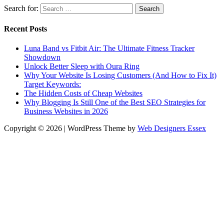
Search for:
Recent Posts
Luna Band vs Fitbit Air: The Ultimate Fitness Tracker
Showdown
Unlock Better Sleep with Oura Ring
Why Your Website Is Losing Customers (And How to Fix It)
Target Keywords:
The Hidden Costs of Cheap Websites
Why Blogging Is Still One of the Best SEO Strategies for
Business Websites in 2026
Copyright © 2026 | WordPress Theme by
Web Designers Essex