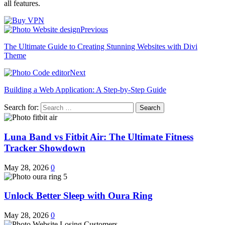
all features.
Previous
The Ultimate Guide to Creating Stunning Websites with Divi
Theme
Next
Building a Web Application: A Step-by-Step Guide
Search for:
Luna Band vs Fitbit Air: The Ultimate Fitness
Tracker Showdown
May 28, 2026
0
Unlock Better Sleep with Oura Ring
May 28, 2026
0