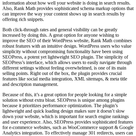
information about how well your website is doing in search results.
Also, Rank Math provides sophisticated schema markup options that
can improve the way your content shows up in search results by
offering rich snippets.
Both click-through rates and general visibility can be greatly
increased by doing this. A great option for anyone wishing to
improve the SEO of their WordPress website, Rank Math combines
robust features with an intuitive design. WordPress users who value
simplicity without compromising functionality have been using
SEOPress, a potent yet lightweight SEO plugin. The simplicity of
SEOPress’s interface, which allows users to easily navigate through
different settings without feeling overwhelmed, is one of its main
selling points. Right out of the box, the plugin provides crucial
features like social media integration, XML sitemaps, & meta title
and description management.
Because of this, it’s a great option for people looking for a simple
solution without extra bloat. SEOPress is unique among plugins
because it prioritizes performance optimization. The plugin’s
lightweight and quick loading design makes sure it doesn’t slow
down your website, which is important for search engine rankings
and user experience. Also, SEOPress provides sophisticated features
for e-commerce websites, such as WooCommerce support & Google
Analytics integration. To effectively manage 301 redirects, users can