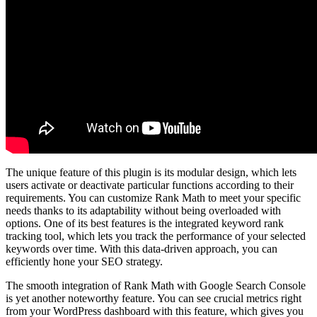
The unique feature of this plugin is its modular design, which lets
users activate or deactivate particular functions according to their
requirements. You can customize Rank Math to meet your specific
needs thanks to its adaptability without being overloaded with
options. One of its best features is the integrated keyword rank
tracking tool, which lets you track the performance of your selected
keywords over time. With this data-driven approach, you can
efficiently hone your SEO strategy.
The smooth integration of Rank Math with Google Search Console
is yet another noteworthy feature. You can see crucial metrics right
from your WordPress dashboard with this feature, which gives you