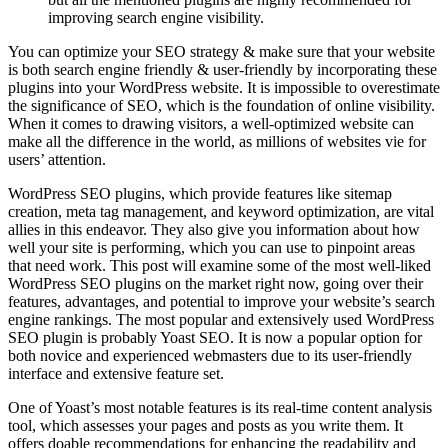
improving search engine visibility.
You can optimize your SEO strategy & make sure that your website
is both search engine friendly & user-friendly by incorporating these
plugins into your WordPress website. It is impossible to overestimate
the significance of SEO, which is the foundation of online visibility.
When it comes to drawing visitors, a well-optimized website can
make all the difference in the world, as millions of websites vie for
users’ attention.
WordPress SEO plugins, which provide features like sitemap
creation, meta tag management, and keyword optimization, are vital
allies in this endeavor. They also give you information about how
well your site is performing, which you can use to pinpoint areas
that need work. This post will examine some of the most well-liked
WordPress SEO plugins on the market right now, going over their
features, advantages, and potential to improve your website’s search
engine rankings. The most popular and extensively used WordPress
SEO plugin is probably Yoast SEO. It is now a popular option for
both novice and experienced webmasters due to its user-friendly
interface and extensive feature set.
One of Yoast’s most notable features is its real-time content analysis
tool, which assesses your pages and posts as you write them. It
offers doable recommendations for enhancing the readability and