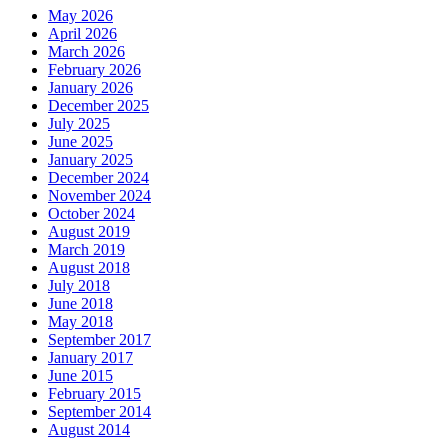
May 2026
April 2026
March 2026
February 2026
January 2026
December 2025
July 2025
June 2025
January 2025
December 2024
November 2024
October 2024
August 2019
March 2019
August 2018
July 2018
June 2018
May 2018
September 2017
January 2017
June 2015
February 2015
September 2014
August 2014