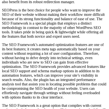
also benefit from its robust redirection manager.
SEOPress is the best choice for people who want to improve the
SEO of their website without making their workflow more difficult
because of its strong functionality and balance of ease of use. The
SEO Framework is a special plugin that employs a distinct
methodology in contrast to the majority of other WordPress SEO
tools. It takes pride in being quick & lightweight while offering all
the features that both novice and expert users need.
The SEO Framework’s automated optimization features are one of
its best features; it creates meta tags automatically based on your
content without requiring a lot of user configuration. Therefore,
without having to delve deeply into technical settings, even
individuals who are new to SEO can gain from effective
optimization. The SEO Framework provides advanced features like
local SEO support and schema markup options in addition to its
automation features, which can improve your site’s visibility in
search results. Also, the plugin has an integrated performance
analysis tool that assists you in locating possible problems that could
be compromising the SEO health of your website. Users can
effortlessly navigate through settings without feeling overloaded
with options thanks to its clear interface.
The SEO Framework is a great option that complies with current