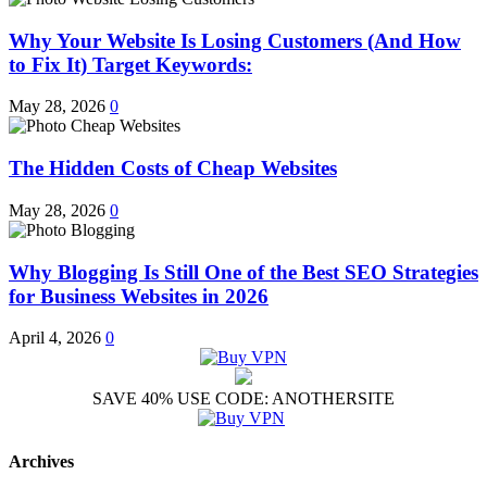
Why Your Website Is Losing Customers (And How
to Fix It) Target Keywords:
May 28, 2026
0
The Hidden Costs of Cheap Websites
May 28, 2026
0
Why Blogging Is Still One of the Best SEO Strategies
for Business Websites in 2026
April 4, 2026
0
SAVE 40% USE CODE: ANOTHERSITE
Archives