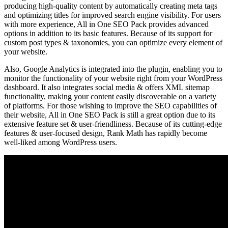
producing high-quality content by automatically creating meta tags
and optimizing titles for improved search engine visibility. For users
with more experience, All in One SEO Pack provides advanced
options in addition to its basic features. Because of its support for
custom post types & taxonomies, you can optimize every element of
your website.
Also, Google Analytics is integrated into the plugin, enabling you to
monitor the functionality of your website right from your WordPress
dashboard. It also integrates social media & offers XML sitemap
functionality, making your content easily discoverable on a variety
of platforms. For those wishing to improve the SEO capabilities of
their website, All in One SEO Pack is still a great option due to its
extensive feature set & user-friendliness. Because of its cutting-edge
features & user-focused design, Rank Math has rapidly become
well-liked among WordPress users.