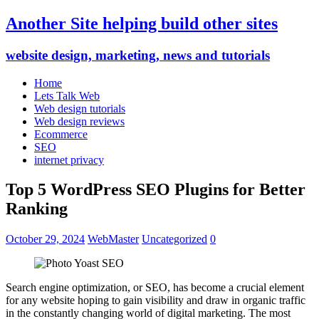
Another Site helping build other sites
website design, marketing, news and tutorials
Home
Lets Talk Web
Web design tutorials
Web design reviews
Ecommerce
SEO
internet privacy
Top 5 WordPress SEO Plugins for Better
Ranking
October 29, 2024
WebMaster
Uncategorized
0
Search engine optimization, or SEO, has become a crucial element
for any website hoping to gain visibility and draw in organic traffic
in the constantly changing world of digital marketing. The most