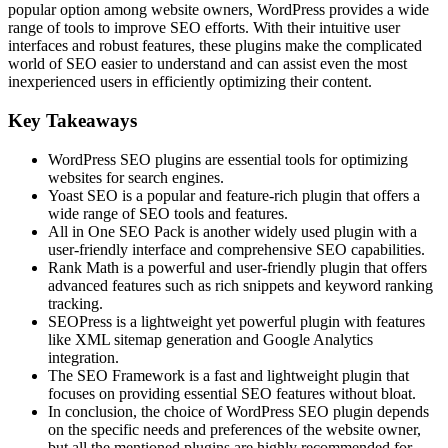
popular option among website owners, WordPress provides a wide
range of tools to improve SEO efforts. With their intuitive user
interfaces and robust features, these plugins make the complicated
world of SEO easier to understand and can assist even the most
inexperienced users in efficiently optimizing their content.
Key Takeaways
WordPress SEO plugins are essential tools for optimizing
websites for search engines.
Yoast SEO is a popular and feature-rich plugin that offers a
wide range of SEO tools and features.
All in One SEO Pack is another widely used plugin with a
user-friendly interface and comprehensive SEO capabilities.
Rank Math is a powerful and user-friendly plugin that offers
advanced features such as rich snippets and keyword ranking
tracking.
SEOPress is a lightweight yet powerful plugin with features
like XML sitemap generation and Google Analytics
integration.
The SEO Framework is a fast and lightweight plugin that
focuses on providing essential SEO features without bloat.
In conclusion, the choice of WordPress SEO plugin depends
on the specific needs and preferences of the website owner,
but all the mentioned plugins are highly recommended for