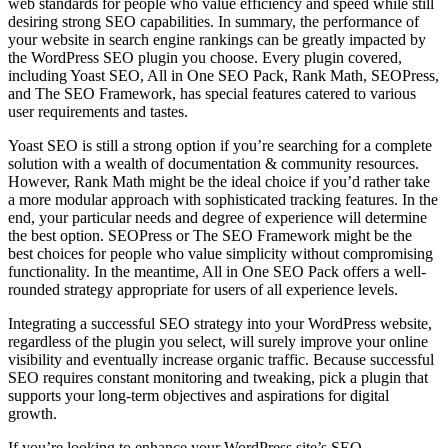
web standards for people who value efficiency and speed while still
desiring strong SEO capabilities. In summary, the performance of
your website in search engine rankings can be greatly impacted by
the WordPress SEO plugin you choose. Every plugin covered,
including Yoast SEO, All in One SEO Pack, Rank Math, SEOPress,
and The SEO Framework, has special features catered to various
user requirements and tastes.
Yoast SEO is still a strong option if you’re searching for a complete
solution with a wealth of documentation & community resources.
However, Rank Math might be the ideal choice if you’d rather take
a more modular approach with sophisticated tracking features. In the
end, your particular needs and degree of experience will determine
the best option. SEOPress or The SEO Framework might be the
best choices for people who value simplicity without compromising
functionality. In the meantime, All in One SEO Pack offers a well-
rounded strategy appropriate for users of all experience levels.
Integrating a successful SEO strategy into your WordPress website,
regardless of the plugin you select, will surely improve your online
visibility and eventually increase organic traffic. Because successful
SEO requires constant monitoring and tweaking, pick a plugin that
supports your long-term objectives and aspirations for digital
growth.
If you’re looking to enhance your WordPress site’s SEO