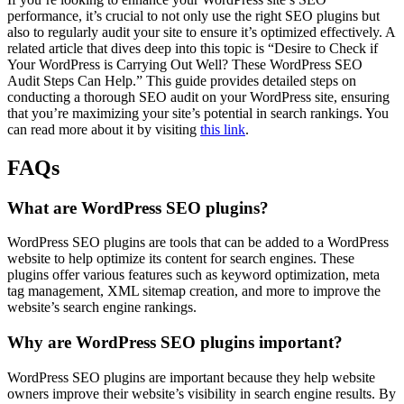
performance, it’s crucial to not only use the right SEO plugins but
also to regularly audit your site to ensure it’s optimized effectively. A
related article that dives deep into this topic is “Desire to Check if
Your WordPress is Carrying Out Well? These WordPress SEO
Audit Steps Can Help.” This guide provides detailed steps on
conducting a thorough SEO audit on your WordPress site, ensuring
that you’re maximizing your site’s potential in search rankings. You
can read more about it by visiting
this link
.
FAQs
What are WordPress SEO plugins?
WordPress SEO plugins are tools that can be added to a WordPress
website to help optimize its content for search engines. These
plugins offer various features such as keyword optimization, meta
tag management, XML sitemap creation, and more to improve the
website’s search engine rankings.
Why are WordPress SEO plugins important?
WordPress SEO plugins are important because they help website
owners improve their website’s visibility in search engine results. By