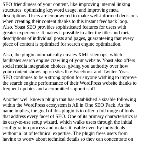
SEO friendliness of your content, like improving internal linking
structures, optimizing keyword usage, and improving meta
descriptions. Users are empowered to make well-informed decisions
when creating their content thanks to this instant feedback loop.
Also, Yoast SEO provides sophisticated features for users with
greater experience. It makes it possible to alter the titles and meta
descriptions of individual posts and pages, guaranteeing that every
piece of content is optimized for search engine optimization.
Also, the plugin automatically creates XML sitemaps, which
facilitates search engine crawling of your website. Yoast also offers
social media integration choices, giving you authority over how
your content shows up on sites like Facebook and Twitter. Yoast
SEO continues to be a strong option for anyone wishing to improve
the search engine performance of their WordPress website thanks to
frequent updates and a committed support staff.
Another well-known plugin that has established a sizable following
within the WordPress ecosystem is All in One SEO Pack. As the
name implies, the goal of this plugin is to offer a full range of tools
that address every facet of SEO. One of its primary characteristics is
its easy-to-use setup wizard, which walks users through the initial
configuration process and makes it usable even by individuals
without a lot of technical expertise. The plugin frees users from
having to worry about technical details so they can concentrate on