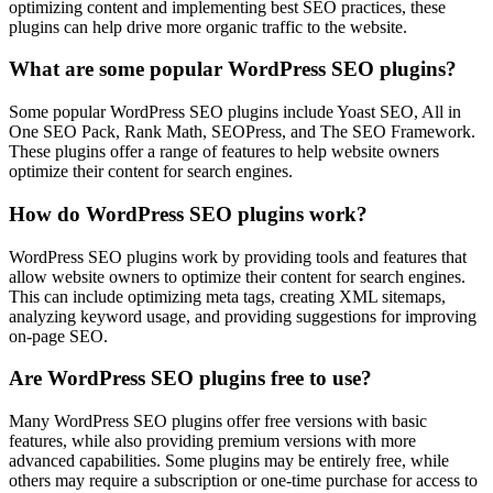
optimizing content and implementing best SEO practices, these
plugins can help drive more organic traffic to the website.
What are some popular WordPress SEO plugins?
Some popular WordPress SEO plugins include Yoast SEO, All in
One SEO Pack, Rank Math, SEOPress, and The SEO Framework.
These plugins offer a range of features to help website owners
optimize their content for search engines.
How do WordPress SEO plugins work?
WordPress SEO plugins work by providing tools and features that
allow website owners to optimize their content for search engines.
This can include optimizing meta tags, creating XML sitemaps,
analyzing keyword usage, and providing suggestions for improving
on-page SEO.
Are WordPress SEO plugins free to use?
Many WordPress SEO plugins offer free versions with basic
features, while also providing premium versions with more
advanced capabilities. Some plugins may be entirely free, while
others may require a subscription or one-time purchase for access to