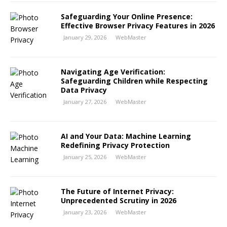
Safeguarding Your Online Presence:
Effective Browser Privacy Features in 2026
January 29, 2026
WebMaster
Navigating Age Verification:
Safeguarding Children while Respecting
Data Privacy
January 27, 2026
WebMaster
AI and Your Data: Machine Learning
Redefining Privacy Protection
January 25, 2026
WebMaster
The Future of Internet Privacy:
Unprecedented Scrutiny in 2026
January 23, 2026
WebMaster