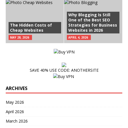
Why Blogging Is Still
One of the Best SEO
The Hidden Costs of
Strategies for Business
Cheap Websites
Websites in 2026
MAY 28, 2026
APRIL 4, 2026
SAVE 40% USE CODE: ANOTHERSITE
ARCHIVES
May 2026
April 2026
March 2026