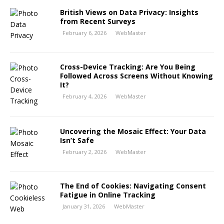
British Views on Data Privacy: Insights
from Recent Surveys
February 6, 2026
WebMaster
Cross-Device Tracking: Are You Being
Followed Across Screens Without Knowing
It?
February 4, 2026
WebMaster
Uncovering the Mosaic Effect: Your Data
Isn’t Safe
February 2, 2026
WebMaster
The End of Cookies: Navigating Consent
Fatigue in Online Tracking
January 31, 2026
WebMaster