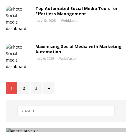
Top Automated Social Media Tools for
Effortless Management
July 12, 2025
WebMaster
Maximizing Social Media with Marketing
Automation
July 9, 2025
WebMaster
1
2
3
»