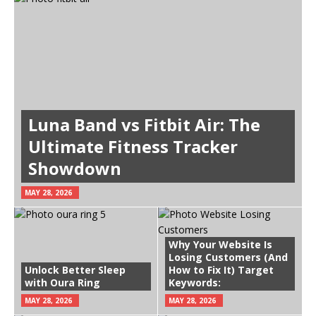
Luna Band vs Fitbit Air: The
Ultimate Fitness Tracker
Showdown
MAY 28, 2026
Why Your Website Is
Losing Customers (And
Unlock Better Sleep
How to Fix It) Target
with Oura Ring
Keywords:
MAY 28, 2026
MAY 28, 2026