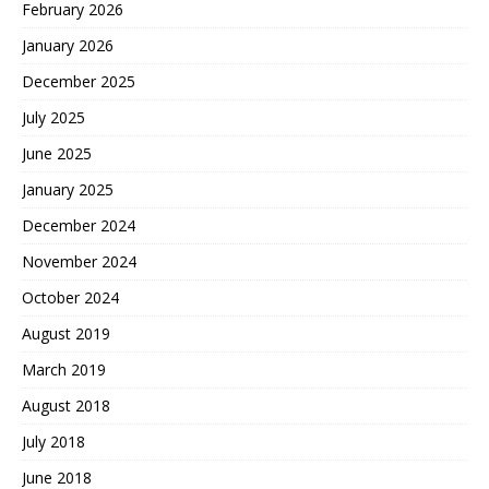
February 2026
January 2026
December 2025
July 2025
June 2025
January 2025
December 2024
November 2024
October 2024
August 2019
March 2019
August 2018
July 2018
June 2018