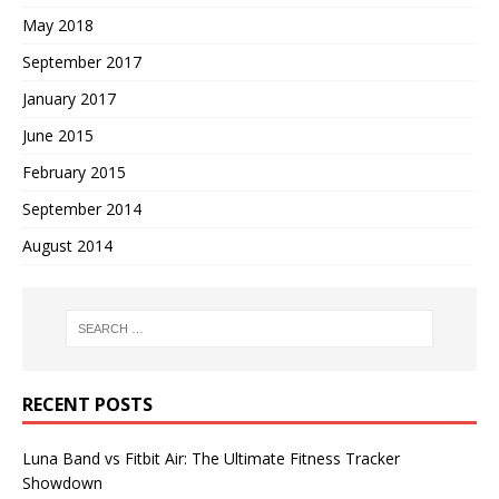
May 2018
September 2017
January 2017
June 2015
February 2015
September 2014
August 2014
RECENT POSTS
Luna Band vs Fitbit Air: The Ultimate Fitness Tracker
Showdown