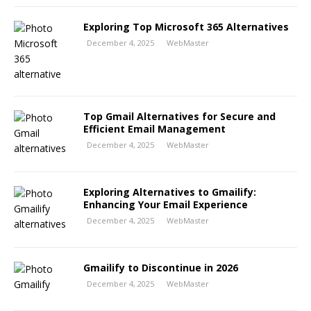
Exploring Top Microsoft 365 Alternatives
December 4, 2025
WebMaster
Top Gmail Alternatives for Secure and
Efficient Email Management
December 4, 2025
WebMaster
Exploring Alternatives to Gmailify:
Enhancing Your Email Experience
December 4, 2025
WebMaster
Gmailify to Discontinue in 2026
December 4, 2025
WebMaster