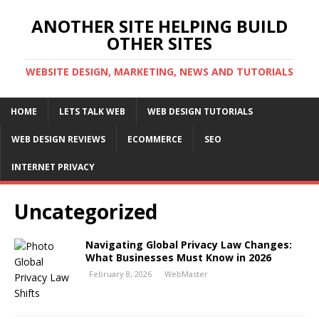
ANOTHER SITE HELPING BUILD
OTHER SITES
WEBSITE DESIGN, MARKETING, NEWS AND TUTORIALS
HOME
LETS TALK WEB
WEB DESIGN TUTORIALS
WEB DESIGN REVIEWS
ECOMMERCE
SEO
INTERNET PRIVACY
Uncategorized
Navigating Global Privacy Law Changes:
What Businesses Must Know in 2026
February 8, 2026
WebMaster