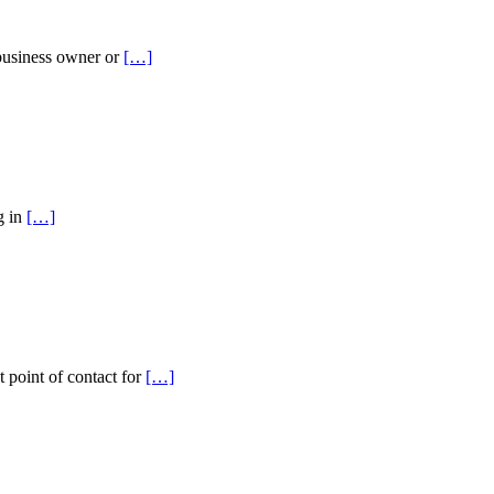
 business owner or
[…]
g in
[…]
t point of contact for
[…]