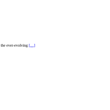
n the ever-evolving
[…]