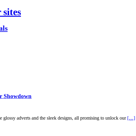
 sites
als
ker Showdown
he glossy adverts and the sleek designs, all promising to unlock our
[…]