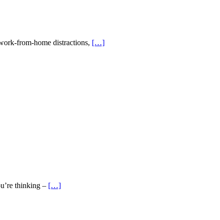
g work-from-home distractions,
[…]
ou’re thinking –
[…]