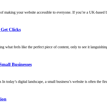
ce of making your website accessible to everyone. If you’re a UK-based
 Get Clicks
g what feels like the perfect piece of content, only to see it languishin
Small Businesses
today’s digital landscape, a small business’s website is often the firs
ion