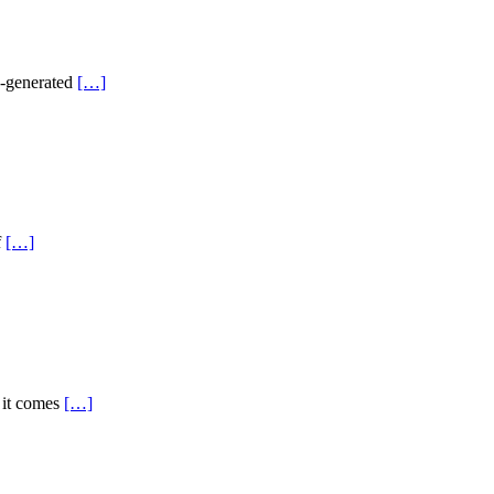
AI-generated
[…]
f
[…]
n it comes
[…]