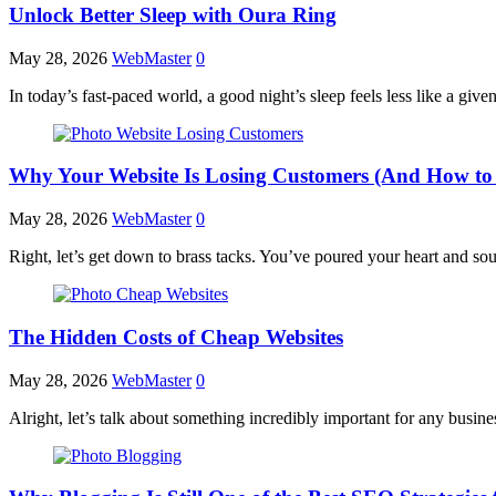
Unlock Better Sleep with Oura Ring
May 28, 2026
WebMaster
0
In today’s fast-paced world, a good night’s sleep feels less like a g
Why Your Website Is Losing Customers (And How to 
May 28, 2026
WebMaster
0
Right, let’s get down to brass tacks. You’ve poured your heart and sou
The Hidden Costs of Cheap Websites
May 28, 2026
WebMaster
0
Alright, let’s talk about something incredibly important for any busi