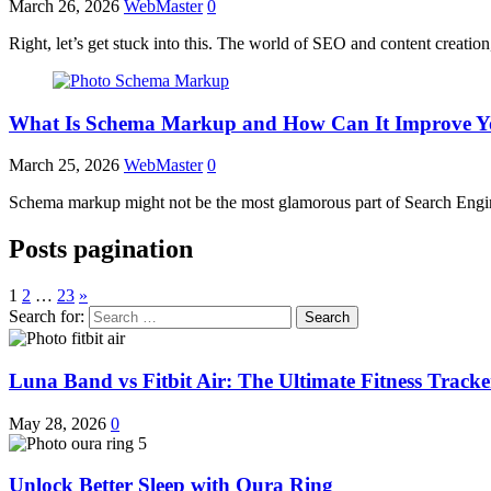
March 26, 2026
WebMaster
0
Right, let’s get stuck into this. The world of SEO and content creation,
What Is Schema Markup and How Can It Improve Y
March 25, 2026
WebMaster
0
Schema markup might not be the most glamorous part of Search Engine
Posts pagination
1
2
…
23
»
Search for:
Luna Band vs Fitbit Air: The Ultimate Fitness Trac
May 28, 2026
0
Unlock Better Sleep with Oura Ring