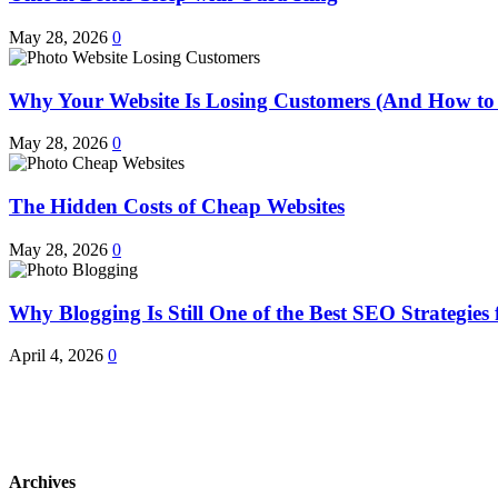
May 28, 2026
0
Why Your Website Is Losing Customers (And How to 
May 28, 2026
0
The Hidden Costs of Cheap Websites
May 28, 2026
0
Why Blogging Is Still One of the Best SEO Strategies 
April 4, 2026
0
Archives