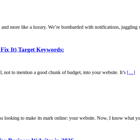
iven and more like a luxury. We’re bombarded with notifications, jugglin
Fix It) Target Keywords:
l, not to mention a good chunk of budget, into your website. It’s
[…]
ness looking to make its mark online: your website. Now, I know what y