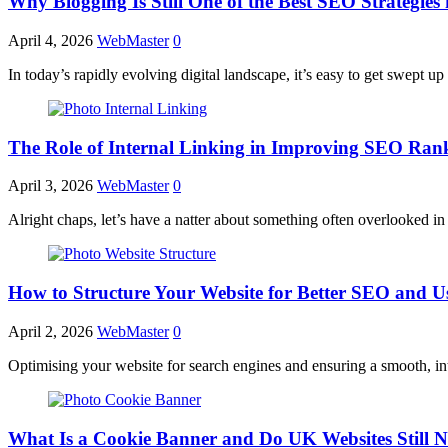
Why Blogging Is Still One of the Best SEO Strategies 
April 4, 2026
WebMaster
0
In today’s rapidly evolving digital landscape, it’s easy to get swept u
The Role of Internal Linking in Improving SEO Ran
April 3, 2026
WebMaster
0
Alright chaps, let’s have a natter about something often overlooked i
How to Structure Your Website for Better SEO and U
April 2, 2026
WebMaster
0
Optimising your website for search engines and ensuring a smooth, int
What Is a Cookie Banner and Do UK Websites Still 