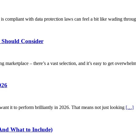
s compliant with data protection laws can feel a bit like wading throug
e Should Consider
ing marketplace – there’s a vast selection, and it’s easy to get overwhe
026
want it to perform brilliantly in 2026. That means not just looking
[…]
(And What to Include)