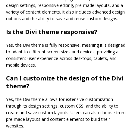
design settings, responsive editing, pre-made layouts, and a
variety of content elements. It also includes advanced design
options and the ability to save and reuse custom designs.
Is the Divi theme responsive?
Yes, the Divi theme is fully responsive, meaning it is designed
to adapt to different screen sizes and devices, providing a
consistent user experience across desktops, tablets, and
mobile devices.
Can I customize the design of the Divi
theme?
Yes, the Divi theme allows for extensive customization
through its design settings, custom CSS, and the ability to
create and save custom layouts. Users can also choose from
pre-made layouts and content elements to build their
websites.