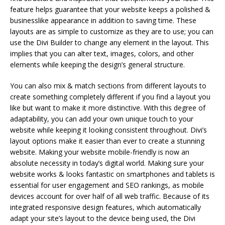
feature helps guarantee that your website keeps a polished &
businesslike appearance in addition to saving time. These
layouts are as simple to customize as they are to use; you can
use the Divi Builder to change any element in the layout. This
implies that you can alter text, images, colors, and other
elements while keeping the design’s general structure.
You can also mix & match sections from different layouts to
create something completely different if you find a layout you
like but want to make it more distinctive. With this degree of
adaptability, you can add your own unique touch to your
website while keeping it looking consistent throughout. Divi’s
layout options make it easier than ever to create a stunning
website. Making your website mobile-friendly is now an
absolute necessity in today’s digital world. Making sure your
website works & looks fantastic on smartphones and tablets is
essential for user engagement and SEO rankings, as mobile
devices account for over half of all web traffic. Because of its
integrated responsive design features, which automatically
adapt your site’s layout to the device being used, the Divi