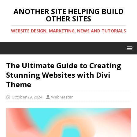
ANOTHER SITE HELPING BUILD
OTHER SITES
WEBSITE DESIGN, MARKETING, NEWS AND TUTORIALS
The Ultimate Guide to Creating
Stunning Websites with Divi
Theme
October 29, 2024
WebMaster