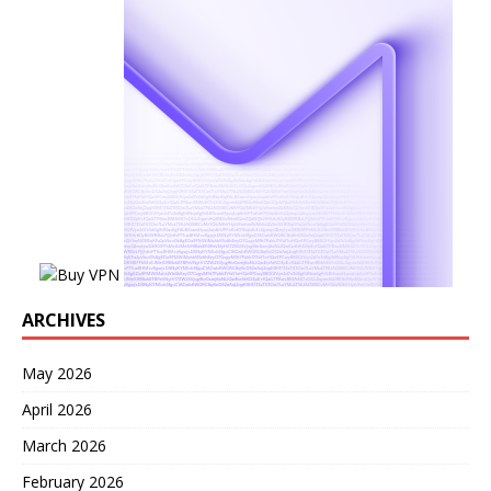
ARCHIVES
May 2026
April 2026
March 2026
February 2026