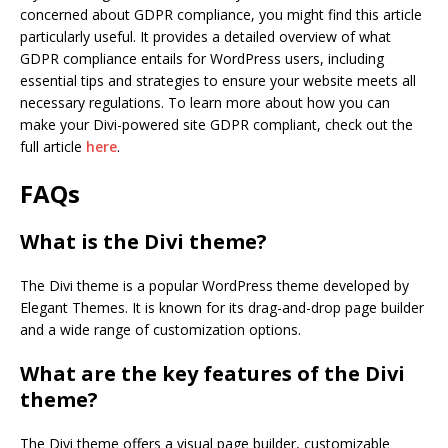
concerned about GDPR compliance, you might find this article
particularly useful. It provides a detailed overview of what
GDPR compliance entails for WordPress users, including
essential tips and strategies to ensure your website meets all
necessary regulations. To learn more about how you can
make your Divi-powered site GDPR compliant, check out the
full article
here
.
FAQs
What is the Divi theme?
The Divi theme is a popular WordPress theme developed by
Elegant Themes. It is known for its drag-and-drop page builder
and a wide range of customization options.
What are the key features of the Divi
theme?
The Divi theme offers a visual page builder, customizable