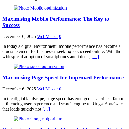
Maximising Mobile Performance: The Key to
Success
December 6, 2025
WebMaster
0
In today’s digital environment, mobile performance has become a
crucial element for businesses seeking to succeed online. With the
widespread adoption of smartphones and tablets,
[…]
Maximising Page Speed for Improved Performance
December 6, 2025
WebMaster
0
In the digital landscape, page speed has emerged as a critical factor
influencing user experience and search engine rankings. A website
that loads quickly not
[…]