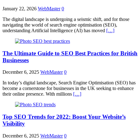
January 22, 2026
WebMaster
0
The digital landscape is undergoing a seismic shift, and for those
navigating the world of search engine optimisation (SEO),
understanding Artificial Intelligence (AI) has moved
[…]
The Ultimate Guide to SEO Best Practices for British
Businesses
December 6, 2025
WebMaster
0
In today’s digital landscape, Search Engine Optimisation (SEO) has
become a cornerstone for businesses in the UK seeking to enhance
their online presence. With millions
[…]
Top SEO Trends for 2022: Boost Your Website’s
Visibility
December 6, 2025
WebMaster
0