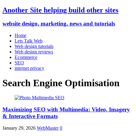
Another Site helping build other sites
website design, marketing, news and tutorials
Home
Lets Talk Web
Web design tutorials
Web design reviews
Ecommerce
SEO
internet privacy
Search Engine Optimisation
Maximizing SEO with Multimedia: Video, Imagery
& Interactive Formats
January 29, 2026
WebMaster
0