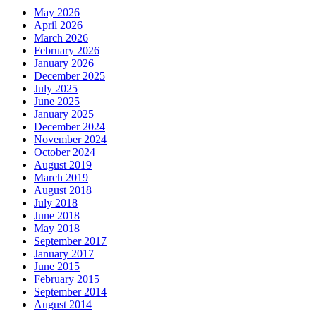
May 2026
April 2026
March 2026
February 2026
January 2026
December 2025
July 2025
June 2025
January 2025
December 2024
November 2024
October 2024
August 2019
March 2019
August 2018
July 2018
June 2018
May 2018
September 2017
January 2017
June 2015
February 2015
September 2014
August 2014