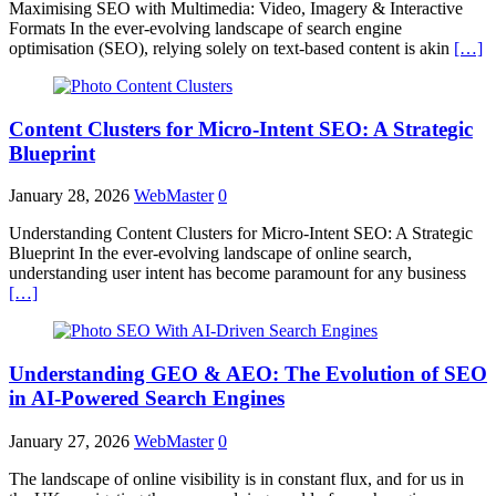
Maximising SEO with Multimedia: Video, Imagery & Interactive
Formats In the ever-evolving landscape of search engine
optimisation (SEO), relying solely on text-based content is akin
[…]
Content Clusters for Micro-Intent SEO: A Strategic
Blueprint
January 28, 2026
WebMaster
0
Understanding Content Clusters for Micro-Intent SEO: A Strategic
Blueprint In the ever-evolving landscape of online search,
understanding user intent has become paramount for any business
[…]
Understanding GEO & AEO: The Evolution of SEO
in AI-Powered Search Engines
January 27, 2026
WebMaster
0
The landscape of online visibility is in constant flux, and for us in