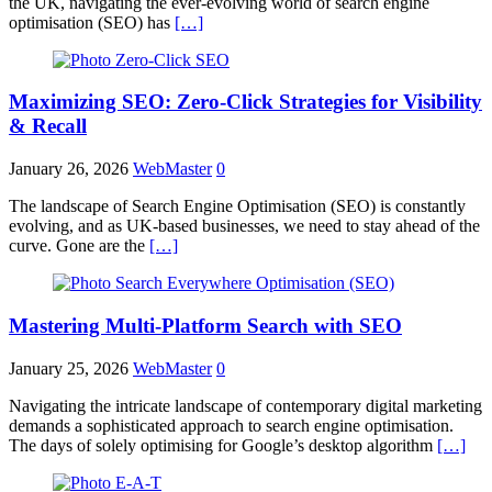
the UK, navigating the ever-evolving world of search engine
optimisation (SEO) has
[…]
Maximizing SEO: Zero-Click Strategies for Visibility
& Recall
January 26, 2026
WebMaster
0
The landscape of Search Engine Optimisation (SEO) is constantly
evolving, and as UK-based businesses, we need to stay ahead of the
curve. Gone are the
[…]
Mastering Multi-Platform Search with SEO
January 25, 2026
WebMaster
0
Navigating the intricate landscape of contemporary digital marketing
demands a sophisticated approach to search engine optimisation.
The days of solely optimising for Google’s desktop algorithm
[…]