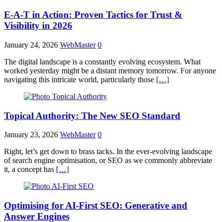
E-A-T in Action: Proven Tactics for Trust &
Visibility in 2026
January 24, 2026
WebMaster
0
The digital landscape is a constantly evolving ecosystem. What
worked yesterday might be a distant memory tomorrow. For anyone
navigating this intricate world, particularly those
[…]
Topical Authority: The New SEO Standard
January 23, 2026
WebMaster
0
Right, let’s get down to brass tacks. In the ever-evolving landscape
of search engine optimisation, or SEO as we commonly abbreviate
it, a concept has
[…]
Optimising for AI-First SEO: Generative and
Answer Engines