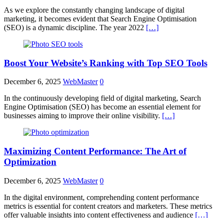
As we explore the constantly changing landscape of digital
marketing, it becomes evident that Search Engine Optimisation
(SEO) is a dynamic discipline. The year 2022
[…]
Boost Your Website’s Ranking with Top SEO Tools
December 6, 2025
WebMaster
0
In the continuously developing field of digital marketing, Search
Engine Optimisation (SEO) has become an essential element for
businesses aiming to improve their online visibility.
[…]
Maximizing Content Performance: The Art of
Optimization
December 6, 2025
WebMaster
0
In the digital environment, comprehending content performance
metrics is essential for content creators and marketers. These metrics
offer valuable insights into content effectiveness and audience
[…]