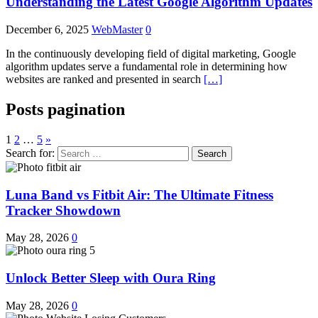
Understanding the Latest Google Algorithm Updates
December 6, 2025
WebMaster
0
In the continuously developing field of digital marketing, Google
algorithm updates serve a fundamental role in determining how
websites are ranked and presented in search
[…]
Posts pagination
1
2
…
5
»
Search for:
Luna Band vs Fitbit Air: The Ultimate Fitness
Tracker Showdown
May 28, 2026
0
Unlock Better Sleep with Oura Ring
May 28, 2026
0