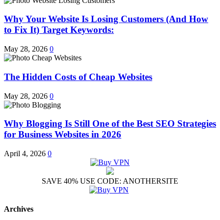
Why Your Website Is Losing Customers (And How
to Fix It) Target Keywords:
May 28, 2026
0
The Hidden Costs of Cheap Websites
May 28, 2026
0
Why Blogging Is Still One of the Best SEO Strategies
for Business Websites in 2026
April 4, 2026
0
SAVE 40% USE CODE: ANOTHERSITE
Archives