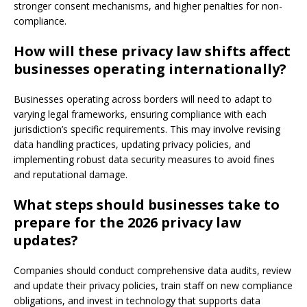
stronger consent mechanisms, and higher penalties for non-
compliance.
How will these privacy law shifts affect
businesses operating internationally?
Businesses operating across borders will need to adapt to
varying legal frameworks, ensuring compliance with each
jurisdiction’s specific requirements. This may involve revising
data handling practices, updating privacy policies, and
implementing robust data security measures to avoid fines
and reputational damage.
What steps should businesses take to
prepare for the 2026 privacy law
updates?
Companies should conduct comprehensive data audits, review
and update their privacy policies, train staff on new compliance
obligations, and invest in technology that supports data