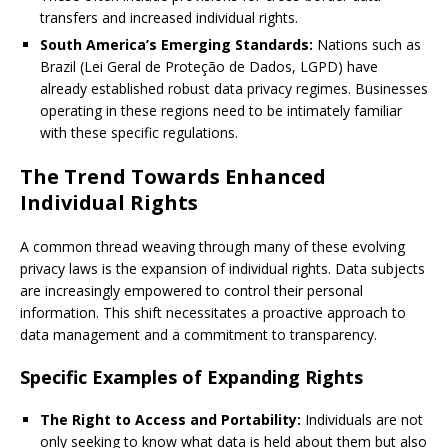
transfers and increased individual rights.
South America’s Emerging Standards:
Nations such as
Brazil (Lei Geral de Proteção de Dados, LGPD) have
already established robust data privacy regimes. Businesses
operating in these regions need to be intimately familiar
with these specific regulations.
The Trend Towards Enhanced
Individual Rights
A common thread weaving through many of these evolving
privacy laws is the expansion of individual rights. Data subjects
are increasingly empowered to control their personal
information. This shift necessitates a proactive approach to
data management and a commitment to transparency.
Specific Examples of Expanding Rights
The Right to Access and Portability:
Individuals are not
only seeking to know what data is held about them but also