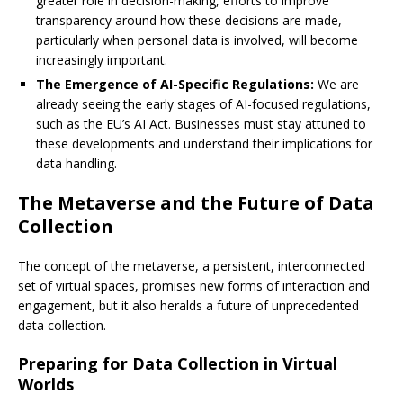
greater role in decision-making, efforts to improve
transparency around how these decisions are made,
particularly when personal data is involved, will become
increasingly important.
The Emergence of AI-Specific Regulations:
We are
already seeing the early stages of AI-focused regulations,
such as the EU’s AI Act. Businesses must stay attuned to
these developments and understand their implications for
data handling.
The Metaverse and the Future of Data
Collection
The concept of the metaverse, a persistent, interconnected
set of virtual spaces, promises new forms of interaction and
engagement, but it also heralds a future of unprecedented
data collection.
Preparing for Data Collection in Virtual
Worlds