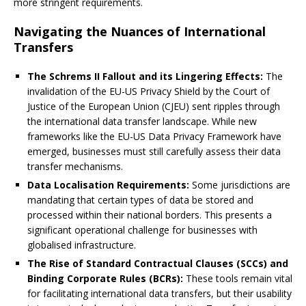
more stringent requirements.
Navigating the Nuances of International
Transfers
The Schrems II Fallout and its Lingering Effects:
The
invalidation of the EU-US Privacy Shield by the Court of
Justice of the European Union (CJEU) sent ripples through
the international data transfer landscape. While new
frameworks like the EU-US Data Privacy Framework have
emerged, businesses must still carefully assess their data
transfer mechanisms.
Data Localisation Requirements:
Some jurisdictions are
mandating that certain types of data be stored and
processed within their national borders. This presents a
significant operational challenge for businesses with
globalised infrastructure.
The Rise of Standard Contractual Clauses (SCCs) and
Binding Corporate Rules (BCRs):
These tools remain vital
for facilitating international data transfers, but their usability