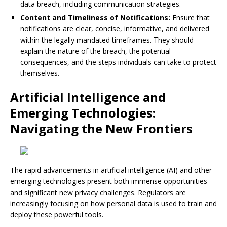
data breach, including communication strategies.
Content and Timeliness of Notifications:
Ensure that
notifications are clear, concise, informative, and delivered
within the legally mandated timeframes. They should
explain the nature of the breach, the potential
consequences, and the steps individuals can take to protect
themselves.
Artificial Intelligence and
Emerging Technologies:
Navigating the New Frontiers
The rapid advancements in artificial intelligence (AI) and other
emerging technologies present both immense opportunities
and significant new privacy challenges. Regulators are
increasingly focusing on how personal data is used to train and
deploy these powerful tools.