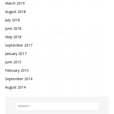
March 2019
August 2018
July 2018
June 2018
May 2018
September 2017
January 2017
June 2015
February 2015
September 2014
August 2014