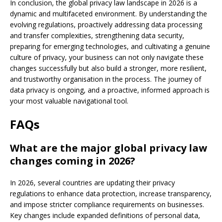
In conclusion, the global privacy law landscape in 2026 is a
dynamic and multifaceted environment. By understanding the
evolving regulations, proactively addressing data processing
and transfer complexities, strengthening data security,
preparing for emerging technologies, and cultivating a genuine
culture of privacy, your business can not only navigate these
changes successfully but also build a stronger, more resilient,
and trustworthy organisation in the process. The journey of
data privacy is ongoing, and a proactive, informed approach is
your most valuable navigational tool.
FAQs
What are the major global privacy law
changes coming in 2026?
In 2026, several countries are updating their privacy
regulations to enhance data protection, increase transparency,
and impose stricter compliance requirements on businesses.
Key changes include expanded definitions of personal data,