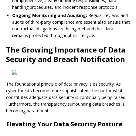
comprehensive, clearly outlining responsibilities, data
handling procedures, and incident response protocols.
Ongoing Monitoring and Auditing:
Regular reviews and
audits of third-party compliance are essential to ensure that
contractual obligations are being met and that data
remains protected throughout its lifecycle.
The Growing Importance of Data
Security and Breach Notification
The foundational principle of data privacy is its security. As
cyber threats become more sophisticated, the bar for what
constitutes adequate data security is continually being raised.
Furthermore, the transparency surrounding data breaches is
becoming paramount.
Elevating Your Data Security Posture