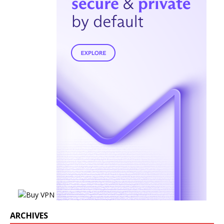
ARCHIVES