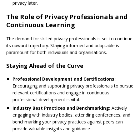
privacy later.
The Role of Privacy Professionals and
Continuous Learning
The demand for skilled privacy professionals is set to continue
its upward trajectory. Staying informed and adaptable is
paramount for both individuals and organisations.
Staying Ahead of the Curve
Professional Development and Certifications:
Encouraging and supporting privacy professionals to pursue
relevant certifications and engage in continuous
professional development is vital.
Industry Best Practices and Benchmarking:
Actively
engaging with industry bodies, attending conferences, and
benchmarking your privacy practices against peers can
provide valuable insights and guidance.