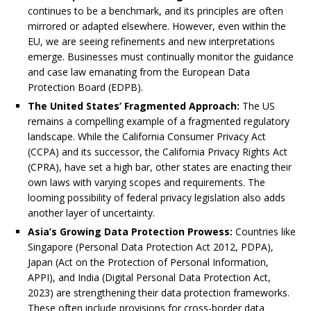
continues to be a benchmark, and its principles are often
mirrored or adapted elsewhere. However, even within the
EU, we are seeing refinements and new interpretations
emerge. Businesses must continually monitor the guidance
and case law emanating from the European Data
Protection Board (EDPB).
The United States’ Fragmented Approach:
The US
remains a compelling example of a fragmented regulatory
landscape. While the California Consumer Privacy Act
(CCPA) and its successor, the California Privacy Rights Act
(CPRA), have set a high bar, other states are enacting their
own laws with varying scopes and requirements. The
looming possibility of federal privacy legislation also adds
another layer of uncertainty.
Asia’s Growing Data Protection Prowess:
Countries like
Singapore (Personal Data Protection Act 2012, PDPA),
Japan (Act on the Protection of Personal Information,
APPI), and India (Digital Personal Data Protection Act,
2023) are strengthening their data protection frameworks.
These often include provisions for cross-border data