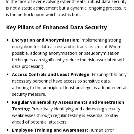
In the face of ever-evolving cyber threats, robust data security
is not a static achievement but a dynamic, ongoing process. It
is the bedrock upon which trust is built.
Key Pillars of Enhanced Data Security
Encryption and Anonymisation:
Implementing strong
encryption for data at rest and in transit is crucial. Where
possible, adopting anonymisation or pseudonymisation
techniques can significantly reduce the risk associated with
data processing.
Access Controls and Least Privilege:
Ensuring that only
necessary personnel have access to sensitive data,
adhering to the principle of least privilege, is a fundamental
security measure.
Regular Vulnerability Assessments and Penetration
Testing:
Proactively identifying and addressing security
weaknesses through regular testing is essential to stay
ahead of potential attackers.
Employee Training and Awareness:
Human error