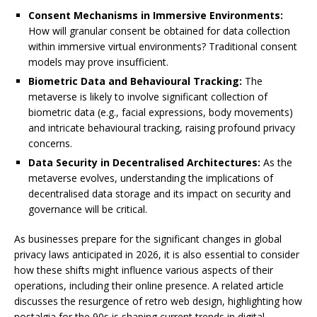
Consent Mechanisms in Immersive Environments:
How will granular consent be obtained for data collection
within immersive virtual environments? Traditional consent
models may prove insufficient.
Biometric Data and Behavioural Tracking:
The
metaverse is likely to involve significant collection of
biometric data (e.g., facial expressions, body movements)
and intricate behavioural tracking, raising profound privacy
concerns.
Data Security in Decentralised Architectures:
As the
metaverse evolves, understanding the implications of
decentralised data storage and its impact on security and
governance will be critical.
As businesses prepare for the significant changes in global
privacy laws anticipated in 2026, it is also essential to consider
how these shifts might influence various aspects of their
operations, including their online presence. A related article
discusses the resurgence of retro web design, highlighting how
nostalgia for the 90s is shaping current trends in digital