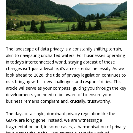
The landscape of data privacy is a constantly shifting terrain,
akin to navigating uncharted waters. For businesses operating
in today’s interconnected world, staying abreast of these
changes isn’t just advisable; it’s an existential necessity. As we
look ahead to 2026, the tide of privacy legislation continues to
rise, bringing with it new challenges and responsibilities. This
article will serve as your compass, guiding you through the key
developments you need to be aware of to ensure your
business remains compliant and, crucially, trustworthy.
The days of a single, dominant privacy regulation like the
GDPR are long gone. Instead, we are witnessing a
fragmentation and, in some cases, a harmonisation of privacy