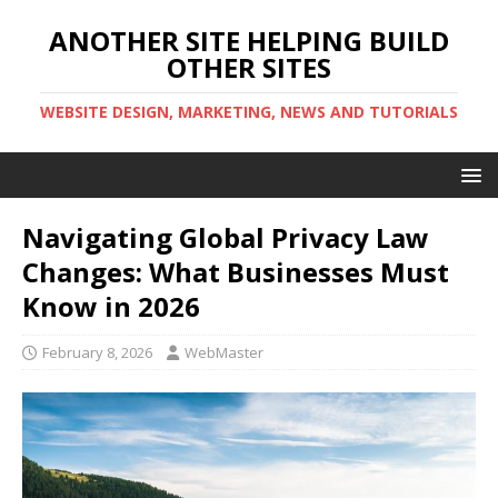
ANOTHER SITE HELPING BUILD
OTHER SITES
WEBSITE DESIGN, MARKETING, NEWS AND TUTORIALS
Navigating Global Privacy Law
Changes: What Businesses Must
Know in 2026
February 8, 2026
WebMaster