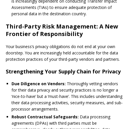
is increasingly dependent on conducting Transfer Impact
Assessments (TIAs) to ensure adequate protection of
personal data in the destination country.
Third-Party Risk Management: A New
Frontier of Responsibility
Your business’s privacy obligations do not end at your own
doorstep. You are increasingly held accountable for the data
protection practices of your third-party vendors and partners.
Strengthening Your Supply Chain for Privacy
Due Diligence on Vendors:
Thoroughly vetting vendors
for their data privacy and security practices is no longer a
‘nice-to-have’ but a ‘must-have’. This includes understanding
their data processing activities, security measures, and sub-
processor arrangements.
Robust Contractual Safeguards:
Data processing
agreements (DPAs) with third parties must be