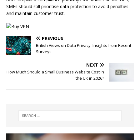
SMEs should still prioritise data protection to avoid penalties
and maintain customer trust.
PREVIOUS
British Views on Data Privacy: Insights from Recent
Surveys
NEXT
How Much Should a Small Business Website Cost in
the UK in 2026?