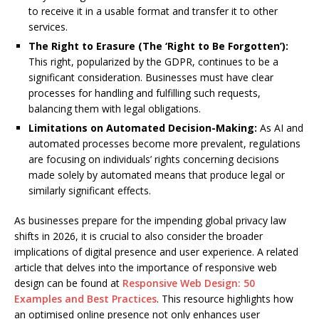
to receive it in a usable format and transfer it to other
services.
The Right to Erasure (The ‘Right to Be Forgotten’):
This right, popularized by the GDPR, continues to be a
significant consideration. Businesses must have clear
processes for handling and fulfilling such requests,
balancing them with legal obligations.
Limitations on Automated Decision-Making:
As AI and
automated processes become more prevalent, regulations
are focusing on individuals’ rights concerning decisions
made solely by automated means that produce legal or
similarly significant effects.
As businesses prepare for the impending global privacy law
shifts in 2026, it is crucial to also consider the broader
implications of digital presence and user experience. A related
article that delves into the importance of responsive web
design can be found at
Responsive Web Design: 50
Examples and Best Practices
. This resource highlights how
an optimised online presence not only enhances user