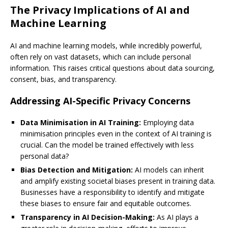
The Privacy Implications of AI and
Machine Learning
AI and machine learning models, while incredibly powerful,
often rely on vast datasets, which can include personal
information. This raises critical questions about data sourcing,
consent, bias, and transparency.
Addressing AI-Specific Privacy Concerns
Data Minimisation in AI Training:
Employing data
minimisation principles even in the context of AI training is
crucial. Can the model be trained effectively with less
personal data?
Bias Detection and Mitigation:
AI models can inherit
and amplify existing societal biases present in training data.
Businesses have a responsibility to identify and mitigate
these biases to ensure fair and equitable outcomes.
Transparency in AI Decision-Making:
As AI plays a