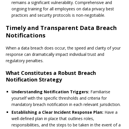
remains a significant vulnerability. Comprehensive and
ongoing training for all employees on data privacy best
practices and security protocols is non-negotiable.
Timely and Transparent Data Breach
Notifications
When a data breach does occur, the speed and clarity of your
response can dramatically impact individual trust and
regulatory penalties.
What Constitutes a Robust Breach
Notification Strategy
Understanding Notification Triggers:
Familiarise
yourself with the specific thresholds and criteria for
mandatory breach notification in each relevant jurisdiction.
Establishing a Clear Incident Response Plan:
Have a
well-defined plan in place that outlines roles,
responsibilities, and the steps to be taken in the event of a