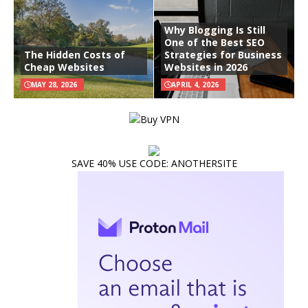
Why Blogging Is Still
One of the Best SEO
The Hidden Costs of
Strategies for Business
Cheap Websites
Websites in 2026
MAY 28, 2026
APRIL 4, 2026
SAVE 40% USE CODE: ANOTHERSITE