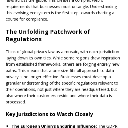
laws across the globe. This creates a complex web of
requirements that businesses must untangle. Understanding
this evolving ecosystem is the first step towards charting a
course for compliance.
The Unfolding Patchwork of
Regulations
Think of global privacy law as a mosaic, with each jurisdiction
laying down its own tiles. While some regions draw inspiration
from established frameworks, others are forging entirely new
paths. This means that a one-size-fits-all approach to data
privacy is no longer effective. Businesses must develop a
granular understanding of the specific regulations relevant to
their operations, not just where they are headquartered, but
also where their customers reside and where their data is
processed.
Key Jurisdictions to Watch Closely
The European Union’s Enduring Influence:
The GDPR