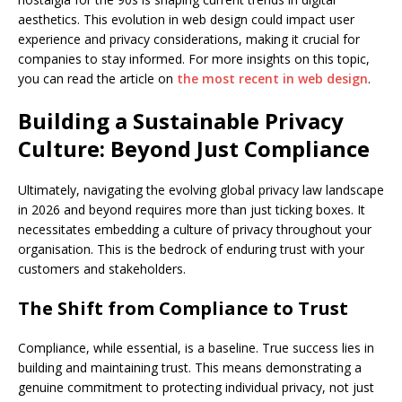
aesthetics. This evolution in web design could impact user
experience and privacy considerations, making it crucial for
companies to stay informed. For more insights on this topic,
you can read the article on
the most recent in web design
.
Building a Sustainable Privacy
Culture: Beyond Just Compliance
Ultimately, navigating the evolving global privacy law landscape
in 2026 and beyond requires more than just ticking boxes. It
necessitates embedding a culture of privacy throughout your
organisation. This is the bedrock of enduring trust with your
customers and stakeholders.
The Shift from Compliance to Trust
Compliance, while essential, is a baseline. True success lies in
building and maintaining trust. This means demonstrating a
genuine commitment to protecting individual privacy, not just