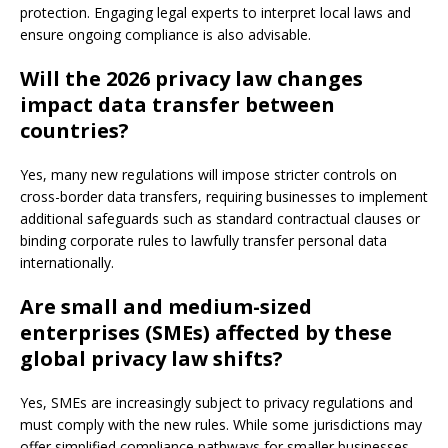
protection. Engaging legal experts to interpret local laws and
ensure ongoing compliance is also advisable.
Will the 2026 privacy law changes
impact data transfer between
countries?
Yes, many new regulations will impose stricter controls on
cross-border data transfers, requiring businesses to implement
additional safeguards such as standard contractual clauses or
binding corporate rules to lawfully transfer personal data
internationally.
Are small and medium-sized
enterprises (SMEs) affected by these
global privacy law shifts?
Yes, SMEs are increasingly subject to privacy regulations and
must comply with the new rules. While some jurisdictions may
offer simplified compliance pathways for smaller businesses,