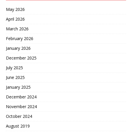
May 2026
April 2026
March 2026
February 2026
January 2026
December 2025
July 2025
June 2025
January 2025
December 2024
November 2024
October 2024
August 2019