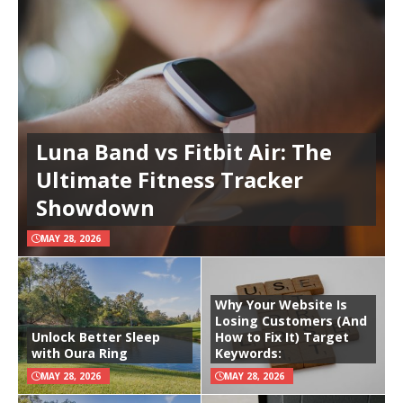
Luna Band vs Fitbit Air: The
Ultimate Fitness Tracker
Showdown
MAY 28, 2026
Why Your Website Is
Losing Customers (And
Unlock Better Sleep
How to Fix It) Target
with Oura Ring
Keywords:
MAY 28, 2026
MAY 28, 2026