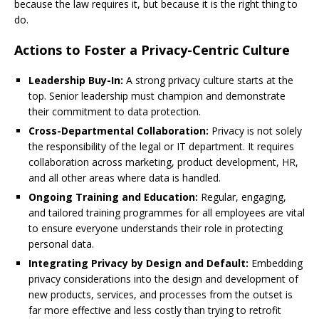
because the law requires it, but because it is the right thing to
do.
Actions to Foster a Privacy-Centric Culture
Leadership Buy-In:
A strong privacy culture starts at the
top. Senior leadership must champion and demonstrate
their commitment to data protection.
Cross-Departmental Collaboration:
Privacy is not solely
the responsibility of the legal or IT department. It requires
collaboration across marketing, product development, HR,
and all other areas where data is handled.
Ongoing Training and Education:
Regular, engaging,
and tailored training programmes for all employees are vital
to ensure everyone understands their role in protecting
personal data.
Integrating Privacy by Design and Default:
Embedding
privacy considerations into the design and development of
new products, services, and processes from the outset is
far more effective and less costly than trying to retrofit