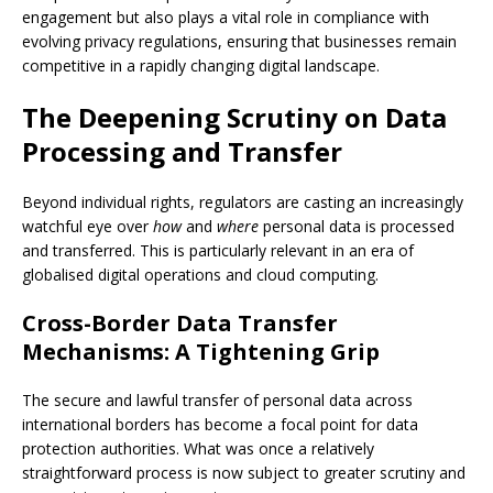
engagement but also plays a vital role in compliance with
evolving privacy regulations, ensuring that businesses remain
competitive in a rapidly changing digital landscape.
The Deepening Scrutiny on Data
Processing and Transfer
Beyond individual rights, regulators are casting an increasingly
watchful eye over
how
and
where
personal data is processed
and transferred. This is particularly relevant in an era of
globalised digital operations and cloud computing.
Cross-Border Data Transfer
Mechanisms: A Tightening Grip
The secure and lawful transfer of personal data across
international borders has become a focal point for data
protection authorities. What was once a relatively
straightforward process is now subject to greater scrutiny and