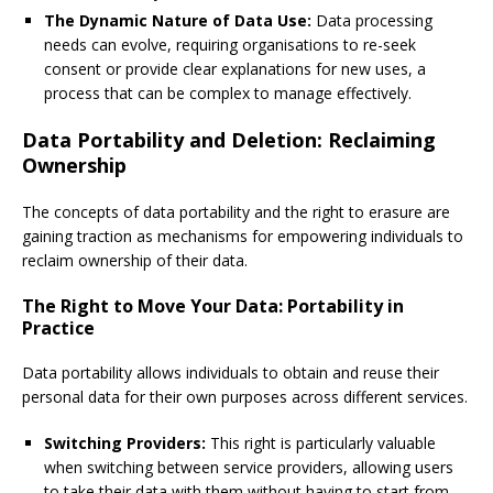
The Dynamic Nature of Data Use:
Data processing
needs can evolve, requiring organisations to re-seek
consent or provide clear explanations for new uses, a
process that can be complex to manage effectively.
Data Portability and Deletion: Reclaiming
Ownership
The concepts of data portability and the right to erasure are
gaining traction as mechanisms for empowering individuals to
reclaim ownership of their data.
The Right to Move Your Data: Portability in
Practice
Data portability allows individuals to obtain and reuse their
personal data for their own purposes across different services.
Switching Providers:
This right is particularly valuable
when switching between service providers, allowing users
to take their data with them without having to start from