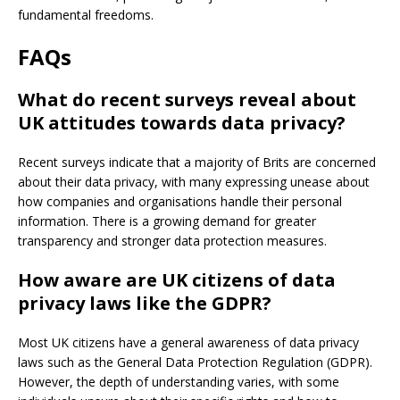
fundamental freedoms.
FAQs
What do recent surveys reveal about
UK attitudes towards data privacy?
Recent surveys indicate that a majority of Brits are concerned
about their data privacy, with many expressing unease about
how companies and organisations handle their personal
information. There is a growing demand for greater
transparency and stronger data protection measures.
How aware are UK citizens of data
privacy laws like the GDPR?
Most UK citizens have a general awareness of data privacy
laws such as the General Data Protection Regulation (GDPR).
However, the depth of understanding varies, with some