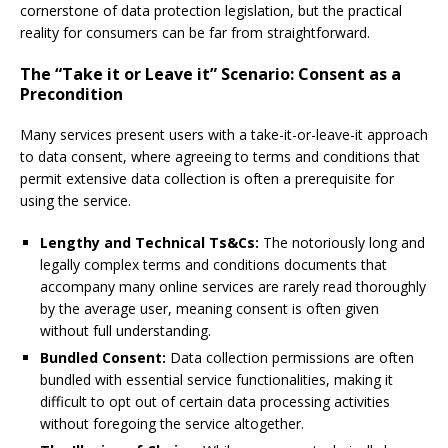
cornerstone of data protection legislation, but the practical
reality for consumers can be far from straightforward.
The “Take it or Leave it” Scenario: Consent as a
Precondition
Many services present users with a take-it-or-leave-it approach
to data consent, where agreeing to terms and conditions that
permit extensive data collection is often a prerequisite for
using the service.
Lengthy and Technical Ts&Cs:
The notoriously long and
legally complex terms and conditions documents that
accompany many online services are rarely read thoroughly
by the average user, meaning consent is often given
without full understanding.
Bundled Consent:
Data collection permissions are often
bundled with essential service functionalities, making it
difficult to opt out of certain data processing activities
without foregoing the service altogether.