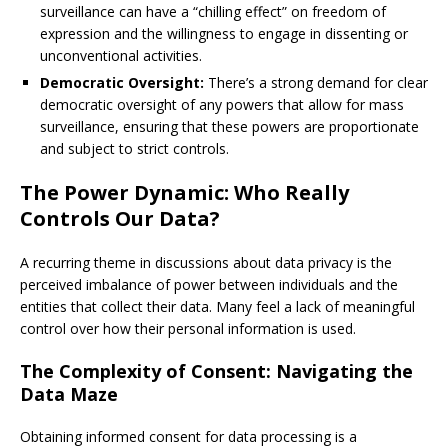
surveillance can have a “chilling effect” on freedom of
expression and the willingness to engage in dissenting or
unconventional activities.
Democratic Oversight:
There’s a strong demand for clear
democratic oversight of any powers that allow for mass
surveillance, ensuring that these powers are proportionate
and subject to strict controls.
The Power Dynamic: Who Really
Controls Our Data?
A recurring theme in discussions about data privacy is the
perceived imbalance of power between individuals and the
entities that collect their data. Many feel a lack of meaningful
control over how their personal information is used.
The Complexity of Consent: Navigating the
Data Maze
Obtaining informed consent for data processing is a