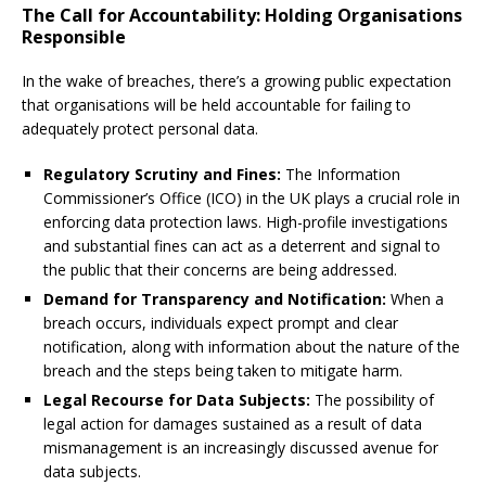
The Call for Accountability: Holding Organisations
Responsible
In the wake of breaches, there’s a growing public expectation
that organisations will be held accountable for failing to
adequately protect personal data.
Regulatory Scrutiny and Fines:
The Information
Commissioner’s Office (ICO) in the UK plays a crucial role in
enforcing data protection laws. High-profile investigations
and substantial fines can act as a deterrent and signal to
the public that their concerns are being addressed.
Demand for Transparency and Notification:
When a
breach occurs, individuals expect prompt and clear
notification, along with information about the nature of the
breach and the steps being taken to mitigate harm.
Legal Recourse for Data Subjects:
The possibility of
legal action for damages sustained as a result of data
mismanagement is an increasingly discussed avenue for
data subjects.