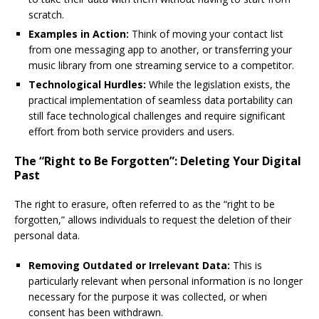
scratch.
Examples in Action:
Think of moving your contact list
from one messaging app to another, or transferring your
music library from one streaming service to a competitor.
Technological Hurdles:
While the legislation exists, the
practical implementation of seamless data portability can
still face technological challenges and require significant
effort from both service providers and users.
The “Right to Be Forgotten”: Deleting Your Digital
Past
The right to erasure, often referred to as the “right to be
forgotten,” allows individuals to request the deletion of their
personal data.
Removing Outdated or Irrelevant Data:
This is
particularly relevant when personal information is no longer
necessary for the purpose it was collected, or when
consent has been withdrawn.