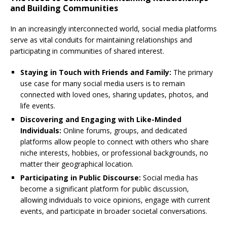
and Building Communities
In an increasingly interconnected world, social media platforms
serve as vital conduits for maintaining relationships and
participating in communities of shared interest.
Staying in Touch with Friends and Family:
The primary
use case for many social media users is to remain
connected with loved ones, sharing updates, photos, and
life events.
Discovering and Engaging with Like-Minded
Individuals:
Online forums, groups, and dedicated
platforms allow people to connect with others who share
niche interests, hobbies, or professional backgrounds, no
matter their geographical location.
Participating in Public Discourse:
Social media has
become a significant platform for public discussion,
allowing individuals to voice opinions, engage with current
events, and participate in broader societal conversations.