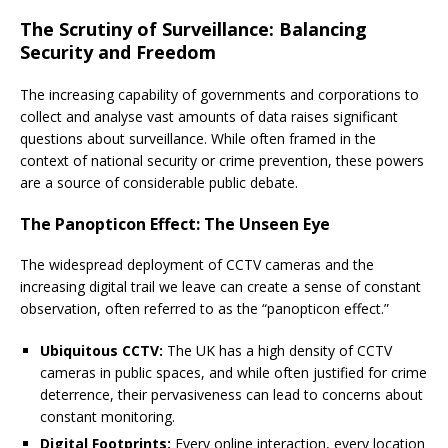
The Scrutiny of Surveillance: Balancing
Security and Freedom
The increasing capability of governments and corporations to
collect and analyse vast amounts of data raises significant
questions about surveillance. While often framed in the
context of national security or crime prevention, these powers
are a source of considerable public debate.
The Panopticon Effect: The Unseen Eye
The widespread deployment of CCTV cameras and the
increasing digital trail we leave can create a sense of constant
observation, often referred to as the “panopticon effect.”
Ubiquitous CCTV:
The UK has a high density of CCTV
cameras in public spaces, and while often justified for crime
deterrence, their pervasiveness can lead to concerns about
constant monitoring.
Digital Footprints:
Every online interaction, every location