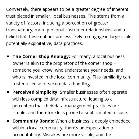
Conversely, there appears to be a greater degree of inherent
trust placed in smaller, local businesses. This stems from a
variety of factors, including a perception of greater
transparency, more personal customer relationships, and a
belief that these entities are less likely to engage in large-scale,
potentially exploitative, data practices.
The Corner Shop Analogy:
For many, a local business
owner is akin to the proprietor of the corner shop –
someone you know, who understands your needs, and
who is invested in the local community. This familiarity can
foster a sense of secure data handling.
Perceived Simplicity:
Smaller businesses often operate
with less complex data infrastructure, leading to a
perception that their data management practices are
simpler and therefore less prone to sophisticated misuse.
Community Bonds:
When a business is deeply embedded
within a local community, there’s an expectation of
accountability. Mistakes are more visible, and the