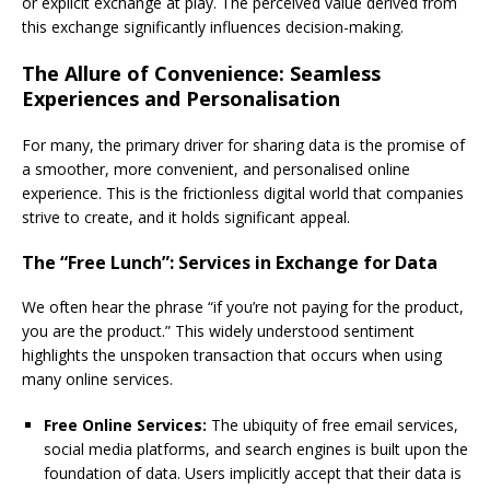
or explicit exchange at play. The perceived value derived from
this exchange significantly influences decision-making.
The Allure of Convenience: Seamless
Experiences and Personalisation
For many, the primary driver for sharing data is the promise of
a smoother, more convenient, and personalised online
experience. This is the frictionless digital world that companies
strive to create, and it holds significant appeal.
The “Free Lunch”: Services in Exchange for Data
We often hear the phrase “if you’re not paying for the product,
you are the product.” This widely understood sentiment
highlights the unspoken transaction that occurs when using
many online services.
Free Online Services:
The ubiquity of free email services,
social media platforms, and search engines is built upon the
foundation of data. Users implicitly accept that their data is