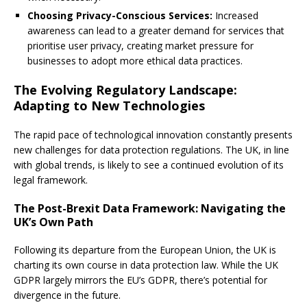
Choosing Privacy-Conscious Services:
Increased
awareness can lead to a greater demand for services that
prioritise user privacy, creating market pressure for
businesses to adopt more ethical data practices.
The Evolving Regulatory Landscape:
Adapting to New Technologies
The rapid pace of technological innovation constantly presents
new challenges for data protection regulations. The UK, in line
with global trends, is likely to see a continued evolution of its
legal framework.
The Post-Brexit Data Framework: Navigating the
UK’s Own Path
Following its departure from the European Union, the UK is
charting its own course in data protection law. While the UK
GDPR largely mirrors the EU’s GDPR, there’s potential for
divergence in the future.