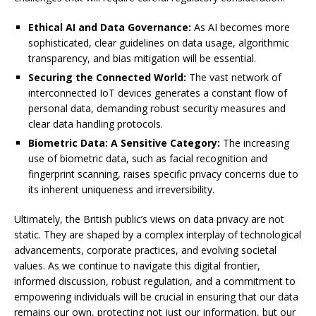
Ethical AI and Data Governance:
As AI becomes more
sophisticated, clear guidelines on data usage, algorithmic
transparency, and bias mitigation will be essential.
Securing the Connected World:
The vast network of
interconnected IoT devices generates a constant flow of
personal data, demanding robust security measures and
clear data handling protocols.
Biometric Data: A Sensitive Category:
The increasing
use of biometric data, such as facial recognition and
fingerprint scanning, raises specific privacy concerns due to
its inherent uniqueness and irreversibility.
Ultimately, the British public’s views on data privacy are not
static. They are shaped by a complex interplay of technological
advancements, corporate practices, and evolving societal
values. As we continue to navigate this digital frontier,
informed discussion, robust regulation, and a commitment to
empowering individuals will be crucial in ensuring that our data
remains our own, protecting not just our information, but our