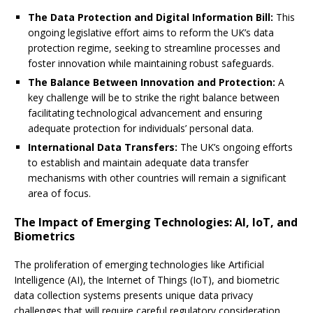
The Data Protection and Digital Information Bill:
This
ongoing legislative effort aims to reform the UK’s data
protection regime, seeking to streamline processes and
foster innovation while maintaining robust safeguards.
The Balance Between Innovation and Protection:
A
key challenge will be to strike the right balance between
facilitating technological advancement and ensuring
adequate protection for individuals’ personal data.
International Data Transfers:
The UK’s ongoing efforts
to establish and maintain adequate data transfer
mechanisms with other countries will remain a significant
area of focus.
The Impact of Emerging Technologies: AI, IoT, and
Biometrics
The proliferation of emerging technologies like Artificial
Intelligence (AI), the Internet of Things (IoT), and biometric
data collection systems presents unique data privacy
challenges that will require careful regulatory consideration.