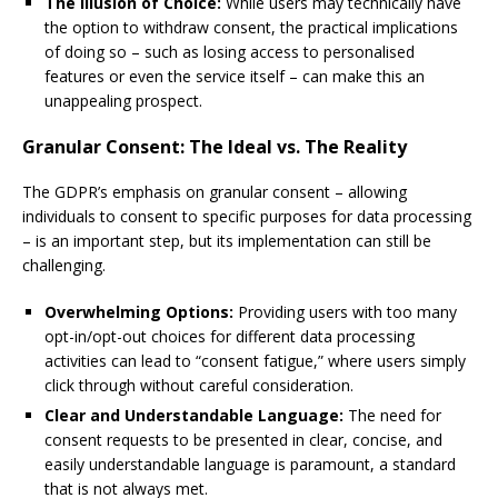
The Illusion of Choice:
While users may technically have
the option to withdraw consent, the practical implications
of doing so – such as losing access to personalised
features or even the service itself – can make this an
unappealing prospect.
Granular Consent: The Ideal vs. The Reality
The GDPR’s emphasis on granular consent – allowing
individuals to consent to specific purposes for data processing
– is an important step, but its implementation can still be
challenging.
Overwhelming Options:
Providing users with too many
opt-in/opt-out choices for different data processing
activities can lead to “consent fatigue,” where users simply
click through without careful consideration.
Clear and Understandable Language:
The need for
consent requests to be presented in clear, concise, and
easily understandable language is paramount, a standard
that is not always met.