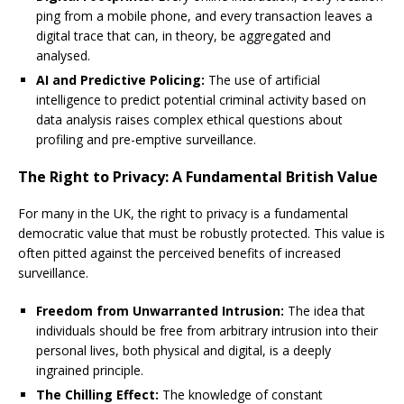
ping from a mobile phone, and every transaction leaves a
digital trace that can, in theory, be aggregated and
analysed.
AI and Predictive Policing:
The use of artificial
intelligence to predict potential criminal activity based on
data analysis raises complex ethical questions about
profiling and pre-emptive surveillance.
The Right to Privacy: A Fundamental British Value
For many in the UK, the right to privacy is a fundamental
democratic value that must be robustly protected. This value is
often pitted against the perceived benefits of increased
surveillance.
Freedom from Unwarranted Intrusion:
The idea that
individuals should be free from arbitrary intrusion into their
personal lives, both physical and digital, is a deeply
ingrained principle.
The Chilling Effect:
The knowledge of constant