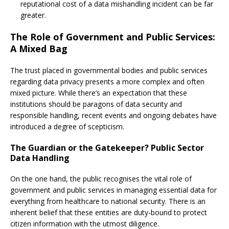
reputational cost of a data mishandling incident can be far
greater.
The Role of Government and Public Services:
A Mixed Bag
The trust placed in governmental bodies and public services
regarding data privacy presents a more complex and often
mixed picture. While there’s an expectation that these
institutions should be paragons of data security and
responsible handling, recent events and ongoing debates have
introduced a degree of scepticism.
The Guardian or the Gatekeeper? Public Sector
Data Handling
On the one hand, the public recognises the vital role of
government and public services in managing essential data for
everything from healthcare to national security. There is an
inherent belief that these entities are duty-bound to protect
citizen information with the utmost diligence.