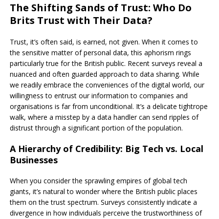
The Shifting Sands of Trust: Who Do
Brits Trust with Their Data?
Trust, it’s often said, is earned, not given. When it comes to
the sensitive matter of personal data, this aphorism rings
particularly true for the British public. Recent surveys reveal a
nuanced and often guarded approach to data sharing. While
we readily embrace the conveniences of the digital world, our
willingness to entrust our information to companies and
organisations is far from unconditional. It’s a delicate tightrope
walk, where a misstep by a data handler can send ripples of
distrust through a significant portion of the population.
A Hierarchy of Credibility: Big Tech vs. Local
Businesses
When you consider the sprawling empires of global tech
giants, it’s natural to wonder where the British public places
them on the trust spectrum. Surveys consistently indicate a
divergence in how individuals perceive the trustworthiness of