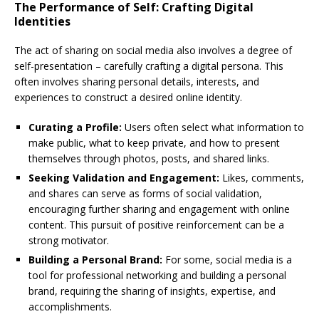
The Performance of Self: Crafting Digital
Identities
The act of sharing on social media also involves a degree of
self-presentation – carefully crafting a digital persona. This
often involves sharing personal details, interests, and
experiences to construct a desired online identity.
Curating a Profile:
Users often select what information to
make public, what to keep private, and how to present
themselves through photos, posts, and shared links.
Seeking Validation and Engagement:
Likes, comments,
and shares can serve as forms of social validation,
encouraging further sharing and engagement with online
content. This pursuit of positive reinforcement can be a
strong motivator.
Building a Personal Brand:
For some, social media is a
tool for professional networking and building a personal
brand, requiring the sharing of insights, expertise, and
accomplishments.