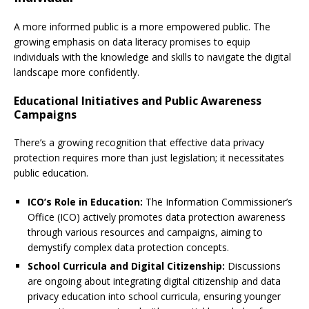
A more informed public is a more empowered public. The
growing emphasis on data literacy promises to equip
individuals with the knowledge and skills to navigate the digital
landscape more confidently.
Educational Initiatives and Public Awareness
Campaigns
There’s a growing recognition that effective data privacy
protection requires more than just legislation; it necessitates
public education.
ICO’s Role in Education:
The Information Commissioner’s
Office (ICO) actively promotes data protection awareness
through various resources and campaigns, aiming to
demystify complex data protection concepts.
School Curricula and Digital Citizenship:
Discussions
are ongoing about integrating digital citizenship and data
privacy education into school curricula, ensuring younger