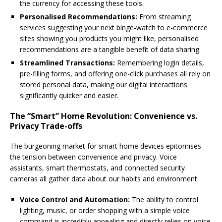
the currency for accessing these tools.
Personalised Recommendations:
From streaming
services suggesting your next binge-watch to e-commerce
sites showing you products you might like, personalised
recommendations are a tangible benefit of data sharing.
Streamlined Transactions:
Remembering login details,
pre-filling forms, and offering one-click purchases all rely on
stored personal data, making our digital interactions
significantly quicker and easier.
The “Smart” Home Revolution: Convenience vs.
Privacy Trade-offs
The burgeoning market for smart home devices epitomises
the tension between convenience and privacy. Voice
assistants, smart thermostats, and connected security
cameras all gather data about our habits and environment.
Voice Control and Automation:
The ability to control
lighting, music, or order shopping with a simple voice
command is incredibly appealing and directly relies on voice