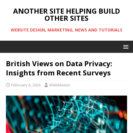
ANOTHER SITE HELPING BUILD
OTHER SITES
WEBSITE DESIGN, MARKETING, NEWS AND TUTORIALS
British Views on Data Privacy:
Insights from Recent Surveys
February 6, 2026
WebMaster