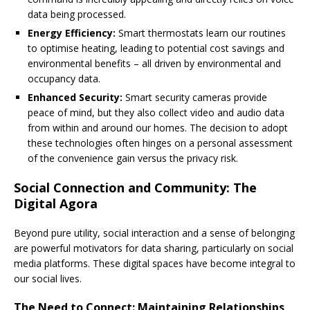
data being processed.
Energy Efficiency:
Smart thermostats learn our routines
to optimise heating, leading to potential cost savings and
environmental benefits – all driven by environmental and
occupancy data.
Enhanced Security:
Smart security cameras provide
peace of mind, but they also collect video and audio data
from within and around our homes. The decision to adopt
these technologies often hinges on a personal assessment
of the convenience gain versus the privacy risk.
Social Connection and Community: The
Digital Agora
Beyond pure utility, social interaction and a sense of belonging
are powerful motivators for data sharing, particularly on social
media platforms. These digital spaces have become integral to
our social lives.
The Need to Connect: Maintaining Relationships