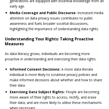
generations are equipped with essential knowledge from an
early age.
Media Coverage and Public Discourse:
Increased media
attention on data privacy issues contributes to public
awareness and fuels broader societal discussions,
highlighting the importance of understanding data rights.
Understanding Your Rights: Taking Proactive
Measures
As data literacy grows, individuals are becoming more
proactive in understanding and exercising their data rights.
Informed Consent Decisions:
A more data-literate
individual is more likely to scrutinise privacy policies and
make informed decisions about whether and how to share
their data.
Exercising Data Subject Rights:
People are becoming
more aware of their rights to access, rectify, and erase
their data, and are more likely to utilise these mechanisms
when necessary.