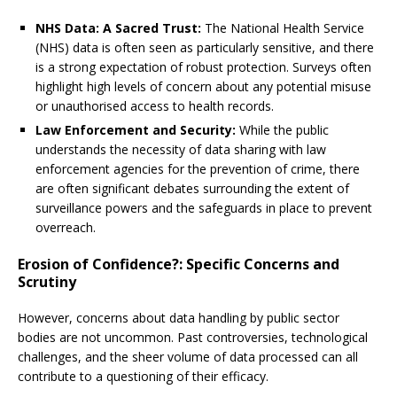
NHS Data: A Sacred Trust:
The National Health Service
(NHS) data is often seen as particularly sensitive, and there
is a strong expectation of robust protection. Surveys often
highlight high levels of concern about any potential misuse
or unauthorised access to health records.
Law Enforcement and Security:
While the public
understands the necessity of data sharing with law
enforcement agencies for the prevention of crime, there
are often significant debates surrounding the extent of
surveillance powers and the safeguards in place to prevent
overreach.
Erosion of Confidence?: Specific Concerns and
Scrutiny
However, concerns about data handling by public sector
bodies are not uncommon. Past controversies, technological
challenges, and the sheer volume of data processed can all
contribute to a questioning of their efficacy.