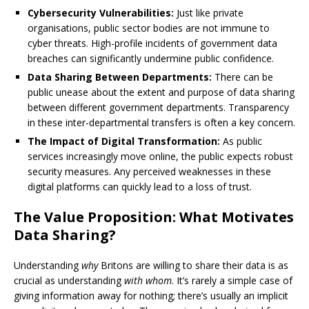
Cybersecurity Vulnerabilities:
Just like private
organisations, public sector bodies are not immune to
cyber threats. High-profile incidents of government data
breaches can significantly undermine public confidence.
Data Sharing Between Departments:
There can be
public unease about the extent and purpose of data sharing
between different government departments. Transparency
in these inter-departmental transfers is often a key concern.
The Impact of Digital Transformation:
As public
services increasingly move online, the public expects robust
security measures. Any perceived weaknesses in these
digital platforms can quickly lead to a loss of trust.
The Value Proposition: What Motivates
Data Sharing?
Understanding
why
Britons are willing to share their data is as
crucial as understanding
with whom
. It’s rarely a simple case of
giving information away for nothing; there’s usually an implicit