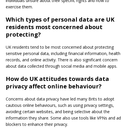
individuals unsure about their specific rights and how to
exercise them.
Which types of personal data are UK
residents most concerned about
protecting?
UK residents tend to be most concerned about protecting
sensitive personal data, including financial information, health
records, and online activity. There is also significant concern
about data collected through social media and mobile apps.
How do UK attitudes towards data
privacy affect online behaviour?
Concerns about data privacy have led many Brits to adopt
cautious online behaviours, such as using privacy settings,
avoiding certain websites, and being selective about the
information they share. Some also use tools like VPNs and ad
blockers to enhance their privacy.