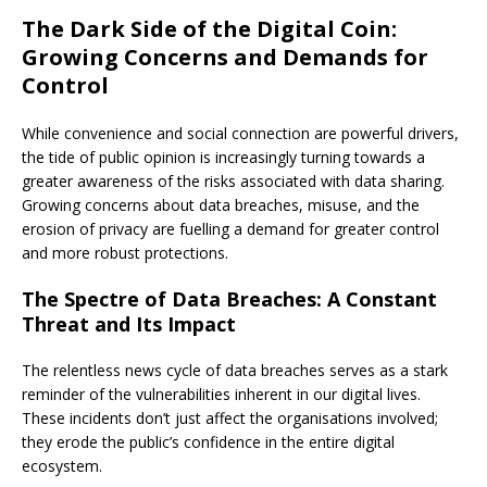
The Dark Side of the Digital Coin:
Growing Concerns and Demands for
Control
While convenience and social connection are powerful drivers,
the tide of public opinion is increasingly turning towards a
greater awareness of the risks associated with data sharing.
Growing concerns about data breaches, misuse, and the
erosion of privacy are fuelling a demand for greater control
and more robust protections.
The Spectre of Data Breaches: A Constant
Threat and Its Impact
The relentless news cycle of data breaches serves as a stark
reminder of the vulnerabilities inherent in our digital lives.
These incidents don’t just affect the organisations involved;
they erode the public’s confidence in the entire digital
ecosystem.