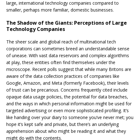
large, international technology companies compared to
smaller, perhaps more familiar, domestic businesses.
The Shadow of the Giants: Perceptions of Large
Technology Companies
The sheer scale and global reach of multinational tech
corporations can sometimes breed an understandable sense
of unease. With vast data reservoirs and complex algorithms
at play, these entities often find themselves under the
microscope. Recent polls suggest that while many Britons are
aware of the data collection practices of companies like
Google, Amazon, and Meta (formerly Facebook), their levels
of trust can be precarious. Concerns frequently cited include
opaque data usage policies, the potential for data breaches,
and the ways in which personal information might be used for
targeted advertising or even more sophisticated profiling. It’s
like handing over your diary to someone you’ve never met; you
hope it’s kept safe and private, but there’s an underlying
apprehension about who might be reading it and what they
might do with the contents.