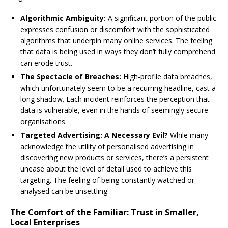
Algorithmic Ambiguity:
A significant portion of the public
expresses confusion or discomfort with the sophisticated
algorithms that underpin many online services. The feeling
that data is being used in ways they don’t fully comprehend
can erode trust.
The Spectacle of Breaches:
High-profile data breaches,
which unfortunately seem to be a recurring headline, cast a
long shadow. Each incident reinforces the perception that
data is vulnerable, even in the hands of seemingly secure
organisations.
Targeted Advertising: A Necessary Evil?
While many
acknowledge the utility of personalised advertising in
discovering new products or services, there’s a persistent
unease about the level of detail used to achieve this
targeting. The feeling of being constantly watched or
analysed can be unsettling.
The Comfort of the Familiar: Trust in Smaller,
Local Enterprises