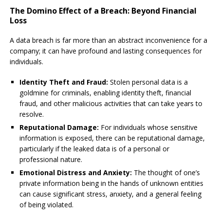
The Domino Effect of a Breach: Beyond Financial
Loss
A data breach is far more than an abstract inconvenience for a
company; it can have profound and lasting consequences for
individuals.
Identity Theft and Fraud:
Stolen personal data is a
goldmine for criminals, enabling identity theft, financial
fraud, and other malicious activities that can take years to
resolve.
Reputational Damage:
For individuals whose sensitive
information is exposed, there can be reputational damage,
particularly if the leaked data is of a personal or
professional nature.
Emotional Distress and Anxiety:
The thought of one’s
private information being in the hands of unknown entities
can cause significant stress, anxiety, and a general feeling
of being violated.