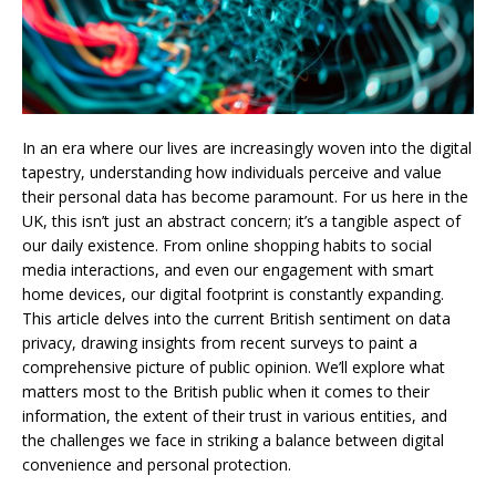
In an era where our lives are increasingly woven into the digital
tapestry, understanding how individuals perceive and value
their personal data has become paramount. For us here in the
UK, this isn’t just an abstract concern; it’s a tangible aspect of
our daily existence. From online shopping habits to social
media interactions, and even our engagement with smart
home devices, our digital footprint is constantly expanding.
This article delves into the current British sentiment on data
privacy, drawing insights from recent surveys to paint a
comprehensive picture of public opinion. We’ll explore what
matters most to the British public when it comes to their
information, the extent of their trust in various entities, and
the challenges we face in striking a balance between digital
convenience and personal protection.