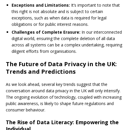
Exceptions and Limitations:
It’s important to note that
this right is not absolute and is subject to certain
exceptions, such as when data is required for legal
obligations or for public interest reasons.
Challenges of Complete Erasure:
In our interconnected
digital world, ensuring the complete deletion of all data
across all systems can be a complex undertaking, requiring
diligent efforts from organisations.
The Future of Data Privacy in the UK:
Trends and Predictions
As we look ahead, several key trends suggest that the
conversation around data privacy in the UK will only intensify.
The ongoing evolution of technology, coupled with increasing
public awareness, is likely to shape future regulations and
consumer behaviour.
The Rise of Data Literacy: Empowering the
Individual