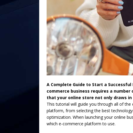
A Complete Guide to Start a Successful
commerce business requires a number of
that your online store not only draws in
This tutorial will guide you through all of th
platform, from selecting the best technolo
optimization. When launching your online bus
which e-commerce platform to use.