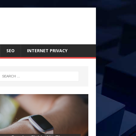
SEO
INTERNET PRIVACY