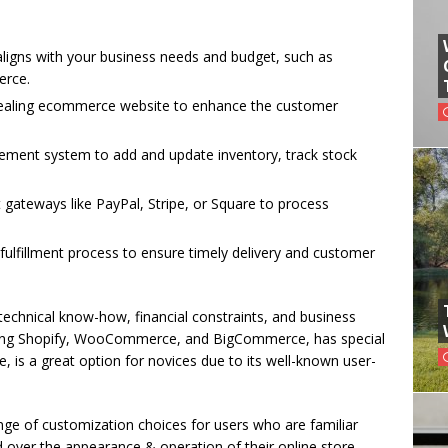
igns with your business needs and budget, such as
rce.
ppealing ecommerce website to enhance the customer
ement system to add and update inventory, track stock
gateways like PayPal, Stripe, or Square to process
ulfillment process to ensure timely delivery and customer
echnical know-how, financial constraints, and business
luding Shopify, WooCommerce, and BigCommerce, has special
e, is a great option for novices due to its well-known user-
.
e of customization choices for users who are familiar
ver the appearance & operation of their online store.