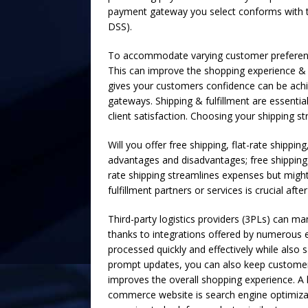
payment gateway you select conforms with t
DSS).
To accommodate varying customer preference
This can improve the shopping experience &
gives your customers confidence can be achi
gateways. Shipping & fulfillment are essentia
client satisfaction. Choosing your shipping str
Will you offer free shipping, flat-rate shippi
advantages and disadvantages; free shipping 
rate shipping streamlines expenses but might 
fulfillment partners or services is crucial aft
Third-party logistics providers (3PLs) can m
thanks to integrations offered by numerous 
processed quickly and effectively while als
prompt updates, you can also keep customers 
improves the overall shopping experience. A 
commerce website is search engine optimizat