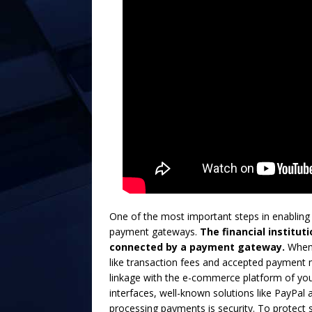
One of the most important steps in enabling
payment gateways.
The financial institut
connected by a payment gateway.
When 
like transaction fees and accepted payment me
linkage with the e-commerce platform of your
interfaces, well-known solutions like PayPal 
processing payments is security. To protect 