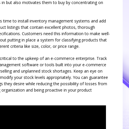
in but also motivates them to buy by concentrating on
’s time to install inventory management systems and add
ct listings that contain excellent photos, thorough
pecifications. Customers need this information to make well-
out putting in place a system for classifying products that
rent criteria like size, color, or price range.
critical to the upkeep of an e-commerce enterprise. Track
 management software or tools built into your e-commerce
rselling and unplanned stock shortages. Keep an eye on
 modify your stock levels appropriately. You can guarantee
 they desire while reducing the possibility of losses from
 organization and being proactive in your product