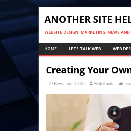
ANOTHER SITE HEL
WEBSITE DESIGN, MARKETING, NEWS AND
HOME
LETS TALK WEB
WEB DES
Creating Your Ow
November 4, 2024
WebMaster
let