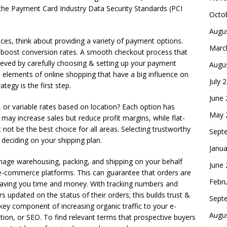
he Payment Card Industry Data Security Standards (PCI
Octo
Augu
s, think about providing a variety of payment options.
Marc
 boost conversion rates. A smooth checkout process that
eved by carefully choosing & setting up your payment
Augu
l elements of online shopping that have a big influence on
July 
ategy is the first step.
June
ng, or variable rates based on location? Each option has
May 
may increase sales but reduce profit margins, while flat-
not be the best choice for all areas. Selecting trustworthy
Sept
er deciding on your shipping plan.
Janua
anage warehousing, packing, and shipping on your behalf
June
e-commerce platforms. This can guarantee that orders are
Febr
o saving you time and money. With tracking numbers and
updated on the status of their orders; this builds trust &
Sept
key component of increasing organic traffic to your e-
Augu
ion, or SEO. To find relevant terms that prospective buyers