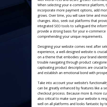
When selecting your e-commerce platform, tak
incorporate more payment options, add mor
grows. Over time, you will save time and mon
changes. Also, seek out platforms that provi
integrated SEO tools to safeguard the inform
provide a strong basis for your e-commerce 
comprehending your unique requirements.
Designing your website comes next after sel
experience, a well-designed website is crucial
on a theme that embodies your brand identit
trouble navigating through product categorie
captivating product descriptions are crucia
and establish an emotional bond with prospe
Take into account your website’s functionalit
can be greatly enhanced by features like a se
checkout process. Because more & more cust
also critical to make sure your website is r
well on all platforms and looks fantastic by 