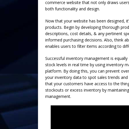
commerce website that not only draws users 
both functionality and design.
Now that your website has been designed, it
products. Begin by developing thorough produ
descriptions, cost details, & any pertinent s
informed purchasing decisions. Also, think ab
enables users to filter items according to diffe
Successful inventory management is equally 
stock levels in real time by using inventory
platform. By doing this, you can prevent ove
your inventory data to spot sales trends and
that your customers have access to the things
stockouts or excess inventory by maintaining
management.