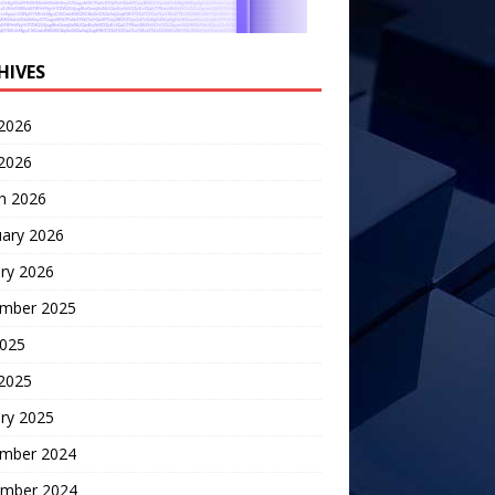
HIVES
2026
 2026
h 2026
uary 2026
ry 2026
mber 2025
2025
 2025
ry 2025
mber 2024
mber 2024