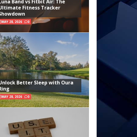
Luna Band vs Fitbit Air: The
Ultimate Fitness Tracker
Showdown
MAY 28, 2026
0
Unlock Better Sleep with Oura
Ring
MAY 28, 2026
0