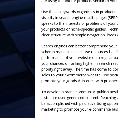
are using to look for products similar to you
Use these keywords organically in product des
visibility in search engine results pages (SER
speaks to the interests or problems of your 
your products or niche-specific guides. Tech
clear structure with simple navigation, loads 
Search engines can better comprehend your c
schema markup is used. Use resources like G
performance of your website on a regular ba
your chances of ranking higher in search resu
priority right away. The time has come to con
sales to your e-commerce website. Use socia
promote your goods & interact with prospecti
To develop a brand community, publish aesthe
distribute user-generated content. Reaching 
be accomplished with paid advertising optio
marketing to promote your e-commerce bus