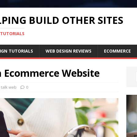
PING BUILD OTHER SITES
 TUTORIALS
IGN TUTORIALS
WEB DESIGN REVIEWS
ECOMMERCE
n Ecommerce Website
s talk web
0