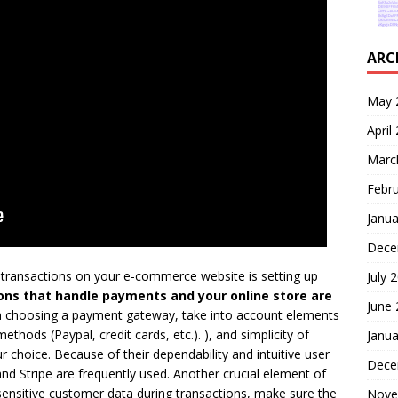
ARC
May 
April
Marc
Febr
Janua
Dece
 transactions on your e-commerce website is setting up
July 
ions that handle payments and your online store are
June
choosing a payment gateway, take into account elements
thods (Paypal, credit cards, etc.). ), and simplicity of
Janua
 choice. Because of their dependability and intuitive user
Dece
and Stripe are frequently used. Another crucial element of
sensitive customer data during transactions, make sure the
Nove