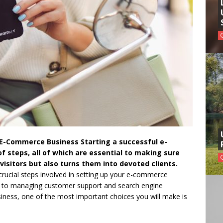
 E-Commerce Business Starting a successful e-
 steps, all of which are essential to making sure
 visitors but also turns them into devoted clients.
e crucial steps involved in setting up your e-commerce
gy to managing customer support and search engine
iness, one of the most important choices you will make is