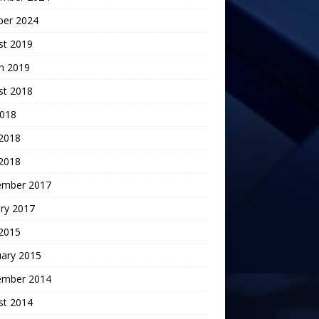
ber 2024
st 2019
h 2019
st 2018
2018
 2018
2018
ember 2017
ry 2017
 2015
uary 2015
ember 2014
st 2014