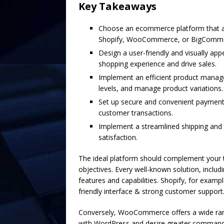
Key Takeaways
Choose an ecommerce platform that al
Shopify, WooCommerce, or BigComme
Design a user-friendly and visually a
shopping experience and drive sales.
Implement an efficient product manag
levels, and manage product variations.
Set up secure and convenient payment 
customer transactions.
Implement a streamlined shipping and f
satisfaction.
The ideal platform should complement your t
objectives. Every well-known solution, inc
features and capabilities. Shopify, for exampl
friendly interface & strong customer support
Conversely, WooCommerce offers a wide rang
with WordPress and desire greater command o