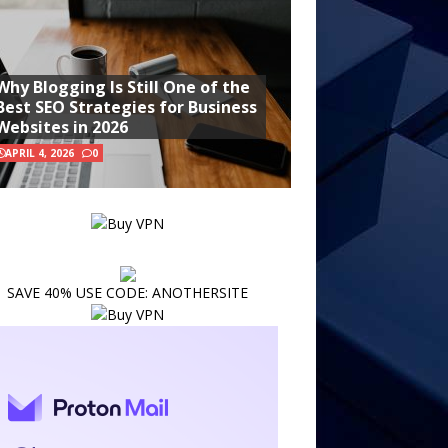
Why Blogging Is Still One of the
Best SEO Strategies for Business
Websites in 2026
APRIL 4, 2026
0
SAVE 40% USE CODE: ANOTHERSITE