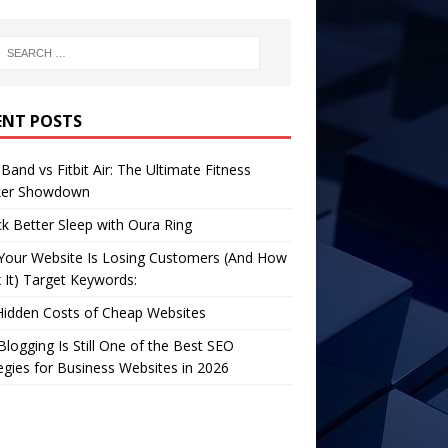
ENT POSTS
Band vs Fitbit Air: The Ultimate Fitness
ker Showdown
k Better Sleep with Oura Ring
Your Website Is Losing Customers (And How
x It) Target Keywords:
Hidden Costs of Cheap Websites
logging Is Still One of the Best SEO
egies for Business Websites in 2026