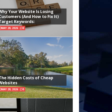
Why Your Website Is Losing
Customers (And How to Fix It)
Target Keywords:
MAY 28, 2026
0
The Hidden Costs of Cheap
Websites
MAY 28, 2026
0