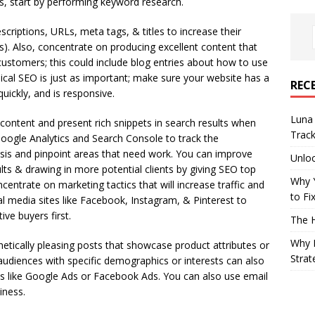
rs, start by performing keyword research.
criptions, URLs, meta tags, & titles to increase their
Ps). Also, concentrate on producing excellent content that
customers; this could include blog entries about how to use
nical SEO is just as important; make sure your website has a
REC
quickly, and is responsive.
Luna 
ontent and present rich snippets in search results when
Trac
oogle Analytics and Search Console to track the
sis and pinpoint areas that need work. You can improve
Unloc
lts & drawing in more potential clients by giving SEO top
Why 
centrate on marketing tactics that will increase traffic and
to Fi
l media sites like Facebook, Instagram, & Pinterest to
ve buyers first.
The 
Why B
tically pleasing posts that showcase product attributes or
Strat
audiences with specific demographics or interests can also
ns like Google Ads or Facebook Ads. You can also use email
iness.