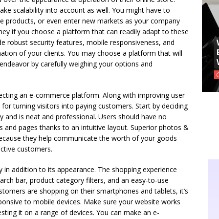
e scalability into account as well. You might have to
e products, or even enter new markets as your company
ey if you choose a platform that can readily adapt to these
de robust security features, mobile responsiveness, and
ation of your clients. You may choose a platform that will
endeavor by carefully weighing your options and
ecting an e-commerce platform. Along with improving user
 for turning visitors into paying customers. Start by deciding
y and is neat and professional. Users should have no
s and pages thanks to an intuitive layout. Superior photos &
l because they help communicate the worth of your goods
ctive customers.
y in addition to its appearance. The shopping experience
arch bar, product category filters, and an easy-to-use
omers are shopping on their smartphones and tablets, it’s
esponsive to mobile devices. Make sure your website works
testing it on a range of devices. You can make an e-