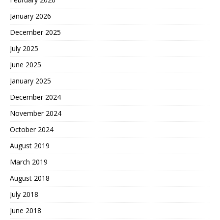
January 2026
December 2025
July 2025
June 2025
January 2025
December 2024
November 2024
October 2024
August 2019
March 2019
August 2018
July 2018
June 2018