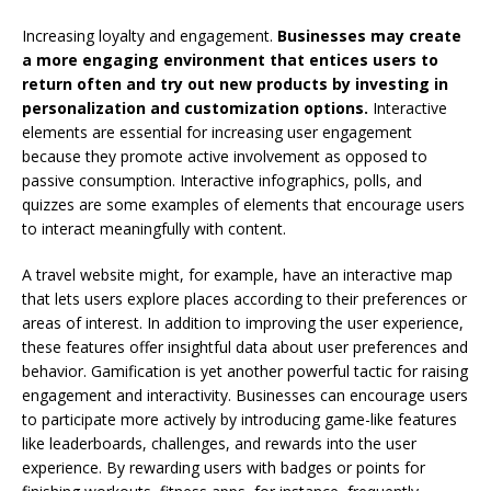
Increasing loyalty and engagement.
Businesses may create
a more engaging environment that entices users to
return often and try out new products by investing in
personalization and customization options.
Interactive
elements are essential for increasing user engagement
because they promote active involvement as opposed to
passive consumption. Interactive infographics, polls, and
quizzes are some examples of elements that encourage users
to interact meaningfully with content.
A travel website might, for example, have an interactive map
that lets users explore places according to their preferences or
areas of interest. In addition to improving the user experience,
these features offer insightful data about user preferences and
behavior. Gamification is yet another powerful tactic for raising
engagement and interactivity. Businesses can encourage users
to participate more actively by introducing game-like features
like leaderboards, challenges, and rewards into the user
experience. By rewarding users with badges or points for