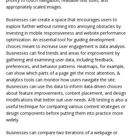
priority to touch navigation, readable text sizes, and
appropriately scaled images.
Businesses can create a space that encourages users to
explore further without running into annoying obstacles by
investing in mobile responsiveness and website performance
optimization. An essential tool for guiding development
choices meant to increase user engagement is data analysis.
Businesses can find trends and areas for improvement by
gathering and examining user data, including feedback,
preferences, and behavior patterns. Heatmaps, for example,
can show which parts of a page get the most attention, &
analytics tools can monitor how users navigate the site.
Businesses can use this data to inform data-driven choices
about feature improvements, content placement, and design
modifications that better suit user needs. A/B testing is also a
useful technique for comparing various content strategies or
design components before putting them into practice more
widely.
Businesses can compare two iterations of a webpage or