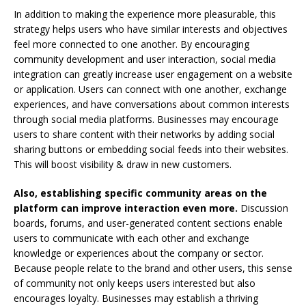
In addition to making the experience more pleasurable, this
strategy helps users who have similar interests and objectives
feel more connected to one another. By encouraging
community development and user interaction, social media
integration can greatly increase user engagement on a website
or application. Users can connect with one another, exchange
experiences, and have conversations about common interests
through social media platforms. Businesses may encourage
users to share content with their networks by adding social
sharing buttons or embedding social feeds into their websites.
This will boost visibility & draw in new customers.
Also, establishing specific community areas on the
platform can improve interaction even more.
Discussion
boards, forums, and user-generated content sections enable
users to communicate with each other and exchange
knowledge or experiences about the company or sector.
Because people relate to the brand and other users, this sense
of community not only keeps users interested but also
encourages loyalty. Businesses may establish a thriving