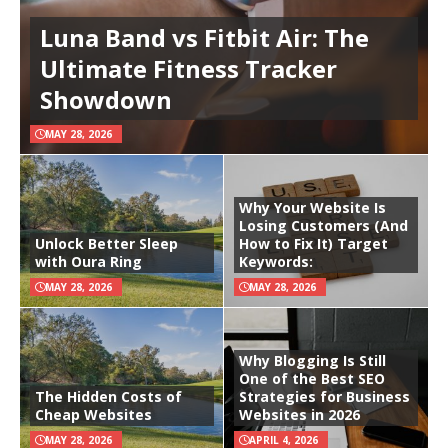
Luna Band vs Fitbit Air: The
Ultimate Fitness Tracker
Showdown
MAY 28, 2026
Why Your Website Is
Losing Customers (And
Unlock Better Sleep
How to Fix It) Target
with Oura Ring
Keywords:
MAY 28, 2026
MAY 28, 2026
Why Blogging Is Still
One of the Best SEO
The Hidden Costs of
Strategies for Business
Cheap Websites
Websites in 2026
MAY 28, 2026
APRIL 4, 2026