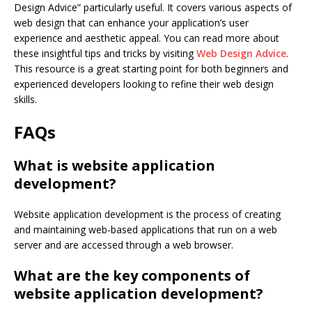
Design Advice” particularly useful. It covers various aspects of
web design that can enhance your application’s user
experience and aesthetic appeal. You can read more about
these insightful tips and tricks by visiting
Web Design Advice
.
This resource is a great starting point for both beginners and
experienced developers looking to refine their web design
skills.
FAQs
What is website application
development?
Website application development is the process of creating
and maintaining web-based applications that run on a web
server and are accessed through a web browser.
What are the key components of
website application development?