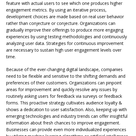
feature with actual users to see which one produces higher
engagement metrics. By using an iterative process,
development choices are made based on real user behavior
rather than conjecture or conjecture. Organizations can
gradually improve their offerings to produce more engaging
experiences by using testing methodologies and continuously
analyzing user data. Strategies for continuous improvement
are necessary to sustain high user engagement levels over
time.
Because of the ever-changing digital landscape, companies
need to be flexible and sensitive to the shifting demands and
preferences of their customers. Organizations can pinpoint
areas for improvement and quickly resolve any issues by
routinely asking users for feedback via surveys or feedback
forms. This proactive strategy cultivates audience loyalty &
shows a dedication to user satisfaction. Also, keeping up with
emerging technologies and industry trends can offer insightful
information about fresh chances to improve engagement.
Businesses can provide even more individualized experiences