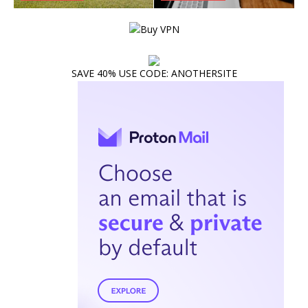
SAVE 40% USE CODE: ANOTHERSITE