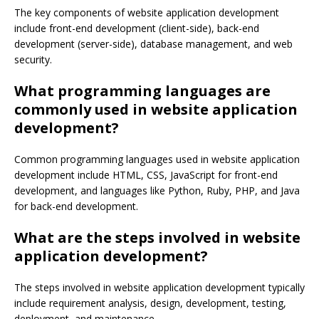
The key components of website application development
include front-end development (client-side), back-end
development (server-side), database management, and web
security.
What programming languages are
commonly used in website application
development?
Common programming languages used in website application
development include HTML, CSS, JavaScript for front-end
development, and languages like Python, Ruby, PHP, and Java
for back-end development.
What are the steps involved in website
application development?
The steps involved in website application development typically
include requirement analysis, design, development, testing,
deployment, and maintenance.