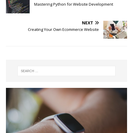
Mastering Python for Website Development
NEXT
Creating Your Own Ecommerce Website