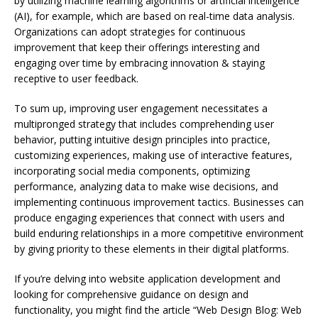
by utilizing machine learning algorithms or artificial intelligence
(AI), for example, which are based on real-time data analysis.
Organizations can adopt strategies for continuous
improvement that keep their offerings interesting and
engaging over time by embracing innovation & staying
receptive to user feedback.
To sum up, improving user engagement necessitates a
multipronged strategy that includes comprehending user
behavior, putting intuitive design principles into practice,
customizing experiences, making use of interactive features,
incorporating social media components, optimizing
performance, analyzing data to make wise decisions, and
implementing continuous improvement tactics. Businesses can
produce engaging experiences that connect with users and
build enduring relationships in a more competitive environment
by giving priority to these elements in their digital platforms.
If you’re delving into website application development and
looking for comprehensive guidance on design and
functionality, you might find the article “Web Design Blog: Web