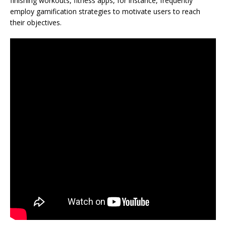
finishing workouts, fitness apps, for instance, frequently
employ gamification strategies to motivate users to reach
their objectives.