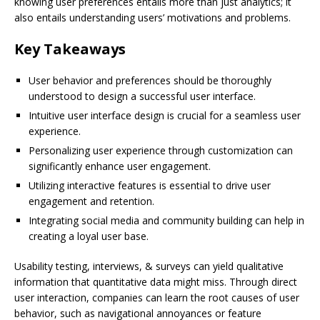
knowing user preferences entails more than just analytics; it
also entails understanding users’ motivations and problems.
Key Takeaways
User behavior and preferences should be thoroughly
understood to design a successful user interface.
Intuitive user interface design is crucial for a seamless user
experience.
Personalizing user experience through customization can
significantly enhance user engagement.
Utilizing interactive features is essential to drive user
engagement and retention.
Integrating social media and community building can help in
creating a loyal user base.
Usability testing, interviews, & surveys can yield qualitative
information that quantitative data might miss. Through direct
user interaction, companies can learn the root causes of user
behavior, such as navigational annoyances or feature