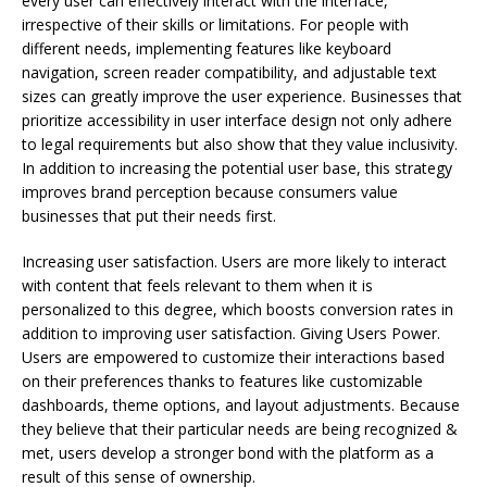
every user can effectively interact with the interface,
irrespective of their skills or limitations. For people with
different needs, implementing features like keyboard
navigation, screen reader compatibility, and adjustable text
sizes can greatly improve the user experience. Businesses that
prioritize accessibility in user interface design not only adhere
to legal requirements but also show that they value inclusivity.
In addition to increasing the potential user base, this strategy
improves brand perception because consumers value
businesses that put their needs first.
Increasing user satisfaction. Users are more likely to interact
with content that feels relevant to them when it is
personalized to this degree, which boosts conversion rates in
addition to improving user satisfaction. Giving Users Power.
Users are empowered to customize their interactions based
on their preferences thanks to features like customizable
dashboards, theme options, and layout adjustments. Because
they believe that their particular needs are being recognized &
met, users develop a stronger bond with the platform as a
result of this sense of ownership.