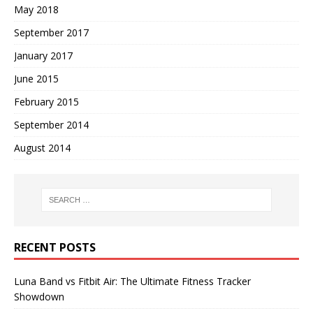
May 2018
September 2017
January 2017
June 2015
February 2015
September 2014
August 2014
RECENT POSTS
Luna Band vs Fitbit Air: The Ultimate Fitness Tracker
Showdown