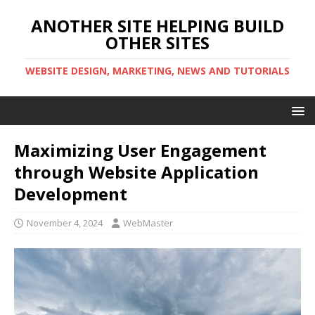
ANOTHER SITE HELPING BUILD
OTHER SITES
WEBSITE DESIGN, MARKETING, NEWS AND TUTORIALS
Maximizing User Engagement
through Website Application
Development
November 4, 2024
WebMaster