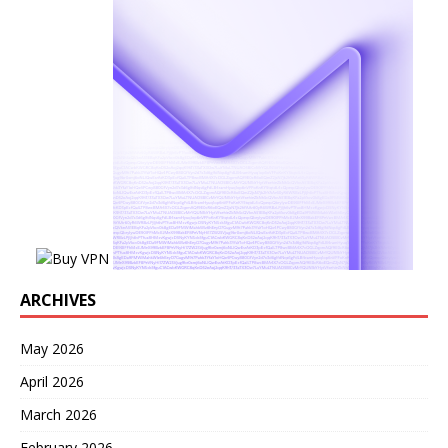
ARCHIVES
May 2026
April 2026
March 2026
February 2026