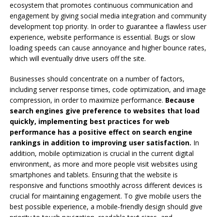
ecosystem that promotes continuous communication and
engagement by giving social media integration and community
development top priority. In order to guarantee a flawless user
experience, website performance is essential. Bugs or slow
loading speeds can cause annoyance and higher bounce rates,
which will eventually drive users off the site.
Businesses should concentrate on a number of factors,
including server response times, code optimization, and image
compression, in order to maximize performance.
Because
search engines give preference to websites that load
quickly, implementing best practices for web
performance has a positive effect on search engine
rankings in addition to improving user satisfaction.
In
addition, mobile optimization is crucial in the current digital
environment, as more and more people visit websites using
smartphones and tablets. Ensuring that the website is
responsive and functions smoothly across different devices is
crucial for maintaining engagement. To give mobile users the
best possible experience, a mobile-friendly design should give