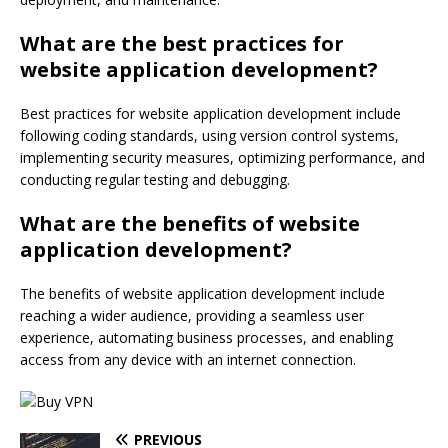
What are the best practices for
website application development?
Best practices for website application development include
following coding standards, using version control systems,
implementing security measures, optimizing performance, and
conducting regular testing and debugging.
What are the benefits of website
application development?
The benefits of website application development include
reaching a wider audience, providing a seamless user
experience, automating business processes, and enabling
access from any device with an internet connection.
PREVIOUS