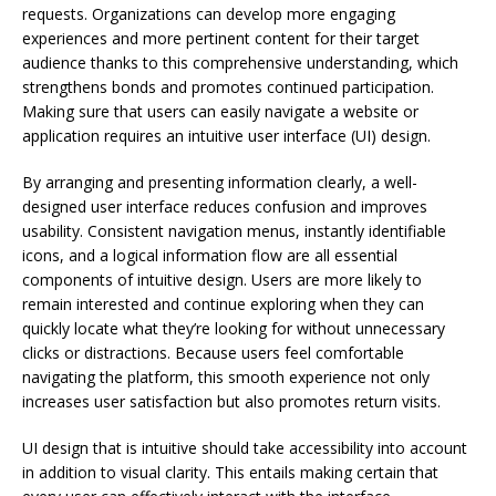
requests. Organizations can develop more engaging
experiences and more pertinent content for their target
audience thanks to this comprehensive understanding, which
strengthens bonds and promotes continued participation.
Making sure that users can easily navigate a website or
application requires an intuitive user interface (UI) design.
By arranging and presenting information clearly, a well-
designed user interface reduces confusion and improves
usability. Consistent navigation menus, instantly identifiable
icons, and a logical information flow are all essential
components of intuitive design. Users are more likely to
remain interested and continue exploring when they can
quickly locate what they’re looking for without unnecessary
clicks or distractions. Because users feel comfortable
navigating the platform, this smooth experience not only
increases user satisfaction but also promotes return visits.
UI design that is intuitive should take accessibility into account
in addition to visual clarity. This entails making certain that