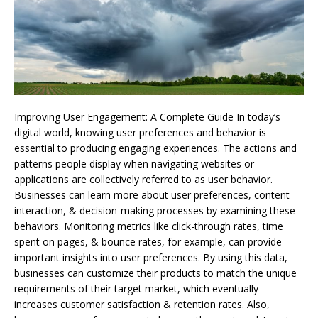
Improving User Engagement: A Complete Guide In today’s
digital world, knowing user preferences and behavior is
essential to producing engaging experiences. The actions and
patterns people display when navigating websites or
applications are collectively referred to as user behavior.
Businesses can learn more about user preferences, content
interaction, & decision-making processes by examining these
behaviors. Monitoring metrics like click-through rates, time
spent on pages, & bounce rates, for example, can provide
important insights into user preferences. By using this data,
businesses can customize their products to match the unique
requirements of their target market, which eventually
increases customer satisfaction & retention rates. Also,