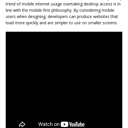
trend of mobile internet usage overtaking desktop access is in
line with the mobile-first philosophy. By considering mobile
users when designing, developers can produce websites that
load more quickly and are simpler to use on smaller screens.