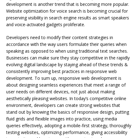
development is another trend that is becoming more popular.
Website optimization for voice search is becoming crucial for
preserving visibility in search engine results as smart speakers
and voice-activated gadgets proliferate.
Developers need to modify their content strategies in
accordance with the way users formulate their queries when
speaking as opposed to when using traditional text searches.
Businesses can make sure they stay competitive in the rapidly
evolving digital landscape by staying ahead of these trends &
consistently improving best practices in responsive web
development. To sum up, responsive web development is
about designing seamless experiences that meet a range of
user needs on different devices, not just about making
aesthetically pleasing websites. In today’s competitive online
environment, developers can create strong websites that
stand out by knowing the basics of responsive design, putting
fluid grids and flexible images into practice, using media
queries effectively, adopting a mobile-first strategy, thoroughly
testing websites, optimizing performance, giving accessibility