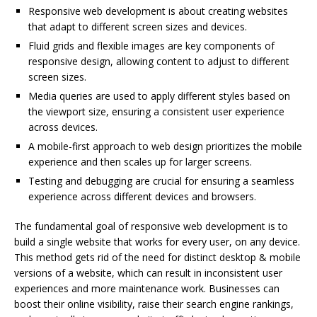
Responsive web development is about creating websites
that adapt to different screen sizes and devices.
Fluid grids and flexible images are key components of
responsive design, allowing content to adjust to different
screen sizes.
Media queries are used to apply different styles based on
the viewport size, ensuring a consistent user experience
across devices.
A mobile-first approach to web design prioritizes the mobile
experience and then scales up for larger screens.
Testing and debugging are crucial for ensuring a seamless
experience across different devices and browsers.
The fundamental goal of responsive web development is to
build a single website that works for every user, on any device.
This method gets rid of the need for distinct desktop & mobile
versions of a website, which can result in inconsistent user
experiences and more maintenance work. Businesses can
boost their online visibility, raise their search engine rankings,