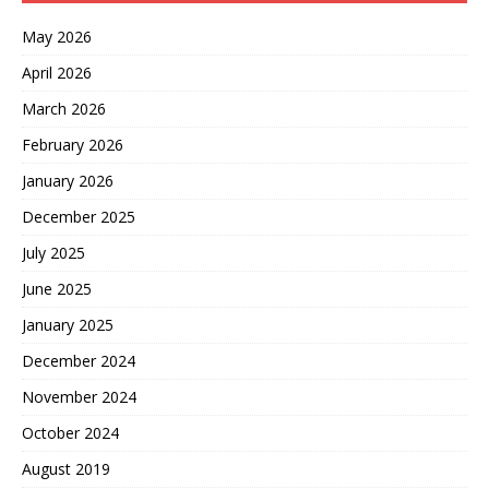
May 2026
April 2026
March 2026
February 2026
January 2026
December 2025
July 2025
June 2025
January 2025
December 2024
November 2024
October 2024
August 2019