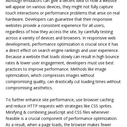
Although emulators can give a decent idea of how a website
will appear on various devices, they might not fully capture
touch interactions or performance problems that arise on real
hardware. Developers can guarantee that their responsive
websites provide a consistent experience for all users,
regardless of how they access the site, by carefully testing
across a variety of devices and browsers. In responsive web
development, performance optimization is crucial since it has
a direct effect on search engine rankings and user experience.
Because a website that loads slowly can result in high bounce
rates & lower user engagement, developers must use best
practices to improve performance. Methods like image
optimization, which compresses images without
compromising quality, can drastically cut loading times without
compromising aesthetics.
To further enhance site performance, use browser caching
and reduce HTTP requests with strategies like CSS sprites.
Minifying & combining JavaScript and CSS files whenever
feasible is a crucial component of performance optimization.
As a result, when a page loads, the browser makes fewer