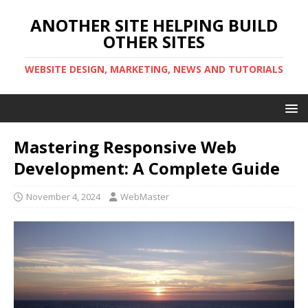
ANOTHER SITE HELPING BUILD
OTHER SITES
WEBSITE DESIGN, MARKETING, NEWS AND TUTORIALS
Mastering Responsive Web
Development: A Complete Guide
November 4, 2024
WebMaster