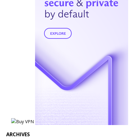
ARCHIVES