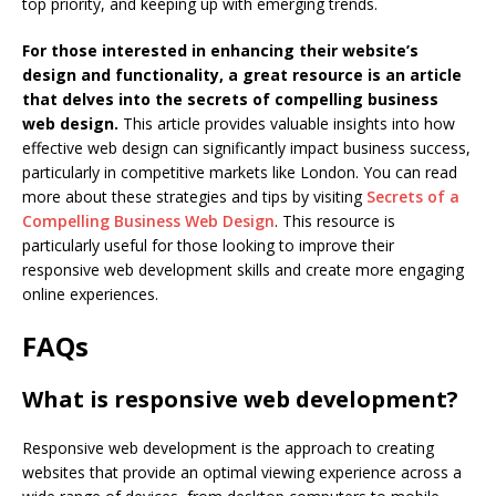
top priority, and keeping up with emerging trends.
For those interested in enhancing their website’s
design and functionality, a great resource is an article
that delves into the secrets of compelling business
web design.
This article provides valuable insights into how
effective web design can significantly impact business success,
particularly in competitive markets like London. You can read
more about these strategies and tips by visiting
Secrets of a
Compelling Business Web Design
. This resource is
particularly useful for those looking to improve their
responsive web development skills and create more engaging
online experiences.
FAQs
What is responsive web development?
Responsive web development is the approach to creating
websites that provide an optimal viewing experience across a