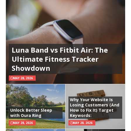
Luna Band vs Fitbit Air: The
Ultimate Fitness Tracker
Showdown
MAY 28, 2026
Why Your Website Is
Losing Customers (And
Unlock Better Sleep
How to Fix It) Target
with Oura Ring
Keywords:
MAY 28, 2026
MAY 28, 2026