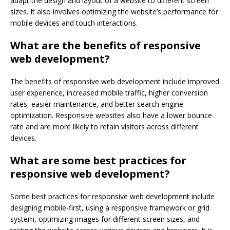
adapt the design and layout of a website to different screen
sizes. It also involves optimizing the website’s performance for
mobile devices and touch interactions.
What are the benefits of responsive
web development?
The benefits of responsive web development include improved
user experience, increased mobile traffic, higher conversion
rates, easier maintenance, and better search engine
optimization. Responsive websites also have a lower bounce
rate and are more likely to retain visitors across different
devices.
What are some best practices for
responsive web development?
Some best practices for responsive web development include
designing mobile-first, using a responsive framework or grid
system, optimizing images for different screen sizes, and