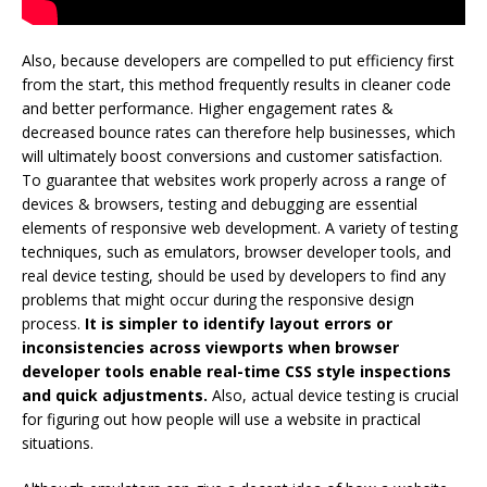
Also, because developers are compelled to put efficiency first
from the start, this method frequently results in cleaner code
and better performance. Higher engagement rates &
decreased bounce rates can therefore help businesses, which
will ultimately boost conversions and customer satisfaction.
To guarantee that websites work properly across a range of
devices & browsers, testing and debugging are essential
elements of responsive web development. A variety of testing
techniques, such as emulators, browser developer tools, and
real device testing, should be used by developers to find any
problems that might occur during the responsive design
process.
It is simpler to identify layout errors or
inconsistencies across viewports when browser
developer tools enable real-time CSS style inspections
and quick adjustments.
Also, actual device testing is crucial
for figuring out how people will use a website in practical
situations.