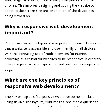
wide range of devices, from desktop computers to mobile
phones. This involves designing and coding the website to
adapt to the screen size and orientation of the device it is
being viewed on.
Why is responsive web development
important?
Responsive web development is important because it ensures
that a website is accessible and user-friendly on all devices.
With the increasing use of mobile devices for internet
browsing, it is crucial for websites to be responsive in order to
provide a positive user experience and maintain a competitive
edge.
What are the key principles of
responsive web development?
The key principles of responsive web development include
using flexible grid layouts, fluid images, and media queries to