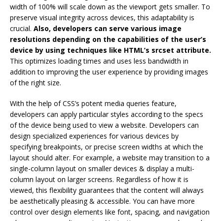
width of 100% will scale down as the viewport gets smaller. To
preserve visual integrity across devices, this adaptability is
crucial.
Also, developers can serve various image
resolutions depending on the capabilities of the user’s
device by using techniques like HTML’s srcset attribute.
This optimizes loading times and uses less bandwidth in
addition to improving the user experience by providing images
of the right size.
With the help of CSS’s potent media queries feature,
developers can apply particular styles according to the specs
of the device being used to view a website. Developers can
design specialized experiences for various devices by
specifying breakpoints, or precise screen widths at which the
layout should alter. For example, a website may transition to a
single-column layout on smaller devices & display a multi-
column layout on larger screens. Regardless of how it is
viewed, this flexibility guarantees that the content will always
be aesthetically pleasing & accessible. You can have more
control over design elements like font, spacing, and navigation