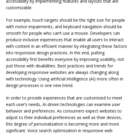
accessibility by implementing features and layouts that are
customizable.
For example, touch targets should be the right size for people
with motor impairments, and keyboard navigation should be
smooth for people who can’t use a mouse. Developers can
produce inclusive experiences that enable all users to interact
with content in an efficient manner by integrating these factors
into responsive design practices. In the end, putting
accessibility first benefits everyone by improving usability, not
just those with disabilities. Best practices and trends for
developing responsive websites are always changing along
with technology. Using artificial intelligence (AI) more often in
design processes is one new trend.
In order to provide experiences that are customized to meet
each user’s needs, AI-driven technologies can examine user
behavior and preferences. As consumers expect websites to
adjust to their individual preferences as well as their devices,
this degree of personalization is becoming more and more
significant. Voice search optimization in responsive web