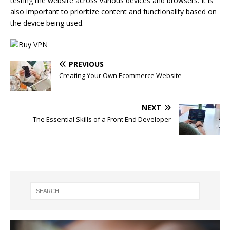
testing the website across various devices and browsers. It is
also important to prioritize content and functionality based on
the device being used.
PREVIOUS
Creating Your Own Ecommerce Website
NEXT
The Essential Skills of a Front End Developer