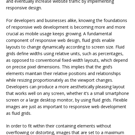
and eventually increase website traffic by implementing
responsive design.
For developers and businesses alike, knowing the foundations
of responsive web development is becoming more and more
crucial as mobile usage keeps growing. A fundamental
component of responsive web design, fluid grids enable
layouts to change dynamically according to screen size. Fluid
grids define widths using relative units, such as percentages,
as opposed to conventional fixed-width layouts, which depend
on precise pixel dimensions. This implies that the grid’s
elements maintain their relative positions and relationships
while resizing proportionately as the viewport changes.
Developers can produce a more aesthetically pleasing layout
that works well on any screen, whether it’s a small smartphone
screen or a large desktop monitor, by using fluid grids. Flexible
images are just as important to responsive web development
as fluid grids.
In order to fit within their containing elements without
overflowing or distorting, images that are set to a maximum