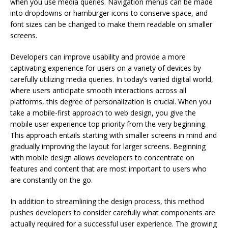
when you use media queries. Navigation menus can be made
into dropdowns or hamburger icons to conserve space, and
font sizes can be changed to make them readable on smaller
screens.
Developers can improve usability and provide a more
captivating experience for users on a variety of devices by
carefully utilizing media queries. In today’s varied digital world,
where users anticipate smooth interactions across all
platforms, this degree of personalization is crucial. When you
take a mobile-first approach to web design, you give the
mobile user experience top priority from the very beginning.
This approach entails starting with smaller screens in mind and
gradually improving the layout for larger screens. Beginning
with mobile design allows developers to concentrate on
features and content that are most important to users who
are constantly on the go.
In addition to streamlining the design process, this method
pushes developers to consider carefully what components are
actually required for a successful user experience. The growing