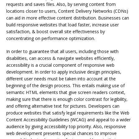
requests and saves files. Also, by serving content from
locations closer to users, Content Delivery Networks (CDNs)
can aid in more effective content distribution. Businesses can
build responsive websites that load faster, increase user
satisfaction, & boost overall site effectiveness by
concentrating on performance optimization.
In order to guarantee that all users, including those with
disabilities, can access & navigate websites efficiently,
accessibility is a crucial component of responsive web
development. In order to apply inclusive design principles,
different user needs must be taken into account at the
beginning of the design process. This entails making use of
semantic HTML elements that give screen readers context,
making sure that there is enough color contrast for legibility,
and offering alternative text for pictures. Developers can
produce websites that satisfy legal requirements like the Web
Content Accessibility Guidelines (WCAG) and appeal to a wider
audience by giving accessibility top priority. Also, responsive
web development presents special chances to improve