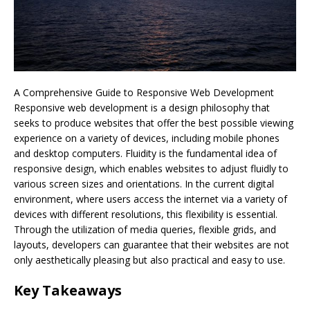
A Comprehensive Guide to Responsive Web Development
Responsive web development is a design philosophy that
seeks to produce websites that offer the best possible viewing
experience on a variety of devices, including mobile phones
and desktop computers. Fluidity is the fundamental idea of
responsive design, which enables websites to adjust fluidly to
various screen sizes and orientations. In the current digital
environment, where users access the internet via a variety of
devices with different resolutions, this flexibility is essential.
Through the utilization of media queries, flexible grids, and
layouts, developers can guarantee that their websites are not
only aesthetically pleasing but also practical and easy to use.
Key Takeaways