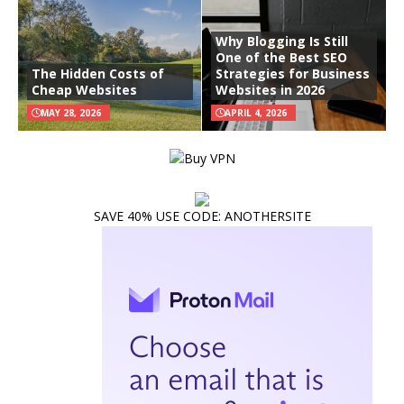
Why Blogging Is Still
One of the Best SEO
The Hidden Costs of
Strategies for Business
Cheap Websites
Websites in 2026
MAY 28, 2026
APRIL 4, 2026
SAVE 40% USE CODE: ANOTHERSITE