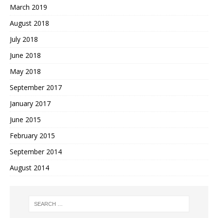
March 2019
August 2018
July 2018
June 2018
May 2018
September 2017
January 2017
June 2015
February 2015
September 2014
August 2014