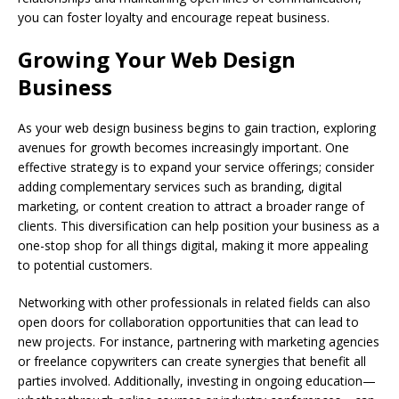
you can foster loyalty and encourage repeat business.
Growing Your Web Design
Business
As your web design business begins to gain traction, exploring
avenues for growth becomes increasingly important. One
effective strategy is to expand your service offerings; consider
adding complementary services such as branding, digital
marketing, or content creation to attract a broader range of
clients. This diversification can help position your business as a
one-stop shop for all things digital, making it more appealing
to potential customers.
Networking with other professionals in related fields can also
open doors for collaboration opportunities that can lead to
new projects. For instance, partnering with marketing agencies
or freelance copywriters can create synergies that benefit all
parties involved. Additionally, investing in ongoing education—