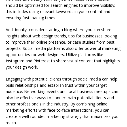
should be optimized for search engines to improve visibility;
this includes using relevant keywords in your content and
ensuring fast loading times.
Additionally, consider starting a blog where you can share
insights about web design trends, tips for businesses looking
to improve their online presence, or case studies from past
projects. Social media platforms also offer powerful marketing
opportunities for web designers. Utilize platforms like
Instagram and Pinterest to share visual content that highlights
your design work.
Engaging with potential clients through social media can help
build relationships and establish trust within your target
audience. Networking events and local business meetups can
also be effective ways to connect with potential clients and
other professionals in the industry. By combining online
marketing efforts with face-to-face interactions, you can
create a well-rounded marketing strategy that maximizes your
reach.