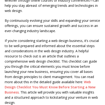
whether through online courses or industry conferences—can
help you stay abreast of emerging trends and technologies in
web design.
By continuously evolving your skills and expanding your service
offerings, you can ensure sustained growth and success in an
ever-changing industry landscape.
If you’re considering starting a web design business, it’s crucial
to be well-prepared and informed about the essential steps
and considerations in the web design industry. A helpful
resource to check out is an article that outlines a
comprehensive web design checklist. This checklist can guide
you through the critical elements you must know before
launching your new business, ensuring you cover all bases
from design principles to client management. You can read
more about this in the detailed guide available here:
Web
Design Checklist You Must Know Before Starting a New
Business
. This article will provide you with valuable insights
and a structured approach to kickstarting your venture in web
design.