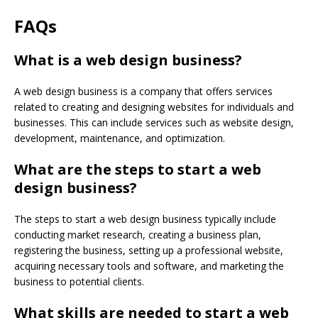
FAQs
What is a web design business?
A web design business is a company that offers services
related to creating and designing websites for individuals and
businesses. This can include services such as website design,
development, maintenance, and optimization.
What are the steps to start a web
design business?
The steps to start a web design business typically include
conducting market research, creating a business plan,
registering the business, setting up a professional website,
acquiring necessary tools and software, and marketing the
business to potential clients.
What skills are needed to start a web