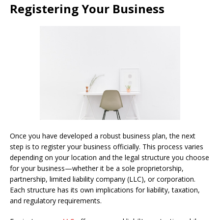
Registering Your Business
Once you have developed a robust business plan, the next
step is to register your business officially. This process varies
depending on your location and the legal structure you choose
for your business—whether it be a sole proprietorship,
partnership, limited liability company (LLC), or corporation.
Each structure has its own implications for liability, taxation,
and regulatory requirements.