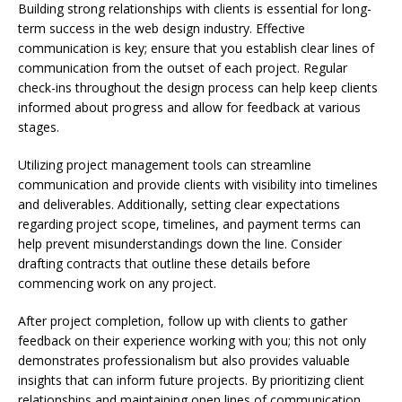
Building strong relationships with clients is essential for long-
term success in the web design industry. Effective
communication is key; ensure that you establish clear lines of
communication from the outset of each project. Regular
check-ins throughout the design process can help keep clients
informed about progress and allow for feedback at various
stages.
Utilizing project management tools can streamline
communication and provide clients with visibility into timelines
and deliverables. Additionally, setting clear expectations
regarding project scope, timelines, and payment terms can
help prevent misunderstandings down the line. Consider
drafting contracts that outline these details before
commencing work on any project.
After project completion, follow up with clients to gather
feedback on their experience working with you; this not only
demonstrates professionalism but also provides valuable
insights that can inform future projects. By prioritizing client
relationships and maintaining open lines of communication,