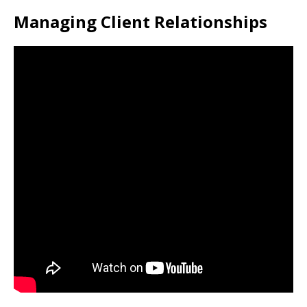
Managing Client Relationships