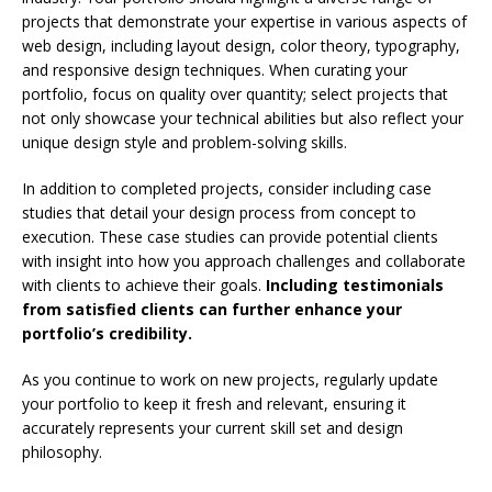
projects that demonstrate your expertise in various aspects of
web design, including layout design, color theory, typography,
and responsive design techniques. When curating your
portfolio, focus on quality over quantity; select projects that
not only showcase your technical abilities but also reflect your
unique design style and problem-solving skills.
In addition to completed projects, consider including case
studies that detail your design process from concept to
execution. These case studies can provide potential clients
with insight into how you approach challenges and collaborate
with clients to achieve their goals.
Including testimonials
from satisfied clients can further enhance your
portfolio’s credibility.
As you continue to work on new projects, regularly update
your portfolio to keep it fresh and relevant, ensuring it
accurately represents your current skill set and design
philosophy.