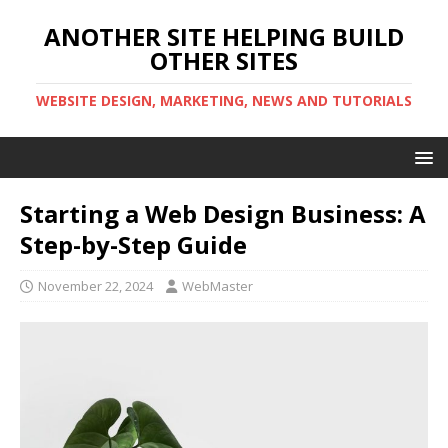
ANOTHER SITE HELPING BUILD
OTHER SITES
WEBSITE DESIGN, MARKETING, NEWS AND TUTORIALS
Starting a Web Design Business: A
Step-by-Step Guide
November 22, 2024
WebMaster