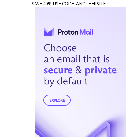
SAVE 40% USE CODE: ANOTHERSITE