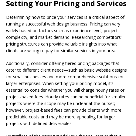
Setting Your Pricing and Services
Determining how to price your services is a critical aspect of
running a successful web design business. Pricing can vary
widely based on factors such as experience level, project
complexity, and market demand. Researching competitors’
pricing structures can provide valuable insights into what
clients are willing to pay for similar services in your area.
Additionally, consider offering tiered pricing packages that
cater to different client needs—such as basic website designs
for small businesses and more comprehensive solutions for
larger enterprises. When setting your pricing model, it’s
essential to consider whether you will charge hourly rates or
project-based fees. Hourly rates can be beneficial for smaller
projects where the scope may be unclear at the outset;
however, project-based fees can provide clients with more
predictable costs and may be more appealing for larger
projects with defined deliverables.