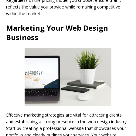
Regardless of the pricing model you choose, ensure that it
reflects the value you provide while remaining competitive
within the market.
Marketing Your Web Design
Business
Effective marketing strategies are vital for attracting clients
and establishing a strong presence in the web design industry.
Start by creating a professional website that showcases your
portfolio and clearly outlines your services. Your website