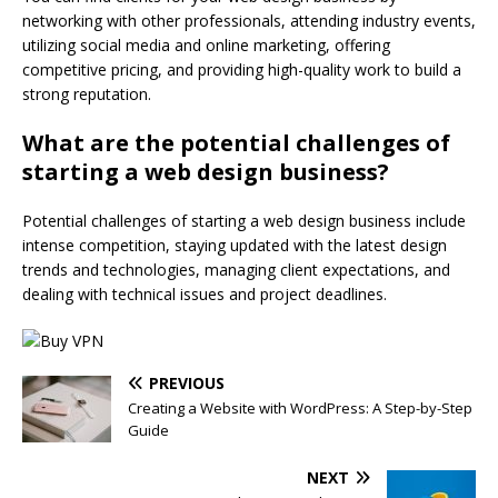
networking with other professionals, attending industry events,
utilizing social media and online marketing, offering
competitive pricing, and providing high-quality work to build a
strong reputation.
What are the potential challenges of
starting a web design business?
Potential challenges of starting a web design business include
intense competition, staying updated with the latest design
trends and technologies, managing client expectations, and
dealing with technical issues and project deadlines.
PREVIOUS
Creating a Website with WordPress: A Step-by-Step
Guide
NEXT