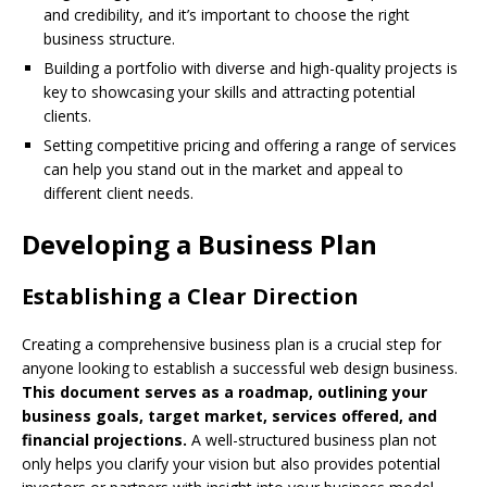
and credibility, and it’s important to choose the right
business structure.
Building a portfolio with diverse and high-quality projects is
key to showcasing your skills and attracting potential
clients.
Setting competitive pricing and offering a range of services
can help you stand out in the market and appeal to
different client needs.
Developing a Business Plan
Establishing a Clear Direction
Creating a comprehensive business plan is a crucial step for
anyone looking to establish a successful web design business.
This document serves as a roadmap, outlining your
business goals, target market, services offered, and
financial projections.
A well-structured business plan not
only helps you clarify your vision but also provides potential