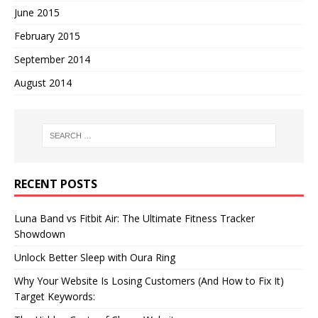
June 2015
February 2015
September 2014
August 2014
RECENT POSTS
Luna Band vs Fitbit Air: The Ultimate Fitness Tracker
Showdown
Unlock Better Sleep with Oura Ring
Why Your Website Is Losing Customers (And How to Fix It)
Target Keywords: