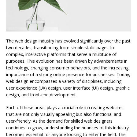
The web design industry has evolved significantly over the past
two decades, transitioning from simple static pages to
complex, interactive platforms that serve a multitude of
purposes. This evolution has been driven by advancements in
technology, changing consumer behaviors, and the increasing
importance of a strong online presence for businesses. Today,
web design encompasses a variety of disciplines, including
user experience (UX) design, user interface (UI) design, graphic
design, and front-end development.
Each of these areas plays a crucial role in creating websites
that are not only visually appealing but also functional and
user-friendly. As the demand for skilled web designers
continues to grow, understanding the nuances of this industry
becomes essential for anyone looking to enter the field. The