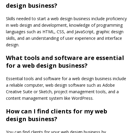
design business?
Skills needed to start a web design business include proficiency
in web design and development, knowledge of programming
languages such as HTML, CSS, and JavaScript, graphic design
skills, and an understanding of user experience and interface
design.
What tools and software are essential
for a web design business?
Essential tools and software for a web design business include
a reliable computer, web design software such as Adobe
Creative Suite or Sketch, project management tools, and a
content management system like WordPress.
How can I find clients for my web
design business?
You can find clients for your web design business by