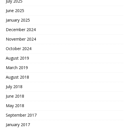
July 2025
June 2025
January 2025
December 2024
November 2024
October 2024
August 2019
March 2019
August 2018
July 2018
June 2018
May 2018
September 2017
January 2017