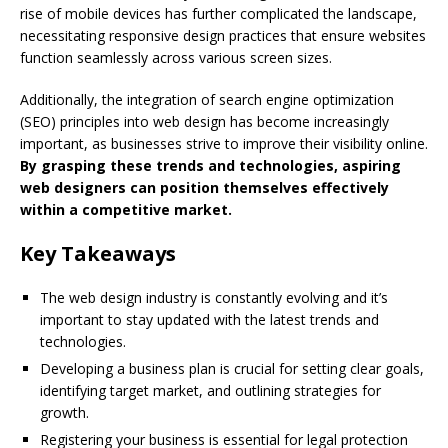
rise of mobile devices has further complicated the landscape,
necessitating responsive design practices that ensure websites
function seamlessly across various screen sizes.
Additionally, the integration of search engine optimization
(SEO) principles into web design has become increasingly
important, as businesses strive to improve their visibility online.
By grasping these trends and technologies, aspiring
web designers can position themselves effectively
within a competitive market.
Key Takeaways
The web design industry is constantly evolving and it’s
important to stay updated with the latest trends and
technologies.
Developing a business plan is crucial for setting clear goals,
identifying target market, and outlining strategies for
growth.
Registering your business is essential for legal protection