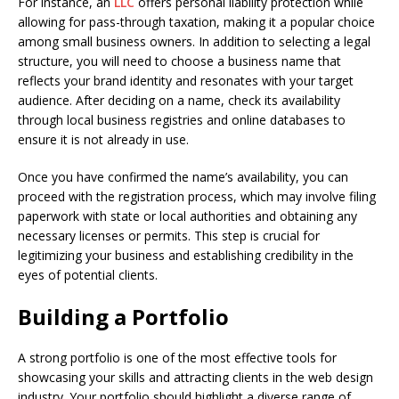
For instance, an
LLC
offers personal liability protection while
allowing for pass-through taxation, making it a popular choice
among small business owners. In addition to selecting a legal
structure, you will need to choose a business name that
reflects your brand identity and resonates with your target
audience. After deciding on a name, check its availability
through local business registries and online databases to
ensure it is not already in use.
Once you have confirmed the name’s availability, you can
proceed with the registration process, which may involve filing
paperwork with state or local authorities and obtaining any
necessary licenses or permits. This step is crucial for
legitimizing your business and establishing credibility in the
eyes of potential clients.
Building a Portfolio
A strong portfolio is one of the most effective tools for
showcasing your skills and attracting clients in the web design
industry. Your portfolio should highlight a diverse range of