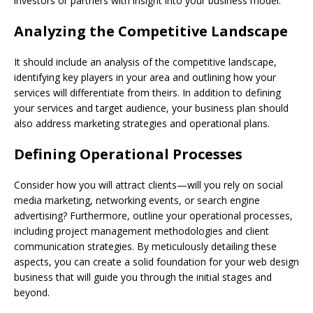
investors or partners with insight into your business model.
Analyzing the Competitive Landscape
It should include an analysis of the competitive landscape,
identifying key players in your area and outlining how your
services will differentiate from theirs. In addition to defining
your services and target audience, your business plan should
also address marketing strategies and operational plans.
Defining Operational Processes
Consider how you will attract clients—will you rely on social
media marketing, networking events, or search engine
advertising? Furthermore, outline your operational processes,
including project management methodologies and client
communication strategies. By meticulously detailing these
aspects, you can create a solid foundation for your web design
business that will guide you through the initial stages and
beyond.