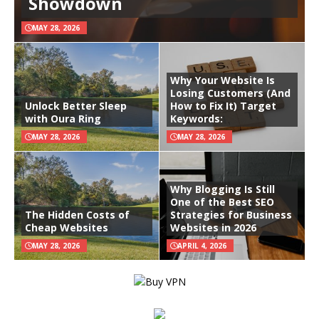
Showdown
MAY 28, 2026
Why Your Website Is
Losing Customers (And
Unlock Better Sleep
How to Fix It) Target
with Oura Ring
Keywords:
MAY 28, 2026
MAY 28, 2026
Why Blogging Is Still
One of the Best SEO
The Hidden Costs of
Strategies for Business
Cheap Websites
Websites in 2026
MAY 28, 2026
APRIL 4, 2026