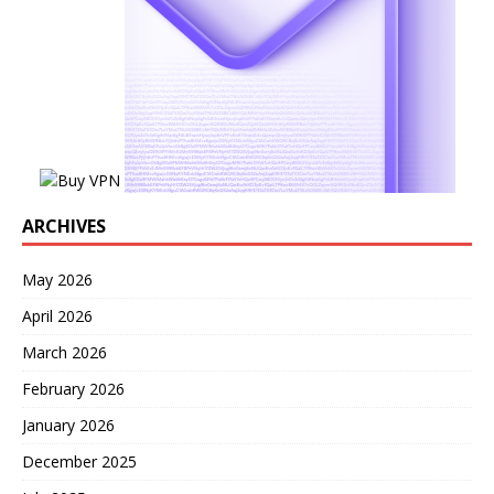
ARCHIVES
May 2026
April 2026
March 2026
February 2026
January 2026
December 2025