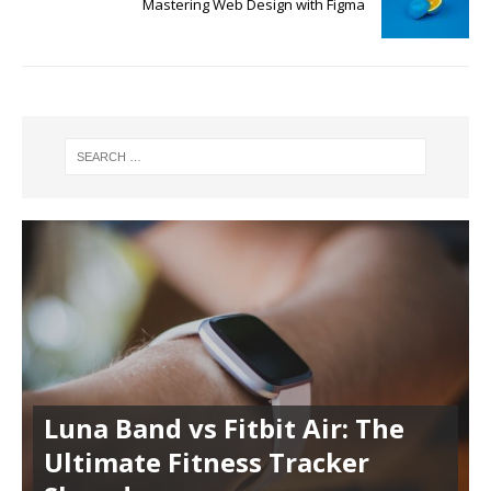
Mastering Web Design with Figma
Luna Band vs Fitbit Air: The
Ultimate Fitness Tracker