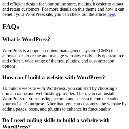
and efficient design for your online store, making it easier to attract
and retain customers. For more details on this theme and how it can
benefit your WordPress site, you can check out the article
here
.
FAQs
What is WordPress?
WordPress is a popular content management system (CMS) that
allows users to create and manage websites easily. It is open-source
and offers a wide range of themes, plugins, and customization
options.
How can I build a website with WordPress?
To build a website with WordPress, you can start by choosing a
domain name and web hosting provider. Then, you can install
WordPress on your hosting account and select a theme that suits
your website’s purpose. After that, you can customize the website by
adding pages, posts, and plugins to enhance its functionality.
Do I need coding skills to build a website with
WordPress?