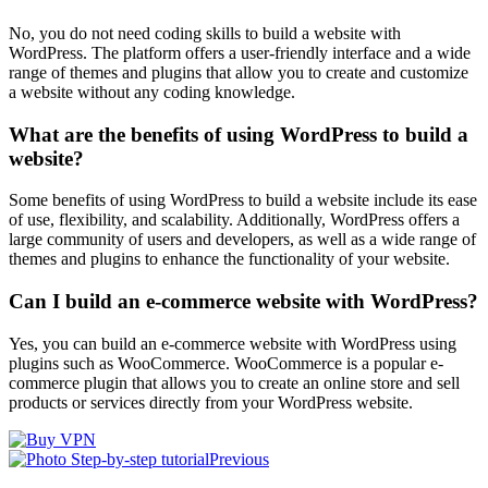
No, you do not need coding skills to build a website with
WordPress. The platform offers a user-friendly interface and a wide
range of themes and plugins that allow you to create and customize
a website without any coding knowledge.
What are the benefits of using WordPress to build a
website?
Some benefits of using WordPress to build a website include its ease
of use, flexibility, and scalability. Additionally, WordPress offers a
large community of users and developers, as well as a wide range of
themes and plugins to enhance the functionality of your website.
Can I build an e-commerce website with WordPress?
Yes, you can build an e-commerce website with WordPress using
plugins such as WooCommerce. WooCommerce is a popular e-
commerce plugin that allows you to create an online store and sell
products or services directly from your WordPress website.
Previous