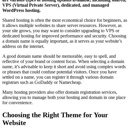
VPS (Virtual Private Server), dedicated, and managed
WordPress hosting.
Shared hosting is often the most economical choice for beginners, as
it allows multiple websites to share server resources. However, as
your site grows, you may want to consider upgrading to VPS or
dedicated hosting for improved performance and security. Choosing
a domain name is equally important, as it serves as your website’s
address on the internet.
A good domain name should be memorable, easy to spell, and
reflective of your brand or content focus. When selecting a domain
name, it’s advisable to keep it short and avoid using complex words
or phrases that could confuse potential visitors. Once you have
settled on a name, you can register it through various domain
registrars such as GoDaddy or Namecheap.
Many hosting providers also offer domain registration services,
allowing you to manage both your hosting and domain in one place
for convenience.
Choosing the Right Theme for Your
Website