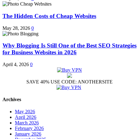
The Hidden Costs of Cheap Websites
May 28, 2026
0
Why Blogging Is Still One of the Best SEO Strategies
for Business Websites in 2026
April 4, 2026
0
SAVE 40% USE CODE: ANOTHERSITE
Archives
May 2026
April 2026
March 2026
February 2026
January 2026