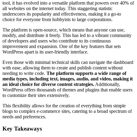
tool, it has evolved into a versatile platform that powers over 40% of
all websites on the internet today. This staggering statistic
underscores its popularity and effectiveness, making it a go-to
choice for everyone from hobbyists to large corporations.
The platform is open-source, which means that anyone can use,
modify, and distribute it freely. This has led to a vibrant community
of developers and users who contribute to its continuous
improvement and expansion. One of the key features that sets
WordPress apart is its user-friendly interface.
Even those with minimal technical skills can navigate the dashboard
with ease, allowing them to create and publish content without
needing to write code.
The platform supports a wide range of
media types, including text, images, audio, and video, making it
an ideal choice for diverse content strategies.
Additionally,
WordPress offers thousands of themes and plugins that enable users
to customize their sites extensively.
This flexibility allows for the creation of everything from simple
blogs to complex e-commerce sites, catering to a broad spectrum of
needs and preferences.
Key Takeaways