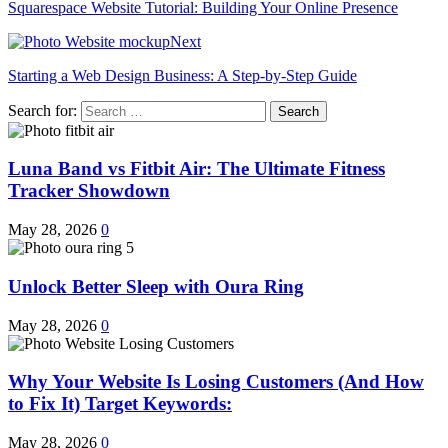
Squarespace Website Tutorial: Building Your Online Presence
Next
Starting a Web Design Business: A Step-by-Step Guide
Search for:
Luna Band vs Fitbit Air: The Ultimate Fitness
Tracker Showdown
May 28, 2026
0
Unlock Better Sleep with Oura Ring
May 28, 2026
0
Why Your Website Is Losing Customers (And How
to Fix It) Target Keywords:
May 28, 2026
0