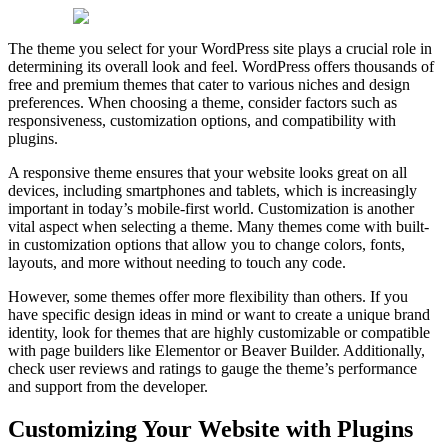
The theme you select for your WordPress site plays a crucial role in
determining its overall look and feel. WordPress offers thousands of
free and premium themes that cater to various niches and design
preferences. When choosing a theme, consider factors such as
responsiveness, customization options, and compatibility with
plugins.
A responsive theme ensures that your website looks great on all
devices, including smartphones and tablets, which is increasingly
important in today’s mobile-first world. Customization is another
vital aspect when selecting a theme. Many themes come with built-
in customization options that allow you to change colors, fonts,
layouts, and more without needing to touch any code.
However, some themes offer more flexibility than others. If you
have specific design ideas in mind or want to create a unique brand
identity, look for themes that are highly customizable or compatible
with page builders like Elementor or Beaver Builder. Additionally,
check user reviews and ratings to gauge the theme’s performance
and support from the developer.
Customizing Your Website with Plugins