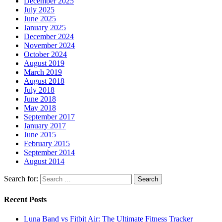
December 2025
July 2025
June 2025
January 2025
December 2024
November 2024
October 2024
August 2019
March 2019
August 2018
July 2018
June 2018
May 2018
September 2017
January 2017
June 2015
February 2015
September 2014
August 2014
Search for:
Recent Posts
Luna Band vs Fitbit Air: The Ultimate Fitness Tracker