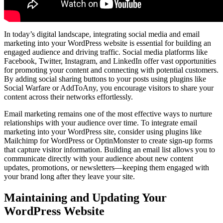
In today’s digital landscape, integrating social media and email
marketing into your WordPress website is essential for building an
engaged audience and driving traffic. Social media platforms like
Facebook, Twitter, Instagram, and LinkedIn offer vast opportunities
for promoting your content and connecting with potential customers.
By adding social sharing buttons to your posts using plugins like
Social Warfare or AddToAny, you encourage visitors to share your
content across their networks effortlessly.
Email marketing remains one of the most effective ways to nurture
relationships with your audience over time. To integrate email
marketing into your WordPress site, consider using plugins like
Mailchimp for WordPress or OptinMonster to create sign-up forms
that capture visitor information. Building an email list allows you to
communicate directly with your audience about new content
updates, promotions, or newsletters—keeping them engaged with
your brand long after they leave your site.
Maintaining and Updating Your
WordPress Website