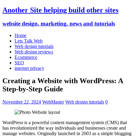
Another Site helping build other sites
website design, marketing, news and tutorials
Home
Lets Talk Web
Web design tutorials
Web design reviews
Ecommerce
SEO
internet privacy
Creating a Website with WordPress: A
Step-by-Step Guide
November 22, 2024
WebMaster
Web design tutorials
0
WordPress is a powerful content management system (CMS) that
has revolutionized the way individuals and businesses create and
manage websites. Originally launched in 2003 as a simple blogging