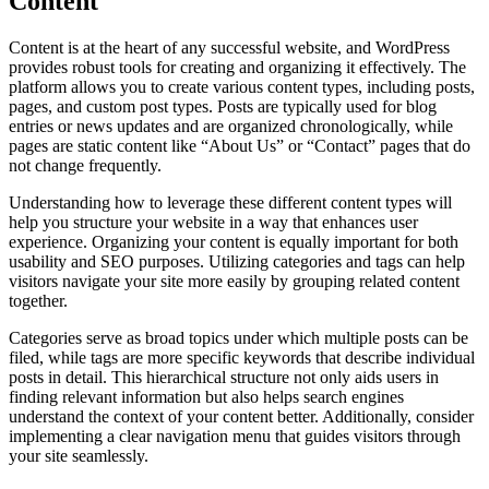
Content
Content is at the heart of any successful website, and WordPress
provides robust tools for creating and organizing it effectively. The
platform allows you to create various content types, including posts,
pages, and custom post types. Posts are typically used for blog
entries or news updates and are organized chronologically, while
pages are static content like “About Us” or “Contact” pages that do
not change frequently.
Understanding how to leverage these different content types will
help you structure your website in a way that enhances user
experience. Organizing your content is equally important for both
usability and SEO purposes. Utilizing categories and tags can help
visitors navigate your site more easily by grouping related content
together.
Categories serve as broad topics under which multiple posts can be
filed, while tags are more specific keywords that describe individual
posts in detail. This hierarchical structure not only aids users in
finding relevant information but also helps search engines
understand the context of your content better. Additionally, consider
implementing a clear navigation menu that guides visitors through
your site seamlessly.