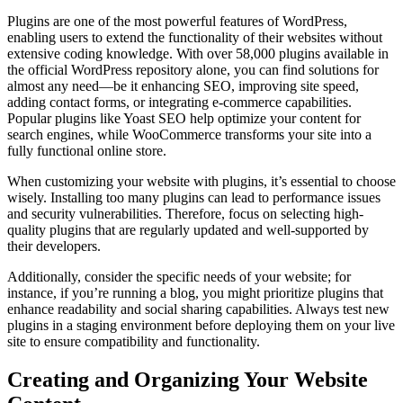
Plugins are one of the most powerful features of WordPress,
enabling users to extend the functionality of their websites without
extensive coding knowledge. With over 58,000 plugins available in
the official WordPress repository alone, you can find solutions for
almost any need—be it enhancing SEO, improving site speed,
adding contact forms, or integrating e-commerce capabilities.
Popular plugins like Yoast SEO help optimize your content for
search engines, while WooCommerce transforms your site into a
fully functional online store.
When customizing your website with plugins, it’s essential to choose
wisely. Installing too many plugins can lead to performance issues
and security vulnerabilities. Therefore, focus on selecting high-
quality plugins that are regularly updated and well-supported by
their developers.
Additionally, consider the specific needs of your website; for
instance, if you’re running a blog, you might prioritize plugins that
enhance readability and social sharing capabilities. Always test new
plugins in a staging environment before deploying them on your live
site to ensure compatibility and functionality.
Creating and Organizing Your Website