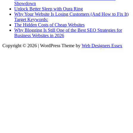
Showdown
Unlock Better Sleep with Oura Ring
Why Your Website Is Losing Customers (And How to Fix It)
Target Keywords:
The Hidden Costs of Cheap Websites
Why Blogging Is Still One of the Best SEO Strategies for
Business Websites in 2026
Copyright © 2026 | WordPress Theme by
Web Designers Essex