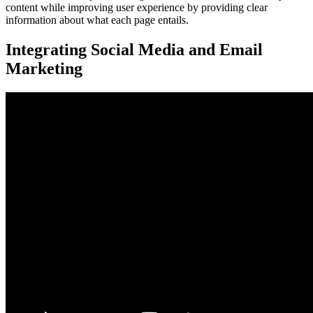
content while improving user experience by providing clear
information about what each page entails.
Integrating Social Media and Email
Marketing