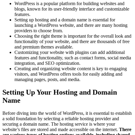
WordPress is a popular platform for building websites and
blogs, known for its user-friendly interface and customizable
features.
Setting up hosting and a domain name is essential for
launching a WordPress website, and there are many hosting
providers to choose from.
Choosing the right theme is important for the overall look and
functionality of your website, and there are thousands of free
and premium themes available.
Customizing your website with plugins can add additional
features and functionality, such as contact forms, social media
integration, and SEO optimization.
Creating and organizing website content is key to engaging
visitors, and WordPress offers tools for easily adding and
managing pages, posts, and media.
Setting Up Your Hosting and Domain
Name
Before diving into the world of WordPress, it is essential to establish
a solid foundation by selecting a reliable hosting provider and
securing a domain name. The hosting service is where your
website’s files are stored and made accessible on the internet.
There
are various types of hosting options available, including shared,