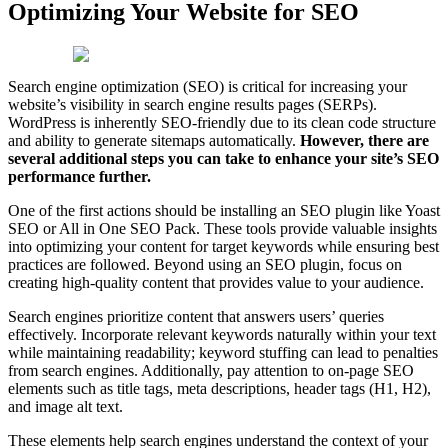
Optimizing Your Website for SEO
Search engine optimization (SEO) is critical for increasing your
website’s visibility in search engine results pages (SERPs).
WordPress is inherently SEO-friendly due to its clean code structure
and ability to generate sitemaps automatically.
However, there are
several additional steps you can take to enhance your site’s SEO
performance further.
One of the first actions should be installing an SEO plugin like Yoast
SEO or All in One SEO Pack. These tools provide valuable insights
into optimizing your content for target keywords while ensuring best
practices are followed. Beyond using an SEO plugin, focus on
creating high-quality content that provides value to your audience.
Search engines prioritize content that answers users’ queries
effectively. Incorporate relevant keywords naturally within your text
while maintaining readability; keyword stuffing can lead to penalties
from search engines. Additionally, pay attention to on-page SEO
elements such as title tags, meta descriptions, header tags (H1, H2),
and image alt text.
These elements help search engines understand the context of your