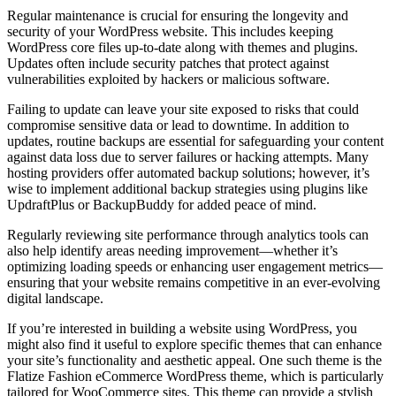
Regular maintenance is crucial for ensuring the longevity and
security of your WordPress website. This includes keeping
WordPress core files up-to-date along with themes and plugins.
Updates often include security patches that protect against
vulnerabilities exploited by hackers or malicious software.
Failing to update can leave your site exposed to risks that could
compromise sensitive data or lead to downtime. In addition to
updates, routine backups are essential for safeguarding your content
against data loss due to server failures or hacking attempts. Many
hosting providers offer automated backup solutions; however, it’s
wise to implement additional backup strategies using plugins like
UpdraftPlus or BackupBuddy for added peace of mind.
Regularly reviewing site performance through analytics tools can
also help identify areas needing improvement—whether it’s
optimizing loading speeds or enhancing user engagement metrics—
ensuring that your website remains competitive in an ever-evolving
digital landscape.
If you’re interested in building a website using WordPress, you
might also find it useful to explore specific themes that can enhance
your site’s functionality and aesthetic appeal. One such theme is the
Flatize Fashion eCommerce WordPress theme, which is particularly
tailored for WooCommerce sites. This theme can provide a stylish