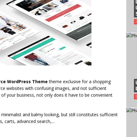
rce WordPress Theme
theme exclusive for a shopping
e websites with confusing images, and not sufficient
ce of your business, not only does it have to be convenient
minimalist and balmy looking, but still constitutes sufficient
s, carts, advanced search,…