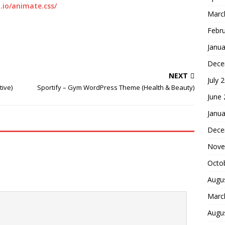
.io/animate.css/
Marc
Febr
Janua
Dece
NEXT
July 
ive)
Sportify – Gym WordPress Theme (Health & Beauty)
June
Janua
Dece
Nove
Octo
Augu
Marc
Augu