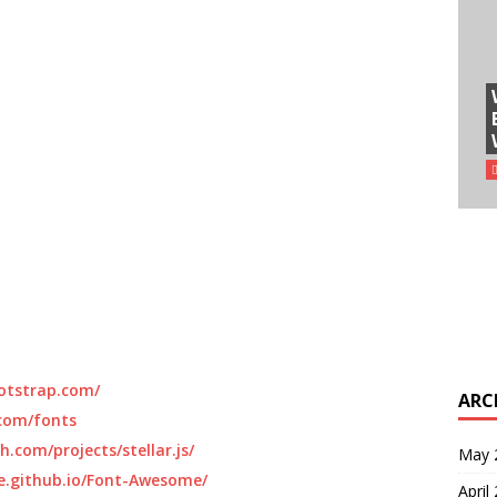
otstrap.com/
ARC
com/fonts
h.com/projects/stellar.js/
May 
e.github.io/Font-Awesome/
April