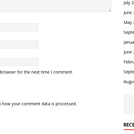
July 
June
May 
Sept
Janua
June
Febr
Sept
 browser for the next time I comment.
Augu
n how your comment data is processed.
REC