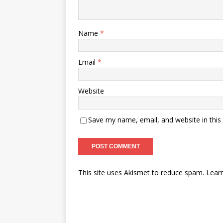
Name
*
Email
*
Website
Save my name, email, and website in this
A
This site uses Akismet to reduce spam.
Lear
l
t
e
r