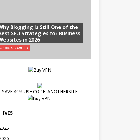
Why Blogging Is Still One of the
Best SEO Strategies for Business
Websites in 2026
APRIL 4, 2026
0
SAVE 40% USE CODE: ANOTHERSITE
HIVES
2026
 2026