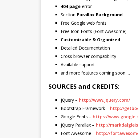
404 page
error
Section
Parallax Background
Free Google web fonts
Free Icon Fonts (Font Awesome)
Customizable & Organized
Detailed Documentation
Cross browser compatibility
Available support
and more features coming soon …
SOURCES and CREDITS:
jQuery –
http://www.jquery.com/
Bootstrap Framework –
http://getbo
Google Fonts –
https://www.google.
jQuery Parallax –
http://markdalgleis
Font Awesome –
http://fortawesom