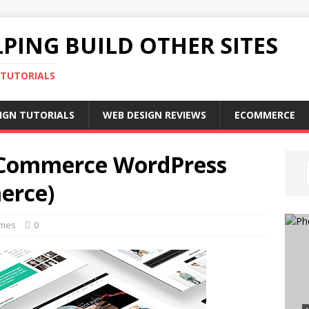
PING BUILD OTHER SITES
 TUTORIALS
IGN TUTORIALS
WEB DESIGN REVIEWS
ECOMMERCE
 eCommerce WordPress
erce)
emes
0