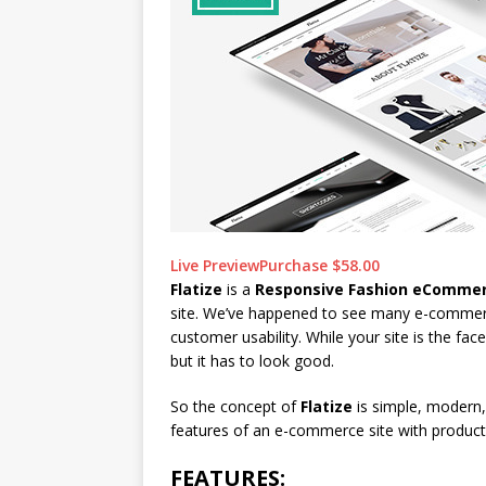
Live Preview
Purchase $58.00
Flatize
is a
Responsive Fashion eComme
site. We’ve happened to see many e-commerc
customer usability. While your site is the fa
but it has to look good.
So the concept of
Flatize
is simple, modern, 
features of an e-commerce site with product
FEATURES: