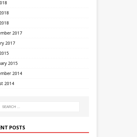
2018
 2018
2018
ember 2017
ry 2017
 2015
uary 2015
ember 2014
st 2014
ENT POSTS