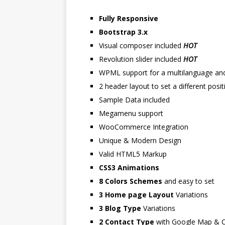
Fully Responsive
Bootstrap 3.x
Visual composer included
HOT
Revolution slider included
HOT
WPML support for a multilanguage and 
2 header layout to set a different pos
Sample Data included
Megamenu support
WooCommerce Integration
Unique & Modern Design
Valid HTML5 Markup
CSS3 Animations
8 Colors Schemes
and easy to set
3 Home page Layout
Variations
3 Blog Type
Variations
2 Contact Type
with Google Map & C