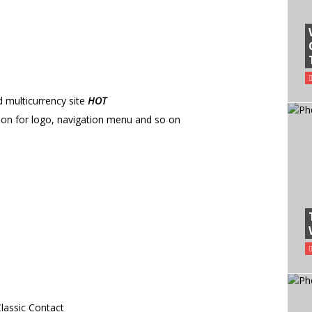
multicurrency site
HOT
ition for logo, navigation menu and so on
lassic Contact