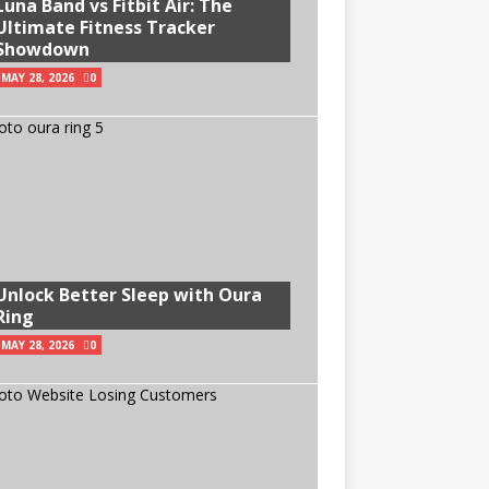
Luna Band vs Fitbit Air: The
Ultimate Fitness Tracker
Showdown
MAY 28, 2026
0
Unlock Better Sleep with Oura
Ring
MAY 28, 2026
0