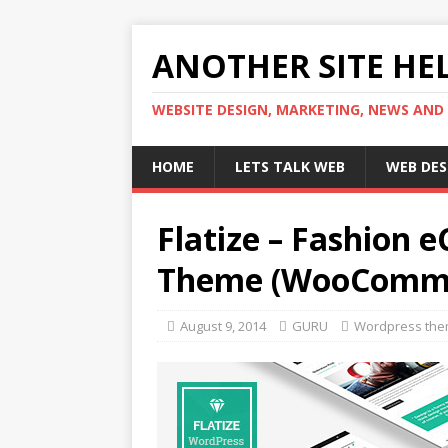
ANOTHER SITE HEL
WEBSITE DESIGN, MARKETING, NEWS AND
HOME
LETS TALK WEB
WEB DES
Flatize – Fashion
Theme (WooComm
August 9, 2014
GURU
Wordpress th