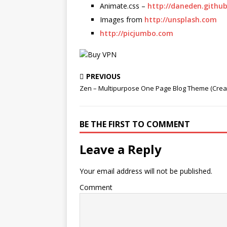
Animate.css –
http://daneden.github
Images from
http://unsplash.com
http://picjumbo.com
PREVIOUS
Zen – Multipurpose One Page Blog Theme (Creat
BE THE FIRST TO COMMENT
Leave a Reply
Your email address will not be published.
Comment