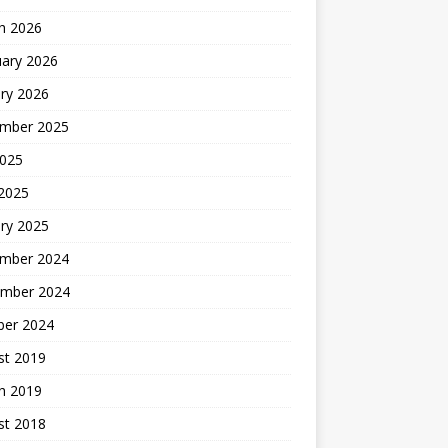
h 2026
uary 2026
ry 2026
mber 2025
2025
 2025
ry 2025
mber 2024
mber 2024
ber 2024
st 2019
h 2019
st 2018