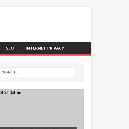
SEO
INTERNET PRIVACY