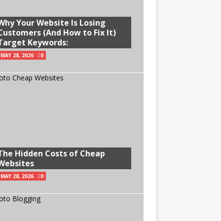
Why Your Website Is Losing
Customers (And How to Fix It)
Target Keywords:
MAY 28, 2026
0
The Hidden Costs of Cheap
Websites
MAY 28, 2026
0