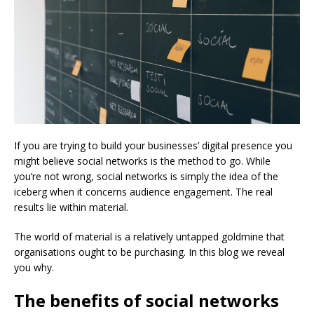
If you are trying to build your businesses’ digital presence you
might believe social networks is the method to go. While
you’re not wrong, social networks is simply the idea of the
iceberg when it concerns audience engagement. The real
results lie within material.
The world of material is a relatively untapped goldmine that
organisations ought to be purchasing. In this blog we reveal
you why.
The benefits of social networks