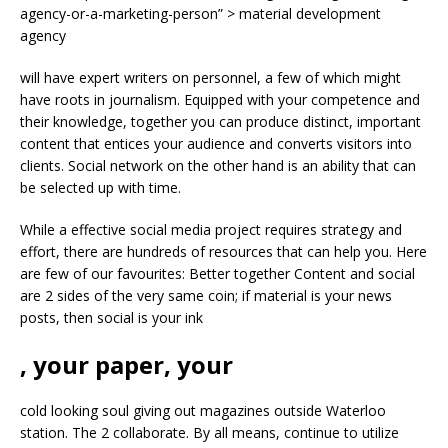
agency-or-a-marketing-person” > material development
agency
will have expert writers on personnel, a few of which might
have roots in journalism. Equipped with your competence and
their knowledge, together you can produce distinct, important
content that entices your audience and converts visitors into
clients. Social network on the other hand is an ability that can
be selected up with time.
While a effective social media project requires strategy and
effort, there are hundreds of resources that can help you. Here
are few of our favourites: Better together Content and social
are 2 sides of the very same coin; if material is your news
posts, then social is your ink
, your paper, your
cold looking soul giving out magazines outside Waterloo
station. The 2 collaborate. By all means, continue to utilize