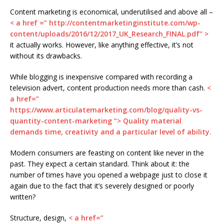
Content marketing is economical, underutilised and above all –
< a href =” http://contentmarketinginstitute.com/wp-
content/uploads/2016/12/2017_UK_Research_FINAL.pdf” >
it actually works. However, like anything effective, it’s not
without its drawbacks.
While blogging is inexpensive compared with recording a
television advert, content production needs more than cash.
<
a href=”
https://www.articulatemarketing.com/blog/quality-vs-
quantity-content-marketing “> Quality material
demands time, creativity and a particular level of ability.
Modern consumers are feasting on content like never in the
past. They expect a certain standard. Think about it: the
number of times have you opened a webpage just to close it
again due to the fact that it’s severely designed or poorly
written?
Structure, design,
< a href=”