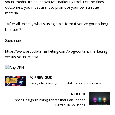
social media- it’s an innovative marketing tool. For the finest
outcomes, you must use it to promote your own unique
material
. After all, exactly what’s using a platform if you’ve got nothing
to state ?
Source
https://www.articulatemarketing.com/blog/content-marketing-
versus-social-media
PREVIOUS
5 ways to boost your digital marketing success
NEXT
Three Design Thinking Tenets that Can Lead to
Better HR Solutions