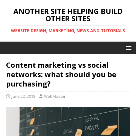
ANOTHER SITE HELPING BUILD
OTHER SITES
WEBSITE DESIGN, MARKETING, NEWS AND TUTORIALS
Content marketing vs social
networks: what should you be
purchasing?
June 22, 2018
WebMaster