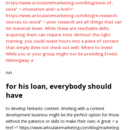
https://www.articulatemarketing.com/blog/tone-of-
voice” > intonation and< a href=”
https://www.articulatemarketing.com/blog/4-research-
sources-to-avoid” > poor research are all things that can
let material down. While these are teachable skills,
acquiring them can require time. Without the right
training, you could invest hours into a piece of content
that simply does not check out well. Where to invest
While you or your group might not be providing Ernest
Hemingway a
run
for his loan, everybody should
have
to develop fantastic content. Working with a content
development business might be the perfect option for those
without the patience or skills to make their own. A great < a
href =” https://www.articulatemarketing.com/blog/marketing-