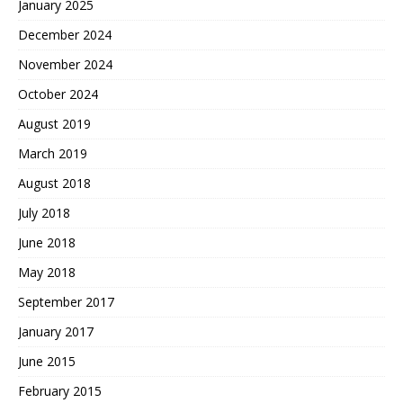
January 2025
December 2024
November 2024
October 2024
August 2019
March 2019
August 2018
July 2018
June 2018
May 2018
September 2017
January 2017
June 2015
February 2015