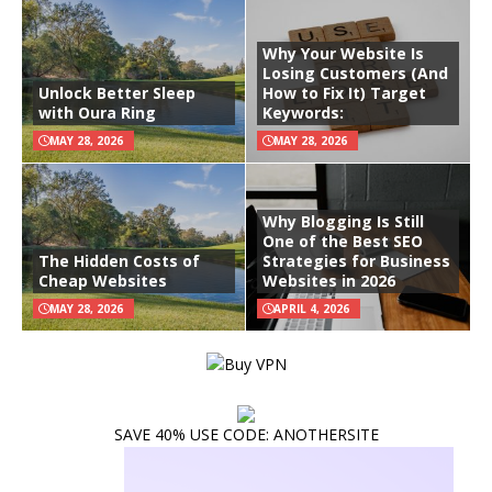
Why Your Website Is
Losing Customers (And
Unlock Better Sleep
How to Fix It) Target
with Oura Ring
Keywords:
MAY 28, 2026
MAY 28, 2026
Why Blogging Is Still
One of the Best SEO
The Hidden Costs of
Strategies for Business
Cheap Websites
Websites in 2026
MAY 28, 2026
APRIL 4, 2026
SAVE 40% USE CODE: ANOTHERSITE