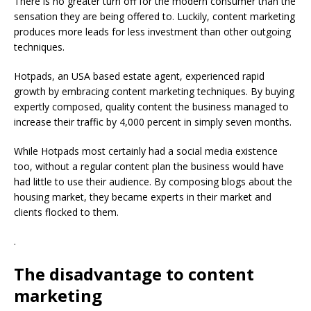
There is no greater turn off for the modern consumer than the
sensation they are being offered to. Luckily, content marketing
produces more leads for less investment than other outgoing
techniques.
Hotpads, an USA based estate agent, experienced rapid
growth by embracing content marketing techniques. By buying
expertly composed, quality content the business managed to
increase their traffic by 4,000 percent in simply seven months.
While Hotpads most certainly had a social media existence
too, without a regular content plan the business would have
had little to use their audience. By composing blogs about the
housing market, they became experts in their market and
clients flocked to them.
.
The disadvantage to content
marketing