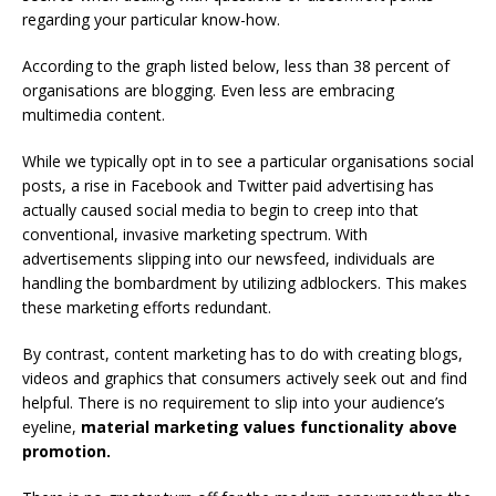
regarding your particular know-how.
According to the graph listed below, less than 38 percent of
organisations are blogging. Even less are embracing
multimedia content.
While we typically opt in to see a particular organisations social
posts, a rise in Facebook and Twitter paid advertising has
actually caused social media to begin to creep into that
conventional, invasive marketing spectrum. With
advertisements slipping into our newsfeed, individuals are
handling the bombardment by utilizing adblockers. This makes
these marketing efforts redundant.
By contrast, content marketing has to do with creating blogs,
videos and graphics that consumers actively seek out and find
helpful. There is no requirement to slip into your audience’s
eyeline,
material marketing values functionality above
promotion.