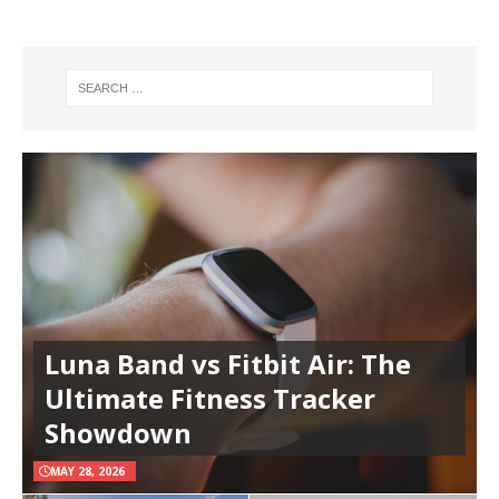
Luna Band vs Fitbit Air: The
Ultimate Fitness Tracker
Showdown
MAY 28, 2026