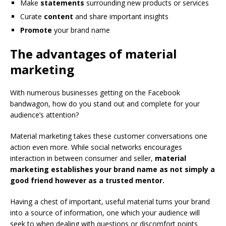
Make
statements
surrounding new products or services
Curate
content
and share important insights
Promote
your brand name
The advantages of material
marketing
With numerous businesses getting on the Facebook
bandwagon, how do you stand out and complete for your
audience’s attention?
Material marketing takes these customer conversations one
action even more. While social networks encourages
interaction in between consumer and seller,
material
marketing establishes your brand name as not simply a
good friend however as a trusted mentor.
Having a chest of important, useful material turns your brand
into a source of information, one which your audience will
seek to when dealing with questions or discomfort points