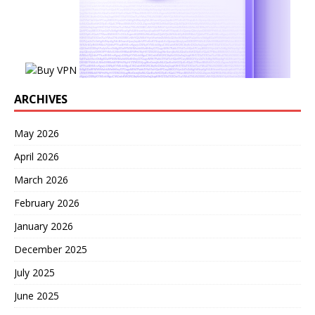
ARCHIVES
May 2026
April 2026
March 2026
February 2026
January 2026
December 2025
July 2025
June 2025