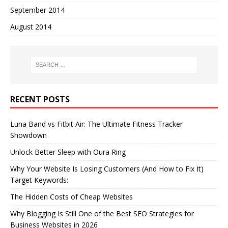
September 2014
August 2014
RECENT POSTS
Luna Band vs Fitbit Air: The Ultimate Fitness Tracker
Showdown
Unlock Better Sleep with Oura Ring
Why Your Website Is Losing Customers (And How to Fix It)
Target Keywords:
The Hidden Costs of Cheap Websites
Why Blogging Is Still One of the Best SEO Strategies for
Business Websites in 2026