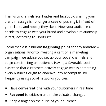
Thanks to channels like Twitter and facebook, sharing your
brand message is no longer a case of pushing it in front of
your clients and hoping they like it. Now your audience can
decide to engage with your brand and develop a relationship.
In fact, according to Hootsuite
Social media is a brilliant
beginning point
for any brand-new
organisations. Prior to investing a cent on a marketing
campaign, we advise you set up your social channels and
begin constructing an audience. Having a favorable social
existence that customers actively engage with is something
every business ought to endeavour to accomplish. By
frequently using social networks you can:
Have
conversations
with your customers in real time
Respond
to criticism and make valuable changes
Keep a finger on the pulse of your audience