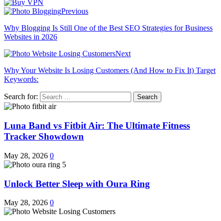
Previous
Why Blogging Is Still One of the Best SEO Strategies for Business
Websites in 2026
Next
Why Your Website Is Losing Customers (And How to Fix It) Target
Keywords:
Search for:
Luna Band vs Fitbit Air: The Ultimate Fitness
Tracker Showdown
May 28, 2026
0
Unlock Better Sleep with Oura Ring
May 28, 2026
0