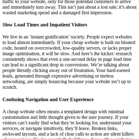
traffic to your website, only for those potential customers to arrive
and immediately turn away. This isn’t just about a lost sale; it’s about
wasted marketing spend and a damaged first impression.
Slow Load Times and Impatient Visitors
We live in an ‘instant gratification’ society. People expect websites
to load almost immediately. If your cheap website is built on bloated
code, hosted on overcrowded, low-quality servers, or lacks proper
image optimisation, it will be slow. And here’s the kicker: research
consistently shows that even a one-second delay in page load time
can lead to a significant drop in conversions. We’re talking about
people literally clicking away out of frustration. Your hard-earned
leads, generated through expensive advertising or tireless
networking, are simply bouncing because your website isn’t up to
scratch.
Confusing Navigation and User Experience
A cheap website often means a templated design with minimal
customisation and little thought given to the user journey. If your
visitors can’t easily find what they’re looking for, understand your
services, or navigate intuitively, they’ll leave. Broken links,
awkward layouts, and a lack of clear calls to action are silent killers