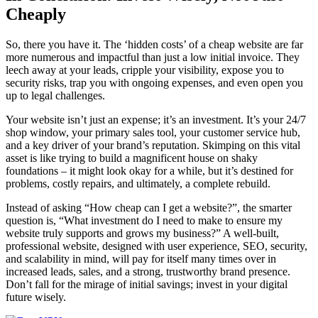
Cheaply
So, there you have it. The ‘hidden costs’ of a cheap website are far
more numerous and impactful than just a low initial invoice. They
leech away at your leads, cripple your visibility, expose you to
security risks, trap you with ongoing expenses, and even open you
up to legal challenges.
Your website isn’t just an expense; it’s an investment. It’s your 24/7
shop window, your primary sales tool, your customer service hub,
and a key driver of your brand’s reputation. Skimping on this vital
asset is like trying to build a magnificent house on shaky
foundations – it might look okay for a while, but it’s destined for
problems, costly repairs, and ultimately, a complete rebuild.
Instead of asking “How cheap can I get a website?”, the smarter
question is, “What investment do I need to make to ensure my
website truly supports and grows my business?” A well-built,
professional website, designed with user experience, SEO, security,
and scalability in mind, will pay for itself many times over in
increased leads, sales, and a strong, trustworthy brand presence.
Don’t fall for the mirage of initial savings; invest in your digital
future wisely.