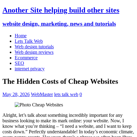
Another Site helping build other sites
website design, marketing, news and tutorials
Home
Lets Talk Web
Web design tutorials
Web design reviews
Ecommerce
SEO
internet privacy
The Hidden Costs of Cheap Websites
May 28, 2026
WebMaster
lets talk web
0
Alright, let’s talk about something incredibly important for any
business looking to make its mark online: your website. Now, I
know what you’re thinking – “I need a website, and I want to keep
costs down.” Perfectly understandable! In today’s economic climate,