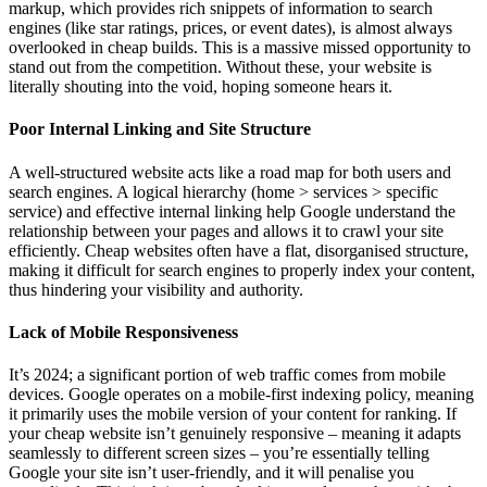
markup, which provides rich snippets of information to search
engines (like star ratings, prices, or event dates), is almost always
overlooked in cheap builds. This is a massive missed opportunity to
stand out from the competition. Without these, your website is
literally shouting into the void, hoping someone hears it.
Poor Internal Linking and Site Structure
A well-structured website acts like a road map for both users and
search engines. A logical hierarchy (home > services > specific
service) and effective internal linking help Google understand the
relationship between your pages and allows it to crawl your site
efficiently. Cheap websites often have a flat, disorganised structure,
making it difficult for search engines to properly index your content,
thus hindering your visibility and authority.
Lack of Mobile Responsiveness
It’s 2024; a significant portion of web traffic comes from mobile
devices. Google operates on a mobile-first indexing policy, meaning
it primarily uses the mobile version of your content for ranking. If
your cheap website isn’t genuinely responsive – meaning it adapts
seamlessly to different screen sizes – you’re essentially telling
Google your site isn’t user-friendly, and it will penalise you