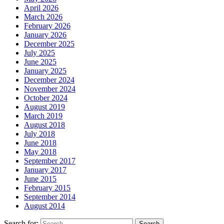
April 2026
March 2026
February 2026
January 2026
December 2025
July 2025
June 2025
January 2025
December 2024
November 2024
October 2024
August 2019
March 2019
August 2018
July 2018
June 2018
May 2018
September 2017
January 2017
June 2015
February 2015
September 2014
August 2014
Search for: