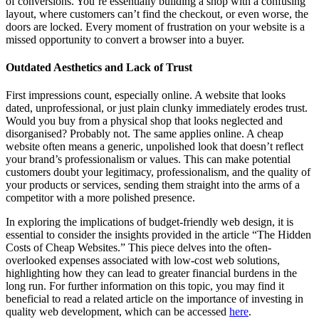
of conversions. You’re essentially building a shop with a confusing
layout, where customers can’t find the checkout, or even worse, the
doors are locked. Every moment of frustration on your website is a
missed opportunity to convert a browser into a buyer.
Outdated Aesthetics and Lack of Trust
First impressions count, especially online. A website that looks
dated, unprofessional, or just plain clunky immediately erodes trust.
Would you buy from a physical shop that looks neglected and
disorganised? Probably not. The same applies online. A cheap
website often means a generic, unpolished look that doesn’t reflect
your brand’s professionalism or values. This can make potential
customers doubt your legitimacy, professionalism, and the quality of
your products or services, sending them straight into the arms of a
competitor with a more polished presence.
In exploring the implications of budget-friendly web design, it is
essential to consider the insights provided in the article “The Hidden
Costs of Cheap Websites.” This piece delves into the often-
overlooked expenses associated with low-cost web solutions,
highlighting how they can lead to greater financial burdens in the
long run. For further information on this topic, you may find it
beneficial to read a related article on the importance of investing in
quality web development, which can be accessed
here
.