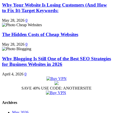
Why Your Website Is Losing Customers (And How
to Fix It) Target Keywords:
May 28, 2026
0
The Hidden Costs of Cheap Websites
May 28, 2026
0
Why Blogging Is Still One of the Best SEO Strategies
for Business Websites in 2026
April 4, 2026
0
SAVE 40% USE CODE: ANOTHERSITE
Archives
May 2026