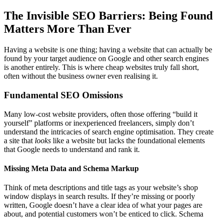
The Invisible SEO Barriers: Being Found
Matters More Than Ever
Having a website is one thing; having a website that can actually be
found by your target audience on Google and other search engines
is another entirely. This is where cheap websites truly fall short,
often without the business owner even realising it.
Fundamental SEO Omissions
Many low-cost website providers, often those offering “build it
yourself” platforms or inexperienced freelancers, simply don’t
understand the intricacies of search engine optimisation. They create
a site that
looks
like a website but lacks the foundational elements
that Google needs to understand and rank it.
Missing Meta Data and Schema Markup
Think of meta descriptions and title tags as your website’s shop
window displays in search results. If they’re missing or poorly
written, Google doesn’t have a clear idea of what your pages are
about, and potential customers won’t be enticed to click. Schema