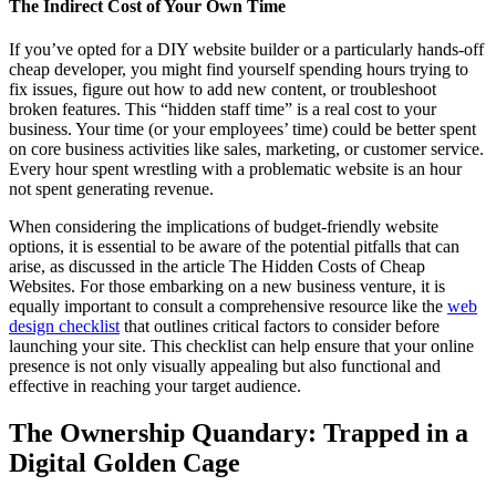
The Indirect Cost of Your Own Time
If you’ve opted for a DIY website builder or a particularly hands-off
cheap developer, you might find yourself spending hours trying to
fix issues, figure out how to add new content, or troubleshoot
broken features. This “hidden staff time” is a real cost to your
business. Your time (or your employees’ time) could be better spent
on core business activities like sales, marketing, or customer service.
Every hour spent wrestling with a problematic website is an hour
not spent generating revenue.
When considering the implications of budget-friendly website
options, it is essential to be aware of the potential pitfalls that can
arise, as discussed in the article The Hidden Costs of Cheap
Websites. For those embarking on a new business venture, it is
equally important to consult a comprehensive resource like the
web
design checklist
that outlines critical factors to consider before
launching your site. This checklist can help ensure that your online
presence is not only visually appealing but also functional and
effective in reaching your target audience.
The Ownership Quandary: Trapped in a
Digital Golden Cage