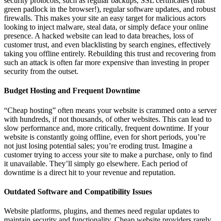
security protocols, such as regular backups, SSL certificates (that
green padlock in the browser!), regular software updates, and robust
firewalls. This makes your site an easy target for malicious actors
looking to inject malware, steal data, or simply deface your online
presence. A hacked website can lead to data breaches, loss of
customer trust, and even blacklisting by search engines, effectively
taking you offline entirely. Rebuilding this trust and recovering from
such an attack is often far more expensive than investing in proper
security from the outset.
Budget Hosting and Frequent Downtime
“Cheap hosting” often means your website is crammed onto a server
with hundreds, if not thousands, of other websites. This can lead to
slow performance and, more critically, frequent downtime. If your
website is constantly going offline, even for short periods, you’re
not just losing potential sales; you’re eroding trust. Imagine a
customer trying to access your site to make a purchase, only to find
it unavailable. They’ll simply go elsewhere. Each period of
downtime is a direct hit to your revenue and reputation.
Outdated Software and Compatibility Issues
Website platforms, plugins, and themes need regular updates to
maintain security and functionality. Cheap website providers rarely