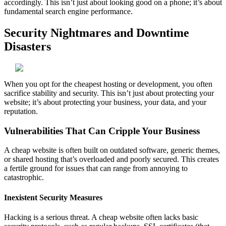
accordingly. This isn’t just about looking good on a phone; it’s about
fundamental search engine performance.
Security Nightmares and Downtime
Disasters
When you opt for the cheapest hosting or development, you often
sacrifice stability and security. This isn’t just about protecting your
website; it’s about protecting your business, your data, and your
reputation.
Vulnerabilities That Can Cripple Your Business
A cheap website is often built on outdated software, generic themes,
or shared hosting that’s overloaded and poorly secured. This creates
a fertile ground for issues that can range from annoying to
catastrophic.
Inexistent Security Measures
Hacking is a serious threat. A cheap website often lacks basic