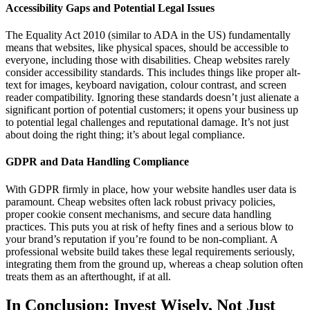
Accessibility Gaps and Potential Legal Issues
The Equality Act 2010 (similar to ADA in the US) fundamentally
means that websites, like physical spaces, should be accessible to
everyone, including those with disabilities. Cheap websites rarely
consider accessibility standards. This includes things like proper alt-
text for images, keyboard navigation, colour contrast, and screen
reader compatibility. Ignoring these standards doesn’t just alienate a
significant portion of potential customers; it opens your business up
to potential legal challenges and reputational damage. It’s not just
about doing the right thing; it’s about legal compliance.
GDPR and Data Handling Compliance
With GDPR firmly in place, how your website handles user data is
paramount. Cheap websites often lack robust privacy policies,
proper cookie consent mechanisms, and secure data handling
practices. This puts you at risk of hefty fines and a serious blow to
your brand’s reputation if you’re found to be non-compliant. A
professional website build takes these legal requirements seriously,
integrating them from the ground up, whereas a cheap solution often
treats them as an afterthought, if at all.
In Conclusion: Invest Wisely, Not Just