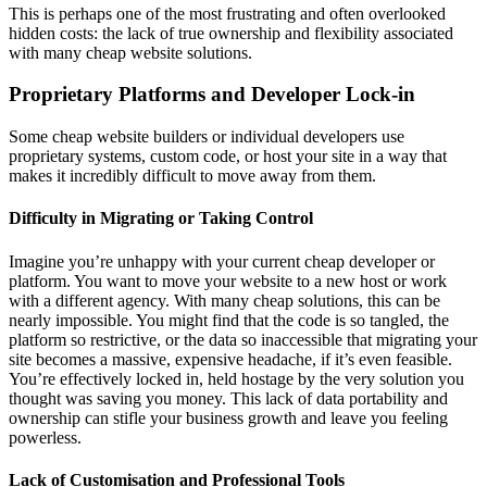
This is perhaps one of the most frustrating and often overlooked
hidden costs: the lack of true ownership and flexibility associated
with many cheap website solutions.
Proprietary Platforms and Developer Lock-in
Some cheap website builders or individual developers use
proprietary systems, custom code, or host your site in a way that
makes it incredibly difficult to move away from them.
Difficulty in Migrating or Taking Control
Imagine you’re unhappy with your current cheap developer or
platform. You want to move your website to a new host or work
with a different agency. With many cheap solutions, this can be
nearly impossible. You might find that the code is so tangled, the
platform so restrictive, or the data so inaccessible that migrating your
site becomes a massive, expensive headache, if it’s even feasible.
You’re effectively locked in, held hostage by the very solution you
thought was saving you money. This lack of data portability and
ownership can stifle your business growth and leave you feeling
powerless.
Lack of Customisation and Professional Tools