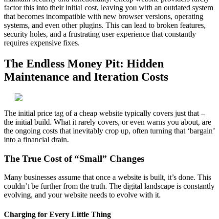
factor this into their initial cost, leaving you with an outdated system
that becomes incompatible with new browser versions, operating
systems, and even other plugins. This can lead to broken features,
security holes, and a frustrating user experience that constantly
requires expensive fixes.
The Endless Money Pit: Hidden
Maintenance and Iteration Costs
The initial price tag of a cheap website typically covers just that –
the initial build. What it rarely covers, or even warns you about, are
the ongoing costs that inevitably crop up, often turning that ‘bargain’
into a financial drain.
The True Cost of “Small” Changes
Many businesses assume that once a website is built, it’s done. This
couldn’t be further from the truth. The digital landscape is constantly
evolving, and your website needs to evolve with it.
Charging for Every Little Thing