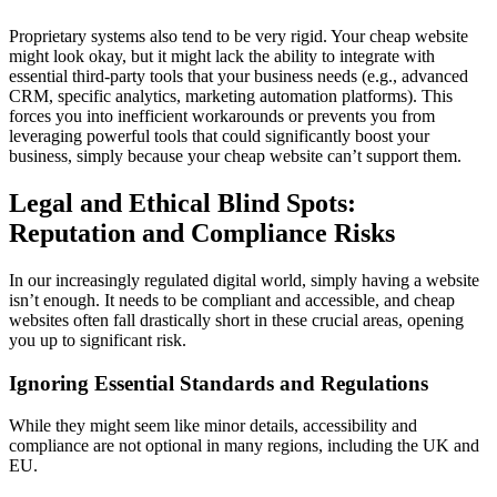
Proprietary systems also tend to be very rigid. Your cheap website
might look okay, but it might lack the ability to integrate with
essential third-party tools that your business needs (e.g., advanced
CRM, specific analytics, marketing automation platforms). This
forces you into inefficient workarounds or prevents you from
leveraging powerful tools that could significantly boost your
business, simply because your cheap website can’t support them.
Legal and Ethical Blind Spots:
Reputation and Compliance Risks
In our increasingly regulated digital world, simply having a website
isn’t enough. It needs to be compliant and accessible, and cheap
websites often fall drastically short in these crucial areas, opening
you up to significant risk.
Ignoring Essential Standards and Regulations
While they might seem like minor details, accessibility and
compliance are not optional in many regions, including the UK and
EU.