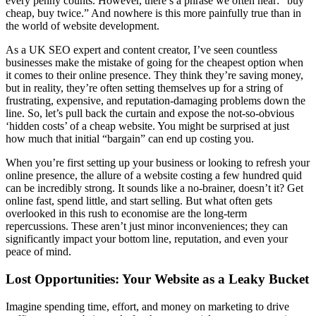
every penny counts. However, there’s a phrase we often hear: “buy
cheap, buy twice.” And nowhere is this more painfully true than in
the world of website development.
As a UK SEO expert and content creator, I’ve seen countless
businesses make the mistake of going for the cheapest option when
it comes to their online presence. They think they’re saving money,
but in reality, they’re often setting themselves up for a string of
frustrating, expensive, and reputation-damaging problems down the
line. So, let’s pull back the curtain and expose the not-so-obvious
‘hidden costs’ of a cheap website. You might be surprised at just
how much that initial “bargain” can end up costing you.
When you’re first setting up your business or looking to refresh your
online presence, the allure of a website costing a few hundred quid
can be incredibly strong. It sounds like a no-brainer, doesn’t it? Get
online fast, spend little, and start selling. But what often gets
overlooked in this rush to economise are the long-term
repercussions. These aren’t just minor inconveniences; they can
significantly impact your bottom line, reputation, and even your
peace of mind.
Lost Opportunities: Your Website as a Leaky Bucket
Imagine spending time, effort, and money on marketing to drive