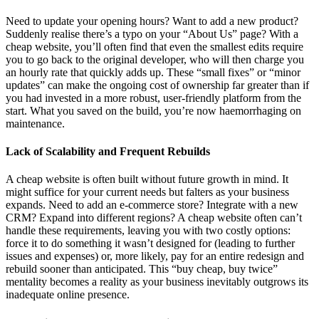
Need to update your opening hours? Want to add a new product?
Suddenly realise there’s a typo on your “About Us” page? With a
cheap website, you’ll often find that even the smallest edits require
you to go back to the original developer, who will then charge you
an hourly rate that quickly adds up. These “small fixes” or “minor
updates” can make the ongoing cost of ownership far greater than if
you had invested in a more robust, user-friendly platform from the
start. What you saved on the build, you’re now haemorrhaging on
maintenance.
Lack of Scalability and Frequent Rebuilds
A cheap website is often built without future growth in mind. It
might suffice for your current needs but falters as your business
expands. Need to add an e-commerce store? Integrate with a new
CRM? Expand into different regions? A cheap website often can’t
handle these requirements, leaving you with two costly options:
force it to do something it wasn’t designed for (leading to further
issues and expenses) or, more likely, pay for an entire redesign and
rebuild sooner than anticipated. This “buy cheap, buy twice”
mentality becomes a reality as your business inevitably outgrows its
inadequate online presence.