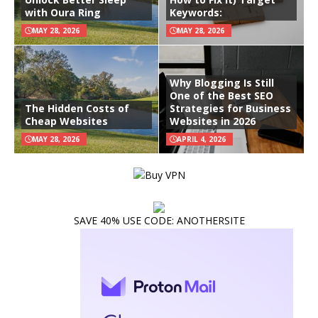
with Oura Ring
Keywords:
MAY 28, 2026
MAY 28, 2026
Why Blogging Is Still
One of the Best SEO
The Hidden Costs of
Strategies for Business
Cheap Websites
Websites in 2026
MAY 28, 2026
APRIL 4, 2026
SAVE 40% USE CODE: ANOTHERSITE