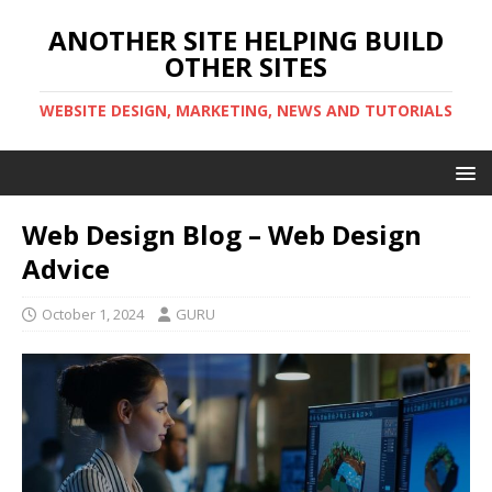
ANOTHER SITE HELPING BUILD
OTHER SITES
WEBSITE DESIGN, MARKETING, NEWS AND TUTORIALS
Web Design Blog – Web Design
Advice
October 1, 2024
GURU