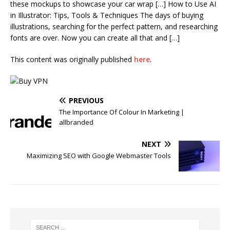
these mockups to showcase your car wrap […] How to Use AI
in Illustrator: Tips, Tools & Techniques The days of buying
illustrations, searching for the perfect pattern, and researching
fonts are over. Now you can create all that and […]
This content was originally published
here
.
PREVIOUS
The Importance Of Colour In Marketing |
allbranded
NEXT
Maximizing SEO with Google Webmaster Tools