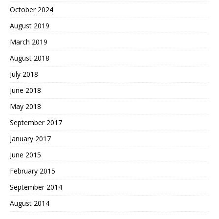
October 2024
August 2019
March 2019
August 2018
July 2018
June 2018
May 2018
September 2017
January 2017
June 2015
February 2015
September 2014
August 2014