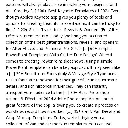
patterns will always play a role in making your designs stand
out. Creating […] 100+ Best Keynote Templates of 2024 Even
though Apple’s Keynote app gives you plenty of tools and
options for creating beautiful presentations, it can be tricky to
find […] 20+ Glitter Transitions, Reveals & Openers (For After
Effects & Premiere Pro) Today, we bring you a curated
collection of the best glitter transitions, reveals, and openers
for After Effects and Premiere Pro. Glitter […] 60+ Simple
PowerPoint Templates (With Clutter-Free Design) When it
comes to creating PowerPoint slideshows, using a simple
PowerPoint template can be a key approach. It may seem like
a […] 20+ Best Italian Fonts (Italy & Vintage Style Typefaces)
Italian fonts are renowned for their graceful curves, intricate
details, and rich historical influences. They can instantly
transport your audience to the […] 80+ Best Photoshop
Actions & Effects of 2024 Adobe Photoshop Actions are a
great feature of the app, allowing you to create a process or
workflow, record how it worked, […] 35+ Car & Van Decal and
Wrap Mockup Templates Today, we’re bringing you a
collection of van and car mockup templates. You can use