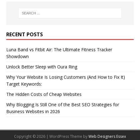
RECENT POSTS
Luna Band vs Fitbit Air: The Ultimate Fitness Tracker
Showdown
Unlock Better Sleep with Oura Ring
Why Your Website Is Losing Customers (And How to Fix It)
Target Keywords:
The Hidden Costs of Cheap Websites
Why Blogging Is Still One of the Best SEO Strategies for
Business Websites in 2026
Copyright © 2026 | WordPress Theme by
Web Designers Essex