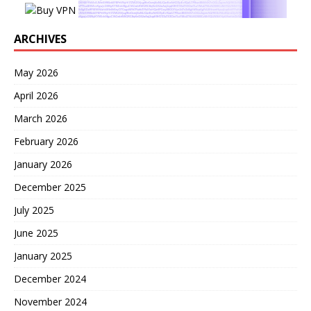
ARCHIVES
May 2026
April 2026
March 2026
February 2026
January 2026
December 2025
July 2025
June 2025
January 2025
December 2024
November 2024