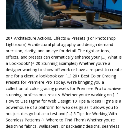
20+ Architecture Actions, Effects & Presets (For Photoshop +
Lightroom) Architectural photography and design demand
precision, clarity, and an eye for detail. The right actions,
effects, and presets can dramatically enhance your […] What Is
a Lookbook? (+ 20 Stunning Examples) Whether you’re a
designer wanting to show off work or have a request to create
one for a client, a lookbook can […] 20+ Best Color Grading
Presets for Premiere Pro Today, we’re bringing you a
collection of color grading presets for Premiere Pro to achieve
stunning, professional results. Whether you’re working on […]
How to Use Figma for Web Design: 10 Tips & Ideas Figma is a
powerhouse of a platform for web design as it allows you to
not just design but also test and […] 5 Tips for Working With
Seamless Patterns (+ Where to Find Them) Whether you’re
designing fabrics, wallpapers, or packaging designs, seamless