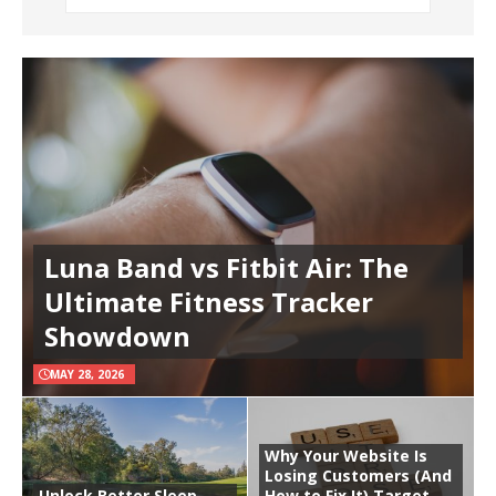
Luna Band vs Fitbit Air: The
Ultimate Fitness Tracker
Showdown
MAY 28, 2026
Why Your Website Is
Losing Customers (And
Unlock Better Sleep
How to Fix It) Target