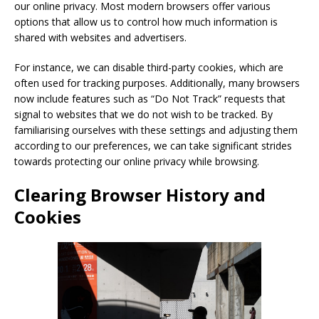
our online privacy. Most modern browsers offer various
options that allow us to control how much information is
shared with websites and advertisers.
For instance, we can disable third-party cookies, which are
often used for tracking purposes. Additionally, many browsers
now include features such as “Do Not Track” requests that
signal to websites that we do not wish to be tracked. By
familiarising ourselves with these settings and adjusting them
according to our preferences, we can take significant strides
towards protecting our online privacy while browsing.
Clearing Browser History and
Cookies