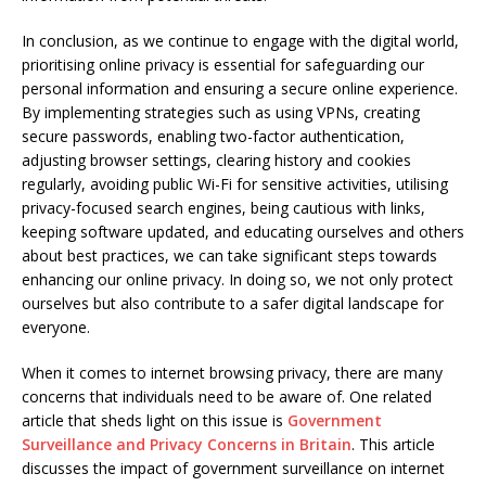
In conclusion, as we continue to engage with the digital world,
prioritising online privacy is essential for safeguarding our
personal information and ensuring a secure online experience.
By implementing strategies such as using VPNs, creating
secure passwords, enabling two-factor authentication,
adjusting browser settings, clearing history and cookies
regularly, avoiding public Wi-Fi for sensitive activities, utilising
privacy-focused search engines, being cautious with links,
keeping software updated, and educating ourselves and others
about best practices, we can take significant steps towards
enhancing our online privacy. In doing so, we not only protect
ourselves but also contribute to a safer digital landscape for
everyone.
When it comes to internet browsing privacy, there are many
concerns that individuals need to be aware of. One related
article that sheds light on this issue is
Government
Surveillance and Privacy Concerns in Britain
. This article
discusses the impact of government surveillance on internet