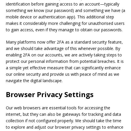
identification before gaining access to an account—typically
something we know (our password) and something we have (a
mobile device or authentication app). This additional step
makes it considerably more challenging for unauthorised users
to gain access, even if they manage to obtain our passwords.
Many platforms now offer 2FA as a standard security feature,
and we should take advantage of this whenever possible. By
enabling 2FA on our accounts, we are actively taking steps to
protect our personal information from potential breaches. It is
a simple yet effective measure that can significantly enhance
our online security and provide us with peace of mind as we
navigate the digital landscape.
Browser Privacy Settings
Our web browsers are essential tools for accessing the
internet, but they can also be gateways for tracking and data
collection if not configured properly. We should take the time
to explore and adjust our browser privacy settings to enhance