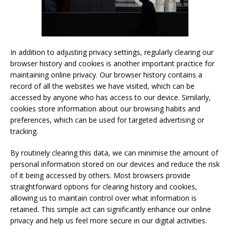
In addition to adjusting privacy settings, regularly clearing our
browser history and cookies is another important practice for
maintaining online privacy. Our browser history contains a
record of all the websites we have visited, which can be
accessed by anyone who has access to our device. Similarly,
cookies store information about our browsing habits and
preferences, which can be used for targeted advertising or
tracking.
By routinely clearing this data, we can minimise the amount of
personal information stored on our devices and reduce the risk
of it being accessed by others. Most browsers provide
straightforward options for clearing history and cookies,
allowing us to maintain control over what information is
retained. This simple act can significantly enhance our online
privacy and help us feel more secure in our digital activities.