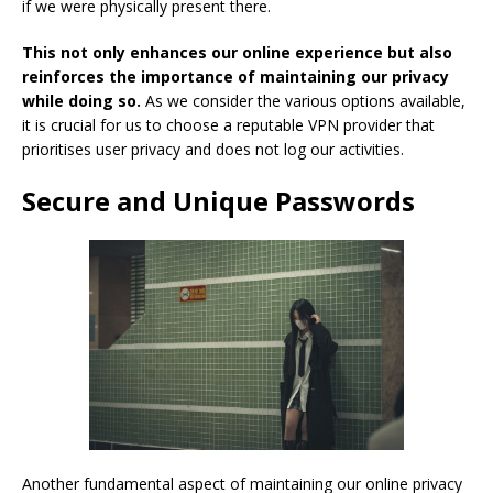
if we were physically present there.
This not only enhances our online experience but also
reinforces the importance of maintaining our privacy
while doing so.
As we consider the various options available,
it is crucial for us to choose a reputable VPN provider that
prioritises user privacy and does not log our activities.
Secure and Unique Passwords
Another fundamental aspect of maintaining our online privacy