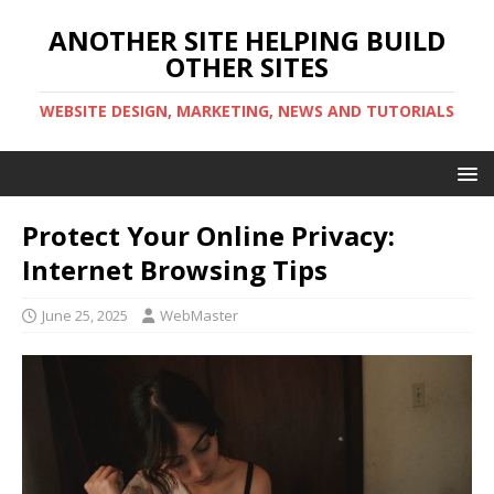
ANOTHER SITE HELPING BUILD
OTHER SITES
WEBSITE DESIGN, MARKETING, NEWS AND TUTORIALS
Protect Your Online Privacy:
Internet Browsing Tips
June 25, 2025
WebMaster