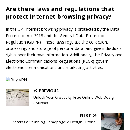
Are there laws and regulations that
protect internet browsing privacy?
In the UK, internet browsing privacy is protected by the Data
Protection Act 2018 and the General Data Protection
Regulation (GDPR). These laws regulate the collection,
processing, and storage of personal data, and give individuals
rights over their own information. Additionally, the Privacy and
Electronic Communications Regulations (PECR) govern
electronic communications and marketing activities.
PREVIOUS
Unlock Your Creativity: Free Online Web Design
Courses
NEXT
Creating a Stunning Homepage: A Design Tutorial