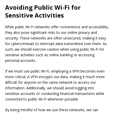
Avoiding Public Wi-Fi for
Sensitive Activities
While public Wi-Fi networks offer convenience and accessibility,
they also pose significant risks to our online privacy and
security. These networks are often unsecured, making it easy
for cybercriminals to intercept data transmitted over them. As
such, we should exercise caution when using public Wi-Fi for
sensitive activities such as online banking or accessing
personal accounts.
If we must use public Wi-Fi, employing a VPN becomes even
more critical. A VPN encrypts our data, making it much more
difficult for anyone on the same network to access our
information. Additionally, we should avoid logging into
sensitive accounts or conducting financial transactions while
connected to public Wi-Fi whenever possible.
By being mindful of how we use these networks, we can