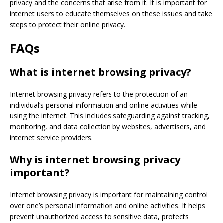
privacy and the concerns that arise from it. It is important for
internet users to educate themselves on these issues and take
steps to protect their online privacy.
FAQs
What is internet browsing privacy?
Internet browsing privacy refers to the protection of an
individual’s personal information and online activities while
using the internet. This includes safeguarding against tracking,
monitoring, and data collection by websites, advertisers, and
internet service providers.
Why is internet browsing privacy
important?
Internet browsing privacy is important for maintaining control
over one’s personal information and online activities. It helps
prevent unauthorized access to sensitive data, protects