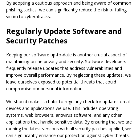
By adopting a cautious approach and being aware of common
phishing tactics, we can significantly reduce the risk of falling
victim to cyberattacks.
Regularly Update Software and
Security Patches
Keeping our software up-to-date is another crucial aspect of
maintaining online privacy and security. Software developers
frequently release updates that address vulnerabilities and
improve overall performance. By neglecting these updates, we
leave ourselves exposed to potential threats that could
compromise our personal information.
We should make it a habit to regularly check for updates on all
devices and applications we use. This includes operating
systems, web browsers, antivirus software, and any other
applications that handle sensitive data. By ensuring that we are
running the latest versions with all security patches applied, we
can significantly enhance our protection against cyber threats.