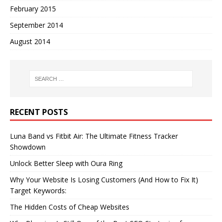
February 2015
September 2014
August 2014
RECENT POSTS
Luna Band vs Fitbit Air: The Ultimate Fitness Tracker
Showdown
Unlock Better Sleep with Oura Ring
Why Your Website Is Losing Customers (And How to Fix It)
Target Keywords:
The Hidden Costs of Cheap Websites