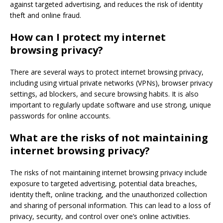
against targeted advertising, and reduces the risk of identity
theft and online fraud.
How can I protect my internet
browsing privacy?
There are several ways to protect internet browsing privacy,
including using virtual private networks (VPNs), browser privacy
settings, ad blockers, and secure browsing habits. It is also
important to regularly update software and use strong, unique
passwords for online accounts.
What are the risks of not maintaining
internet browsing privacy?
The risks of not maintaining internet browsing privacy include
exposure to targeted advertising, potential data breaches,
identity theft, online tracking, and the unauthorized collection
and sharing of personal information. This can lead to a loss of
privacy, security, and control over one’s online activities.