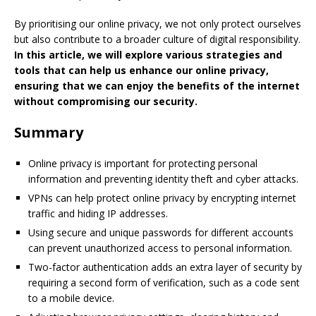
By prioritising our online privacy, we not only protect ourselves
but also contribute to a broader culture of digital responsibility.
In this article, we will explore various strategies and
tools that can help us enhance our online privacy,
ensuring that we can enjoy the benefits of the internet
without compromising our security.
Summary
Online privacy is important for protecting personal
information and preventing identity theft and cyber attacks.
VPNs can help protect online privacy by encrypting internet
traffic and hiding IP addresses.
Using secure and unique passwords for different accounts
can prevent unauthorized access to personal information.
Two-factor authentication adds an extra layer of security by
requiring a second form of verification, such as a code sent
to a mobile device.