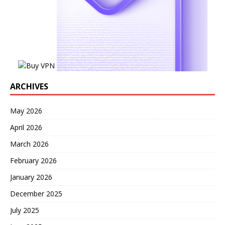
ARCHIVES
May 2026
April 2026
March 2026
February 2026
January 2026
December 2025
July 2025