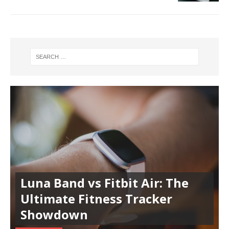
Luna Band vs Fitbit Air: The
Ultimate Fitness Tracker
Showdown