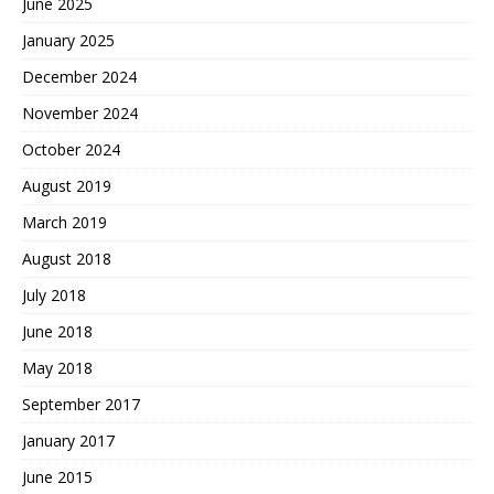
June 2025
January 2025
December 2024
November 2024
October 2024
August 2019
March 2019
August 2018
July 2018
June 2018
May 2018
September 2017
January 2017
June 2015