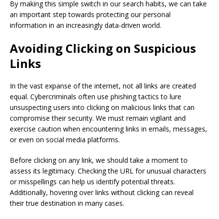
By making this simple switch in our search habits, we can take
an important step towards protecting our personal
information in an increasingly data-driven world.
Avoiding Clicking on Suspicious
Links
In the vast expanse of the internet, not all links are created
equal. Cybercriminals often use phishing tactics to lure
unsuspecting users into clicking on malicious links that can
compromise their security. We must remain vigilant and
exercise caution when encountering links in emails, messages,
or even on social media platforms.
Before clicking on any link, we should take a moment to
assess its legitimacy. Checking the URL for unusual characters
or misspellings can help us identify potential threats.
Additionally, hovering over links without clicking can reveal
their true destination in many cases.