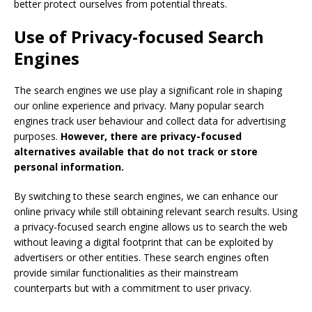
better protect ourselves from potential threats.
Use of Privacy-focused Search
Engines
The search engines we use play a significant role in shaping
our online experience and privacy. Many popular search
engines track user behaviour and collect data for advertising
purposes.
However, there are privacy-focused
alternatives available that do not track or store
personal information.
By switching to these search engines, we can enhance our
online privacy while still obtaining relevant search results. Using
a privacy-focused search engine allows us to search the web
without leaving a digital footprint that can be exploited by
advertisers or other entities. These search engines often
provide similar functionalities as their mainstream
counterparts but with a commitment to user privacy.