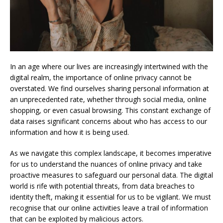
In an age where our lives are increasingly intertwined with the
digital realm, the importance of online privacy cannot be
overstated. We find ourselves sharing personal information at
an unprecedented rate, whether through social media, online
shopping, or even casual browsing. This constant exchange of
data raises significant concerns about who has access to our
information and how it is being used.
As we navigate this complex landscape, it becomes imperative
for us to understand the nuances of online privacy and take
proactive measures to safeguard our personal data. The digital
world is rife with potential threats, from data breaches to
identity theft, making it essential for us to be vigilant. We must
recognise that our online activities leave a trail of information
that can be exploited by malicious actors.