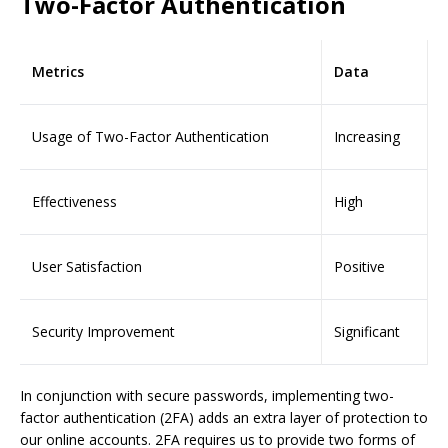
Two-Factor Authentication
Metrics
Data
Usage of Two-Factor Authentication
Increasing
Effectiveness
High
User Satisfaction
Positive
Security Improvement
Significant
In conjunction with secure passwords, implementing two-
factor authentication (2FA) adds an extra layer of protection to
our online accounts. 2FA requires us to provide two forms of