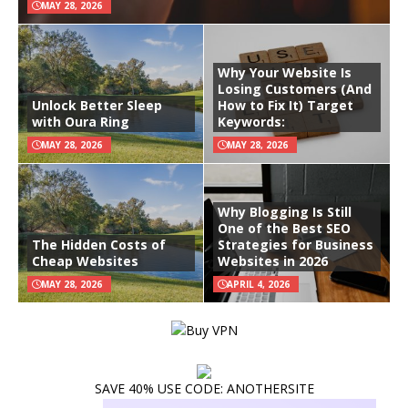
MAY 28, 2026
Why Your Website Is
Losing Customers (And
Unlock Better Sleep
How to Fix It) Target
with Oura Ring
Keywords:
MAY 28, 2026
MAY 28, 2026
Why Blogging Is Still
One of the Best SEO
The Hidden Costs of
Strategies for Business
Cheap Websites
Websites in 2026
MAY 28, 2026
APRIL 4, 2026
SAVE 40% USE CODE: ANOTHERSITE