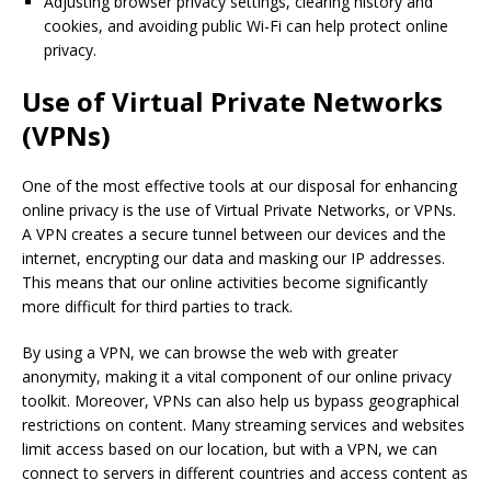
Adjusting browser privacy settings, clearing history and
cookies, and avoiding public Wi-Fi can help protect online
privacy.
Use of Virtual Private Networks
(VPNs)
One of the most effective tools at our disposal for enhancing
online privacy is the use of Virtual Private Networks, or VPNs.
A VPN creates a secure tunnel between our devices and the
internet, encrypting our data and masking our IP addresses.
This means that our online activities become significantly
more difficult for third parties to track.
By using a VPN, we can browse the web with greater
anonymity, making it a vital component of our online privacy
toolkit. Moreover, VPNs can also help us bypass geographical
restrictions on content. Many streaming services and websites
limit access based on our location, but with a VPN, we can
connect to servers in different countries and access content as