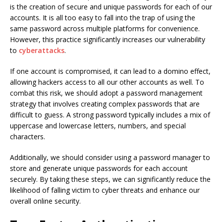
is the creation of secure and unique passwords for each of our
accounts. It is all too easy to fall into the trap of using the
same password across multiple platforms for convenience.
However, this practice significantly increases our vulnerability
to
cyberattacks
.
If one account is compromised, it can lead to a domino effect,
allowing hackers access to all our other accounts as well. To
combat this risk, we should adopt a password management
strategy that involves creating complex passwords that are
difficult to guess. A strong password typically includes a mix of
uppercase and lowercase letters, numbers, and special
characters.
Additionally, we should consider using a password manager to
store and generate unique passwords for each account
securely. By taking these steps, we can significantly reduce the
likelihood of falling victim to cyber threats and enhance our
overall online security.