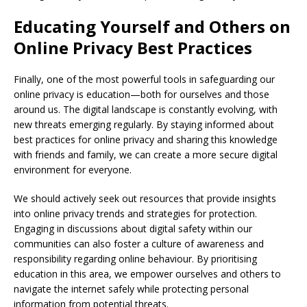
Educating Yourself and Others on
Online Privacy Best Practices
Finally, one of the most powerful tools in safeguarding our
online privacy is education—both for ourselves and those
around us. The digital landscape is constantly evolving, with
new threats emerging regularly. By staying informed about
best practices for online privacy and sharing this knowledge
with friends and family, we can create a more secure digital
environment for everyone.
We should actively seek out resources that provide insights
into online privacy trends and strategies for protection.
Engaging in discussions about digital safety within our
communities can also foster a culture of awareness and
responsibility regarding online behaviour. By prioritising
education in this area, we empower ourselves and others to
navigate the internet safely while protecting personal
information from potential threats.