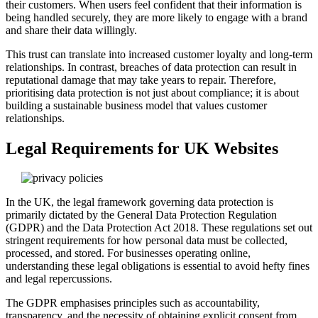
their customers. When users feel confident that their information is
being handled securely, they are more likely to engage with a brand
and share their data willingly.
This trust can translate into increased customer loyalty and long-term
relationships. In contrast, breaches of data protection can result in
reputational damage that may take years to repair. Therefore,
prioritising data protection is not just about compliance; it is about
building a sustainable business model that values customer
relationships.
Legal Requirements for UK Websites
In the UK, the legal framework governing data protection is
primarily dictated by the General Data Protection Regulation
(GDPR) and the Data Protection Act 2018. These regulations set out
stringent requirements for how personal data must be collected,
processed, and stored. For businesses operating online,
understanding these legal obligations is essential to avoid hefty fines
and legal repercussions.
The GDPR emphasises principles such as accountability,
transparency, and the necessity of obtaining explicit consent from