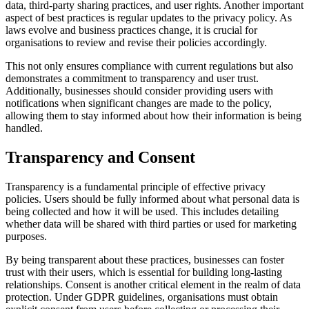
data, third-party sharing practices, and user rights. Another important
aspect of best practices is regular updates to the privacy policy. As
laws evolve and business practices change, it is crucial for
organisations to review and revise their policies accordingly.
This not only ensures compliance with current regulations but also
demonstrates a commitment to transparency and user trust.
Additionally, businesses should consider providing users with
notifications when significant changes are made to the policy,
allowing them to stay informed about how their information is being
handled.
Transparency and Consent
Transparency is a fundamental principle of effective privacy
policies. Users should be fully informed about what personal data is
being collected and how it will be used. This includes detailing
whether data will be shared with third parties or used for marketing
purposes.
By being transparent about these practices, businesses can foster
trust with their users, which is essential for building long-lasting
relationships. Consent is another critical element in the realm of data
protection. Under GDPR guidelines, organisations must obtain