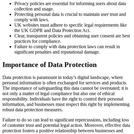
Privacy policies are essential for informing users about data
collection and usage.
Protecting personal data is crucial to maintain user trust and
comply with laws.
UK websites must adhere to specific legal requirements like
the UK GDPR and Data Protection Act.
Clear, transparent policies and obtaining user consent are best
practices for compliance.
Failure to comply with data protection laws can result in
significant penalties and reputational damage.
Importance of Data Protection
Data protection is paramount in today’s digital landscape, where
personal information is often exchanged for services and products.
The importance of safeguarding this data cannot be overstated; it is
not only a matter of legal compliance but also one of ethical
responsibility. Individuals have the right to control their personal
information, and businesses must respect this right by implementing
robust data protection measures.
Failure to do so can lead to significant repercussions, including loss
of customer trust and potential legal action. Moreover, effective data
protection fosters a positive relationship between businesses and