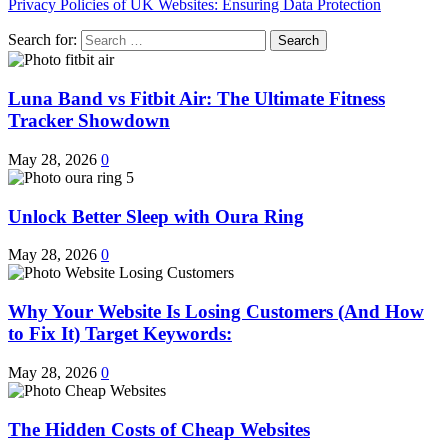
Privacy Policies of UK Websites: Ensuring Data Protection
Search for:
Luna Band vs Fitbit Air: The Ultimate Fitness
Tracker Showdown
May 28, 2026
0
Unlock Better Sleep with Oura Ring
May 28, 2026
0
Why Your Website Is Losing Customers (And How
to Fix It) Target Keywords:
May 28, 2026
0
The Hidden Costs of Cheap Websites