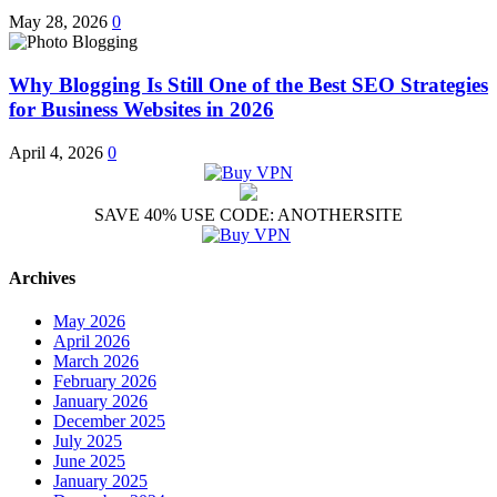
May 28, 2026
0
Why Blogging Is Still One of the Best SEO Strategies
for Business Websites in 2026
April 4, 2026
0
SAVE 40% USE CODE: ANOTHERSITE
Archives
May 2026
April 2026
March 2026
February 2026
January 2026
December 2025
July 2025
June 2025
January 2025