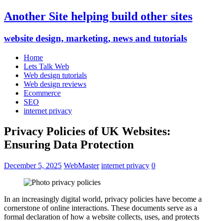
Another Site helping build other sites
website design, marketing, news and tutorials
Home
Lets Talk Web
Web design tutorials
Web design reviews
Ecommerce
SEO
internet privacy
Privacy Policies of UK Websites:
Ensuring Data Protection
December 5, 2025
WebMaster
internet privacy
0
In an increasingly digital world, privacy policies have become a
cornerstone of online interactions. These documents serve as a
formal declaration of how a website collects, uses, and protects