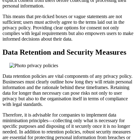
explicit consent from users before collecting or processing their
personal information.
This means that pre-ticked boxes or vague statements are not
sufficient; users must actively agree to the terms laid out in the
privacy policy. Providing clear options for consent not only
complies with legal requirements but also empowers users to make
informed decisions about their data.
Data Retention and Security Measures
Data retention policies are vital components of any privacy policy.
Businesses must clearly outline how long they will retain personal
information and the rationale behind these timeframes. Retaining
data for longer than necessary can pose risks not only to user
privacy but also to the organisation itself in terms of compliance
with legal standards.
Therefore, it is advisable for companies to implement data
minimisation principles—collecting only what is necessary for
specific purposes and disposing of it securely once it is no longer
needed. In addition to retention policies, robust security measures
are essential for protecting personal information from breaches or