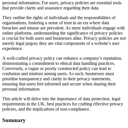
personal information. For users, privacy policies are essential tools
that provide clarity and assurance regarding their data.
They outline the rights of individuals and the responsibilities of
organisations, fostering a sense of trust in an era where data
breaches and misuse are prevalent. As more individuals engage with
online platforms, understanding the significance of privacy policies
is crucial for both users and businesses alike. Privacy policies are not
merely legal jargon; they are vital components of a website’s user
experience.
A well-crafted privacy policy can enhance a company’s reputation,
demonstrating a commitment to ethical data handling practices.
Conversely, a vague or poorly constructed policy can lead to
confusion and mistrust among users. As such, businesses must
prioritise transparency and clarity in their privacy statements,
ensuring that users feel informed and secure when sharing their
personal information.
This article will delve into the importance of data protection, legal
requirements in the UK, best practices for crafting effective privacy
policies, and the implications of non-compliance.
Summary