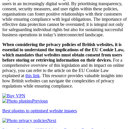
users in an increasingly digital world. By prioritising transparency,
consent, security measures, and user rights within these policies,
organisations can foster positive relationships with their customers
while ensuring compliance with legal obligations. The importance of
effective data protection cannot be overstated; it is integral not only
for safeguarding individual rights but also for sustaining successful
business operations in today’s interconnected landscape.
When considering the privacy policies of British websites, it is
essential to understand the implications of the EU Cookie Law,
which mandates that websites must obtain consent from users
before storing or retrieving information on their devices.
For a
comprehensive overview of this legislation and its impact on online
privacy, you can refer to the article on the EU Cookie Law
explained at
this link
. This resource provides valuable insights into
how British websites can navigate the complexities of privacy
regulations while ensuring compliance.
Previous
Best plugins to optimised website images
Next