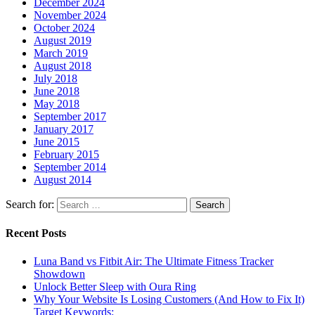
December 2024
November 2024
October 2024
August 2019
March 2019
August 2018
July 2018
June 2018
May 2018
September 2017
January 2017
June 2015
February 2015
September 2014
August 2014
Search for:
Recent Posts
Luna Band vs Fitbit Air: The Ultimate Fitness Tracker
Showdown
Unlock Better Sleep with Oura Ring
Why Your Website Is Losing Customers (And How to Fix It)
Target Keywords: