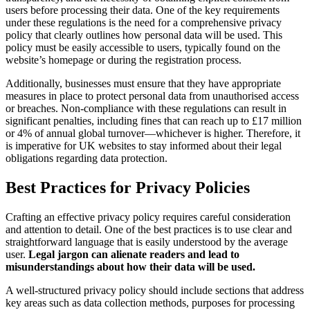
users before processing their data. One of the key requirements
under these regulations is the need for a comprehensive privacy
policy that clearly outlines how personal data will be used. This
policy must be easily accessible to users, typically found on the
website’s homepage or during the registration process.
Additionally, businesses must ensure that they have appropriate
measures in place to protect personal data from unauthorised access
or breaches. Non-compliance with these regulations can result in
significant penalties, including fines that can reach up to £17 million
or 4% of annual global turnover—whichever is higher. Therefore, it
is imperative for UK websites to stay informed about their legal
obligations regarding data protection.
Best Practices for Privacy Policies
Crafting an effective privacy policy requires careful consideration
and attention to detail. One of the best practices is to use clear and
straightforward language that is easily understood by the average
user.
Legal jargon can alienate readers and lead to
misunderstandings about how their data will be used.
A well-structured privacy policy should include sections that address
key areas such as data collection methods, purposes for processing