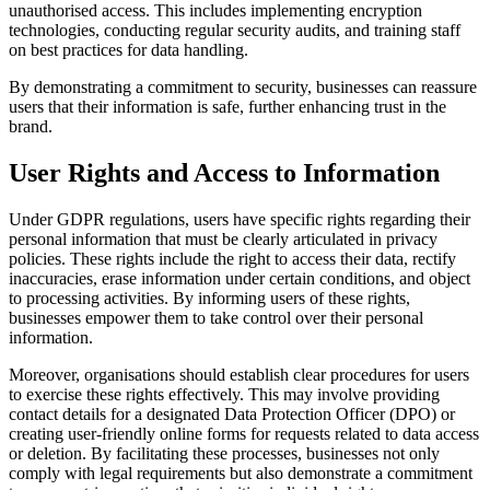
unauthorised access. This includes implementing encryption
technologies, conducting regular security audits, and training staff
on best practices for data handling.
By demonstrating a commitment to security, businesses can reassure
users that their information is safe, further enhancing trust in the
brand.
User Rights and Access to Information
Under GDPR regulations, users have specific rights regarding their
personal information that must be clearly articulated in privacy
policies. These rights include the right to access their data, rectify
inaccuracies, erase information under certain conditions, and object
to processing activities. By informing users of these rights,
businesses empower them to take control over their personal
information.
Moreover, organisations should establish clear procedures for users
to exercise these rights effectively. This may involve providing
contact details for a designated Data Protection Officer (DPO) or
creating user-friendly online forms for requests related to data access
or deletion. By facilitating these processes, businesses not only
comply with legal requirements but also demonstrate a commitment