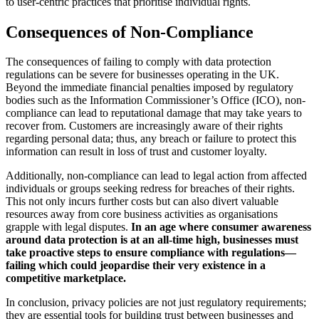
to user-centric practices that prioritise individual rights.
Consequences of Non-Compliance
The consequences of failing to comply with data protection
regulations can be severe for businesses operating in the UK.
Beyond the immediate financial penalties imposed by regulatory
bodies such as the Information Commissioner’s Office (ICO), non-
compliance can lead to reputational damage that may take years to
recover from. Customers are increasingly aware of their rights
regarding personal data; thus, any breach or failure to protect this
information can result in loss of trust and customer loyalty.
Additionally, non-compliance can lead to legal action from affected
individuals or groups seeking redress for breaches of their rights.
This not only incurs further costs but can also divert valuable
resources away from core business activities as organisations
grapple with legal disputes.
In an age where consumer awareness
around data protection is at an all-time high, businesses must
take proactive steps to ensure compliance with regulations—
failing which could jeopardise their very existence in a
competitive marketplace.
In conclusion, privacy policies are not just regulatory requirements;
they are essential tools for building trust between businesses and