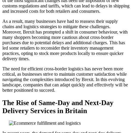
of the most significant changes has been the imposition of new
customs regulations and tariffs, which can lead to delays in shipping
and increased costs for both retailers and consumers.
As a result, many businesses have had to reassess their supply
chains and logistics strategies to mitigate these challenges.
Moreover, Brexit has prompted a shift in consumer behaviour, with
many shoppers becoming more cautious about cross-border
purchases due to potential delays and additional charges. This has
led some retailers to reconsider their inventory management
practices, opting to stock more products locally to ensure quicker
delivery times.
The need for efficient cross-border logistics has never been more
critical, as businesses strive to maintain customer satisfaction while
navigating the complexities introduced by Brexit. In this evolving
landscape, companies that can adapt quickly and effectively will be
better positioned to succeed.
The Rise of Same-Day and Next-Day
Delivery Services in Britain