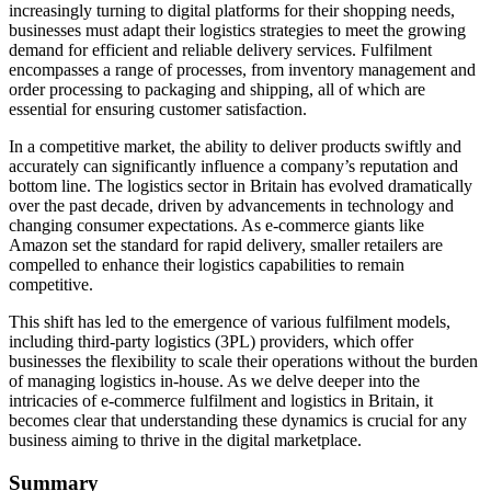
increasingly turning to digital platforms for their shopping needs,
businesses must adapt their logistics strategies to meet the growing
demand for efficient and reliable delivery services. Fulfilment
encompasses a range of processes, from inventory management and
order processing to packaging and shipping, all of which are
essential for ensuring customer satisfaction.
In a competitive market, the ability to deliver products swiftly and
accurately can significantly influence a company’s reputation and
bottom line. The logistics sector in Britain has evolved dramatically
over the past decade, driven by advancements in technology and
changing consumer expectations. As e-commerce giants like
Amazon set the standard for rapid delivery, smaller retailers are
compelled to enhance their logistics capabilities to remain
competitive.
This shift has led to the emergence of various fulfilment models,
including third-party logistics (3PL) providers, which offer
businesses the flexibility to scale their operations without the burden
of managing logistics in-house. As we delve deeper into the
intricacies of e-commerce fulfilment and logistics in Britain, it
becomes clear that understanding these dynamics is crucial for any
business aiming to thrive in the digital marketplace.
Summary