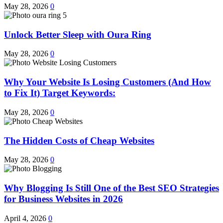
May 28, 2026
0
Unlock Better Sleep with Oura Ring
May 28, 2026
0
Why Your Website Is Losing Customers (And How
to Fix It) Target Keywords:
May 28, 2026
0
The Hidden Costs of Cheap Websites
May 28, 2026
0
Why Blogging Is Still One of the Best SEO Strategies
for Business Websites in 2026
April 4, 2026
0