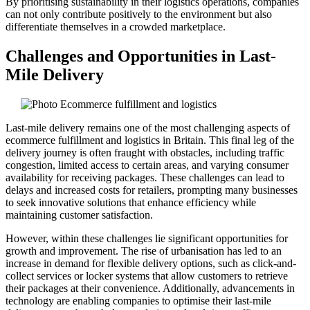
By prioritising sustainability in their logistics operations, companies
can not only contribute positively to the environment but also
differentiate themselves in a crowded marketplace.
Challenges and Opportunities in Last-
Mile Delivery
Last-mile delivery remains one of the most challenging aspects of
ecommerce fulfillment and logistics in Britain. This final leg of the
delivery journey is often fraught with obstacles, including traffic
congestion, limited access to certain areas, and varying consumer
availability for receiving packages. These challenges can lead to
delays and increased costs for retailers, prompting many businesses
to seek innovative solutions that enhance efficiency while
maintaining customer satisfaction.
However, within these challenges lie significant opportunities for
growth and improvement. The rise of urbanisation has led to an
increase in demand for flexible delivery options, such as click-and-
collect services or locker systems that allow customers to retrieve
their packages at their convenience. Additionally, advancements in
technology are enabling companies to optimise their last-mile