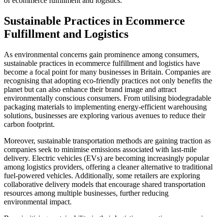
of ecommerce fulfillment and logistics.
Sustainable Practices in Ecommerce
Fulfillment and Logistics
As environmental concerns gain prominence among consumers,
sustainable practices in ecommerce fulfillment and logistics have
become a focal point for many businesses in Britain. Companies are
recognising that adopting eco-friendly practices not only benefits the
planet but can also enhance their brand image and attract
environmentally conscious consumers. From utilising biodegradable
packaging materials to implementing energy-efficient warehousing
solutions, businesses are exploring various avenues to reduce their
carbon footprint.
Moreover, sustainable transportation methods are gaining traction as
companies seek to minimise emissions associated with last-mile
delivery. Electric vehicles (EVs) are becoming increasingly popular
among logistics providers, offering a cleaner alternative to traditional
fuel-powered vehicles. Additionally, some retailers are exploring
collaborative delivery models that encourage shared transportation
resources among multiple businesses, further reducing
environmental impact.