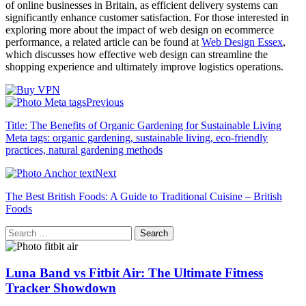
of online businesses in Britain, as efficient delivery systems can
significantly enhance customer satisfaction. For those interested in
exploring more about the impact of web design on ecommerce
performance, a related article can be found at
Web Design Essex
,
which discusses how effective web design can streamline the
shopping experience and ultimately improve logistics operations.
Previous
Title: The Benefits of Organic Gardening for Sustainable Living
Meta tags: organic gardening, sustainable living, eco-friendly
practices, natural gardening methods
Next
The Best British Foods: A Guide to Traditional Cuisine – British
Foods
Search
for:
Luna Band vs Fitbit Air: The Ultimate Fitness
Tracker Showdown