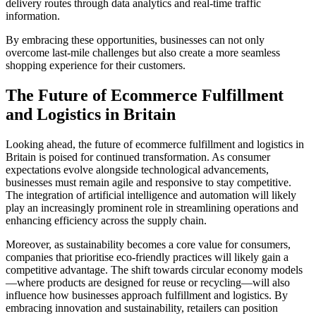
delivery routes through data analytics and real-time traffic
information.
By embracing these opportunities, businesses can not only
overcome last-mile challenges but also create a more seamless
shopping experience for their customers.
The Future of Ecommerce Fulfillment
and Logistics in Britain
Looking ahead, the future of ecommerce fulfillment and logistics in
Britain is poised for continued transformation. As consumer
expectations evolve alongside technological advancements,
businesses must remain agile and responsive to stay competitive.
The integration of artificial intelligence and automation will likely
play an increasingly prominent role in streamlining operations and
enhancing efficiency across the supply chain.
Moreover, as sustainability becomes a core value for consumers,
companies that prioritise eco-friendly practices will likely gain a
competitive advantage. The shift towards circular economy models
—where products are designed for reuse or recycling—will also
influence how businesses approach fulfillment and logistics. By
embracing innovation and sustainability, retailers can position