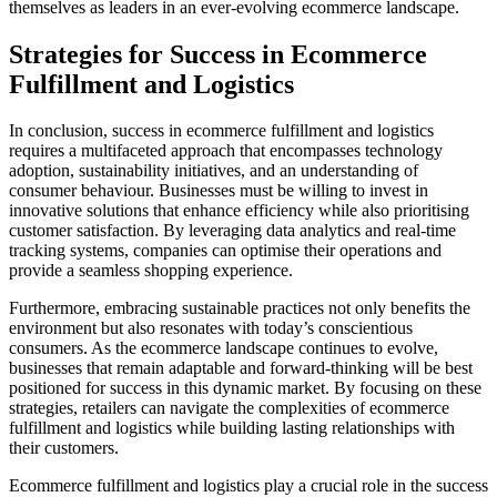
themselves as leaders in an ever-evolving ecommerce landscape.
Strategies for Success in Ecommerce
Fulfillment and Logistics
In conclusion, success in ecommerce fulfillment and logistics
requires a multifaceted approach that encompasses technology
adoption, sustainability initiatives, and an understanding of
consumer behaviour. Businesses must be willing to invest in
innovative solutions that enhance efficiency while also prioritising
customer satisfaction. By leveraging data analytics and real-time
tracking systems, companies can optimise their operations and
provide a seamless shopping experience.
Furthermore, embracing sustainable practices not only benefits the
environment but also resonates with today’s conscientious
consumers. As the ecommerce landscape continues to evolve,
businesses that remain adaptable and forward-thinking will be best
positioned for success in this dynamic market. By focusing on these
strategies, retailers can navigate the complexities of ecommerce
fulfillment and logistics while building lasting relationships with
their customers.
Ecommerce fulfillment and logistics play a crucial role in the success