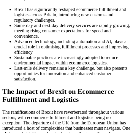
Brexit has significantly reshaped ecommerce fulfillment and
logistics across Britain, introducing new customs and
regulatory challenges.
Same-day and next-day delivery services are rapidly growing,
meeting rising consumer expectations for speed and
convenience.
Advanced technology, including automation and AI, plays a
crucial role in optimising fulfillment processes and improving
efficiency.
Sustainable practices are increasingly adopted to reduce
environmental impact within ecommerce logistics.
Last-mile delivery remains a key challenge, but also presents
opportunities for innovation and enhanced customer
satisfaction.
The Impact of Brexit on Ecommerce
Fulfillment and Logistics
The ramifications of Brexit have reverberated throughout various
sectors, with ecommerce fulfillment and logistics being no
exception. The departure of the UK from the European Union has
introduced a host of complexities that businesses must navigate. One