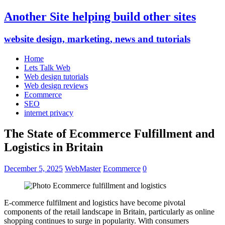
Another Site helping build other sites
website design, marketing, news and tutorials
Home
Lets Talk Web
Web design tutorials
Web design reviews
Ecommerce
SEO
internet privacy
The State of Ecommerce Fulfillment and
Logistics in Britain
December 5, 2025
WebMaster
Ecommerce
0
E-commerce fulfilment and logistics have become pivotal
components of the retail landscape in Britain, particularly as online
shopping continues to surge in popularity. With consumers