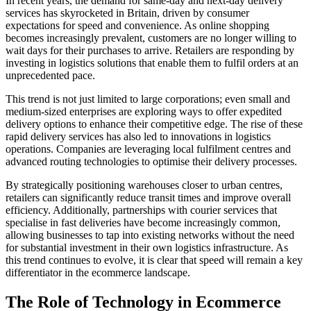
In recent years, the demand for same-day and next-day delivery
services has skyrocketed in Britain, driven by consumer
expectations for speed and convenience. As online shopping
becomes increasingly prevalent, customers are no longer willing to
wait days for their purchases to arrive. Retailers are responding by
investing in logistics solutions that enable them to fulfil orders at an
unprecedented pace.
This trend is not just limited to large corporations; even small and
medium-sized enterprises are exploring ways to offer expedited
delivery options to enhance their competitive edge. The rise of these
rapid delivery services has also led to innovations in logistics
operations. Companies are leveraging local fulfilment centres and
advanced routing technologies to optimise their delivery processes.
By strategically positioning warehouses closer to urban centres,
retailers can significantly reduce transit times and improve overall
efficiency. Additionally, partnerships with courier services that
specialise in fast deliveries have become increasingly common,
allowing businesses to tap into existing networks without the need
for substantial investment in their own logistics infrastructure. As
this trend continues to evolve, it is clear that speed will remain a key
differentiator in the ecommerce landscape.
The Role of Technology in Ecommerce