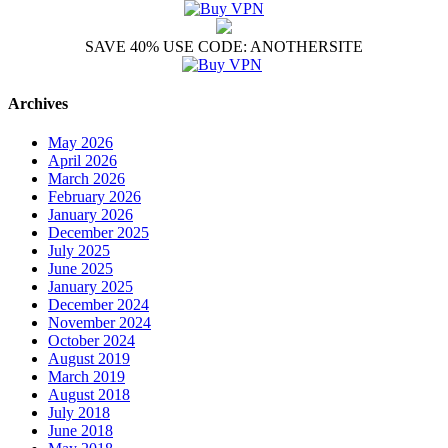
SAVE 40% USE CODE: ANOTHERSITE
Archives
May 2026
April 2026
March 2026
February 2026
January 2026
December 2025
July 2025
June 2025
January 2025
December 2024
November 2024
October 2024
August 2019
March 2019
August 2018
July 2018
June 2018