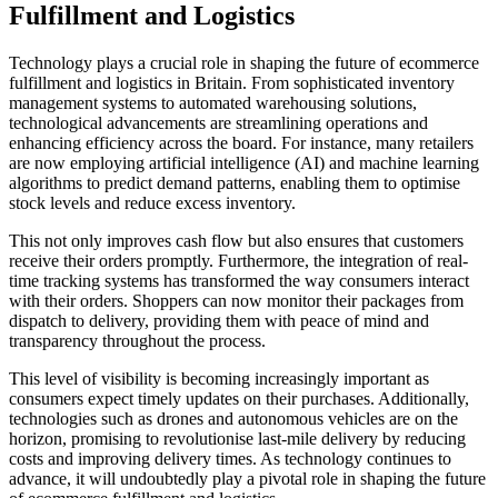
Fulfillment and Logistics
Technology plays a crucial role in shaping the future of ecommerce
fulfillment and logistics in Britain. From sophisticated inventory
management systems to automated warehousing solutions,
technological advancements are streamlining operations and
enhancing efficiency across the board. For instance, many retailers
are now employing artificial intelligence (AI) and machine learning
algorithms to predict demand patterns, enabling them to optimise
stock levels and reduce excess inventory.
This not only improves cash flow but also ensures that customers
receive their orders promptly. Furthermore, the integration of real-
time tracking systems has transformed the way consumers interact
with their orders. Shoppers can now monitor their packages from
dispatch to delivery, providing them with peace of mind and
transparency throughout the process.
This level of visibility is becoming increasingly important as
consumers expect timely updates on their purchases. Additionally,
technologies such as drones and autonomous vehicles are on the
horizon, promising to revolutionise last-mile delivery by reducing
costs and improving delivery times. As technology continues to
advance, it will undoubtedly play a pivotal role in shaping the future