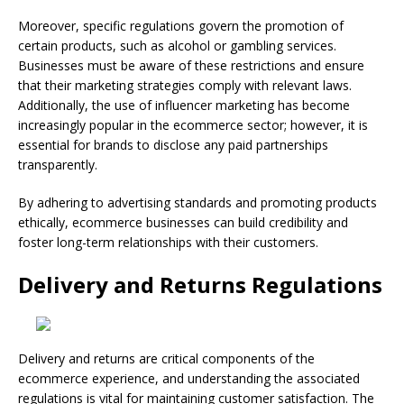
Moreover, specific regulations govern the promotion of
certain products, such as alcohol or gambling services.
Businesses must be aware of these restrictions and ensure
that their marketing strategies comply with relevant laws.
Additionally, the use of influencer marketing has become
increasingly popular in the ecommerce sector; however, it is
essential for brands to disclose any paid partnerships
transparently.
By adhering to advertising standards and promoting products
ethically, ecommerce businesses can build credibility and
foster long-term relationships with their customers.
Delivery and Returns Regulations
Delivery and returns are critical components of the
ecommerce experience, and understanding the associated
regulations is vital for maintaining customer satisfaction. The