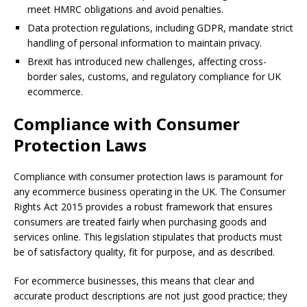
meet HMRC obligations and avoid penalties.
Data protection regulations, including GDPR, mandate strict
handling of personal information to maintain privacy.
Brexit has introduced new challenges, affecting cross-
border sales, customs, and regulatory compliance for UK
ecommerce.
Compliance with Consumer
Protection Laws
Compliance with consumer protection laws is paramount for
any ecommerce business operating in the UK. The Consumer
Rights Act 2015 provides a robust framework that ensures
consumers are treated fairly when purchasing goods and
services online. This legislation stipulates that products must
be of satisfactory quality, fit for purpose, and as described.
For ecommerce businesses, this means that clear and
accurate product descriptions are not just good practice; they