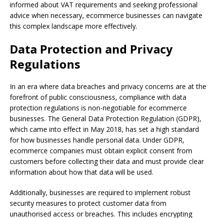
informed about VAT requirements and seeking professional
advice when necessary, ecommerce businesses can navigate
this complex landscape more effectively.
Data Protection and Privacy
Regulations
In an era where data breaches and privacy concerns are at the
forefront of public consciousness, compliance with data
protection regulations is non-negotiable for ecommerce
businesses. The General Data Protection Regulation (GDPR),
which came into effect in May 2018, has set a high standard
for how businesses handle personal data. Under GDPR,
ecommerce companies must obtain explicit consent from
customers before collecting their data and must provide clear
information about how that data will be used.
Additionally, businesses are required to implement robust
security measures to protect customer data from
unauthorised access or breaches. This includes encrypting