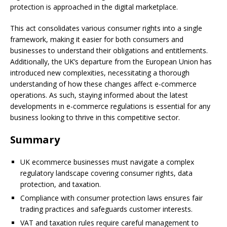
protection is approached in the digital marketplace.
This act consolidates various consumer rights into a single
framework, making it easier for both consumers and
businesses to understand their obligations and entitlements.
Additionally, the UK’s departure from the European Union has
introduced new complexities, necessitating a thorough
understanding of how these changes affect e-commerce
operations. As such, staying informed about the latest
developments in e-commerce regulations is essential for any
business looking to thrive in this competitive sector.
Summary
UK ecommerce businesses must navigate a complex
regulatory landscape covering consumer rights, data
protection, and taxation.
Compliance with consumer protection laws ensures fair
trading practices and safeguards customer interests.
VAT and taxation rules require careful management to