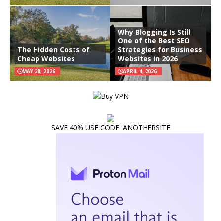
Why Blogging Is Still
One of the Best SEO
The Hidden Costs of
Strategies for Business
Cheap Websites
Websites in 2026
MAY 28, 2026
APRIL 4, 2026
SAVE 40% USE CODE: ANOTHERSITE