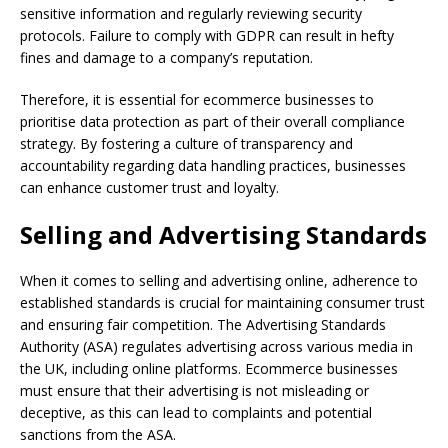
sensitive information and regularly reviewing security
protocols. Failure to comply with GDPR can result in hefty
fines and damage to a company’s reputation.
Therefore, it is essential for ecommerce businesses to
prioritise data protection as part of their overall compliance
strategy. By fostering a culture of transparency and
accountability regarding data handling practices, businesses
can enhance customer trust and loyalty.
Selling and Advertising Standards
When it comes to selling and advertising online, adherence to
established standards is crucial for maintaining consumer trust
and ensuring fair competition. The Advertising Standards
Authority (ASA) regulates advertising across various media in
the UK, including online platforms. Ecommerce businesses
must ensure that their advertising is not misleading or
deceptive, as this can lead to complaints and potential
sanctions from the ASA.