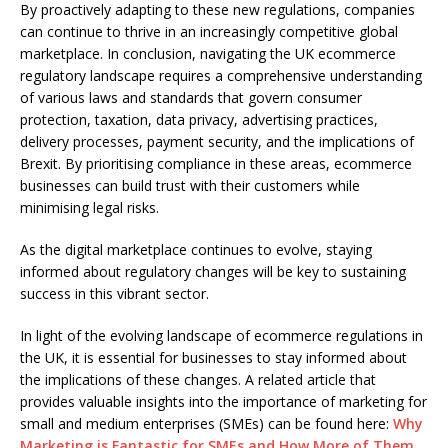
By proactively adapting to these new regulations, companies
can continue to thrive in an increasingly competitive global
marketplace. In conclusion, navigating the UK ecommerce
regulatory landscape requires a comprehensive understanding
of various laws and standards that govern consumer
protection, taxation, data privacy, advertising practices,
delivery processes, payment security, and the implications of
Brexit. By prioritising compliance in these areas, ecommerce
businesses can build trust with their customers while
minimising legal risks.
As the digital marketplace continues to evolve, staying
informed about regulatory changes will be key to sustaining
success in this vibrant sector.
In light of the evolving landscape of ecommerce regulations in
the UK, it is essential for businesses to stay informed about
the implications of these changes. A related article that
provides valuable insights into the importance of marketing for
small and medium enterprises (SMEs) can be found here:
Why
Marketing is Fantastic for SMEs and How More of Them