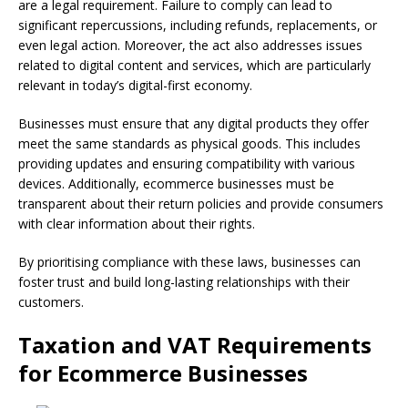
are a legal requirement. Failure to comply can lead to
significant repercussions, including refunds, replacements, or
even legal action. Moreover, the act also addresses issues
related to digital content and services, which are particularly
relevant in today’s digital-first economy.
Businesses must ensure that any digital products they offer
meet the same standards as physical goods. This includes
providing updates and ensuring compatibility with various
devices. Additionally, ecommerce businesses must be
transparent about their return policies and provide consumers
with clear information about their rights.
By prioritising compliance with these laws, businesses can
foster trust and build long-lasting relationships with their
customers.
Taxation and VAT Requirements
for Ecommerce Businesses