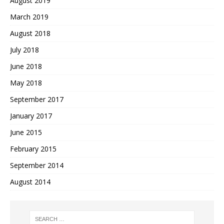
August 2019
March 2019
August 2018
July 2018
June 2018
May 2018
September 2017
January 2017
June 2015
February 2015
September 2014
August 2014