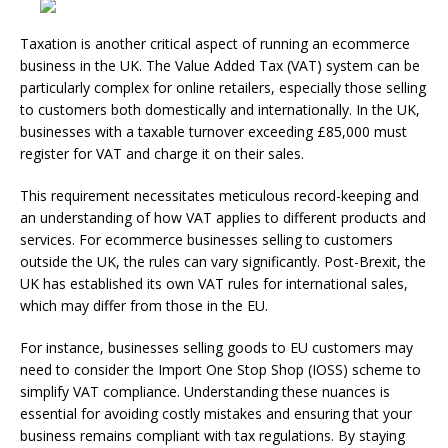
Taxation is another critical aspect of running an ecommerce
business in the UK. The Value Added Tax (VAT) system can be
particularly complex for online retailers, especially those selling
to customers both domestically and internationally. In the UK,
businesses with a taxable turnover exceeding £85,000 must
register for VAT and charge it on their sales.
This requirement necessitates meticulous record-keeping and
an understanding of how VAT applies to different products and
services. For ecommerce businesses selling to customers
outside the UK, the rules can vary significantly. Post-Brexit, the
UK has established its own VAT rules for international sales,
which may differ from those in the EU.
For instance, businesses selling goods to EU customers may
need to consider the Import One Stop Shop (IOSS) scheme to
simplify VAT compliance. Understanding these nuances is
essential for avoiding costly mistakes and ensuring that your
business remains compliant with tax regulations. By staying