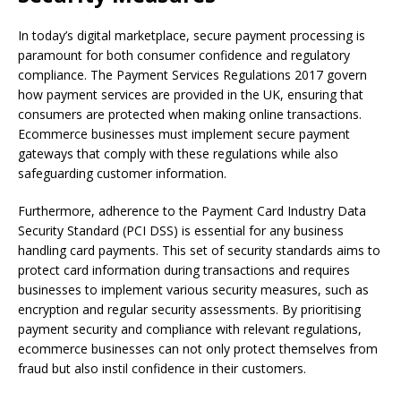
In today’s digital marketplace, secure payment processing is
paramount for both consumer confidence and regulatory
compliance. The Payment Services Regulations 2017 govern
how payment services are provided in the UK, ensuring that
consumers are protected when making online transactions.
Ecommerce businesses must implement secure payment
gateways that comply with these regulations while also
safeguarding customer information.
Furthermore, adherence to the Payment Card Industry Data
Security Standard (PCI DSS) is essential for any business
handling card payments. This set of security standards aims to
protect card information during transactions and requires
businesses to implement various security measures, such as
encryption and regular security assessments. By prioritising
payment security and compliance with relevant regulations,
ecommerce businesses can not only protect themselves from
fraud but also instil confidence in their customers.