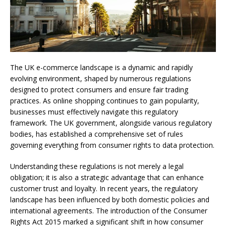
The UK e-commerce landscape is a dynamic and rapidly
evolving environment, shaped by numerous regulations
designed to protect consumers and ensure fair trading
practices. As online shopping continues to gain popularity,
businesses must effectively navigate this regulatory
framework. The UK government, alongside various regulatory
bodies, has established a comprehensive set of rules
governing everything from consumer rights to data protection.
Understanding these regulations is not merely a legal
obligation; it is also a strategic advantage that can enhance
customer trust and loyalty. In recent years, the regulatory
landscape has been influenced by both domestic policies and
international agreements. The introduction of the Consumer
Rights Act 2015 marked a significant shift in how consumer