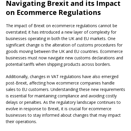
Navigating Brexit and its Impact
on Ecommerce Regulations
The impact of Brexit on ecommerce regulations cannot be
overstated; it has introduced a new layer of complexity for
businesses operating in both the UK and EU markets. One
significant change is the alteration of customs procedures for
goods moving between the UK and EU countries. Ecommerce
businesses must now navigate new customs declarations and
potential tariffs when shipping products across borders.
Additionally, changes in VAT regulations have also emerged
post-Brexit, affecting how ecommerce companies handle
sales to EU customers. Understanding these new requirements
is essential for maintaining compliance and avoiding costly
delays or penalties. As the regulatory landscape continues to
evolve in response to Brexit, it is crucial for ecommerce
businesses to stay informed about changes that may impact
their operations.