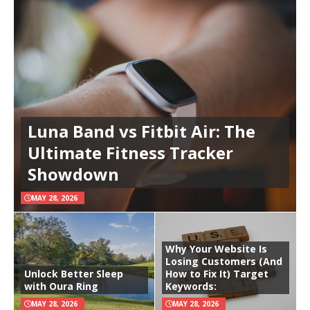
Luna Band vs Fitbit Air: The
Ultimate Fitness Tracker
Showdown
MAY 28, 2026
Why Your Website Is
Losing Customers (And
Unlock Better Sleep
How to Fix It) Target
with Oura Ring
Keywords:
MAY 28, 2026
MAY 28, 2026