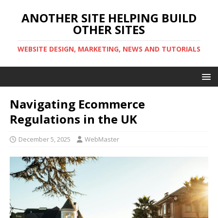
ANOTHER SITE HELPING BUILD
OTHER SITES
WEBSITE DESIGN, MARKETING, NEWS AND TUTORIALS
Navigating Ecommerce
Regulations in the UK
December 5, 2025
WebMaster