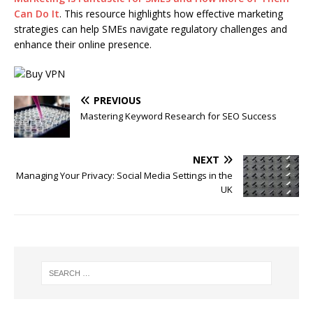
Can Do It
. This resource highlights how effective marketing
strategies can help SMEs navigate regulatory challenges and
enhance their online presence.
PREVIOUS
Mastering Keyword Research for SEO Success
NEXT
Managing Your Privacy: Social Media Settings in the
UK