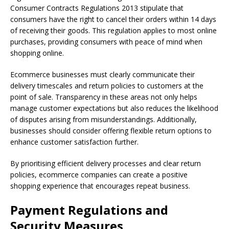
Consumer Contracts Regulations 2013 stipulate that
consumers have the right to cancel their orders within 14 days
of receiving their goods. This regulation applies to most online
purchases, providing consumers with peace of mind when
shopping online.
Ecommerce businesses must clearly communicate their
delivery timescales and return policies to customers at the
point of sale. Transparency in these areas not only helps
manage customer expectations but also reduces the likelihood
of disputes arising from misunderstandings. Additionally,
businesses should consider offering flexible return options to
enhance customer satisfaction further.
By prioritising efficient delivery processes and clear return
policies, ecommerce companies can create a positive
shopping experience that encourages repeat business.
Payment Regulations and
Security Measures