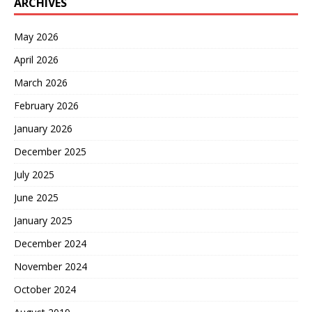
ARCHIVES
May 2026
April 2026
March 2026
February 2026
January 2026
December 2025
July 2025
June 2025
January 2025
December 2024
November 2024
October 2024