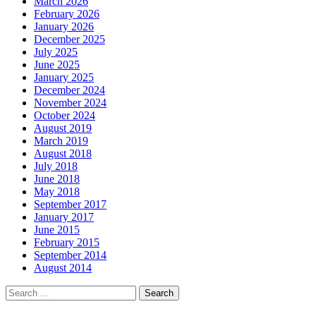
March 2026
February 2026
January 2026
December 2025
July 2025
June 2025
January 2025
December 2024
November 2024
October 2024
August 2019
March 2019
August 2018
July 2018
June 2018
May 2018
September 2017
January 2017
June 2015
February 2015
September 2014
August 2014
Search
for: