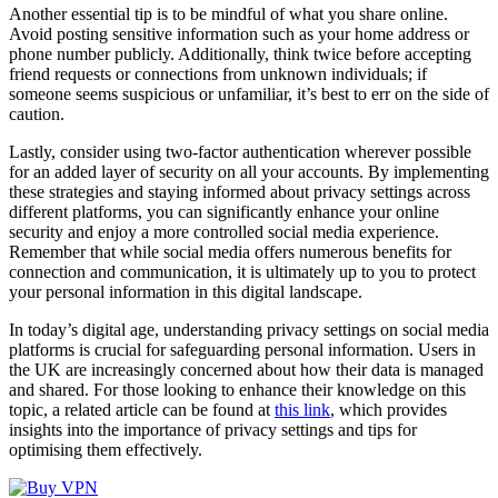
Another essential tip is to be mindful of what you share online.
Avoid posting sensitive information such as your home address or
phone number publicly. Additionally, think twice before accepting
friend requests or connections from unknown individuals; if
someone seems suspicious or unfamiliar, it’s best to err on the side of
caution.
Lastly, consider using two-factor authentication wherever possible
for an added layer of security on all your accounts. By implementing
these strategies and staying informed about privacy settings across
different platforms, you can significantly enhance your online
security and enjoy a more controlled social media experience.
Remember that while social media offers numerous benefits for
connection and communication, it is ultimately up to you to protect
your personal information in this digital landscape.
In today’s digital age, understanding privacy settings on social media
platforms is crucial for safeguarding personal information. Users in
the UK are increasingly concerned about how their data is managed
and shared. For those looking to enhance their knowledge on this
topic, a related article can be found at
this link
, which provides
insights into the importance of privacy settings and tips for
optimising them effectively.