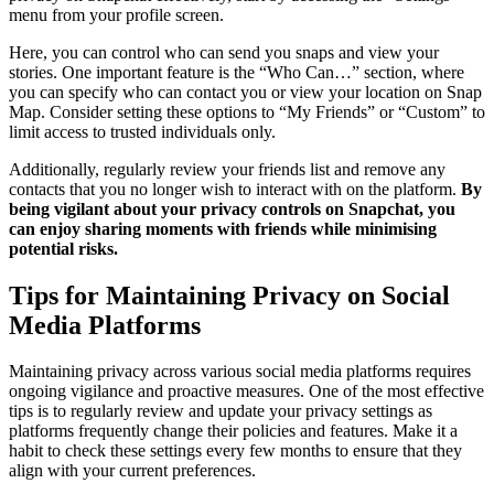
menu from your profile screen.
Here, you can control who can send you snaps and view your
stories. One important feature is the “Who Can…” section, where
you can specify who can contact you or view your location on Snap
Map. Consider setting these options to “My Friends” or “Custom” to
limit access to trusted individuals only.
Additionally, regularly review your friends list and remove any
contacts that you no longer wish to interact with on the platform.
By
being vigilant about your privacy controls on Snapchat, you
can enjoy sharing moments with friends while minimising
potential risks.
Tips for Maintaining Privacy on Social
Media Platforms
Maintaining privacy across various social media platforms requires
ongoing vigilance and proactive measures. One of the most effective
tips is to regularly review and update your privacy settings as
platforms frequently change their policies and features. Make it a
habit to check these settings every few months to ensure that they
align with your current preferences.