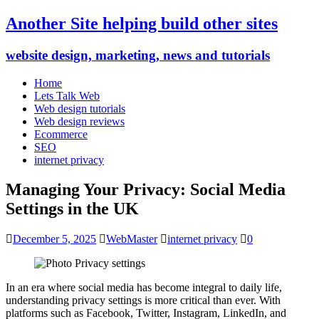
Another Site helping build other sites
website design, marketing, news and tutorials
Home
Lets Talk Web
Web design tutorials
Web design reviews
Ecommerce
SEO
internet privacy
Managing Your Privacy: Social Media
Settings in the UK
December 5, 2025
WebMaster
internet privacy
0
In an era where social media has become integral to daily life,
understanding privacy settings is more critical than ever. With
platforms such as Facebook, Twitter, Instagram, LinkedIn, and