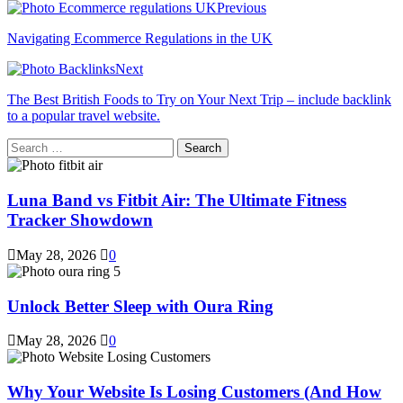
Previous
Navigating Ecommerce Regulations in the UK
Next
The Best British Foods to Try on Your Next Trip – include backlink
to a popular travel website.
Search
for:
Luna Band vs Fitbit Air: The Ultimate Fitness
Tracker Showdown
May 28, 2026
0
Unlock Better Sleep with Oura Ring
May 28, 2026
0
Why Your Website Is Losing Customers (And How