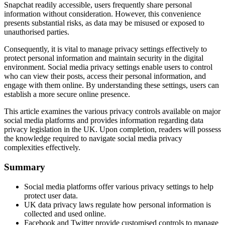
Snapchat readily accessible, users frequently share personal
information without consideration. However, this convenience
presents substantial risks, as data may be misused or exposed to
unauthorised parties.
Consequently, it is vital to manage privacy settings effectively to
protect personal information and maintain security in the digital
environment. Social media privacy settings enable users to control
who can view their posts, access their personal information, and
engage with them online. By understanding these settings, users can
establish a more secure online presence.
This article examines the various privacy controls available on major
social media platforms and provides information regarding data
privacy legislation in the UK. Upon completion, readers will possess
the knowledge required to navigate social media privacy
complexities effectively.
Summary
Social media platforms offer various privacy settings to help
protect user data.
UK data privacy laws regulate how personal information is
collected and used online.
Facebook and Twitter provide customised controls to manage