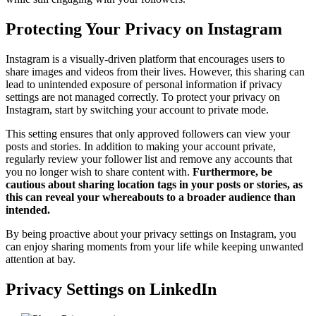
Protecting Your Privacy on Instagram
Instagram is a visually-driven platform that encourages users to
share images and videos from their lives. However, this sharing can
lead to unintended exposure of personal information if privacy
settings are not managed correctly. To protect your privacy on
Instagram, start by switching your account to private mode.
This setting ensures that only approved followers can view your
posts and stories. In addition to making your account private,
regularly review your follower list and remove any accounts that
you no longer wish to share content with.
Furthermore, be
cautious about sharing location tags in your posts or stories, as
this can reveal your whereabouts to a broader audience than
intended.
By being proactive about your privacy settings on Instagram, you
can enjoy sharing moments from your life while keeping unwanted
attention at bay.
Privacy Settings on LinkedIn