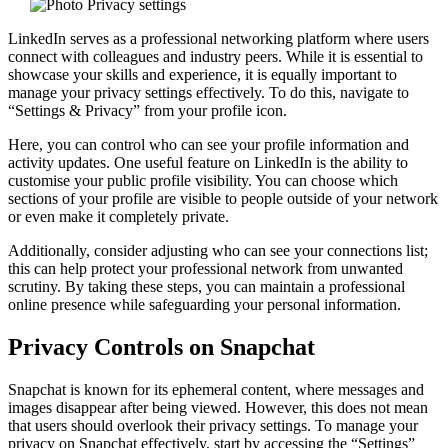
LinkedIn serves as a professional networking platform where users
connect with colleagues and industry peers. While it is essential to
showcase your skills and experience, it is equally important to
manage your privacy settings effectively. To do this, navigate to
“Settings & Privacy” from your profile icon.
Here, you can control who can see your profile information and
activity updates. One useful feature on LinkedIn is the ability to
customise your public profile visibility. You can choose which
sections of your profile are visible to people outside of your network
or even make it completely private.
Additionally, consider adjusting who can see your connections list;
this can help protect your professional network from unwanted
scrutiny. By taking these steps, you can maintain a professional
online presence while safeguarding your personal information.
Privacy Controls on Snapchat
Snapchat is known for its ephemeral content, where messages and
images disappear after being viewed. However, this does not mean
that users should overlook their privacy settings. To manage your
privacy on Snapchat effectively, start by accessing the “Settings”