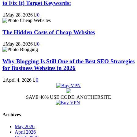
to Fix It) Target Keywords:
May 28, 2026
0
The Hidden Costs of Cheap Websites
May 28, 2026
0
Why Blogging Is Still One of the Best SEO Strategies
for Business Websites in 2026
April 4, 2026
0
SAVE 40% USE CODE: ANOTHERSITE
Archives
May 2026
April 2026