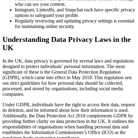
who can see your content.
Instagram, LinkedIn, and Snapchat each have specific privacy
options to safeguard your profile.
Regularly reviewing and updating privacy settings is essential
for maintaining online security.
Understanding Data Privacy Laws in the
UK
In the UK, data privacy is governed by several laws and regulations
designed to protect individuals’ personal information. The most
significant of these is the General Data Protection Regulation
(GDPR), which came into effect in May 2018. This regulation sets
out strict guidelines for how personal data should be collected,
processed, and stored by organisations, including social media
companies.
Under GDPR, individuals have the right to access their data, request
its deletion, and be informed about how their information is used.
Additionally, the Data Protection Act 2018 complements GDPR by
providing further clarity on data protection in the UK. It outlines the
responsibilities of organisations when handling personal data and
establishes the Information Commissioner’s Office (ICO) as the
regulatory body overseeing compliance.