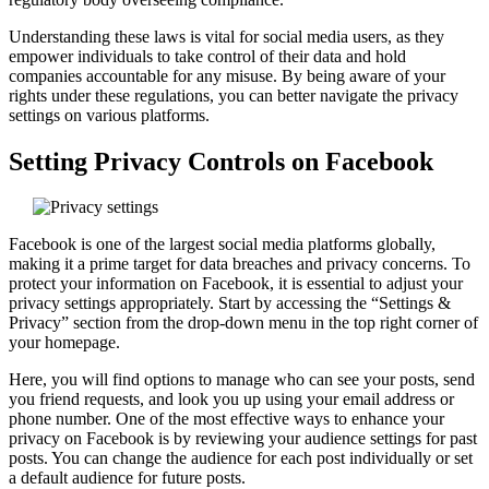
Understanding these laws is vital for social media users, as they
empower individuals to take control of their data and hold
companies accountable for any misuse. By being aware of your
rights under these regulations, you can better navigate the privacy
settings on various platforms.
Setting Privacy Controls on Facebook
Facebook is one of the largest social media platforms globally,
making it a prime target for data breaches and privacy concerns. To
protect your information on Facebook, it is essential to adjust your
privacy settings appropriately. Start by accessing the “Settings &
Privacy” section from the drop-down menu in the top right corner of
your homepage.
Here, you will find options to manage who can see your posts, send
you friend requests, and look you up using your email address or
phone number. One of the most effective ways to enhance your
privacy on Facebook is by reviewing your audience settings for past
posts. You can change the audience for each post individually or set
a default audience for future posts.