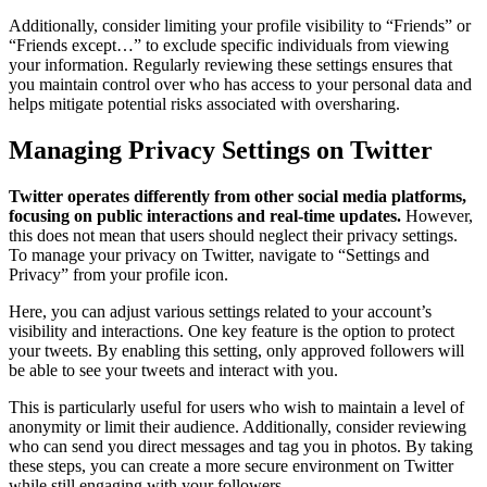
Additionally, consider limiting your profile visibility to “Friends” or
“Friends except…” to exclude specific individuals from viewing
your information. Regularly reviewing these settings ensures that
you maintain control over who has access to your personal data and
helps mitigate potential risks associated with oversharing.
Managing Privacy Settings on Twitter
Twitter operates differently from other social media platforms,
focusing on public interactions and real-time updates.
However,
this does not mean that users should neglect their privacy settings.
To manage your privacy on Twitter, navigate to “Settings and
Privacy” from your profile icon.
Here, you can adjust various settings related to your account’s
visibility and interactions. One key feature is the option to protect
your tweets. By enabling this setting, only approved followers will
be able to see your tweets and interact with you.
This is particularly useful for users who wish to maintain a level of
anonymity or limit their audience. Additionally, consider reviewing
who can send you direct messages and tag you in photos. By taking
these steps, you can create a more secure environment on Twitter
while still engaging with your followers.