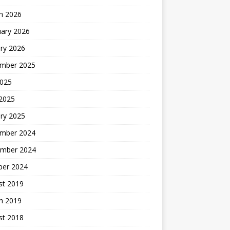
h 2026
uary 2026
ry 2026
mber 2025
2025
 2025
ry 2025
mber 2024
mber 2024
ber 2024
st 2019
h 2019
st 2018