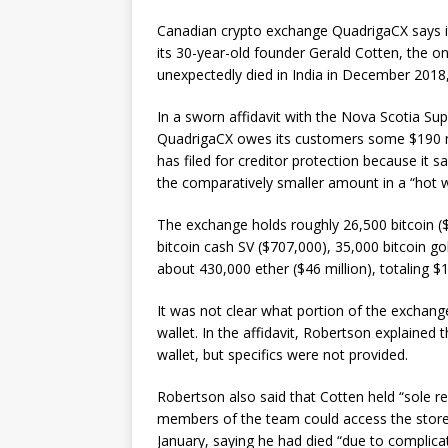
Canadian crypto exchange QuadrigaCX says it 
its 30-year-old founder Gerald Cotten, the o
unexpectedly died in India in December 2018
In a sworn affidavit with the Nova Scotia Su
QuadrigaCX owes its customers some $190 mi
has filed for creditor protection because it s
the comparatively smaller amount in a “hot w
The exchange holds roughly 26,500 bitcoin ($9
bitcoin cash SV ($707,000), 35,000 bitcoin gol
about 430,000 ether ($46 million), totaling $1
It was not clear what portion of the exchange
wallet. In the affidavit, Robertson explained
wallet, but specifics were not provided.
Robertson also said that Cotten held “sole re
members of the team could access the store
January, saying he had died “due to complic