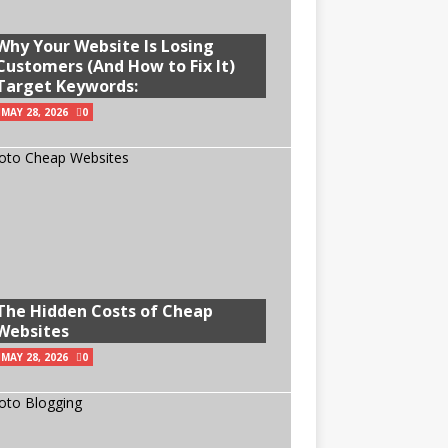
Why Your Website Is Losing
Customers (And How to Fix It)
Target Keywords:
MAY 28, 2026
0
The Hidden Costs of Cheap
Websites
MAY 28, 2026
0