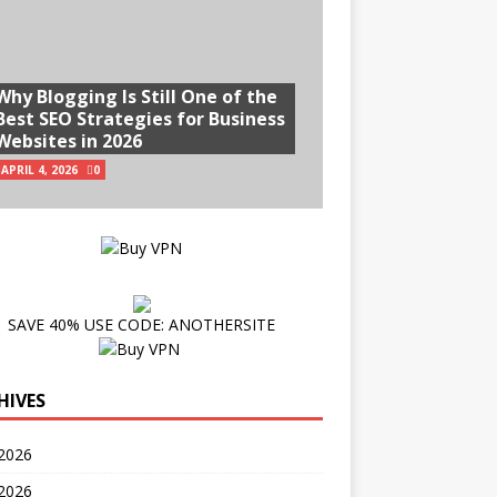
Why Blogging Is Still One of the
Best SEO Strategies for Business
Websites in 2026
APRIL 4, 2026
0
SAVE 40% USE CODE: ANOTHERSITE
HIVES
2026
 2026