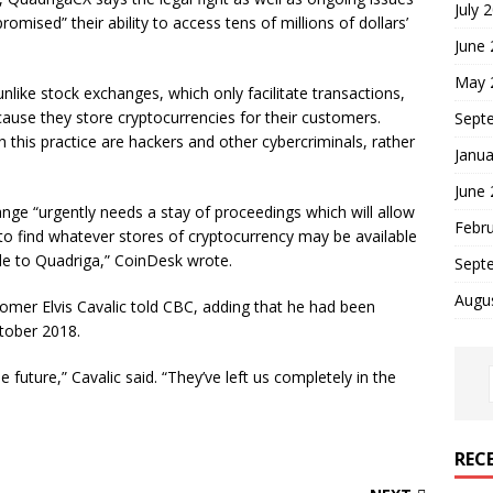
July 
ised” their ability to access tens of millions of dollars’
June
May 
unlike stock exchanges, which only facilitate transactions,
ause they store cryptocurrencies for their customers.
Sept
h this practice are hackers and other cybercriminals, rather
Janua
June
ange “urgently needs a stay of proceedings which will allow
Febr
 to find whatever stores of cryptocurrency may be available
ble to Quadriga,” CoinDesk wrote.
Sept
Augu
tomer Elvis Cavalic told CBC, adding that he had been
ctober 2018.
e future,” Cavalic said. “They’ve left us completely in the
REC