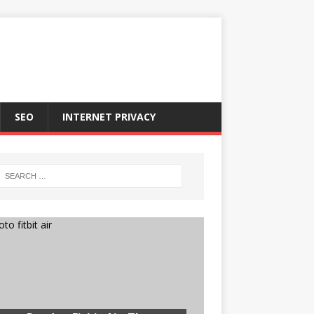
SEO
INTERNET PRIVACY