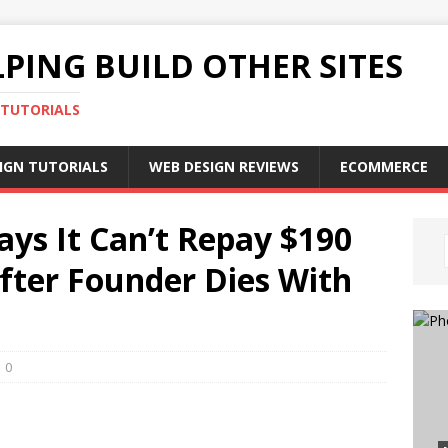
PING BUILD OTHER SITES
 TUTORIALS
IGN TUTORIALS
WEB DESIGN REVIEWS
ECOMMERCE
ys It Can’t Repay $190
After Founder Dies With
0