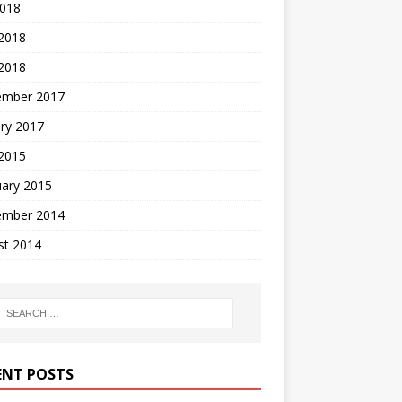
2018
 2018
2018
ember 2017
ry 2017
 2015
uary 2015
ember 2014
st 2014
ENT POSTS