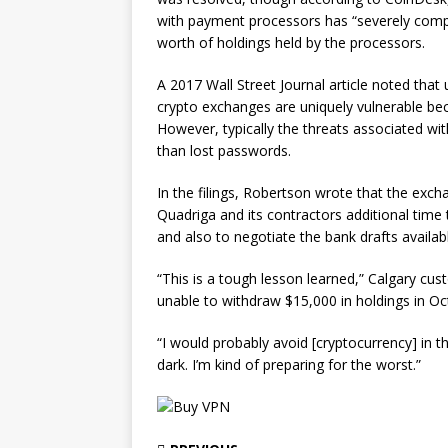
with payment processors has “severely comprom
worth of holdings held by the processors.
A 2017 Wall Street Journal article noted that 
crypto exchanges are uniquely vulnerable bec
However, typically the threats associated wit
than lost passwords.
In the filings, Robertson wrote that the exch
Quadriga and its contractors additional time
and also to negotiate the bank drafts availa
“This is a tough lesson learned,” Calgary cus
unable to withdraw $15,000 in holdings in O
“I would probably avoid [cryptocurrency] in th
dark. I’m kind of preparing for the worst.”