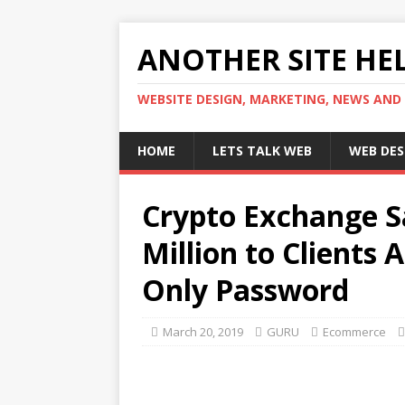
ANOTHER SITE HEL
WEBSITE DESIGN, MARKETING, NEWS AND
HOME
LETS TALK WEB
WEB DES
Crypto Exchange Sa
Million to Clients 
Only Password
March 20, 2019
GURU
Ecommerce