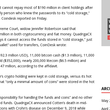
cannot repay most of $190 million in client holdings after
nly person who knew the passwords to its “cold storage,”
, Coindesk reported on Friday.
preme Court, widow Jennifer Robertson said that
llion in both cryptocurrency and fiat money. QuadrigaCX
ays it cannot access the funds stored in “cold storage,” just
allet” used for transfers, CoinDesk wrote:
2.3 million USD), 11,000 bitcoin cash ($1.3 million), 11,000
d ($352,000), nearly 200,000 litecoin ($6.5 million) and
47 million, according to the affidavit.
’s crypto holding were kept in cold storage, versus its hot
 that “only a minimal amount of coins” were stored in the hot
ARC
sponsibility for handling the funds and coins” and no other
May 
d funds. QuadrigaCX announced Cotten’s death in mid-
ations with Crohn’s disease on December 9, 2018 while
April