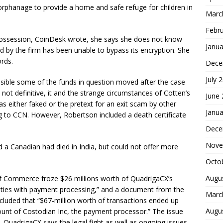
 orphanage to provide a home and safe refuge for children in
Marc
Febr
 possession, CoinDesk wrote, she says she does not know
Janua
d by the firm has been unable to bypass its encryption. She
ords.
Dece
July 
ssible some of the funds in question moved after the case
not definitive, it and the strange circumstances of Cotten’s
June
s either faked or the pretext for an exit scam by other
Janua
ng to CCN. However, Robertson included a death certificate
Dece
Nove
a Canadian had died in India, but could not offer more
Octo
Augu
f Commerce froze $26 millions worth of QuadrigaCX’s
larities with payment processing,” and a document from the
Marc
ncluded that “$67-million worth of transactions ended up
Augu
ount of Costodian Inc, the payment processor.” The issue
QuadrigaCX says the legal fight as well as ongoing issues