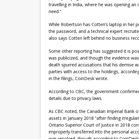
travelling in India, where he was opening an
need.”
While Robertson has Cotten’s laptop in her
the password, and a technical expert recruite
also says Cotten left behind no business rec
Some other reporting has suggested it is po
was publicized, and though the evidence was 
death spurred accusations that his demise wa
parties with access to the holdings, accordi
in the filings, CoinDesk wrote.
According to CBC, the government confirmed 
details due to privacy laws.
As CBC noted, the Canadian Imperial Bank o
assets in January 2018 “after finding irregu
Ontario Superior Court of Justice in 2018 co
improperly transferred into the personal acc
was resolved, though according to CoinDesk, 