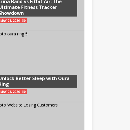
Luna Band vs Fitbit Air: The
Ultimate Fitness Tracker
Showdown
MAY 28, 2026
0
Unlock Better Sleep with Oura
Ring
MAY 28, 2026
0