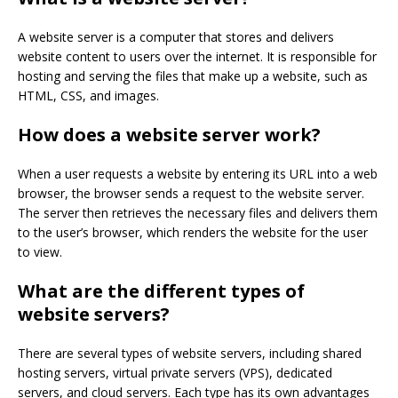
A website server is a computer that stores and delivers
website content to users over the internet. It is responsible for
hosting and serving the files that make up a website, such as
HTML, CSS, and images.
How does a website server work?
When a user requests a website by entering its URL into a web
browser, the browser sends a request to the website server.
The server then retrieves the necessary files and delivers them
to the user’s browser, which renders the website for the user
to view.
What are the different types of
website servers?
There are several types of website servers, including shared
hosting servers, virtual private servers (VPS), dedicated
servers, and cloud servers. Each type has its own advantages