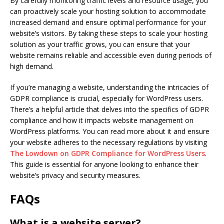
By carefully monitoring traffic levels and resource usage, you
can proactively scale your hosting solution to accommodate
increased demand and ensure optimal performance for your
website’s visitors. By taking these steps to scale your hosting
solution as your traffic grows, you can ensure that your
website remains reliable and accessible even during periods of
high demand.
If you’re managing a website, understanding the intricacies of
GDPR compliance is crucial, especially for WordPress users.
There’s a helpful article that delves into the specifics of GDPR
compliance and how it impacts website management on
WordPress platforms. You can read more about it and ensure
your website adheres to the necessary regulations by visiting
The Lowdown on GDPR Compliance for WordPress Users
.
This guide is essential for anyone looking to enhance their
website’s privacy and security measures.
FAQs
What is a website server?