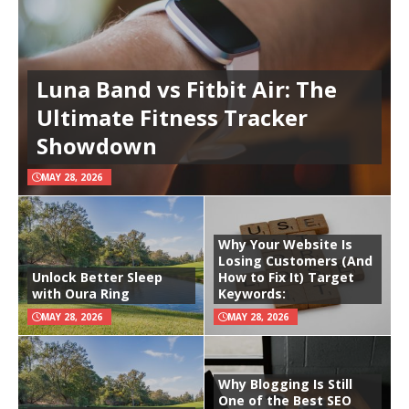
Luna Band vs Fitbit Air: The
Ultimate Fitness Tracker
Showdown
MAY 28, 2026
Why Your Website Is
Losing Customers (And
Unlock Better Sleep
How to Fix It) Target
with Oura Ring
Keywords:
MAY 28, 2026
MAY 28, 2026
Why Blogging Is Still
One of the Best SEO