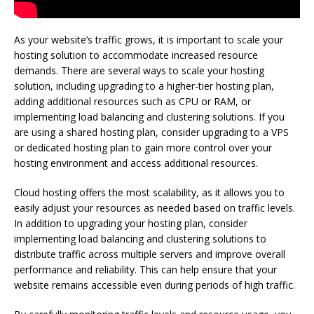
As your website’s traffic grows, it is important to scale your
hosting solution to accommodate increased resource
demands. There are several ways to scale your hosting
solution, including upgrading to a higher-tier hosting plan,
adding additional resources such as CPU or RAM, or
implementing load balancing and clustering solutions. If you
are using a shared hosting plan, consider upgrading to a VPS
or dedicated hosting plan to gain more control over your
hosting environment and access additional resources.
Cloud hosting offers the most scalability, as it allows you to
easily adjust your resources as needed based on traffic levels.
In addition to upgrading your hosting plan, consider
implementing load balancing and clustering solutions to
distribute traffic across multiple servers and improve overall
performance and reliability. This can help ensure that your
website remains accessible even during periods of high traffic.