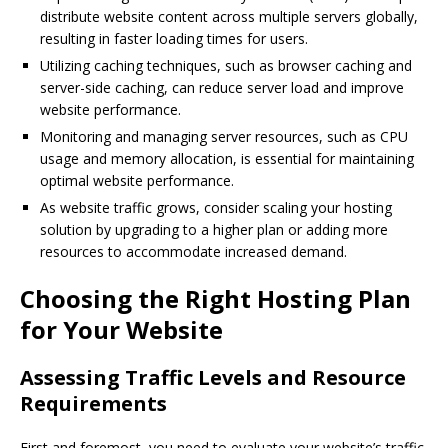
distribute website content across multiple servers globally,
resulting in faster loading times for users.
Utilizing caching techniques, such as browser caching and
server-side caching, can reduce server load and improve
website performance.
Monitoring and managing server resources, such as CPU
usage and memory allocation, is essential for maintaining
optimal website performance.
As website traffic grows, consider scaling your hosting
solution by upgrading to a higher plan or adding more
resources to accommodate increased demand.
Choosing the Right Hosting Plan
for Your Website
Assessing Traffic Levels and Resource
Requirements
First and foremost, you need to evaluate your website’s traffic