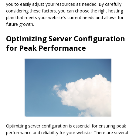
you to easily adjust your resources as needed. By carefully
considering these factors, you can choose the right hosting
plan that meets your website’s current needs and allows for
future growth.
Optimizing Server Configuration
for Peak Performance
Optimizing server configuration is essential for ensuring peak
performance and reliability for your website. There are several