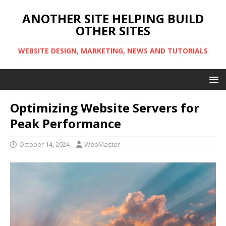
ANOTHER SITE HELPING BUILD
OTHER SITES
WEBSITE DESIGN, MARKETING, NEWS AND TUTORIALS
Optimizing Website Servers for
Peak Performance
October 14, 2024
WebMaster