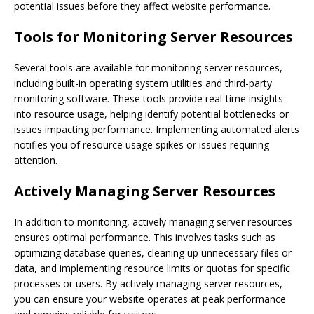
potential issues before they affect website performance.
Tools for Monitoring Server Resources
Several tools are available for monitoring server resources,
including built-in operating system utilities and third-party
monitoring software. These tools provide real-time insights
into resource usage, helping identify potential bottlenecks or
issues impacting performance. Implementing automated alerts
notifies you of resource usage spikes or issues requiring
attention.
Actively Managing Server Resources
In addition to monitoring, actively managing server resources
ensures optimal performance. This involves tasks such as
optimizing database queries, cleaning up unnecessary files or
data, and implementing resource limits or quotas for specific
processes or users. By actively managing server resources,
you can ensure your website operates at peak performance