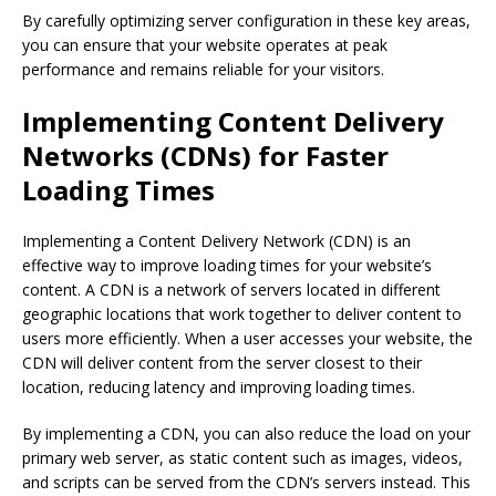
By carefully optimizing server configuration in these key areas,
you can ensure that your website operates at peak
performance and remains reliable for your visitors.
Implementing Content Delivery
Networks (CDNs) for Faster
Loading Times
Implementing a Content Delivery Network (CDN) is an
effective way to improve loading times for your website’s
content. A CDN is a network of servers located in different
geographic locations that work together to deliver content to
users more efficiently. When a user accesses your website, the
CDN will deliver content from the server closest to their
location, reducing latency and improving loading times.
By implementing a CDN, you can also reduce the load on your
primary web server, as static content such as images, videos,
and scripts can be served from the CDN’s servers instead. This