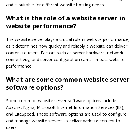
and is suitable for different website hosting needs.
What is the role of a website server in
website performance?
The website server plays a crucial role in website performance,
as it determines how quickly and reliably a website can deliver
content to users. Factors such as server hardware, network
connectivity, and server configuration can all impact website
performance.
What are some common website server
software options?
Some common website server software options include
Apache, Nginx, Microsoft Internet Information Services (IIS),
and LiteSpeed. These software options are used to configure
and manage website servers to deliver website content to
users.