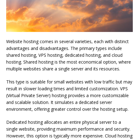
Website hosting comes in several varieties, each with distinct
advantages and disadvantages. The primary types include
shared hosting, VPS hosting, dedicated hosting, and cloud
hosting. Shared hosting is the most economical option, where
multiple websites share a single server and its resources.
This type is suitable for small websites with low traffic but may
result in slower loading times and limited customization. VPS
(Virtual Private Server) hosting provides a more customizable
and scalable solution. It simulates a dedicated server
environment, offering greater control over the hosting setup.
Dedicated hosting allocates an entire physical server to a
single website, providing maximum performance and security.
However, this option is typically more expensive. Cloud hosting