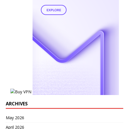
ARCHIVES
May 2026
April 2026