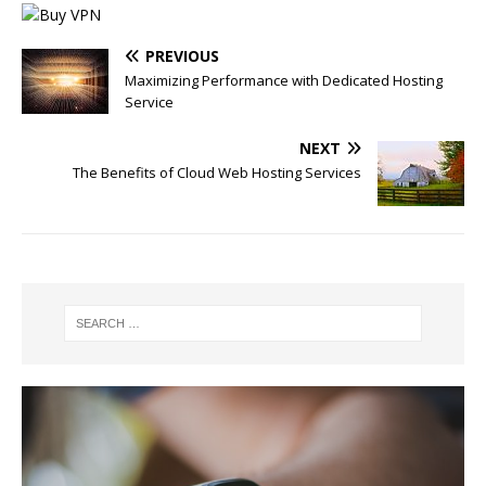
PREVIOUS
Maximizing Performance with Dedicated Hosting
Service
NEXT
The Benefits of Cloud Web Hosting Services