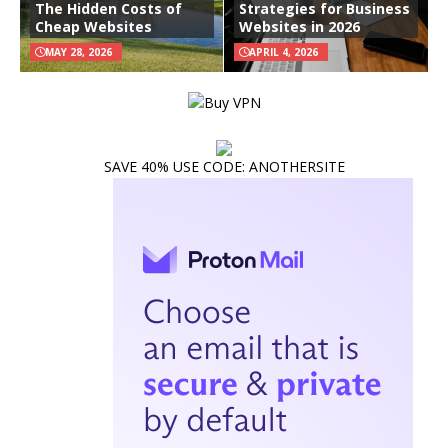
The Hidden Costs of
Strategies for Business
Cheap Websites
Websites in 2026
MAY 28, 2026
APRIL 4, 2026
SAVE 40% USE CODE: ANOTHERSITE