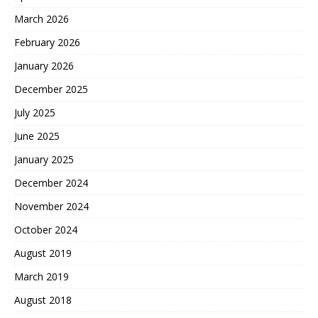
March 2026
February 2026
January 2026
December 2025
July 2025
June 2025
January 2025
December 2024
November 2024
October 2024
August 2019
March 2019
August 2018