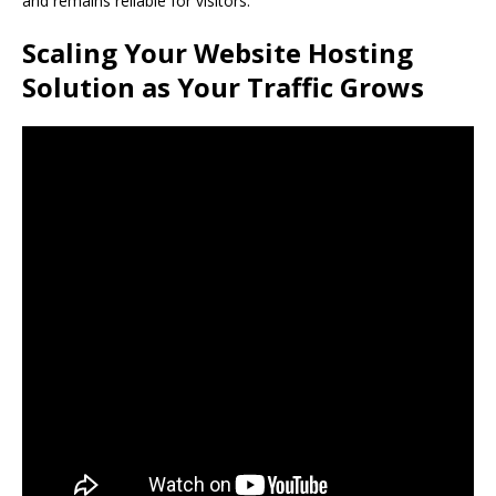
and remains reliable for visitors.
Scaling Your Website Hosting
Solution as Your Traffic Grows