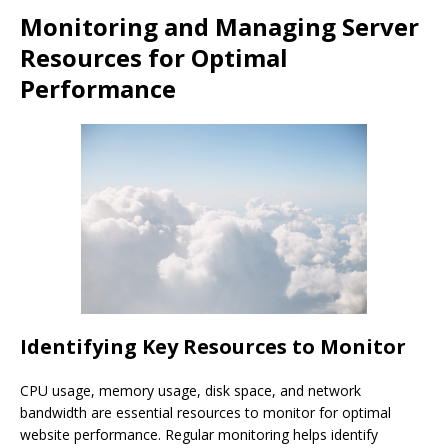
Monitoring and Managing Server
Resources for Optimal
Performance
Identifying Key Resources to Monitor
CPU usage, memory usage, disk space, and network
bandwidth are essential resources to monitor for optimal
website performance. Regular monitoring helps identify