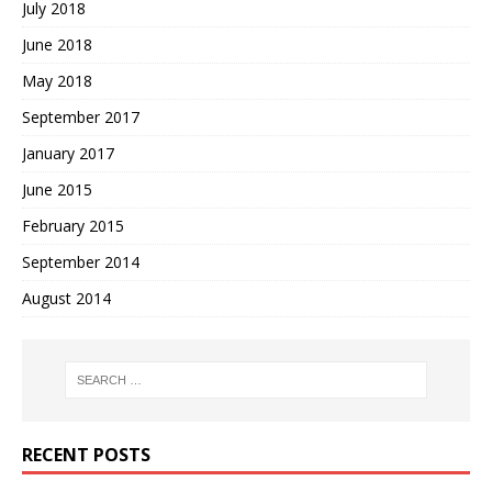
July 2018
June 2018
May 2018
September 2017
January 2017
June 2015
February 2015
September 2014
August 2014
RECENT POSTS