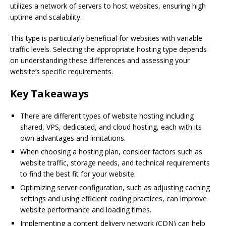
utilizes a network of servers to host websites, ensuring high
uptime and scalability.
This type is particularly beneficial for websites with variable
traffic levels. Selecting the appropriate hosting type depends
on understanding these differences and assessing your
website’s specific requirements.
Key Takeaways
There are different types of website hosting including
shared, VPS, dedicated, and cloud hosting, each with its
own advantages and limitations.
When choosing a hosting plan, consider factors such as
website traffic, storage needs, and technical requirements
to find the best fit for your website.
Optimizing server configuration, such as adjusting caching
settings and using efficient coding practices, can improve
website performance and loading times.
Implementing a content delivery network (CDN) can help