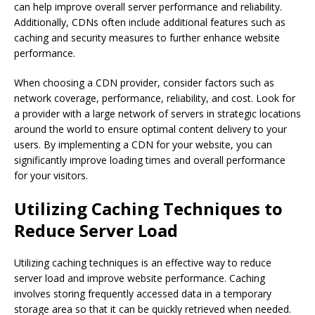
can help improve overall server performance and reliability.
Additionally, CDNs often include additional features such as
caching and security measures to further enhance website
performance.
When choosing a CDN provider, consider factors such as
network coverage, performance, reliability, and cost. Look for
a provider with a large network of servers in strategic locations
around the world to ensure optimal content delivery to your
users. By implementing a CDN for your website, you can
significantly improve loading times and overall performance
for your visitors.
Utilizing Caching Techniques to
Reduce Server Load
Utilizing caching techniques is an effective way to reduce
server load and improve website performance. Caching
involves storing frequently accessed data in a temporary
storage area so that it can be quickly retrieved when needed.