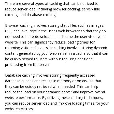
There are several types of caching that can be utilized to
reduce server load, including browser caching, server-side
caching, and database caching.
Browser caching involves storing static files such as images,
CSS, and JavaScript in the user’s web browser so that they do
not need to be re-downloaded each time the user visits your
website. This can significantly reduce loading times for
returning visitors. Server-side caching involves storing dynamic
content generated by your web server in a cache so that it can
be quickly served to users without requiring additional
processing from the server.
Database caching involves storing frequently accessed
database queries and results in memory or on disk so that
they can be quickly retrieved when needed. This can help
reduce the load on your database server and improve overall
website performance. By utilizing these caching techniques,
you can reduce server load and improve loading times for your
website’s visitors.