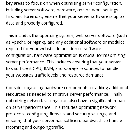
key areas to focus on when optimizing server configuration,
including server software, hardware, and network settings.
First and foremost, ensure that your server software is up to
date and properly configured.
This includes the operating system, web server software (such
as Apache or Nginx), and any additional software or modules
required for your website. In addition to software
configuration, hardware optimization is crucial for maximizing
server performance. This includes ensuring that your server
has sufficient CPU, RAM, and storage resources to handle
your website’s traffic levels and resource demands.
Consider upgrading hardware components or adding additional
resources as needed to improve server performance. Finally,
optimizing network settings can also have a significant impact
on server performance. This includes optimizing network
protocols, configuring firewalls and security settings, and
ensuring that your server has sufficient bandwidth to handle
incoming and outgoing traffic.