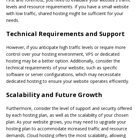
levels and resource requirements. If you have a small website
with low traffic, shared hosting might be sufficient for your
needs.
Technical Requirements and Support
However, if you anticipate high traffic levels or require more
control over your hosting environment, VPS or dedicated
hosting may be a better option. Additionally, consider the
technical requirements of your website, such as specific
software or server configurations, which may necessitate
dedicated hosting to ensure your website operates efficiently.
Scalability and Future Growth
Furthermore, consider the level of support and security offered
by each hosting plan, as well as the scalability of your chosen
plan. As your website grows, you may need to upgrade your
hosting plan to accommodate increased traffic and resource
demands. Cloud hosting offers the most scalability, allowing