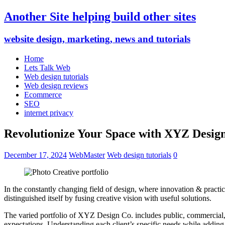
Another Site helping build other sites
website design, marketing, news and tutorials
Home
Lets Talk Web
Web design tutorials
Web design reviews
Ecommerce
SEO
internet privacy
Revolutionize Your Space with XYZ Desig
December 17, 2024
WebMaster
Web design tutorials
0
In the constantly changing field of design, where innovation & practi
distinguished itself by fusing creative vision with useful solutions.
The varied portfolio of XYZ Design Co. includes public, commercial, and
expectations. Understanding each client’s specific needs while adding a