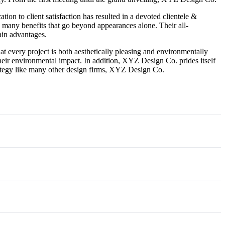
tion to client satisfaction has resulted in a devoted clientele &
 many benefits that go beyond appearances alone. Their all-
ain advantages.
 every project is both aesthetically pleasing and environmentally
heir environmental impact. In addition, XYZ Design Co. prides itself
strategy like many other design firms, XYZ Design Co.