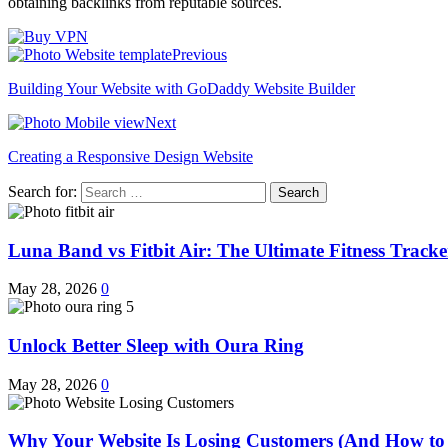
obtaining backlinks from reputable sources.
Previous
Building Your Website with GoDaddy Website Builder
Next
Creating a Responsive Design Website
Search for:
Luna Band vs Fitbit Air: The Ultimate Fitness Trac
May 28, 2026
0
Unlock Better Sleep with Oura Ring
May 28, 2026
0
Why Your Website Is Losing Customers (And How to 