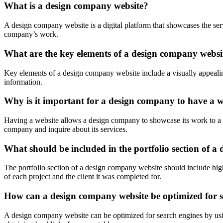
What is a design company website?
A design company website is a digital platform that showcases the servi
company’s work.
What are the key elements of a design company websi
Key elements of a design company website include a visually appealin
information.
Why is it important for a design company to have a w
Having a website allows a design company to showcase its work to a globa
company and inquire about its services.
What should be included in the portfolio section of 
The portfolio section of a design company website should include high
of each project and the client it was completed for.
How can a design company website be optimized for s
A design company website can be optimized for search engines by using