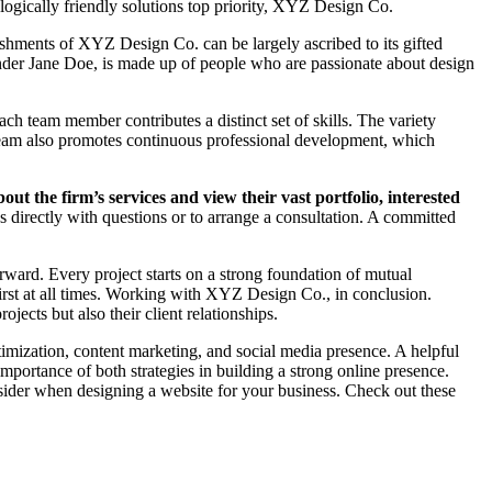
ologically friendly solutions top priority, XYZ Design Co.
ishments of XYZ Design Co. can be largely ascribed to its gifted
ounder Jane Doe, is made up of people who are passionate about design
ch team member contributes a distinct set of skills. The variety
 team also promotes continuous professional development, which
ut the firm’s services and view their vast portfolio, interested
ss directly with questions or to arrange a consultation. A committed
rward. Every project starts on a strong foundation of mutual
 first at all times. Working with XYZ Design Co., in conclusion.
ects but also their client relationships.
ptimization, content marketing, and social media presence. A helpful
portance of both strategies in building a strong online presence.
ider when designing a website for your business. Check out these