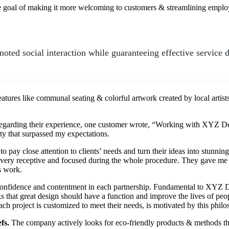
e goal of making it more welcoming to customers & streamlining empl
oted social interaction while guaranteeing effective service d
atures like communal seating & colorful artwork created by local arti
. Regarding their experience, one customer wrote, “Working with XYZ D
ty that surpassed my expectations.
 pay close attention to clients’ needs and turn their ideas into stunnin
ry receptive and focused during the whole procedure. They gave me r
s work.
ng confidence and contentment in each partnership. Fundamental to XYZ 
hinks that great design should have a function and improve the lives of p
each project is customized to meet their needs, is motivated by this phil
efs.
The company actively looks for eco-friendly products & methods tha