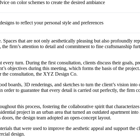
dvice on color schemes to create the desired ambiance
designs to reflect your personal style and preferences
. Spaces that are not only aesthetically pleasing but also profoundly rep
, the firm’s attention to detail and commitment to fine craftsmanship fu
 every turn. During the first consultation, clients discuss their goals,
lient’s objectives during this meeting, which forms the basis of the pr
er the consultation, the XYZ Design Co.
d boards, 3D renderings, and sketches to turn the client’s vision into co
 In order to guarantee that every detail is carried out perfectly, the fir
oughout this process, fostering the collaborative spirit that characte
residential project in an urban area that turned an outdated apartment in
s doors, the design team adopted an open-concept layout.
ials that were used to improve the aesthetic appeal and support the c
rcial design.