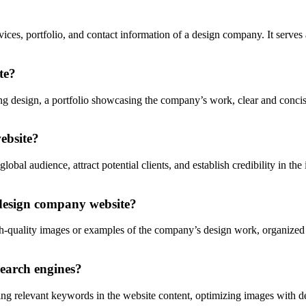
ces, portfolio, and contact information of a design company. It serves a
te?
g design, a portfolio showcasing the company’s work, clear and concise
ebsite?
l audience, attract potential clients, and establish credibility in the in
a design company website?
-quality images or examples of the company’s design work, organized by 
earch engines?
 relevant keywords in the website content, optimizing images with descr