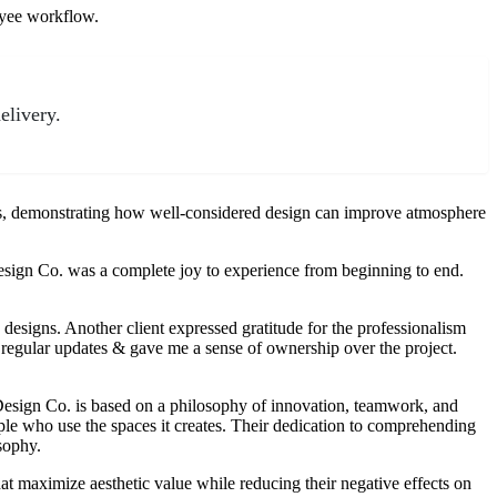
oyee workflow.
elivery.
sts, demonstrating how well-considered design can improve atmosphere
esign Co. was a complete joy to experience from beginning to end.
g designs. Another client expressed gratitude for the professionalism
egular updates & gave me a sense of ownership over the project.
Design Co. is based on a philosophy of innovation, teamwork, and
eople who use the spaces it creates. Their dedication to comprehending
osophy.
t maximize aesthetic value while reducing their negative effects on