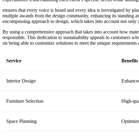
ensures that every voice is heard and every idea is investigated by pla
multiple awards from the design community, enhancing its standing as
encompassing approach to design, which takes into account not only aes
By using a comprehensive approach that takes into account how materi
responsible. This dedication to sustainability appeals to customers w
on being able to customize solutions to meet the unique requirements a
Service
Benefits
Interior Design
Enhanced
Furniture Selection
High-qual
Space Planning
Optimize