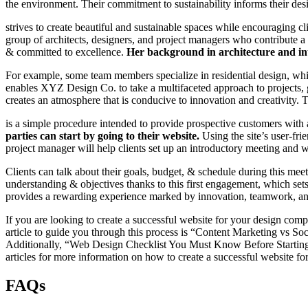
the environment. Their commitment to sustainability informs their desi
strives to create beautiful and sustainable spaces while encouraging 
group of architects, designers, and project managers who contribute a
& committed to excellence.
Her background in architecture and inte
For example, some team members specialize in residential design, while
enables XYZ Design Co. to take a multifaceted approach to projects, 
creates an atmosphere that is conducive to innovation and creativit
is a simple procedure intended to provide prospective customers with 
parties can start by going to their website.
Using the site’s user-fri
project manager will help clients set up an introductory meeting and wa
Clients can talk about their goals, budget, & schedule during this mee
understanding & objectives thanks to this first engagement, which sets 
provides a rewarding experience marked by innovation, teamwork, and de
If you are looking to create a successful website for your design comp
article to guide you through this process is “Content Marketing vs S
Additionally, “Web Design Checklist You Must Know Before Starting a
articles for more information on how to create a successful website 
FAQs