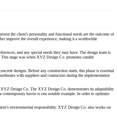
resent the client’s personality and functional needs are the outcome of
rther improve the overall experience, making it a worthwhile
 preferences, and any special needs they may have. The design team is
oject. This stage was when XYZ Design Co. promotes candid
ncrete designs. Before any construction starts, this phase is essential
m coordinates with suppliers and contractors during the implementation
rizes XYZ Design Co. The XYZ Design Co. demonstrates its adaptability
to a contemporary haven is one notable example. In order to optimize
lient’s environmental responsibility. XYZ Design Co. also works on