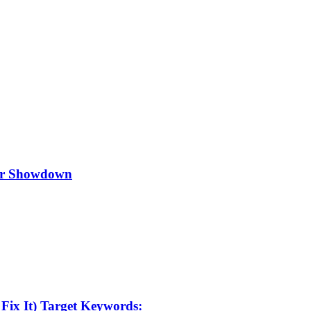
ker Showdown
Fix It) Target Keywords: