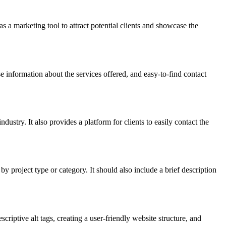
s a marketing tool to attract potential clients and showcase the
 information about the services offered, and easy-to-find contact
dustry. It also provides a platform for clients to easily contact the
project type or category. It should also include a brief description
iptive alt tags, creating a user-friendly website structure, and