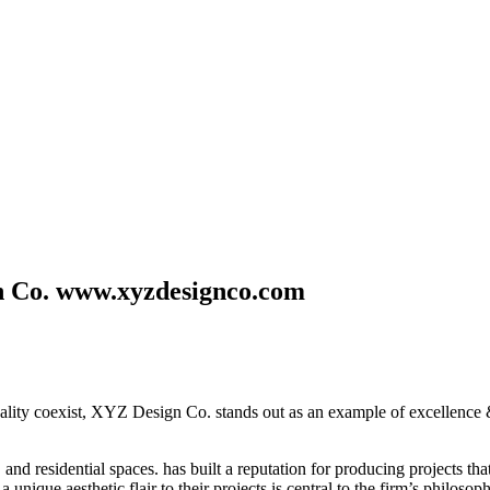
n Co. www.xyzdesignco.com
cality coexist, XYZ Design Co. stands out as an example of excellence &
 residential spaces. has built a reputation for producing projects that 
 unique aesthetic flair to their projects is central to the firm’s philos