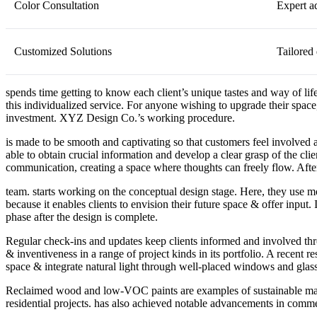
Color Consultation
Expert a
Customized Solutions
Tailored 
spends time getting to know each client’s unique tastes and way of life
this individualized service. For anyone wishing to upgrade their space
investment. XYZ Design Co.’s working procedure.
is made to be smooth and captivating so that customers feel involved at
able to obtain crucial information and develop a clear grasp of the c
communication, creating a space where thoughts can freely flow. Aft
team. starts working on the conceptual design stage. Here, they use moo
because it enables clients to envision their future space & offer input.
phase after the design is complete.
Regular check-ins and updates keep clients informed and involved thr
& inventiveness in a range of project kinds in its portfolio. A recent 
space & integrate natural light through well-placed windows and glas
Reclaimed wood and low-VOC paints are examples of sustainable mater
residential projects. has also achieved notable advancements in comme