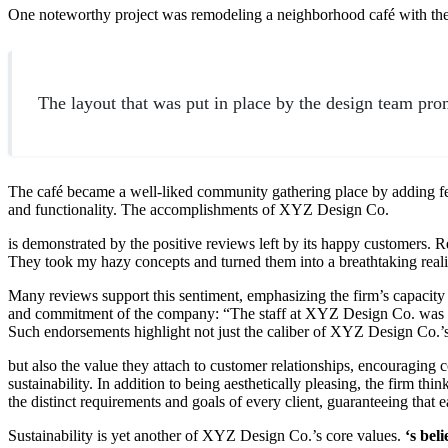
One noteworthy project was remodeling a neighborhood café with th
The layout that was put in place by the design team prom
The café became a well-liked community gathering place by adding fe
and functionality. The accomplishments of XYZ Design Co.
is demonstrated by the positive reviews left by its happy customers
They took my hazy concepts and turned them into a breathtaking reali
Many reviews support this sentiment, emphasizing the firm’s capacity to
and commitment of the company: “The staff at XYZ Design Co. was ve
Such endorsements highlight not just the caliber of XYZ Design Co.’
but also the value they attach to customer relationships, encouragi
sustainability. In addition to being aesthetically pleasing, the firm t
the distinct requirements and goals of every client, guaranteeing that 
Sustainability is yet another of XYZ Design Co.’s core values.
‘s beli