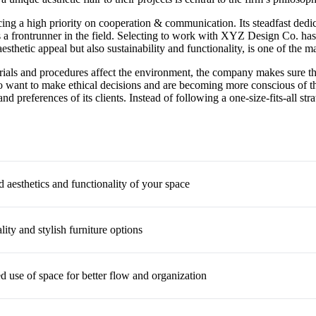
cing a high priority on cooperation & communication. Its steadfast dedica
 a frontrunner in the field. Selecting to work with XYZ Design Co. has
thetic appeal but also sustainability and functionality, is one of the m
als and procedures affect the environment, the company makes sure that
ho want to make ethical decisions and are becoming more conscious of t
nd preferences of its clients. Instead of following a one-size-fits-all 
 aesthetics and functionality of your space
ity and stylish furniture options
d use of space for better flow and organization