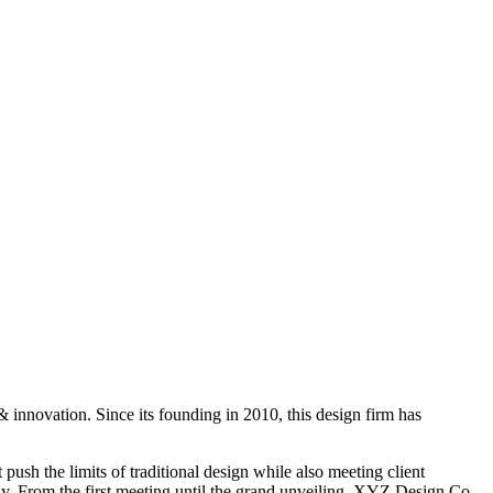
 innovation. Since its founding in 2010, this design firm has
push the limits of traditional design while also meeting client
ophy. From the first meeting until the grand unveiling, XYZ Design Co.