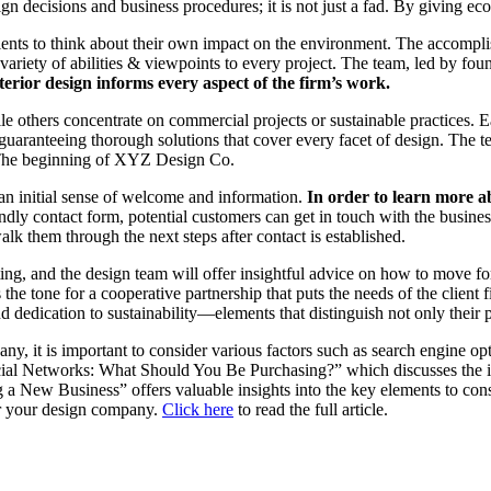
gn decisions and business procedures; it is not just a fad. By giving ec
clients to think about their own impact on the environment. The accompl
 variety of abilities & viewpoints to every project. The team, led by f
rior design informs every aspect of the firm’s work.
 others concentrate on commercial projects or sustainable practices. Ea
guaranteeing thorough solutions that cover every facet of design. The
y. The beginning of XYZ Design Co.
an initial sense of welcome and information.
In order to learn more abo
endly contact form, potential customers can get in touch with the busine
lk them through the next steps after contact is established.
ting, and the design team will offer insightful advice on how to move fo
the tone for a cooperative partnership that puts the needs of the client
dication to sustainability—elements that distinguish not only their proj
any, it is important to consider various factors such as search engine o
ocial Networks: What Should You Be Purchasing?” which discusses the im
 New Business” offers valuable insights into the key elements to cons
for your design company.
Click here
to read the full article.