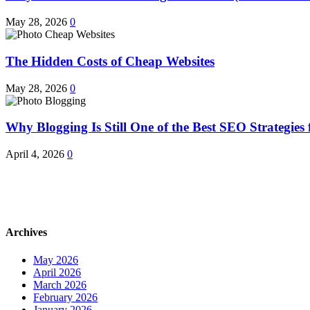
May 28, 2026
0
The Hidden Costs of Cheap Websites
May 28, 2026
0
Why Blogging Is Still One of the Best SEO Strategies 
April 4, 2026
0
Archives
May 2026
April 2026
March 2026
February 2026
January 2026