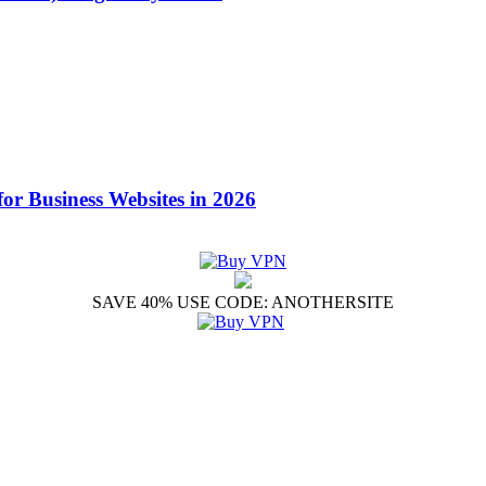
for Business Websites in 2026
SAVE 40% USE CODE: ANOTHERSITE