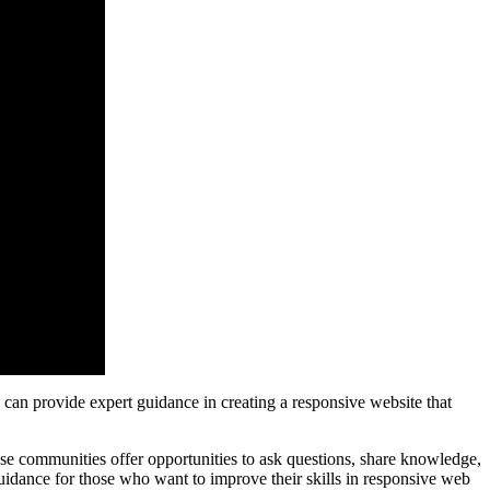
 can provide expert guidance in creating a responsive website that
 communities offer opportunities to ask questions, share knowledge,
guidance for those who want to improve their skills in responsive web