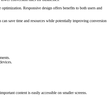
e optimization. Responsive design offers benefits to both users and
h can save time and resources while potentially improving conversion
ements.
devices.
important content is easily accessible on smaller screens.