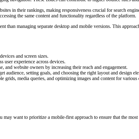
sites in their rankings, making responsiveness crucial for search engin
cessing the same content and functionality regardless of the platform.
icient than managing separate desktop and mobile versions. This approac
devices and screen sizes.
ess user experience across devices.
se, and website owners by increasing their reach and engagement.
get audience, setting goals, and choosing the right layout and design el
le grids, media queries, and optimizing images and content for various 
u may want to prioritize a mobile-first approach to ensure that the most 