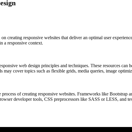
esign
on creating responsive websites that deliver an optimal user experience
n a responsive context.
 responsive web design principles and techniques. These resources can 
ls may cover topics such as flexible grids, media queries, image optimiz
e process of creating responsive websites. Frameworks like Bootstrap a
 browser developer tools, CSS preprocessors like SASS or LESS, and tes