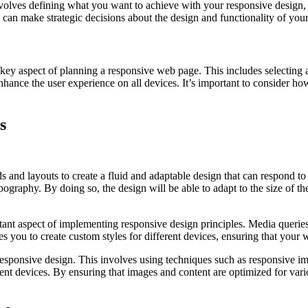
involves defining what you want to achieve with your responsive design,
can make strategic decisions about the design and functionality of your 
key aspect of planning a responsive web page. This includes selecting a 
nhance the user experience on all devices. It’s important to consider how
s
 and layouts to create a fluid and adaptable design that can respond to 
ypography. By doing so, the design will be able to adapt to the size of t
tant aspect of implementing responsive design principles. Media queries 
les you to create custom styles for different devices, ensuring that your
responsive design. This involves using techniques such as responsive im
ferent devices. By ensuring that images and content are optimized for va