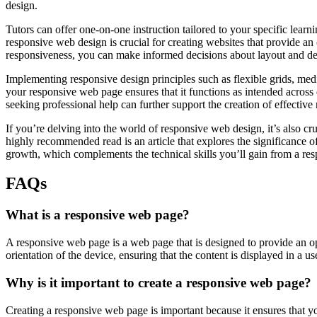
design.
Tutors can offer one-on-one instruction tailored to your specific lear
responsive web design is crucial for creating websites that provide a
responsiveness, you can make informed decisions about layout and des
Implementing responsive design principles such as flexible grids, media
your responsive web page ensures that it functions as intended across 
seeking professional help can further support the creation of effective
If you’re delving into the world of responsive web design, it’s also cru
highly recommended read is an article that explores the significance o
growth, which complements the technical skills you’ll gain from a res
FAQs
What is a responsive web page?
A responsive web page is a web page that is designed to provide an o
orientation of the device, ensuring that the content is displayed in a u
Why is it important to create a responsive web page?
Creating a responsive web page is important because it ensures that yo