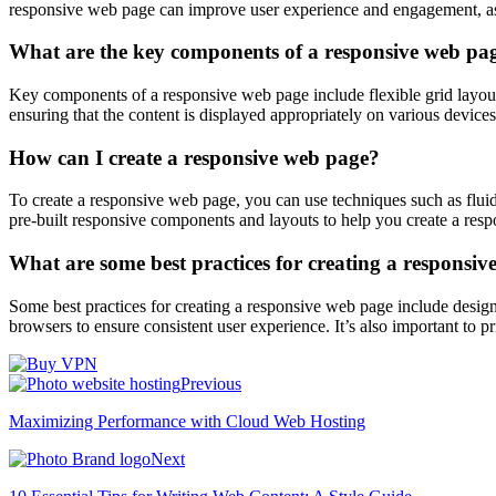
responsive web page can improve user experience and engagement, as w
What are the key components of a responsive web pa
Key components of a responsive web page include flexible grid layout
ensuring that the content is displayed appropriately on various devices
How can I create a responsive web page?
To create a responsive web page, you can use techniques such as fluid
pre-built responsive components and layouts to help you create a resp
What are some best practices for creating a responsi
Some best practices for creating a responsive web page include design
browsers to ensure consistent user experience. It’s also important to pr
Previous
Maximizing Performance with Cloud Web Hosting
Next