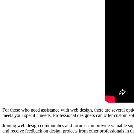
For those who need assistance with web design, there are several optio
meets your specific needs. Professional designers can offer custom sol
Joining web design communities and forums can provide valuable sup
and receive feedback on design projects from other professionals in t