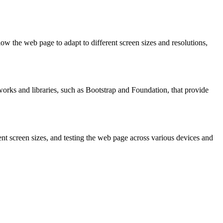
w the web page to adapt to different screen sizes and resolutions,
works and libraries, such as Bootstrap and Foundation, that provide
nt screen sizes, and testing the web page across various devices and