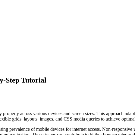
y-Step Tutorial
properly across various devices and screen sizes. This approach adapts 
lexible grids, layouts, images, and CSS media queries to achieve optima
ing prevalence of mobile devices for internet access. Non-responsive w
enging navigation. These issues can contribute to higher bounce rates an