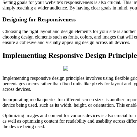
Setting goals for your website’s responsiveness is also crucial. This 
simply reaching a wider audience. By having clear goals in mind, you 
Designing for Responsiveness
Choosing the right layout and design elements for your site is another 
choosing design elements such as fonts, colors, and images that will e
ensure a cohesive and visually appealing design across all devices.
Implementing Responsive Design Principle
Implementing responsive design principles involves using flexible grids
percentages or ems rather than fixed units like pixels for layout and t
across devices.
Incorporating media queries for different screen sizes is another impor
device being used, such as its width, height, or orientation. This enab
Optimizing images and content for various devices is also crucial for 
as well as optimizing content for readability and usability across dif
the device being used.