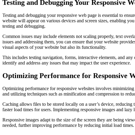
Testing and Debugging Your Responsive W
Testing and debugging your responsive web page is essential to ensure
website will appear on various devices and screen sizes, enabling you
testing and debugging.
Common issues may include elements not scaling properly, text overla
issues and addressing them, you can ensure that your website provides
visual aspects of your website but also its functionality.
This includes testing navigation, forms, interactive elements, and any
identify and address any issues that may impact the user experience.
Optimizing Performance for Responsive W
Optimizing performance for responsive websites involves minimizing H
and utilizing techniques such as minification and compression to redu
Caching allows files to be stored locally on a user’s device, reducing
faster load times for users. Implementing responsive images and lazy l
Responsive images adapt to the size of the screen they are being view
needed, further improving performance by reducing initial load times.