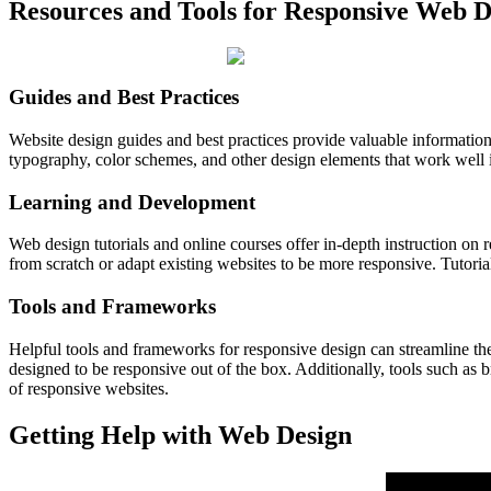
Resources and Tools for Responsive Web D
Guides and Best Practices
Website design guides and best practices provide valuable information 
typography, color schemes, and other design elements that work well i
Learning and Development
Web design tutorials and online courses offer in-depth instruction on
from scratch or adapt existing websites to be more responsive. Tutoria
Tools and Frameworks
Helpful tools and frameworks for responsive design can streamline th
designed to be responsive out of the box. Additionally, tools such as
of responsive websites.
Getting Help with Web Design