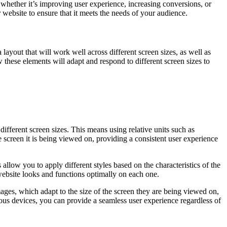
 whether it’s improving user experience, increasing conversions, or
website to ensure that it meets the needs of your audience.
layout that will work well across different screen sizes, as well as
 these elements will adapt and respond to different screen sizes to
different screen sizes. This means using relative units such as
he screen it is being viewed on, providing a consistent user experience
allow you to apply different styles based on the characteristics of the
 website looks and functions optimally on each one.
ages, which adapt to the size of the screen they are being viewed on,
rious devices, you can provide a seamless user experience regardless of