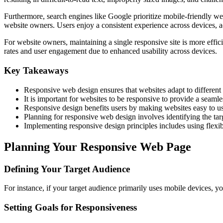
Furthermore, search engines like Google prioritize mobile-friendly web
website owners. Users enjoy a consistent experience across devices, ac
For website owners, maintaining a single responsive site is more eff
rates and user engagement due to enhanced usability across devices.
Key Takeaways
Responsive web design ensures that websites adapt to different 
It is important for websites to be responsive to provide a seaml
Responsive design benefits users by making websites easy to u
Planning for responsive web design involves identifying the tar
Implementing responsive design principles includes using flexib
Planning Your Responsive Web Page
Defining Your Target Audience
For instance, if your target audience primarily uses mobile devices, yo
Setting Goals for Responsiveness