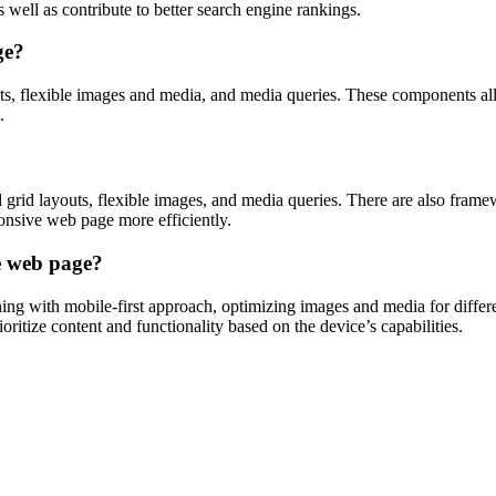
ell as contribute to better search engine rankings.
ge?
s, flexible images and media, and media queries. These components allo
.
 grid layouts, flexible images, and media queries. There are also frame
onsive web page more efficiently.
ve web page?
ing with mobile-first approach, optimizing images and media for differe
ioritize content and functionality based on the device’s capabilities.