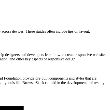
 across devices. These guides often include tips on layout,
help designers and developers learn how to create responsive websites
ation, and other key aspects of responsive design.
nd Foundation provide pre-built components and styles that are
ting tools like BrowserStack can aid in the development and testing