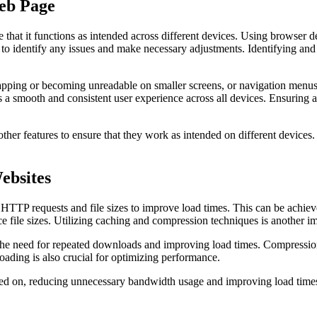
eb Page
 that it functions as intended across different devices. Using browser d
 to identify any issues and make necessary adjustments. Identifying and
pping or becoming unreadable on smaller screens, or navigation menus n
 a smooth and consistent user experience across all devices. Ensuring a
 other features to ensure that they work as intended on different device
ebsites
TTP requests and file sizes to improve load times. This can be achieve
ce file sizes. Utilizing caching and compression techniques is another i
 the need for repeated downloads and improving load times. Compression 
oading is also crucial for optimizing performance.
ed on, reducing unnecessary bandwidth usage and improving load times. L