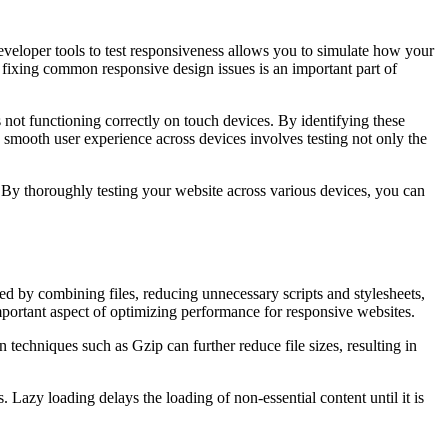
eveloper tools to test responsiveness allows you to simulate how your
 fixing common responsive design issues is an important part of
ot functioning correctly on touch devices. By identifying these
 smooth user experience across devices involves testing not only the
s. By thoroughly testing your website across various devices, you can
d by combining files, reducing unnecessary scripts and stylesheets,
mportant aspect of optimizing performance for responsive websites.
techniques such as Gzip can further reduce file sizes, resulting in
azy loading delays the loading of non-essential content until it is