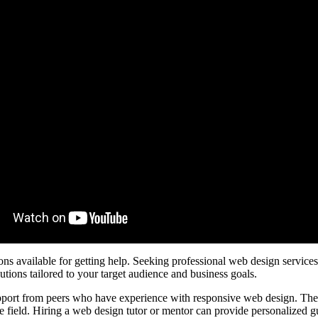
ns available for getting help. Seeking professional web design services
utions tailored to your target audience and business goals.
port from peers who have experience with responsive web design. These
he field. Hiring a web design tutor or mentor can provide personalized 