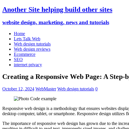
Another Site helping build other sites
website design, marketing, news and tutorials
Home
Lets Talk Web
Web design tutorials
Web design reviews
Ecommerce
SEO
internet privacy
Creating a Responsive Web Page: A Step-b
October 12, 2024
WebMaster
Web design tutorials
0
Responsive web design is a methodology that ensures websites display 
desktop computer, tablet, or smartphone. Responsive design utilizes f
The importance of responsive web design has grown due to the increas
resulting in difficult-to-read text, improperly sized images, and chall