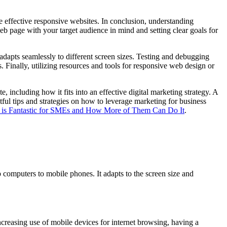
te effective responsive websites. In conclusion, understanding
eb page with your target audience in mind and setting clear goals for
 adapts seamlessly to different screen sizes. Testing and debugging
 Finally, utilizing resources and tools for responsive web design or
, including how it fits into an effective digital marketing strategy. A
tful tips and strategies on how to leverage marketing for business
is Fantastic for SMEs and How More of Them Can Do It
.
computers to mobile phones. It adapts to the screen size and
increasing use of mobile devices for internet browsing, having a