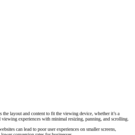
the layout and content to fit the viewing device, whether it’s a
l viewing experiences with minimal resizing, panning, and scrolling.
ebsites can lead to poor user experiences on smaller screens,
d lower conversion rates for businesses.