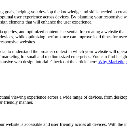
ning goals, helping you develop the knowledge and skills needed to crea
n optimal user experience across devices. By planning your responsive w
ign elements that will enhance the user experience.
 queries, and optimized content is essential for creating a website that
devices, while optimizing performance can improve load times for users.
 responsive websites.
cial to understand the broader context in which your website will operate
f marketing for small and medium-sized enterprises. You can find insigh
ponsive web design tutorial. Check out the article here:
Why Marketing 
ptimal viewing experience across a wide range of devices, from desktop 
ser-friendly manner.
ur website is accessible and user-friendly across all devices. With the 