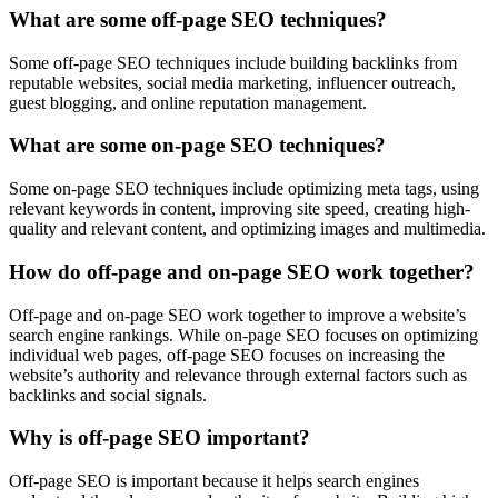
What are some off-page SEO techniques?
Some off-page SEO techniques include building backlinks from
reputable websites, social media marketing, influencer outreach,
guest blogging, and online reputation management.
What are some on-page SEO techniques?
Some on-page SEO techniques include optimizing meta tags, using
relevant keywords in content, improving site speed, creating high-
quality and relevant content, and optimizing images and multimedia.
How do off-page and on-page SEO work together?
Off-page and on-page SEO work together to improve a website’s
search engine rankings. While on-page SEO focuses on optimizing
individual web pages, off-page SEO focuses on increasing the
website’s authority and relevance through external factors such as
backlinks and social signals.
Why is off-page SEO important?
Off-page SEO is important because it helps search engines