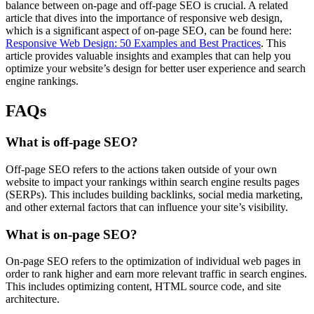
balance between on-page and off-page SEO is crucial. A related
article that dives into the importance of responsive web design,
which is a significant aspect of on-page SEO, can be found here:
Responsive Web Design: 50 Examples and Best Practices
. This
article provides valuable insights and examples that can help you
optimize your website’s design for better user experience and search
engine rankings.
FAQs
What is off-page SEO?
Off-page SEO refers to the actions taken outside of your own
website to impact your rankings within search engine results pages
(SERPs). This includes building backlinks, social media marketing,
and other external factors that can influence your site’s visibility.
What is on-page SEO?
On-page SEO refers to the optimization of individual web pages in
order to rank higher and earn more relevant traffic in search engines.
This includes optimizing content, HTML source code, and site
architecture.