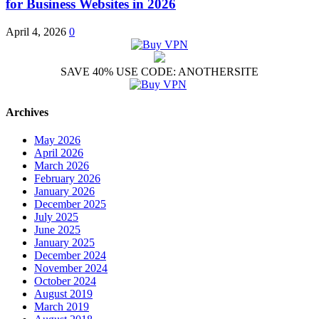
for Business Websites in 2026
April 4, 2026
0
SAVE 40% USE CODE: ANOTHERSITE
Archives
May 2026
April 2026
March 2026
February 2026
January 2026
December 2025
July 2025
June 2025
January 2025
December 2024
November 2024
October 2024
August 2019
March 2019