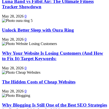
Luna Band vs Fitbit Air: The Ultimate Fitness
Tracker Showdown
May 28, 2026
0
Unlock Better Sleep with Oura Ring
May 28, 2026
0
Why Your Website Is Losing Customers (And How
to Fix It) Target Keywords:
May 28, 2026
0
The Hidden Costs of Cheap Websites
May 28, 2026
0
Why Blogging Is Still One of the Best SEO Strategies