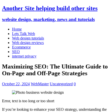
Another Site helping build other sites
website design, marketing, news and tutorials
Home
Lets Talk Web
Web design tutorials
Web design reviews
Ecommerce
SEO
internet privacy
Maximizing SEO: The Ultimate Guide to
On-Page and Off-Page Strategies
October 22, 2024
WebMaster
Uncategorized
0
Error, text is too long or too short
If you’re looking to enhance your SEO strategy, understanding the