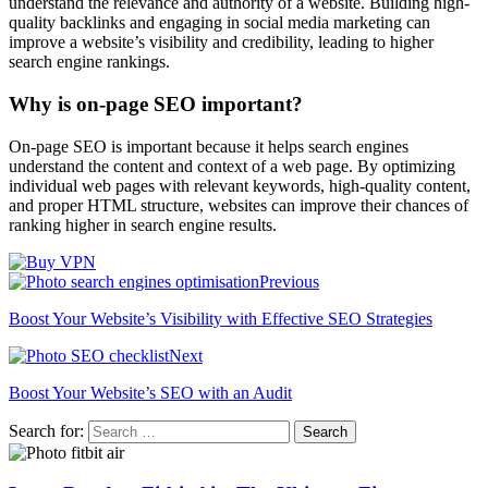
understand the relevance and authority of a website. Building high-
quality backlinks and engaging in social media marketing can
improve a website’s visibility and credibility, leading to higher
search engine rankings.
Why is on-page SEO important?
On-page SEO is important because it helps search engines
understand the content and context of a web page. By optimizing
individual web pages with relevant keywords, high-quality content,
and proper HTML structure, websites can improve their chances of
ranking higher in search engine results.
Previous
Boost Your Website’s Visibility with Effective SEO Strategies
Next
Boost Your Website’s SEO with an Audit
Search for: