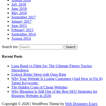
August 2018
July 2018
June 2018
May 2018
September 2017
January 2017
June 2015
February 2015
September 2014
August 2014
Search for:
Recent Posts
Luna Band vs Fitbit Air: The Ultimate Fitness Tracker
Showdown
Unlock Better Sleep with Oura Ring
Why Your Website Is Losing Customers (And How to Fix It)
Target Keywords:
The Hidden Costs of Cheap Websites
Why Blogging Is Still One of the Best SEO Strategies for
Business Websites in 2026
Copyright © 2026 | WordPress Theme by
Web Designers Essex