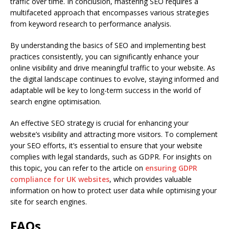
traffic over time. In conclusion, mastering SEO requires a
multifaceted approach that encompasses various strategies
from keyword research to performance analysis.
By understanding the basics of SEO and implementing best
practices consistently, you can significantly enhance your
online visibility and drive meaningful traffic to your website. As
the digital landscape continues to evolve, staying informed and
adaptable will be key to long-term success in the world of
search engine optimisation.
An effective SEO strategy is crucial for enhancing your
website’s visibility and attracting more visitors. To complement
your SEO efforts, it’s essential to ensure that your website
complies with legal standards, such as GDPR. For insights on
this topic, you can refer to the article on
ensuring GDPR
compliance for UK websites
, which provides valuable
information on how to protect user data while optimising your
site for search engines.
FAQs