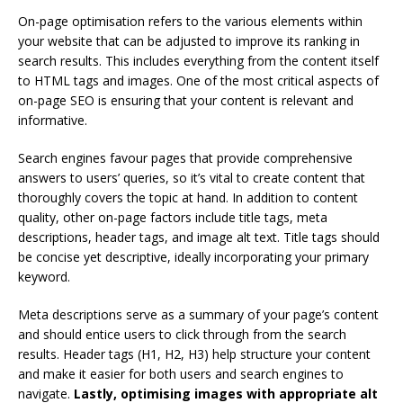
On-page optimisation refers to the various elements within
your website that can be adjusted to improve its ranking in
search results. This includes everything from the content itself
to HTML tags and images. One of the most critical aspects of
on-page SEO is ensuring that your content is relevant and
informative.
Search engines favour pages that provide comprehensive
answers to users’ queries, so it’s vital to create content that
thoroughly covers the topic at hand. In addition to content
quality, other on-page factors include title tags, meta
descriptions, header tags, and image alt text. Title tags should
be concise yet descriptive, ideally incorporating your primary
keyword.
Meta descriptions serve as a summary of your page’s content
and should entice users to click through from the search
results. Header tags (H1, H2, H3) help structure your content
and make it easier for both users and search engines to
navigate.
Lastly, optimising images with appropriate alt