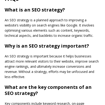
What is an SEO strategy?
An SEO strategy is a planned approach to improving a
website’s visibility on search engines like Google. It involves
optimising various elements such as content, keywords,
technical aspects, and backlinks to increase organic traffic.
Why is an SEO strategy important?
An SEO strategy is important because it helps businesses
attract more relevant visitors to their website, improve search
engine rankings, and ultimately increase conversions and
revenue. Without a strategy, efforts may be unfocused and
less effective.
What are the key components of an
SEO strategy?
Key components include keyword research, on-page