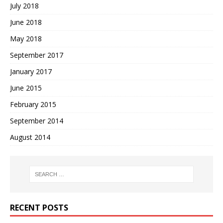
July 2018
June 2018
May 2018
September 2017
January 2017
June 2015
February 2015
September 2014
August 2014
RECENT POSTS