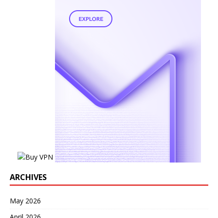
ARCHIVES
May 2026
April 2026