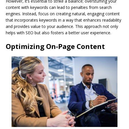
However, it’s essential to strike a balance; overstuffing your
content with keywords can lead to penalties from search
engines. Instead, focus on creating natural, engaging content
that incorporates keywords in a way that enhances readability
and provides value to your audience. This approach not only
helps with SEO but also fosters a better user experience.
Optimizing On-Page Content