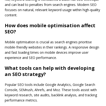
and can lead to penalties from search engines. Modern SEO
focuses on natural, relevant keyword usage within high-quality
content.
How does mobile optimisation affect
SEO?
Mobile optimisation is crucial as search engines prioritise
mobile-friendly websites in their rankings. A responsive design
and fast loading times on mobile devices improve user
experience and SEO performance.
What tools can help with developing
an SEO strategy?
Popular SEO tools include Google Analytics, Google Search
Console, SEMrush, Ahrefs, and Moz. These tools assist with
keyword research, site audits, backlink analysis, and tracking
performance metrics.