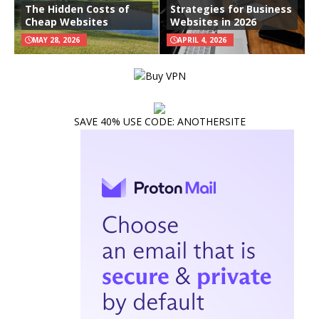
The Hidden Costs of
Strategies for Business
Cheap Websites
Websites in 2026
MAY 28, 2026
APRIL 4, 2026
SAVE 40% USE CODE: ANOTHERSITE