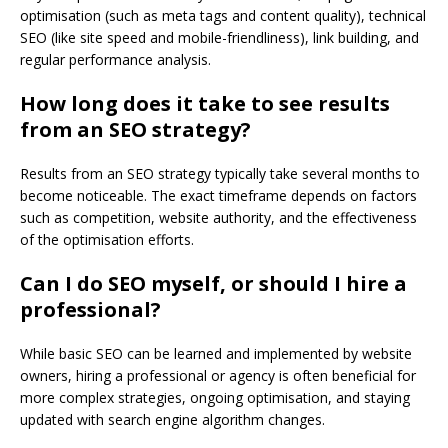
optimisation (such as meta tags and content quality), technical
SEO (like site speed and mobile-friendliness), link building, and
regular performance analysis.
How long does it take to see results
from an SEO strategy?
Results from an SEO strategy typically take several months to
become noticeable. The exact timeframe depends on factors
such as competition, website authority, and the effectiveness
of the optimisation efforts.
Can I do SEO myself, or should I hire a
professional?
While basic SEO can be learned and implemented by website
owners, hiring a professional or agency is often beneficial for
more complex strategies, ongoing optimisation, and staying
updated with search engine algorithm changes.