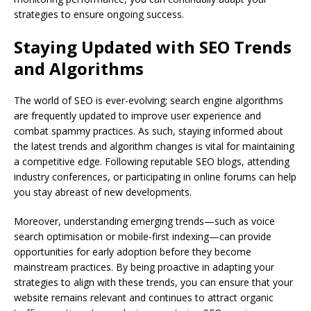
strategies to ensure ongoing success.
Staying Updated with SEO Trends
and Algorithms
The world of SEO is ever-evolving; search engine algorithms
are frequently updated to improve user experience and
combat spammy practices. As such, staying informed about
the latest trends and algorithm changes is vital for maintaining
a competitive edge. Following reputable SEO blogs, attending
industry conferences, or participating in online forums can help
you stay abreast of new developments.
Moreover, understanding emerging trends—such as voice
search optimisation or mobile-first indexing—can provide
opportunities for early adoption before they become
mainstream practices. By being proactive in adapting your
strategies to align with these trends, you can ensure that your
website remains relevant and continues to attract organic