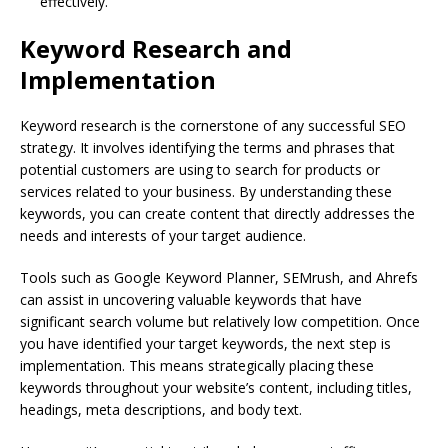
effectively.
Keyword Research and
Implementation
Keyword research is the cornerstone of any successful SEO
strategy. It involves identifying the terms and phrases that
potential customers are using to search for products or
services related to your business. By understanding these
keywords, you can create content that directly addresses the
needs and interests of your target audience.
Tools such as Google Keyword Planner, SEMrush, and Ahrefs
can assist in uncovering valuable keywords that have
significant search volume but relatively low competition. Once
you have identified your target keywords, the next step is
implementation. This means strategically placing these
keywords throughout your website’s content, including titles,
headings, meta descriptions, and body text.