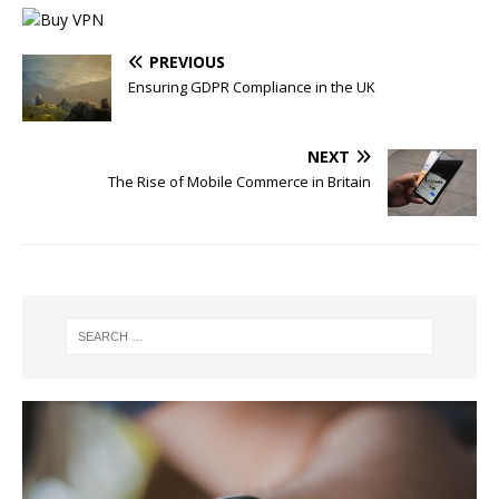
PREVIOUS
Ensuring GDPR Compliance in the UK
NEXT
The Rise of Mobile Commerce in Britain