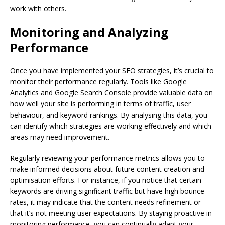
work with others.
Monitoring and Analyzing
Performance
Once you have implemented your SEO strategies, it’s crucial to
monitor their performance regularly. Tools like Google
Analytics and Google Search Console provide valuable data on
how well your site is performing in terms of traffic, user
behaviour, and keyword rankings. By analysing this data, you
can identify which strategies are working effectively and which
areas may need improvement.
Regularly reviewing your performance metrics allows you to
make informed decisions about future content creation and
optimisation efforts. For instance, if you notice that certain
keywords are driving significant traffic but have high bounce
rates, it may indicate that the content needs refinement or
that it’s not meeting user expectations. By staying proactive in
monitoring performance, you can continually adapt your