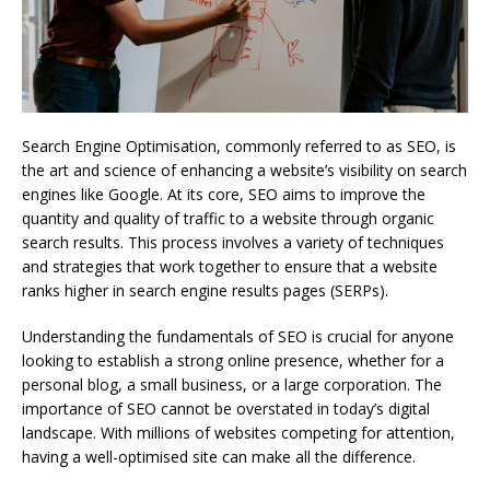
Search Engine Optimisation, commonly referred to as SEO, is
the art and science of enhancing a website’s visibility on search
engines like Google. At its core, SEO aims to improve the
quantity and quality of traffic to a website through organic
search results. This process involves a variety of techniques
and strategies that work together to ensure that a website
ranks higher in search engine results pages (SERPs).
Understanding the fundamentals of SEO is crucial for anyone
looking to establish a strong online presence, whether for a
personal blog, a small business, or a large corporation. The
importance of SEO cannot be overstated in today’s digital
landscape. With millions of websites competing for attention,
having a well-optimised site can make all the difference.