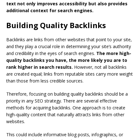
text not only improves accessibility but also provides
additional context for search engines.
Building Quality Backlinks
Backlinks are links from other websites that point to your site,
and they play a crucial role in determining your site’s authority
and credibility in the eyes of search engines.
The more high-
quality backlinks you have, the more likely you are to
rank higher in search results.
However, not all backlinks
are created equal; links from reputable sites carry more weight
than those from less credible sources.
Therefore, focusing on building quality backlinks should be a
priority in any SEO strategy. There are several effective
methods for acquiring backlinks. One approach is to create
high-quality content that naturally attracts links from other
websites.
This could include informative blog posts, infographics, or