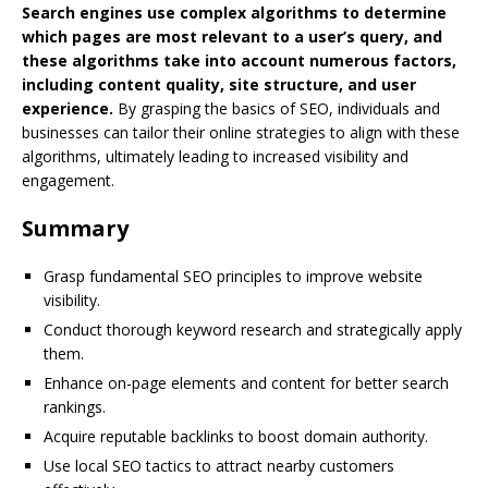
Search engines use complex algorithms to determine
which pages are most relevant to a user’s query, and
these algorithms take into account numerous factors,
including content quality, site structure, and user
experience.
By grasping the basics of SEO, individuals and
businesses can tailor their online strategies to align with these
algorithms, ultimately leading to increased visibility and
engagement.
Summary
Grasp fundamental SEO principles to improve website
visibility.
Conduct thorough keyword research and strategically apply
them.
Enhance on-page elements and content for better search
rankings.
Acquire reputable backlinks to boost domain authority.
Use local SEO tactics to attract nearby customers