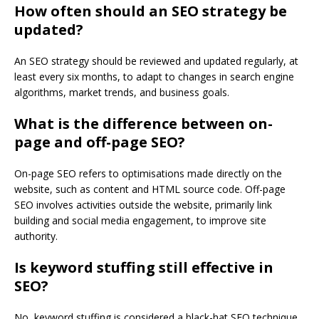
How often should an SEO strategy be
updated?
An SEO strategy should be reviewed and updated regularly, at
least every six months, to adapt to changes in search engine
algorithms, market trends, and business goals.
What is the difference between on-
page and off-page SEO?
On-page SEO refers to optimisations made directly on the
website, such as content and HTML source code. Off-page
SEO involves activities outside the website, primarily link
building and social media engagement, to improve site
authority.
Is keyword stuffing still effective in
SEO?
No, keyword stuffing is considered a black-hat SEO technique