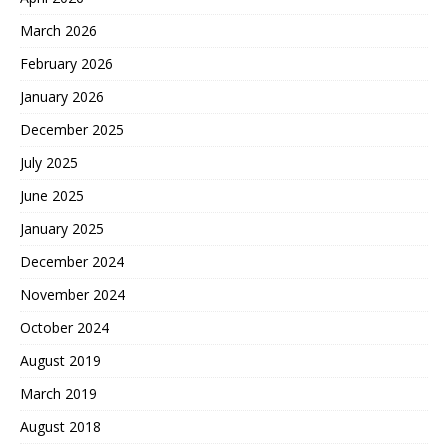
March 2026
February 2026
January 2026
December 2025
July 2025
June 2025
January 2025
December 2024
November 2024
October 2024
August 2019
March 2019
August 2018