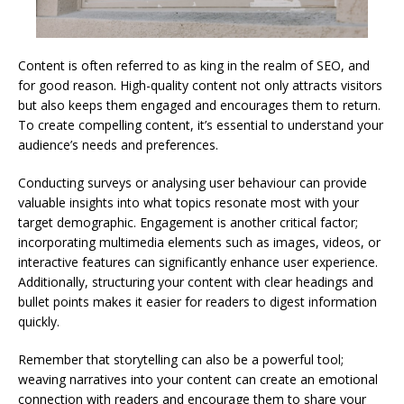
Content is often referred to as king in the realm of SEO, and
for good reason. High-quality content not only attracts visitors
but also keeps them engaged and encourages them to return.
To create compelling content, it’s essential to understand your
audience’s needs and preferences.
Conducting surveys or analysing user behaviour can provide
valuable insights into what topics resonate most with your
target demographic. Engagement is another critical factor;
incorporating multimedia elements such as images, videos, or
interactive features can significantly enhance user experience.
Additionally, structuring your content with clear headings and
bullet points makes it easier for readers to digest information
quickly.
Remember that storytelling can also be a powerful tool;
weaving narratives into your content can create an emotional
connection with readers and encourage them to share your