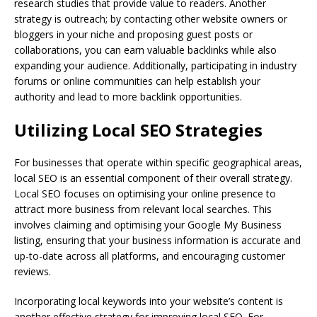
research studies that provide value to readers. Another
strategy is outreach; by contacting other website owners or
bloggers in your niche and proposing guest posts or
collaborations, you can earn valuable backlinks while also
expanding your audience. Additionally, participating in industry
forums or online communities can help establish your
authority and lead to more backlink opportunities.
Utilizing Local SEO Strategies
For businesses that operate within specific geographical areas,
local SEO is an essential component of their overall strategy.
Local SEO focuses on optimising your online presence to
attract more business from relevant local searches. This
involves claiming and optimising your Google My Business
listing, ensuring that your business information is accurate and
up-to-date across all platforms, and encouraging customer
reviews.
Incorporating local keywords into your website’s content is
another effective strategy for improving local SEO. For