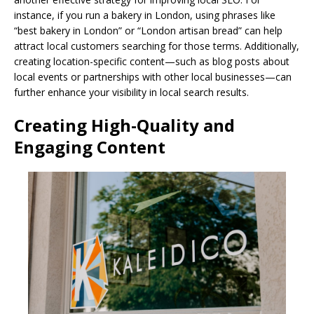
instance, if you run a bakery in London, using phrases like
“best bakery in London” or “London artisan bread” can help
attract local customers searching for those terms. Additionally,
creating location-specific content—such as blog posts about
local events or partnerships with other local businesses—can
further enhance your visibility in local search results.
Creating High-Quality and
Engaging Content