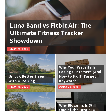
Luna Band vs Fitbit Air: The
Ultimate Fitness Tracker
Showdown
MAY 28, 2026
Why Your Website Is
Losing Customers (And
Unlock Better Sleep
How to Fix It) Target
with Oura Ring
Keywords:
MAY 28, 2026
MAY 28, 2026
Why Blogging Is Still
One of the Best SEO