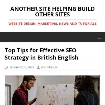
ANOTHER SITE HELPING BUILD
OTHER SITES
WEBSITE DESIGN, MARKETING, NEWS AND TUTORIALS
Top Tips for Effective SEO
Strategy in British English
December 5, 2025
WebMaster