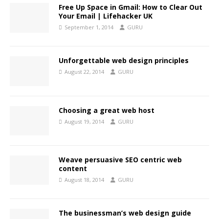
Free Up Space in Gmail: How to Clear Out
Your Email | Lifehacker UK
September 1, 2014
GURU
Unforgettable web design principles
August 22, 2014
GURU
Choosing a great web host
August 19, 2014
GURU
Weave persuasive SEO centric web
content
August 18, 2014
GURU
The businessman’s web design guide