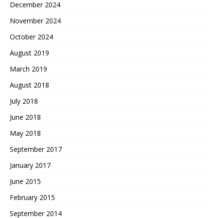
December 2024
November 2024
October 2024
August 2019
March 2019
August 2018
July 2018
June 2018
May 2018
September 2017
January 2017
June 2015
February 2015
September 2014