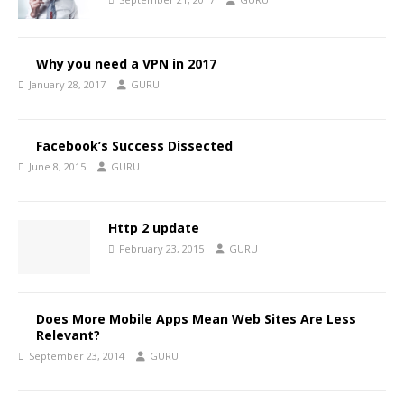
Why you need a VPN in 2017
January 28, 2017
GURU
Facebook’s Success Dissected
June 8, 2015
GURU
Http 2 update
February 23, 2015
GURU
Does More Mobile Apps Mean Web Sites Are Less
Relevant?
September 23, 2014
GURU