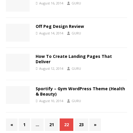
August 16, 2014
GURU
Off Peg Design Review
August 14, 2014
GURU
How To Create Landing Pages That
Deliver
August 12, 2014
GURU
Sportify – Gym WordPress Theme (Health
& Beauty)
August 10, 2014
GURU
«
1
…
21
22
23
»