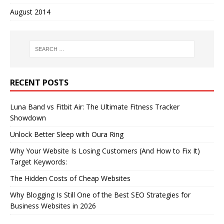
August 2014
RECENT POSTS
Luna Band vs Fitbit Air: The Ultimate Fitness Tracker
Showdown
Unlock Better Sleep with Oura Ring
Why Your Website Is Losing Customers (And How to Fix It)
Target Keywords:
The Hidden Costs of Cheap Websites
Why Blogging Is Still One of the Best SEO Strategies for
Business Websites in 2026