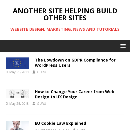
ANOTHER SITE HELPING BUILD
OTHER SITES
WEBSITE DESIGN, MARKETING, NEWS AND TUTORIALS
The Lowdown on GDPR Compliance for
WordPress Users
May 25, 2018
GURU
How to Change Your Career from Web
Design to UX Design
May 25, 2018
GURU
EU Cookie Law Explained
September 21, 2017
GURU