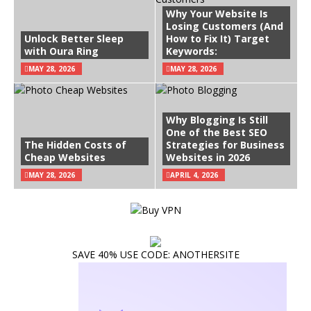
Why Your Website Is
Losing Customers (And
Unlock Better Sleep
How to Fix It) Target
with Oura Ring
Keywords:
MAY 28, 2026
MAY 28, 2026
Why Blogging Is Still
One of the Best SEO
The Hidden Costs of
Strategies for Business
Cheap Websites
Websites in 2026
MAY 28, 2026
APRIL 4, 2026
SAVE 40% USE CODE: ANOTHERSITE