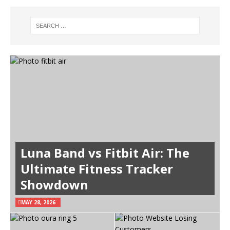
Luna Band vs Fitbit Air: The
Ultimate Fitness Tracker
Showdown
MAY 28, 2026