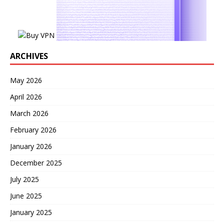
ARCHIVES
May 2026
April 2026
March 2026
February 2026
January 2026
December 2025
July 2025
June 2025
January 2025