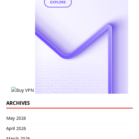
ARCHIVES
May 2026
April 2026
March 2026