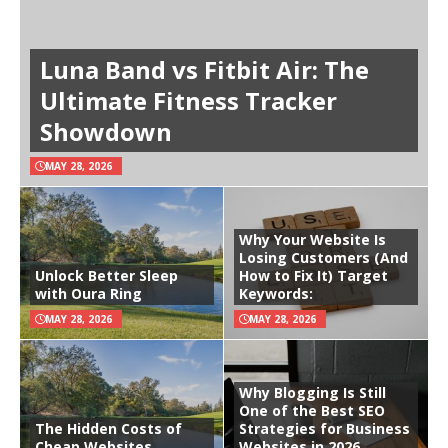
Luna Band vs Fitbit Air: The
Ultimate Fitness Tracker
Showdown
MAY 28, 2026
Why Your Website Is
Losing Customers (And
Unlock Better Sleep
How to Fix It) Target
with Oura Ring
Keywords:
MAY 28, 2026
MAY 28, 2026
Why Blogging Is Still
One of the Best SEO
The Hidden Costs of
Strategies for Business
Cheap Websites
Websites in 2026