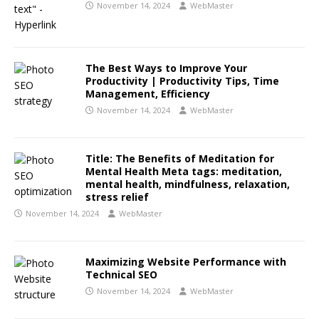
November 14, 2024
WebMaster
The Best Ways to Improve Your
Productivity | Productivity Tips, Time
Management, Efficiency
November 14, 2024
WebMaster
Title: The Benefits of Meditation for
Mental Health Meta tags: meditation,
mental health, mindfulness, relaxation,
stress relief
November 14, 2024
WebMaster
Maximizing Website Performance with
Technical SEO
November 14, 2024
WebMaster