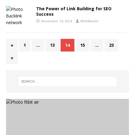
The Power of Link Building for SEO
Success
November 14, 2024
WebMaster
«
1
…
13
14
15
…
23
»