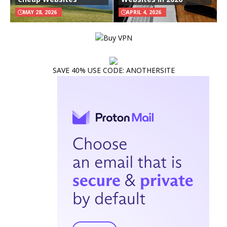
MAY 28, 2026
APRIL 4, 2026
SAVE 40% USE CODE: ANOTHERSITE