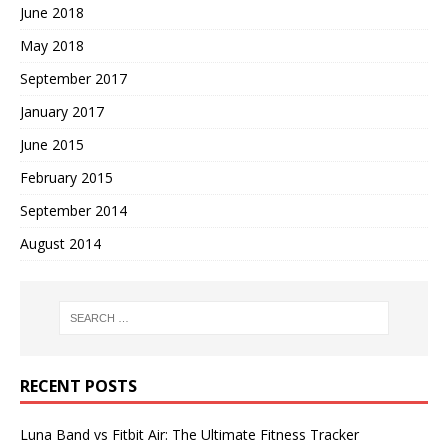
June 2018
May 2018
September 2017
January 2017
June 2015
February 2015
September 2014
August 2014
RECENT POSTS
Luna Band vs Fitbit Air: The Ultimate Fitness Tracker