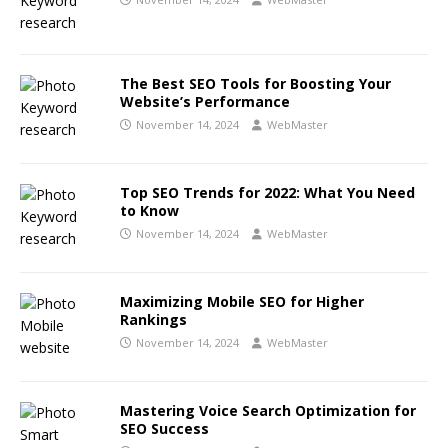
The Best SEO Tools for Boosting Your
Website’s Performance
November 14, 2024
WebMaster
Top SEO Trends for 2022: What You Need
to Know
November 14, 2024
WebMaster
Maximizing Mobile SEO for Higher
Rankings
November 14, 2024
WebMaster
Mastering Voice Search Optimization for
SEO Success