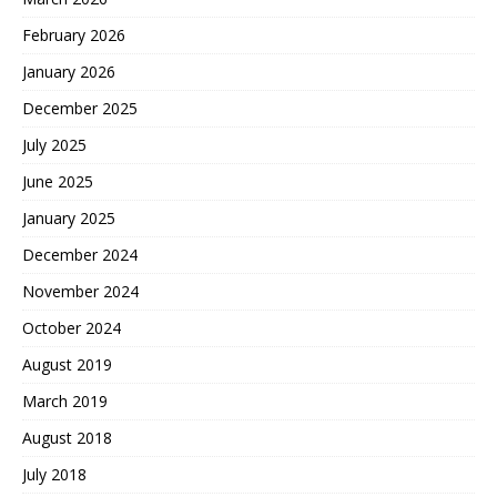
February 2026
January 2026
December 2025
July 2025
June 2025
January 2025
December 2024
November 2024
October 2024
August 2019
March 2019
August 2018
July 2018