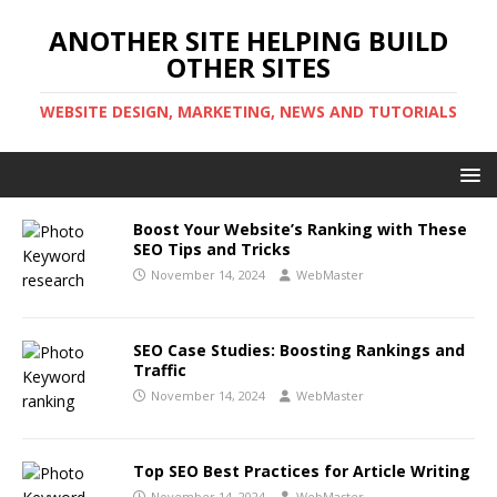
ANOTHER SITE HELPING BUILD
OTHER SITES
WEBSITE DESIGN, MARKETING, NEWS AND TUTORIALS
Boost Your Website’s Ranking with These
SEO Tips and Tricks
November 14, 2024
WebMaster
SEO Case Studies: Boosting Rankings and
Traffic
November 14, 2024
WebMaster
Top SEO Best Practices for Article Writing
November 14, 2024
WebMaster