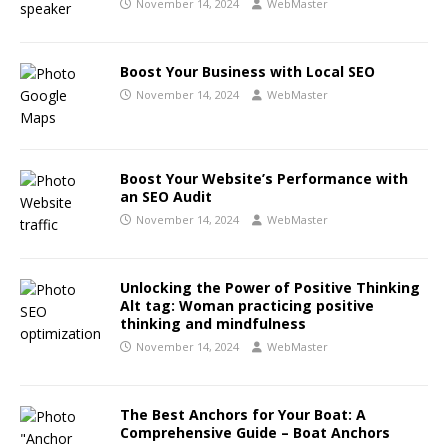
November 14, 2024
WebMaster
Boost Your Business with Local SEO
November 14, 2024
WebMaster
Boost Your Website’s Performance with
an SEO Audit
November 14, 2024
WebMaster
Unlocking the Power of Positive Thinking
Alt tag: Woman practicing positive
thinking and mindfulness
November 14, 2024
WebMaster
The Best Anchors for Your Boat: A
Comprehensive Guide – Boat Anchors