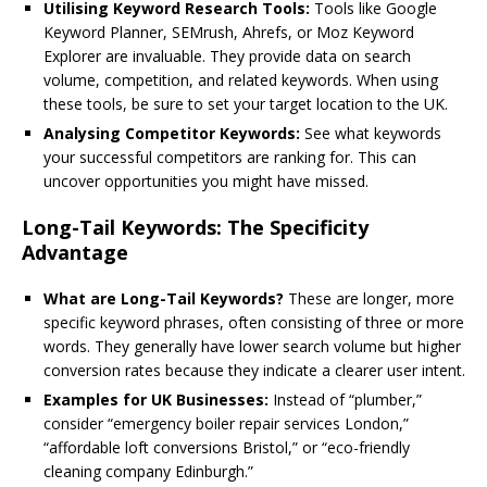
Utilising Keyword Research Tools:
Tools like Google
Keyword Planner, SEMrush, Ahrefs, or Moz Keyword
Explorer are invaluable. They provide data on search
volume, competition, and related keywords. When using
these tools, be sure to set your target location to the UK.
Analysing Competitor Keywords:
See what keywords
your successful competitors are ranking for. This can
uncover opportunities you might have missed.
Long-Tail Keywords: The Specificity
Advantage
What are Long-Tail Keywords?
These are longer, more
specific keyword phrases, often consisting of three or more
words. They generally have lower search volume but higher
conversion rates because they indicate a clearer user intent.
Examples for UK Businesses:
Instead of “plumber,”
consider “emergency boiler repair services London,”
“affordable loft conversions Bristol,” or “eco-friendly
cleaning company Edinburgh.”