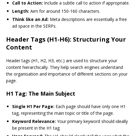
Call to Action:
Include a subtle call to action if appropriate.
Length:
Aim for around 150-160 characters.
Think like an Ad:
Meta descriptions are essentially a free
ad space in the SERPs.
Header Tags (H1-H6): Structuring Your
Content
Header tags (H1, H2, H3, etc.) are used to structure your
content hierarchically. They help search engines understand
the organisation and importance of different sections on your
page.
H1 Tag: The Main Subject
Single H1 Per Page:
Each page should have only one H1
tag, representing the main topic or title of the page.
Keyword Relevance:
Your primary keyword should ideally
be present in the H1 tag.