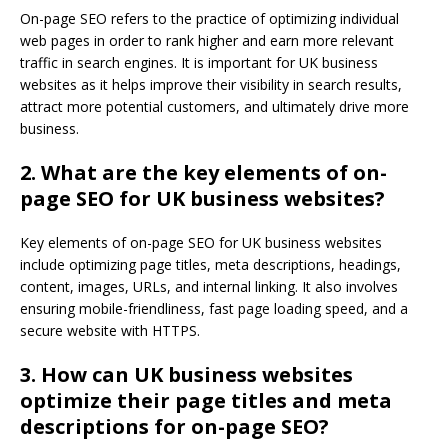
On-page SEO refers to the practice of optimizing individual
web pages in order to rank higher and earn more relevant
traffic in search engines. It is important for UK business
websites as it helps improve their visibility in search results,
attract more potential customers, and ultimately drive more
business.
2. What are the key elements of on-
page SEO for UK business websites?
Key elements of on-page SEO for UK business websites
include optimizing page titles, meta descriptions, headings,
content, images, URLs, and internal linking. It also involves
ensuring mobile-friendliness, fast page loading speed, and a
secure website with HTTPS.
3. How can UK business websites
optimize their page titles and meta
descriptions for on-page SEO?