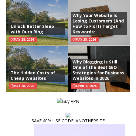
Why Your Website Is
Losing Customers (And
Unlock Better Sleep
How to Fix It) Target
with Oura Ring
Keywords:
MAY 28, 2026
MAY 28, 2026
Why Blogging Is Still
One of the Best SEO
The Hidden Costs of
Strategies for Business
Cheap Websites
Websites in 2026
MAY 28, 2026
APRIL 4, 2026
SAVE 40% USE CODE: ANOTHERSITE