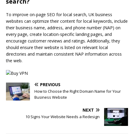
search?
To improve on-page SEO for local search, UK business
websites can optimize their content for local keywords, include
their business name, address, and phone number (NAP) on
every page, create location-specific landing pages, and
encourage customer reviews and ratings. Additionally, they
should ensure their website is listed on relevant local
directories and maintain consistent NAP information across
the web.
PREVIOUS
How to Choose the Right Domain Name for Your
Business Website
NEXT
10 Signs Your Website Needs a Redesign