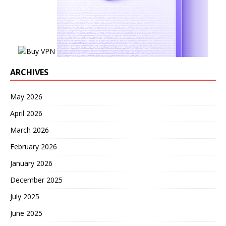
ARCHIVES
May 2026
April 2026
March 2026
February 2026
January 2026
December 2025
July 2025
June 2025