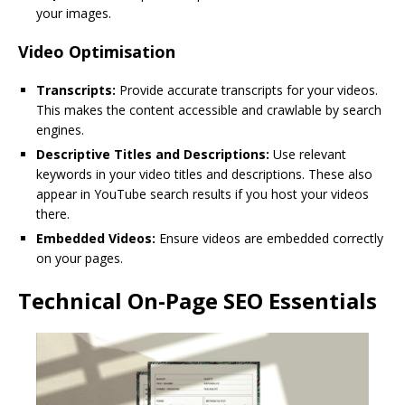
your images.
Video Optimisation
Transcripts:
Provide accurate transcripts for your videos.
This makes the content accessible and crawlable by search
engines.
Descriptive Titles and Descriptions:
Use relevant
keywords in your video titles and descriptions. These also
appear in YouTube search results if you host your videos
there.
Embedded Videos:
Ensure videos are embedded correctly
on your pages.
Technical On-Page SEO Essentials