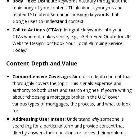
Body Text:
Distribute keywords naturally throughout the
main body of your content. Think about synonyms and
related LSI (Latent Semantic Indexing) keywords that
Google uses to understand context.
Call to Actions (CTAs):
Integrate keywords into your
CTAs where it makes sense, e.g., “Get a Free Quote for UK
Website Design” or “Book Your Local Plumbing Service
Today.”
Content Depth and Value
Comprehensive Coverage:
Aim for in-depth content that
thoroughly covers the topic. This signals expertise and
authority to both users and search engines. If you’re writing
about “choosing a mortgage broker in the UK,” cover
various types of mortgages, the process, and what to look
for.
Addressing User Intent:
Understand
why
someone is
searching for a particular term and provide content that
directly answers their questions or solves their problems.