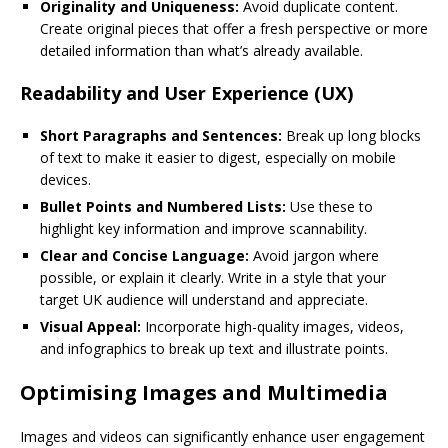
Originality and Uniqueness:
Avoid duplicate content.
Create original pieces that offer a fresh perspective or more
detailed information than what’s already available.
Readability and User Experience (UX)
Short Paragraphs and Sentences:
Break up long blocks
of text to make it easier to digest, especially on mobile
devices.
Bullet Points and Numbered Lists:
Use these to
highlight key information and improve scannability.
Clear and Concise Language:
Avoid jargon where
possible, or explain it clearly. Write in a style that your
target UK audience will understand and appreciate.
Visual Appeal:
Incorporate high-quality images, videos,
and infographics to break up text and illustrate points.
Optimising Images and Multimedia
Images and videos can significantly enhance user engagement