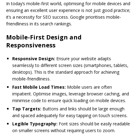
In today’s mobile-first world, optimising for mobile devices and
ensuring an excellent user experience is not just good practice;
it’s a necessity for SEO success. Google prioritises mobile-
friendliness in its search rankings.
Mobile-First Design and
Responsiveness
Responsive Design:
Ensure your website adapts
seamlessly to different screen sizes (smartphones, tablets,
desktops). This is the standard approach for achieving
mobile-friendliness.
Fast Mobile Load Times:
Mobile users are often
impatient. Optimise images, leverage browser caching, and
minimise code to ensure quick loading on mobile devices.
Tap Targets:
Buttons and links should be large enough
and spaced adequately for easy tapping on touch screens.
Legible Typography:
Font sizes should be easily readable
on smaller screens without requiring users to zoom.