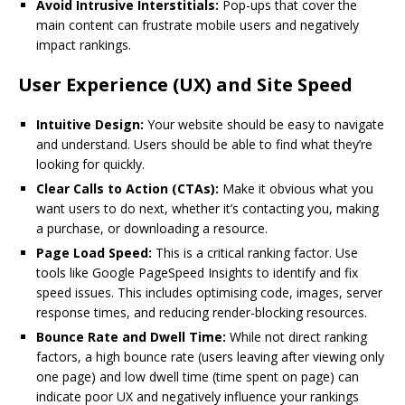
Avoid Intrusive Interstitials:
Pop-ups that cover the
main content can frustrate mobile users and negatively
impact rankings.
User Experience (UX) and Site Speed
Intuitive Design:
Your website should be easy to navigate
and understand. Users should be able to find what they’re
looking for quickly.
Clear Calls to Action (CTAs):
Make it obvious what you
want users to do next, whether it’s contacting you, making
a purchase, or downloading a resource.
Page Load Speed:
This is a critical ranking factor. Use
tools like Google PageSpeed Insights to identify and fix
speed issues. This includes optimising code, images, server
response times, and reducing render-blocking resources.
Bounce Rate and Dwell Time:
While not direct ranking
factors, a high bounce rate (users leaving after viewing only
one page) and low dwell time (time spent on page) can
indicate poor UX and negatively influence your rankings