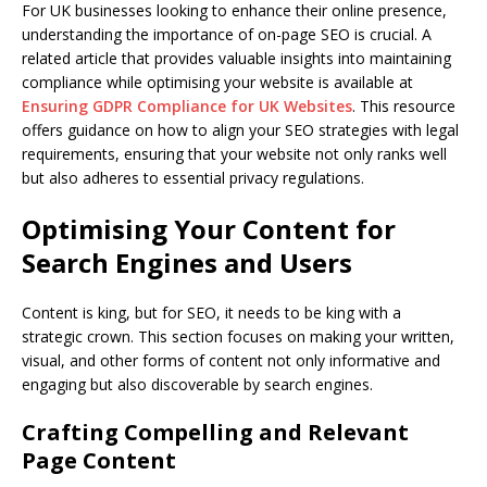
For UK businesses looking to enhance their online presence,
understanding the importance of on-page SEO is crucial. A
related article that provides valuable insights into maintaining
compliance while optimising your website is available at
Ensuring GDPR Compliance for UK Websites
. This resource
offers guidance on how to align your SEO strategies with legal
requirements, ensuring that your website not only ranks well
but also adheres to essential privacy regulations.
Optimising Your Content for
Search Engines and Users
Content is king, but for SEO, it needs to be king with a
strategic crown. This section focuses on making your written,
visual, and other forms of content not only informative and
engaging but also discoverable by search engines.
Crafting Compelling and Relevant
Page Content