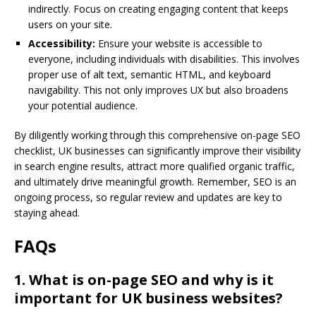
indirectly. Focus on creating engaging content that keeps
users on your site.
Accessibility:
Ensure your website is accessible to
everyone, including individuals with disabilities. This involves
proper use of alt text, semantic HTML, and keyboard
navigability. This not only improves UX but also broadens
your potential audience.
By diligently working through this comprehensive on-page SEO
checklist, UK businesses can significantly improve their visibility
in search engine results, attract more qualified organic traffic,
and ultimately drive meaningful growth. Remember, SEO is an
ongoing process, so regular review and updates are key to
staying ahead.
FAQs
1. What is on-page SEO and why is it
important for UK business websites?