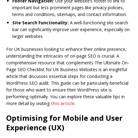
Footer Navigation:
Use your website’s footer to link to
important but less prominent pages like privacy policies,
terms and conditions, sitemaps, and contact information.
Site Search Functionality:
A well-functioning site search
bar can significantly improve user experience, especially on
larger websites.
For UK businesses looking to enhance their online presence,
understanding the intricacies of on-page SEO is crucial. A
comprehensive resource that complements The Ultimate On-
Page SEO Checklist for UK Business Websites is an insightful
article that discusses essential steps for conducting a
WordPress SEO audit. This guide can be particularly beneficial
for those who want to ensure their WordPress site is
performing optimally. You can explore these valuable tips in
more detail by visiting
this article
.
Optimising for Mobile and User
Experience (UX)