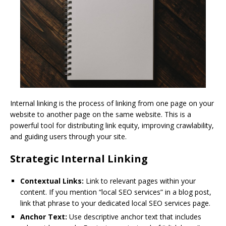
Internal linking is the process of linking from one page on your
website to another page on the same website. This is a
powerful tool for distributing link equity, improving crawlability,
and guiding users through your site.
Strategic Internal Linking
Contextual Links:
Link to relevant pages within your
content. If you mention “local SEO services” in a blog post,
link that phrase to your dedicated local SEO services page.
Anchor Text:
Use descriptive anchor text that includes