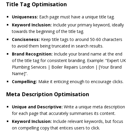
Title Tag Optimisation
Uniqueness:
Each page must have a unique title tag.
Keyword Inclusion:
Include your primary keyword, ideally
towards the beginning of the title tag.
Conciseness:
Keep title tags to around 50-60 characters
to avoid them being truncated in search results.
Brand Recognition:
Include your brand name at the end
of the title tag for consistent branding. Example: “Expert UK
Plumbing Services | Boiler Repairs London | [Your Brand
Name]”.
Compelling:
Make it enticing enough to encourage clicks.
Meta Description Optimisation
Unique and Descriptive:
Write a unique meta description
for each page that accurately summarises its content.
Keyword Inclusion:
Include relevant keywords, but focus
on compelling copy that entices users to click.