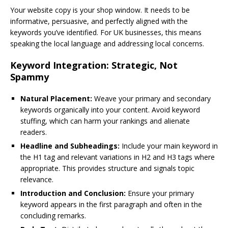
Your website copy is your shop window. It needs to be
informative, persuasive, and perfectly aligned with the
keywords you’ve identified. For UK businesses, this means
speaking the local language and addressing local concerns.
Keyword Integration: Strategic, Not
Spammy
Natural Placement:
Weave your primary and secondary
keywords organically into your content. Avoid keyword
stuffing, which can harm your rankings and alienate
readers.
Headline and Subheadings:
Include your main keyword in
the H1 tag and relevant variations in H2 and H3 tags where
appropriate. This provides structure and signals topic
relevance.
Introduction and Conclusion:
Ensure your primary
keyword appears in the first paragraph and often in the
concluding remarks.