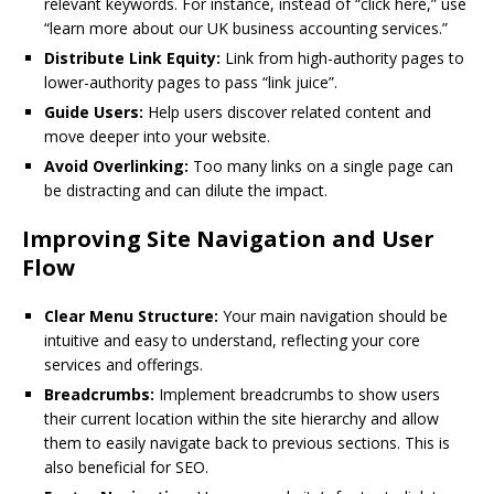
relevant keywords. For instance, instead of “click here,” use
“learn more about our UK business accounting services.”
Distribute Link Equity:
Link from high-authority pages to
lower-authority pages to pass “link juice”.
Guide Users:
Help users discover related content and
move deeper into your website.
Avoid Overlinking:
Too many links on a single page can
be distracting and can dilute the impact.
Improving Site Navigation and User
Flow
Clear Menu Structure:
Your main navigation should be
intuitive and easy to understand, reflecting your core
services and offerings.
Breadcrumbs:
Implement breadcrumbs to show users
their current location within the site hierarchy and allow
them to easily navigate back to previous sections. This is
also beneficial for SEO.