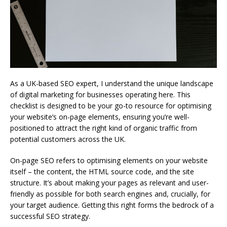
As a UK-based SEO expert, I understand the unique landscape
of digital marketing for businesses operating here. This
checklist is designed to be your go-to resource for optimising
your website’s on-page elements, ensuring you’re well-
positioned to attract the right kind of organic traffic from
potential customers across the UK.
On-page SEO refers to optimising elements on your website
itself – the content, the HTML source code, and the site
structure. It’s about making your pages as relevant and user-
friendly as possible for both search engines and, crucially, for
your target audience. Getting this right forms the bedrock of a
successful SEO strategy.