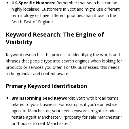
UK-Specific Nuances:
Remember that searches can be
highly localised. Customers in Scotland might use different
terminology or have different priorities than those in the
South East of England.
Keyword Research: The Engine of
Visibility
Keyword research is the process of identifying the words and
phrases that people type into search engines when looking for
products or services you offer. For UK businesses, this needs
to be granular and context-aware.
Primary Keyword Identification
Brainstorming Seed Keywords:
Start with broad terms
related to your business. For example, if you’re an estate
agent in Manchester, your seed keywords might include
“estate agent Manchester,” “property for sale Manchester,”
or “houses to rent Manchester.”