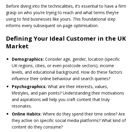
Before diving into the technicalities, it’s essential to have a firm
grasp on who you’re trying to reach and what terms they’re
using to find businesses like yours. This foundational step
informs every subsequent on-page optimisation.
Defining Your Ideal Customer in the UK
Market
Demographics:
Consider age, gender, location (specific
UK regions, cities, or even postcode sectors), income
levels, and educational background. How do these factors
influence their online behaviour and search queries?
Psychographics:
What are their interests, values,
lifestyles, and pain points? Understanding their motivations
and aspirations will help you craft content that truly
resonates.
Online Habits:
Where do they spend their time online? Are
they active on specific social media platforms? What kind of
content do they consume?