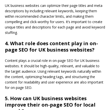
UK business websites can optimize their page titles and meta
descriptions by including relevant keywords, keeping them
within recommended character limits, and making them
compelling and click-worthy for users. It’s important to create
unique titles and descriptions for each page and avoid keyword
stuffing.
4. What role does content play in on-
page SEO for UK business websites?
Content plays a crucial role in on-page SEO for UK business
websites. It should be high-quality, relevant, and valuable to
the target audience. Using relevant keywords naturally within
the content, optimizing heading tags, and structuring the
content for readability and user experience are also important
for on-page SEO.
5. How can UK business websites
improve their on-page SEO for local