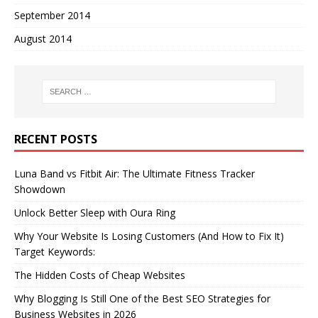
September 2014
August 2014
RECENT POSTS
Luna Band vs Fitbit Air: The Ultimate Fitness Tracker
Showdown
Unlock Better Sleep with Oura Ring
Why Your Website Is Losing Customers (And How to Fix It)
Target Keywords:
The Hidden Costs of Cheap Websites
Why Blogging Is Still One of the Best SEO Strategies for
Business Websites in 2026