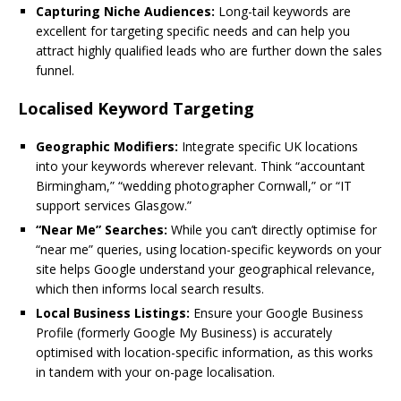
Capturing Niche Audiences:
Long-tail keywords are
excellent for targeting specific needs and can help you
attract highly qualified leads who are further down the sales
funnel.
Localised Keyword Targeting
Geographic Modifiers:
Integrate specific UK locations
into your keywords wherever relevant. Think “accountant
Birmingham,” “wedding photographer Cornwall,” or “IT
support services Glasgow.”
“Near Me” Searches:
While you can’t directly optimise for
“near me” queries, using location-specific keywords on your
site helps Google understand your geographical relevance,
which then informs local search results.
Local Business Listings:
Ensure your Google Business
Profile (formerly Google My Business) is accurately
optimised with location-specific information, as this works
in tandem with your on-page localisation.