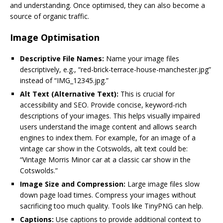
and understanding. Once optimised, they can also become a
source of organic traffic.
Image Optimisation
Descriptive File Names:
Name your image files
descriptively, e.g., “red-brick-terrace-house-manchester.jpg”
instead of “IMG_12345.jpg.”
Alt Text (Alternative Text):
This is crucial for
accessibility and SEO. Provide concise, keyword-rich
descriptions of your images. This helps visually impaired
users understand the image content and allows search
engines to index them. For example, for an image of a
vintage car show in the Cotswolds, alt text could be:
“Vintage Morris Minor car at a classic car show in the
Cotswolds.”
Image Size and Compression:
Large image files slow
down page load times. Compress your images without
sacrificing too much quality. Tools like TinyPNG can help.
Captions:
Use captions to provide additional context to