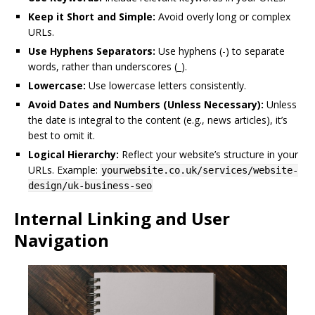
Keep it Short and Simple:
Avoid overly long or complex
URLs.
Use Hyphens Separators:
Use hyphens (-) to separate
words, rather than underscores (_).
Lowercase:
Use lowercase letters consistently.
Avoid Dates and Numbers (Unless Necessary):
Unless
the date is integral to the content (e.g., news articles), it’s
best to omit it.
Logical Hierarchy:
Reflect your website’s structure in your
URLs. Example:
yourwebsite.co.uk/services/website-
design/uk-business-seo
Internal Linking and User
Navigation