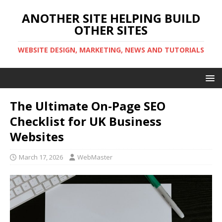
ANOTHER SITE HELPING BUILD
OTHER SITES
WEBSITE DESIGN, MARKETING, NEWS AND TUTORIALS
The Ultimate On-Page SEO
Checklist for UK Business
Websites
March 17, 2026
WebMaster