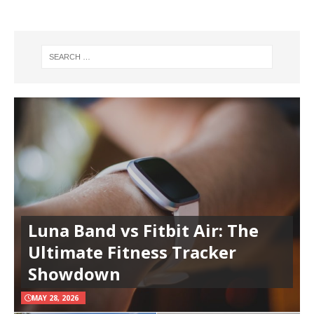
Luna Band vs Fitbit Air: The
Ultimate Fitness Tracker
Showdown
MAY 28, 2026