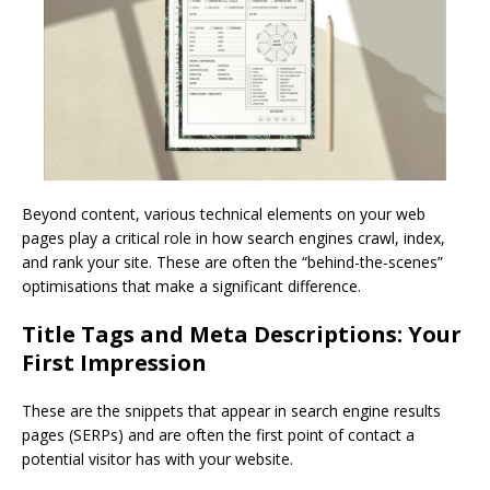
Beyond content, various technical elements on your web
pages play a critical role in how search engines crawl, index,
and rank your site. These are often the “behind-the-scenes”
optimisations that make a significant difference.
Title Tags and Meta Descriptions: Your
First Impression
These are the snippets that appear in search engine results
pages (SERPs) and are often the first point of contact a
potential visitor has with your website.