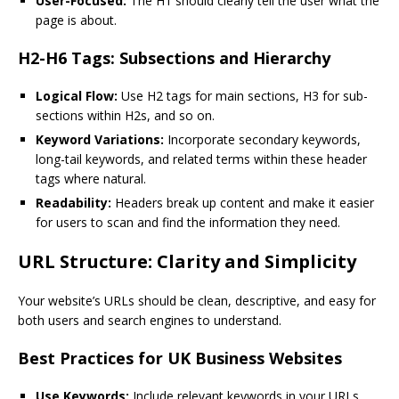
User-Focused:
The H1 should clearly tell the user what the
page is about.
H2-H6 Tags: Subsections and Hierarchy
Logical Flow:
Use H2 tags for main sections, H3 for sub-
sections within H2s, and so on.
Keyword Variations:
Incorporate secondary keywords,
long-tail keywords, and related terms within these header
tags where natural.
Readability:
Headers break up content and make it easier
for users to scan and find the information they need.
URL Structure: Clarity and Simplicity
Your website’s URLs should be clean, descriptive, and easy for
both users and search engines to understand.
Best Practices for UK Business Websites
Use Keywords:
Include relevant keywords in your URLs.