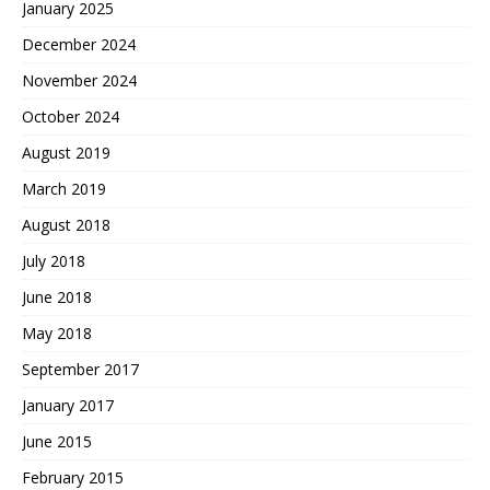
January 2025
December 2024
November 2024
October 2024
August 2019
March 2019
August 2018
July 2018
June 2018
May 2018
September 2017
January 2017
June 2015
February 2015