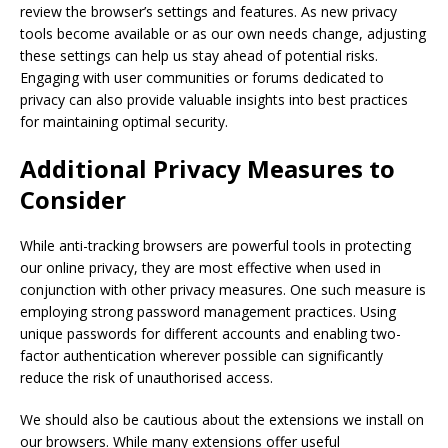
review the browser’s settings and features. As new privacy
tools become available or as our own needs change, adjusting
these settings can help us stay ahead of potential risks.
Engaging with user communities or forums dedicated to
privacy can also provide valuable insights into best practices
for maintaining optimal security.
Additional Privacy Measures to
Consider
While anti-tracking browsers are powerful tools in protecting
our online privacy, they are most effective when used in
conjunction with other privacy measures. One such measure is
employing strong password management practices. Using
unique passwords for different accounts and enabling two-
factor authentication wherever possible can significantly
reduce the risk of unauthorised access.
We should also be cautious about the extensions we install on
our browsers. While many extensions offer useful