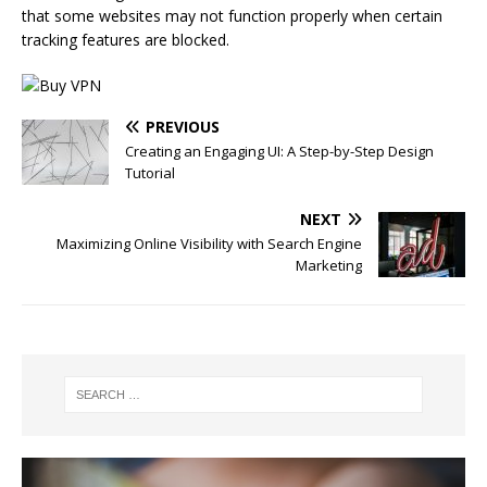
that some websites may not function properly when certain
tracking features are blocked.
PREVIOUS
Creating an Engaging UI: A Step-by-Step Design
Tutorial
NEXT
Maximizing Online Visibility with Search Engine
Marketing