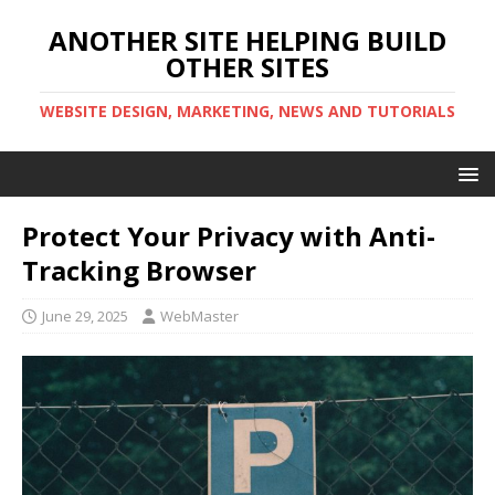
ANOTHER SITE HELPING BUILD
OTHER SITES
WEBSITE DESIGN, MARKETING, NEWS AND TUTORIALS
Protect Your Privacy with Anti-
Tracking Browser
June 29, 2025
WebMaster