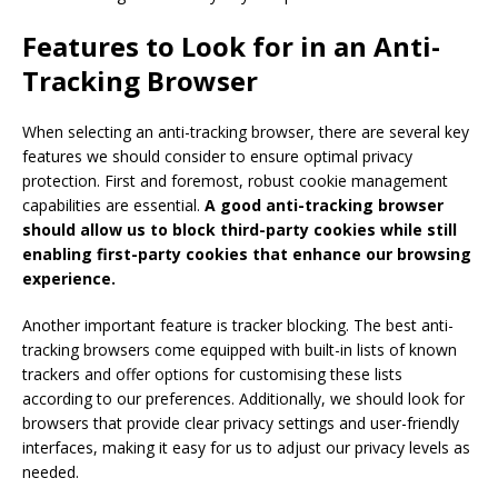
Features to Look for in an Anti-
Tracking Browser
When selecting an anti-tracking browser, there are several key
features we should consider to ensure optimal privacy
protection. First and foremost, robust cookie management
capabilities are essential.
A good anti-tracking browser
should allow us to block third-party cookies while still
enabling first-party cookies that enhance our browsing
experience.
Another important feature is tracker blocking. The best anti-
tracking browsers come equipped with built-in lists of known
trackers and offer options for customising these lists
according to our preferences. Additionally, we should look for
browsers that provide clear privacy settings and user-friendly
interfaces, making it easy for us to adjust our privacy levels as
needed.