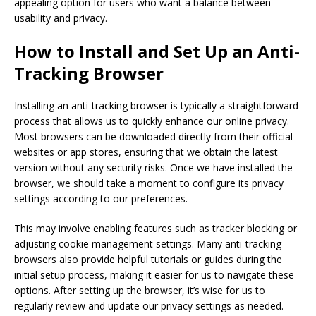
appealing option for users who want a balance between
usability and privacy.
How to Install and Set Up an Anti-
Tracking Browser
Installing an anti-tracking browser is typically a straightforward
process that allows us to quickly enhance our online privacy.
Most browsers can be downloaded directly from their official
websites or app stores, ensuring that we obtain the latest
version without any security risks. Once we have installed the
browser, we should take a moment to configure its privacy
settings according to our preferences.
This may involve enabling features such as tracker blocking or
adjusting cookie management settings. Many anti-tracking
browsers also provide helpful tutorials or guides during the
initial setup process, making it easier for us to navigate these
options. After setting up the browser, it’s wise for us to
regularly review and update our privacy settings as needed.