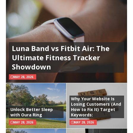
Luna Band vs Fitbit Air: The
Ultimate Fitness Tracker
Showdown
MAY 28, 2026
Why Your Website Is
Losing Customers (And
Unlock Better Sleep
How to Fix It) Target
with Oura Ring
Keywords:
MAY 28, 2026
MAY 28, 2026