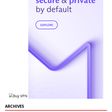
ARCHIVES