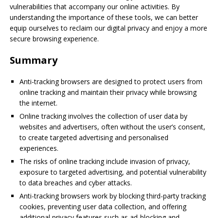
vulnerabilities that accompany our online activities. By
understanding the importance of these tools, we can better
equip ourselves to reclaim our digital privacy and enjoy a more
secure browsing experience.
Summary
Anti-tracking browsers are designed to protect users from
online tracking and maintain their privacy while browsing
the internet.
Online tracking involves the collection of user data by
websites and advertisers, often without the user’s consent,
to create targeted advertising and personalised
experiences.
The risks of online tracking include invasion of privacy,
exposure to targeted advertising, and potential vulnerability
to data breaches and cyber attacks.
Anti-tracking browsers work by blocking third-party tracking
cookies, preventing user data collection, and offering
additional privacy features such as ad-blocking and