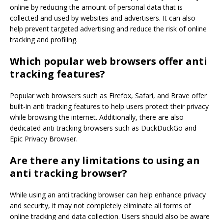
online by reducing the amount of personal data that is
collected and used by websites and advertisers. It can also
help prevent targeted advertising and reduce the risk of online
tracking and profiling.
Which popular web browsers offer anti
tracking features?
Popular web browsers such as Firefox, Safari, and Brave offer
built-in anti tracking features to help users protect their privacy
while browsing the internet. Additionally, there are also
dedicated anti tracking browsers such as DuckDuckGo and
Epic Privacy Browser.
Are there any limitations to using an
anti tracking browser?
While using an anti tracking browser can help enhance privacy
and security, it may not completely eliminate all forms of
online tracking and data collection. Users should also be aware