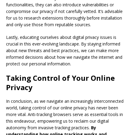
functionalities, they can also introduce vulnerabilities or
compromise our privacy if not carefully vetted. It’s advisable
for us to research extensions thoroughly before installation
and only use those from reputable sources.
Lastly, educating ourselves about digital privacy issues is
crucial in this ever-evolving landscape. By staying informed
about new threats and best practices, we can make more
informed decisions about how we navigate the internet and
protect our personal information.
Taking Control of Your Online
Privacy
In conclusion, as we navigate an increasingly interconnected
world, taking control of our online privacy has never been
more vital. Anti-tracking browsers serve as essential tools in
this endeavour, empowering us to reclaim our digital
autonomy from invasive tracking practices.
By
understanding how online tracking works and