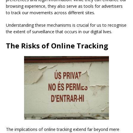
browsing experience, they also serve as tools for advertisers
to track our movements across different sites.
Understanding these mechanisms is crucial for us to recognise
the extent of surveillance that occurs in our digital lives.
The Risks of Online Tracking
The implications of online tracking extend far beyond mere