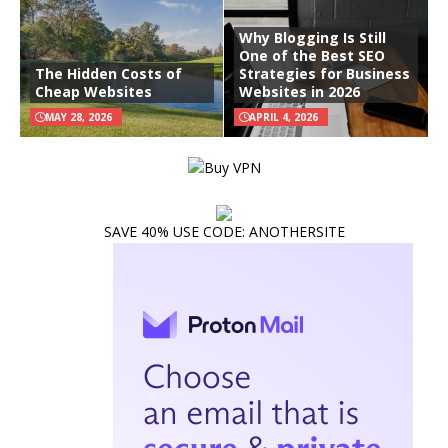
Why Blogging Is Still
One of the Best SEO
The Hidden Costs of
Strategies for Business
Cheap Websites
Websites in 2026
MAY 28, 2026
APRIL 4, 2026
SAVE 40% USE CODE: ANOTHERSITE