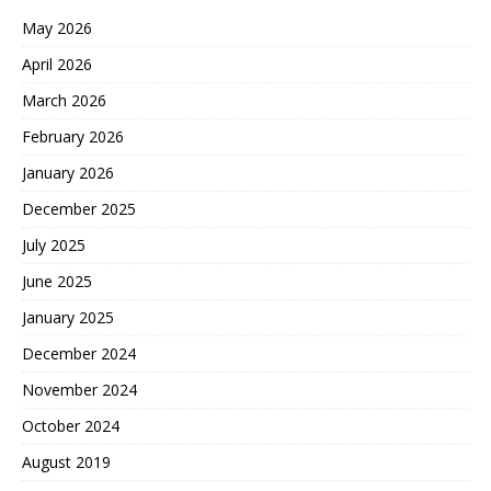
May 2026
April 2026
March 2026
February 2026
January 2026
December 2025
July 2025
June 2025
January 2025
December 2024
November 2024
October 2024
August 2019