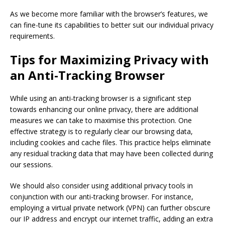
As we become more familiar with the browser’s features, we
can fine-tune its capabilities to better suit our individual privacy
requirements.
Tips for Maximizing Privacy with
an Anti-Tracking Browser
While using an anti-tracking browser is a significant step
towards enhancing our online privacy, there are additional
measures we can take to maximise this protection. One
effective strategy is to regularly clear our browsing data,
including cookies and cache files. This practice helps eliminate
any residual tracking data that may have been collected during
our sessions.
We should also consider using additional privacy tools in
conjunction with our anti-tracking browser. For instance,
employing a virtual private network (VPN) can further obscure
our IP address and encrypt our internet traffic, adding an extra