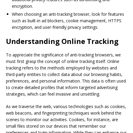
encryption.
When choosing an anti-tracking browser, look for features
such as built-in ad blockers, cookie management, HTTPS
encryption, and user-friendly privacy settings.
Understanding Online Tracking
To appreciate the significance of anti-tracking browsers, we
must first grasp the concept of online tracking itself. Online
tracking refers to the methods employed by websites and
third-party entities to collect data about our browsing habits,
preferences, and personal information. This data is often used
to create detailed profiles that inform targeted advertising
strategies, which can feel invasive and unsettling.
As we traverse the web, various technologies such as cookies,
web beacons, and fingerprinting techniques work behind the
scenes to monitor our activities. Cookies, for instance, are
small files stored on our devices that remember our
preferences and login information. While they can enhance our