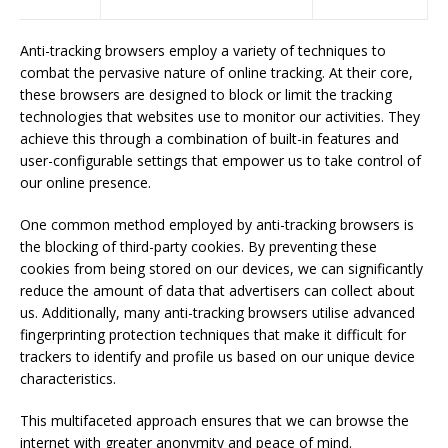
Anti-tracking browsers employ a variety of techniques to
combat the pervasive nature of online tracking. At their core,
these browsers are designed to block or limit the tracking
technologies that websites use to monitor our activities. They
achieve this through a combination of built-in features and
user-configurable settings that empower us to take control of
our online presence.
One common method employed by anti-tracking browsers is
the blocking of third-party cookies. By preventing these
cookies from being stored on our devices, we can significantly
reduce the amount of data that advertisers can collect about
us. Additionally, many anti-tracking browsers utilise advanced
fingerprinting protection techniques that make it difficult for
trackers to identify and profile us based on our unique device
characteristics.
This multifaceted approach ensures that we can browse the
internet with greater anonymity and peace of mind.