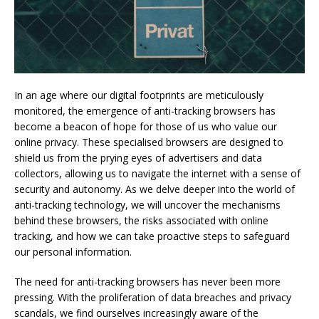
In an age where our digital footprints are meticulously
monitored, the emergence of anti-tracking browsers has
become a beacon of hope for those of us who value our
online privacy. These specialised browsers are designed to
shield us from the prying eyes of advertisers and data
collectors, allowing us to navigate the internet with a sense of
security and autonomy. As we delve deeper into the world of
anti-tracking technology, we will uncover the mechanisms
behind these browsers, the risks associated with online
tracking, and how we can take proactive steps to safeguard
our personal information.
The need for anti-tracking browsers has never been more
pressing. With the proliferation of data breaches and privacy
scandals, we find ourselves increasingly aware of the