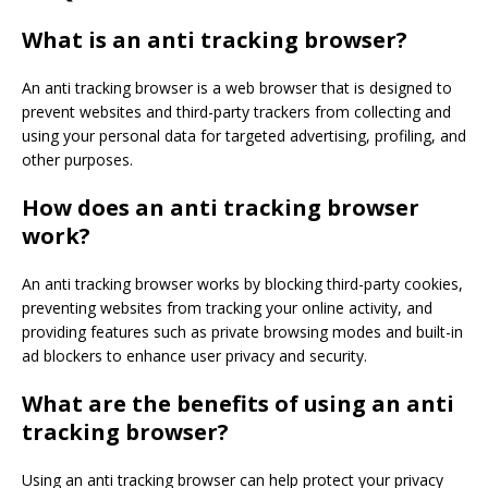
What is an anti tracking browser?
An anti tracking browser is a web browser that is designed to
prevent websites and third-party trackers from collecting and
using your personal data for targeted advertising, profiling, and
other purposes.
How does an anti tracking browser
work?
An anti tracking browser works by blocking third-party cookies,
preventing websites from tracking your online activity, and
providing features such as private browsing modes and built-in
ad blockers to enhance user privacy and security.
What are the benefits of using an anti
tracking browser?
Using an anti tracking browser can help protect your privacy