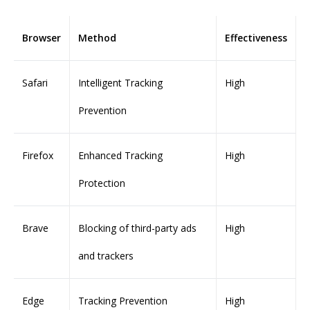
Browser
Method
Effectiveness
Safari
Intelligent Tracking
High
Prevention
Firefox
Enhanced Tracking
High
Protection
Brave
Blocking of third-party ads
High
and trackers
Edge
Tracking Prevention
High