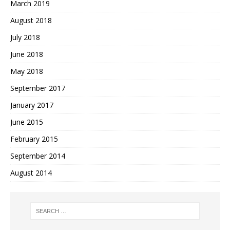
March 2019
August 2018
July 2018
June 2018
May 2018
September 2017
January 2017
June 2015
February 2015
September 2014
August 2014