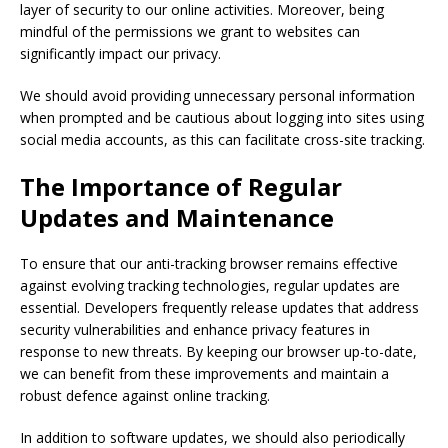
layer of security to our online activities. Moreover, being
mindful of the permissions we grant to websites can
significantly impact our privacy.
We should avoid providing unnecessary personal information
when prompted and be cautious about logging into sites using
social media accounts, as this can facilitate cross-site tracking.
The Importance of Regular
Updates and Maintenance
To ensure that our anti-tracking browser remains effective
against evolving tracking technologies, regular updates are
essential. Developers frequently release updates that address
security vulnerabilities and enhance privacy features in
response to new threats. By keeping our browser up-to-date,
we can benefit from these improvements and maintain a
robust defence against online tracking.
In addition to software updates, we should also periodically