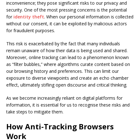
inconvenience; they pose significant risks to our privacy and
security. One of the most pressing concerns is the potential
for
identity theft
. When our personal information is collected
without our consent, it can be exploited by malicious actors
for fraudulent purposes.
This risk is exacerbated by the fact that many individuals
remain unaware of how their data is being used and shared.
Moreover, online tracking can lead to a phenomenon known
as “filter bubbles,” where algorithms curate content based on
our browsing history and preferences. This can limit our
exposure to diverse viewpoints and create an echo chamber
effect, ultimately stifling open discourse and critical thinking.
As we become increasingly reliant on digital platforms for
information, it is essential for us to recognise these risks and
take steps to mitigate them.
How Anti-Tracking Browsers
Work