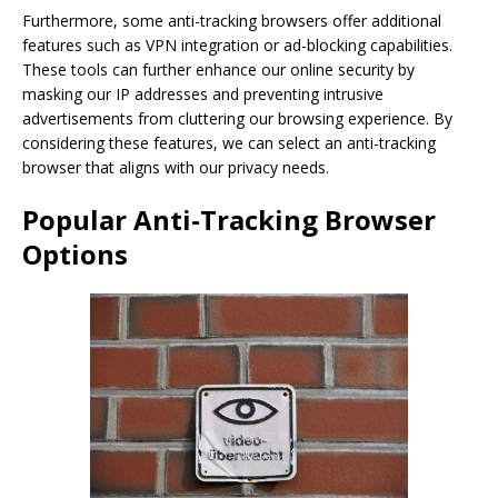
Furthermore, some anti-tracking browsers offer additional
features such as VPN integration or ad-blocking capabilities.
These tools can further enhance our online security by
masking our IP addresses and preventing intrusive
advertisements from cluttering our browsing experience. By
considering these features, we can select an anti-tracking
browser that aligns with our privacy needs.
Popular Anti-Tracking Browser
Options