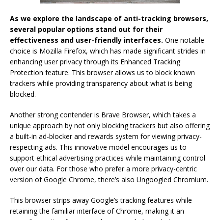
As we explore the landscape of anti-tracking browsers,
several popular options stand out for their
effectiveness and user-friendly interfaces.
One notable
choice is Mozilla Firefox, which has made significant strides in
enhancing user privacy through its Enhanced Tracking
Protection feature. This browser allows us to block known
trackers while providing transparency about what is being
blocked.
Another strong contender is Brave Browser, which takes a
unique approach by not only blocking trackers but also offering
a built-in ad-blocker and rewards system for viewing privacy-
respecting ads. This innovative model encourages us to
support ethical advertising practices while maintaining control
over our data. For those who prefer a more privacy-centric
version of Google Chrome, there’s also Ungoogled Chromium.
This browser strips away Google’s tracking features while
retaining the familiar interface of Chrome, making it an