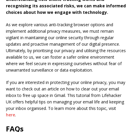
recognising its associated risks, we can make informed
choices about how we engage with technology.
As we explore various anti-tracking browser options and
implement additional privacy measures, we must remain
vigilant in maintaining our online security through regular
updates and proactive management of our digital presence.
Ultimately, by prioritising our privacy and utilising the resources
available to us, we can foster a safer online environment
where we feel secure in expressing ourselves without fear of
unwarranted surveillance or data exploitation.
If you are interested in protecting your online privacy, you may
want to check out an article on how to clear out your email
inbox to free up space in Gmail. This tutorial from Lifehacker
UK offers helpful tips on managing your email life and keeping
your inbox organised. To learn more about this topic, visit
here
.
FAQs