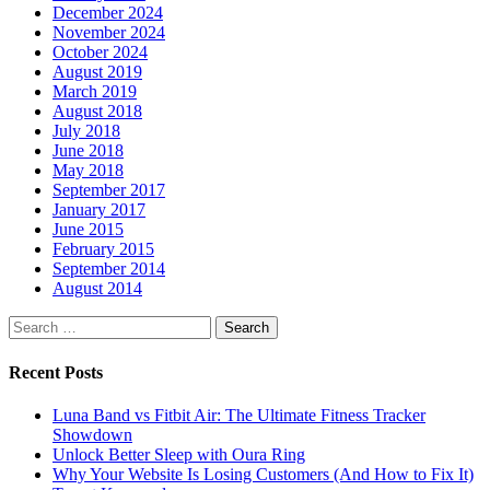
December 2024
November 2024
October 2024
August 2019
March 2019
August 2018
July 2018
June 2018
May 2018
September 2017
January 2017
June 2015
February 2015
September 2014
August 2014
Search
for:
Recent Posts
Luna Band vs Fitbit Air: The Ultimate Fitness Tracker
Showdown
Unlock Better Sleep with Oura Ring
Why Your Website Is Losing Customers (And How to Fix It)