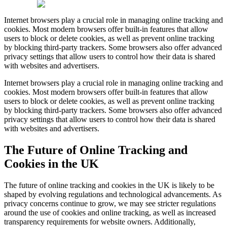
Internet browsers play a crucial role in managing online tracking and
cookies. Most modern browsers offer built-in features that allow
users to block or delete cookies, as well as prevent online tracking
by blocking third-party trackers. Some browsers also offer advanced
privacy settings that allow users to control how their data is shared
with websites and advertisers.
Internet browsers play a crucial role in managing online tracking and
cookies. Most modern browsers offer built-in features that allow
users to block or delete cookies, as well as prevent online tracking
by blocking third-party trackers. Some browsers also offer advanced
privacy settings that allow users to control how their data is shared
with websites and advertisers.
The Future of Online Tracking and
Cookies in the UK
The future of online tracking and cookies in the UK is likely to be
shaped by evolving regulations and technological advancements. As
privacy concerns continue to grow, we may see stricter regulations
around the use of cookies and online tracking, as well as increased
transparency requirements for website owners. Additionally,