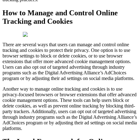
How to Manage and Control Online
Tracking and Cookies
There are several ways that users can manage and control online
tracking and cookies to protect their privacy. One option is to use
browser settings to block or delete cookies, or to use browser
extensions that offer more advanced cookie management options.
Users can also opt out of targeted advertising through industry
programs such as the Digital Advertising Alliance’s AdChoices
program or by adjusting their ad settings on social media platforms.
Another way to manage online tracking and cookies is to use
privacy-focused browsers or browser extensions that offer advanced
cookie management options. These tools can help users block or
delete cookies, as well as prevent online tracking by blocking third-
party trackers. Additionally, users can opt out of targeted advertising
through industry programs such as the Digital Advertising Alliance’s
AdChoices program or by adjusting their ad settings on social media
platforms.