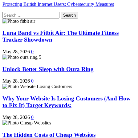
Protecting British Internet Users: Cybersecurity Measures
Search
for:
Luna Band vs Fitbit Air: The Ultimate Fitness
Tracker Showdown
May 28, 2026
0
Unlock Better Sleep with Oura Ring
May 28, 2026
0
Why Your Website Is Losing Customers (And How
to Fix It) Target Keywords:
May 28, 2026
0
The Hidden Costs of Cheap Websites