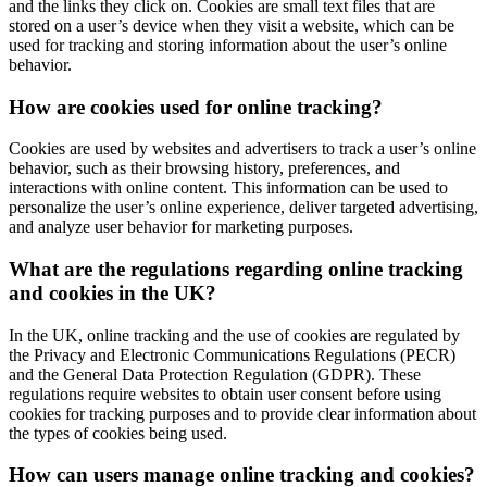
and the links they click on. Cookies are small text files that are
stored on a user’s device when they visit a website, which can be
used for tracking and storing information about the user’s online
behavior.
How are cookies used for online tracking?
Cookies are used by websites and advertisers to track a user’s online
behavior, such as their browsing history, preferences, and
interactions with online content. This information can be used to
personalize the user’s online experience, deliver targeted advertising,
and analyze user behavior for marketing purposes.
What are the regulations regarding online tracking
and cookies in the UK?
In the UK, online tracking and the use of cookies are regulated by
the Privacy and Electronic Communications Regulations (PECR)
and the General Data Protection Regulation (GDPR). These
regulations require websites to obtain user consent before using
cookies for tracking purposes and to provide clear information about
the types of cookies being used.
How can users manage online tracking and cookies?