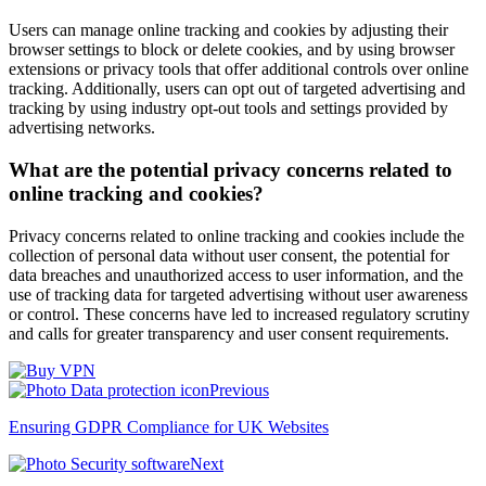
Users can manage online tracking and cookies by adjusting their
browser settings to block or delete cookies, and by using browser
extensions or privacy tools that offer additional controls over online
tracking. Additionally, users can opt out of targeted advertising and
tracking by using industry opt-out tools and settings provided by
advertising networks.
What are the potential privacy concerns related to
online tracking and cookies?
Privacy concerns related to online tracking and cookies include the
collection of personal data without user consent, the potential for
data breaches and unauthorized access to user information, and the
use of tracking data for targeted advertising without user awareness
or control. These concerns have led to increased regulatory scrutiny
and calls for greater transparency and user consent requirements.
Previous
Ensuring GDPR Compliance for UK Websites
Next