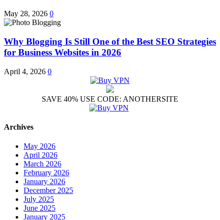
May 28, 2026
0
Why Blogging Is Still One of the Best SEO Strategies
for Business Websites in 2026
April 4, 2026
0
SAVE 40% USE CODE: ANOTHERSITE
Archives
May 2026
April 2026
March 2026
February 2026
January 2026
December 2025
July 2025
June 2025
January 2025