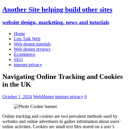
Another Site helping build other sites
website design, marketing, news and tutorials
Home
Lets Talk Web
Web design tutorials
Web design reviews
Ecommerce
SEO
internet privacy
Navigating Online Tracking and Cookies
in the UK
October 1, 2024
WebMaster
internet privacy
0
Online tracking and cookies are two prevalent methods used by
websites and online advertisers to gather information about users’
online activities. Cookies are small text files stored on a user’s