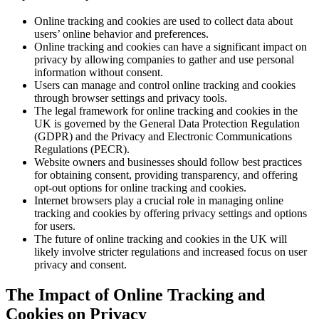
Online tracking and cookies are used to collect data about
users’ online behavior and preferences.
Online tracking and cookies can have a significant impact on
privacy by allowing companies to gather and use personal
information without consent.
Users can manage and control online tracking and cookies
through browser settings and privacy tools.
The legal framework for online tracking and cookies in the
UK is governed by the General Data Protection Regulation
(GDPR) and the Privacy and Electronic Communications
Regulations (PECR).
Website owners and businesses should follow best practices
for obtaining consent, providing transparency, and offering
opt-out options for online tracking and cookies.
Internet browsers play a crucial role in managing online
tracking and cookies by offering privacy settings and options
for users.
The future of online tracking and cookies in the UK will
likely involve stricter regulations and increased focus on user
privacy and consent.
The Impact of Online Tracking and
Cookies on Privacy