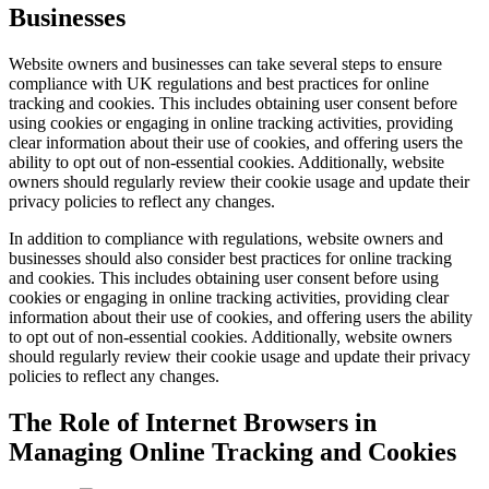
Businesses
Website owners and businesses can take several steps to ensure
compliance with UK regulations and best practices for online
tracking and cookies. This includes obtaining user consent before
using cookies or engaging in online tracking activities, providing
clear information about their use of cookies, and offering users the
ability to opt out of non-essential cookies. Additionally, website
owners should regularly review their cookie usage and update their
privacy policies to reflect any changes.
In addition to compliance with regulations, website owners and
businesses should also consider best practices for online tracking
and cookies. This includes obtaining user consent before using
cookies or engaging in online tracking activities, providing clear
information about their use of cookies, and offering users the ability
to opt out of non-essential cookies. Additionally, website owners
should regularly review their cookie usage and update their privacy
policies to reflect any changes.
The Role of Internet Browsers in
Managing Online Tracking and Cookies