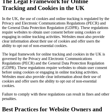
The Legal Framework for Online
Tracking and Cookies in the UK
In the UK, the use of cookies and online tracking is regulated by the
Privacy and Electronic Communications Regulations (PECR) and
the General Data Protection Regulation (GDPR). These regulations
require websites to obtain user consent before using cookies or
engaging in online tracking activities. Websites must also provide
clear information about their use of cookies and offer users the
ability to opt out of non-essential cookies.
The legal framework for online tracking and cookies in the UK is
governed by the Privacy and Electronic Communications
Regulations (PECR) and the General Data Protection Regulation
(GDPR). These regulations require websites to obtain user consent
before using cookies or engaging in online tracking activities.
Websites must also provide clear information about their use of
cookies and offer users the ability to opt out of non-essential
cookies.
Failure to comply with these regulations can result in fines and other
penalties.
Best Practices for Website Owners and