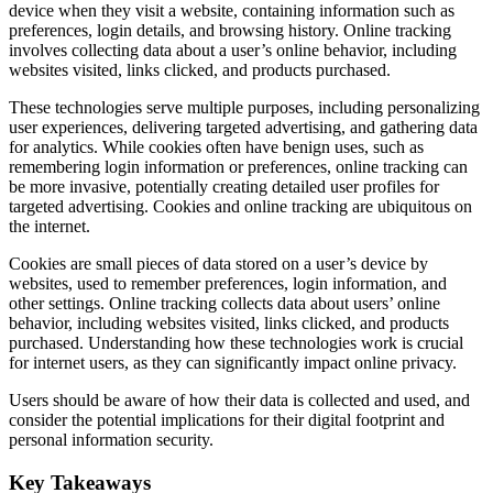
device when they visit a website, containing information such as
preferences, login details, and browsing history. Online tracking
involves collecting data about a user’s online behavior, including
websites visited, links clicked, and products purchased.
These technologies serve multiple purposes, including personalizing
user experiences, delivering targeted advertising, and gathering data
for analytics. While cookies often have benign uses, such as
remembering login information or preferences, online tracking can
be more invasive, potentially creating detailed user profiles for
targeted advertising. Cookies and online tracking are ubiquitous on
the internet.
Cookies are small pieces of data stored on a user’s device by
websites, used to remember preferences, login information, and
other settings. Online tracking collects data about users’ online
behavior, including websites visited, links clicked, and products
purchased. Understanding how these technologies work is crucial
for internet users, as they can significantly impact online privacy.
Users should be aware of how their data is collected and used, and
consider the potential implications for their digital footprint and
personal information security.
Key Takeaways