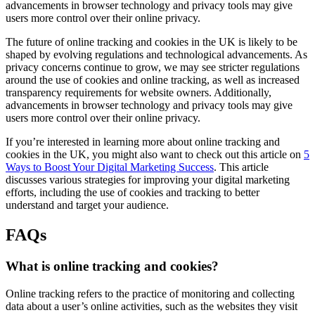
advancements in browser technology and privacy tools may give
users more control over their online privacy.
The future of online tracking and cookies in the UK is likely to be
shaped by evolving regulations and technological advancements. As
privacy concerns continue to grow, we may see stricter regulations
around the use of cookies and online tracking, as well as increased
transparency requirements for website owners. Additionally,
advancements in browser technology and privacy tools may give
users more control over their online privacy.
If you’re interested in learning more about online tracking and
cookies in the UK, you might also want to check out this article on
5
Ways to Boost Your Digital Marketing Success
. This article
discusses various strategies for improving your digital marketing
efforts, including the use of cookies and tracking to better
understand and target your audience.
FAQs
What is online tracking and cookies?
Online tracking refers to the practice of monitoring and collecting
data about a user’s online activities, such as the websites they visit