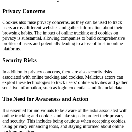
Privacy Concerns
Cookies also raise privacy concerns, as they can be used to track
users across different websites and gather information about their
browsing habits. The impact of online tracking and cookies on
privacy is substantial, allowing companies to build comprehensive
profiles of users and potentially leading to a loss of trust in online
platforms.
Security Risks
In addition to privacy concerns, there are also security risks
associated with online tracking and cookies. Malicious actors can
exploit these technologies to track users’ online activities and gather
sensitive information, such as login credentials and financial data.
The Need for Awareness and Action
It is essential for individuals to be aware of the risks associated with
online tracking and cookies and take steps to protect their privacy
and security. This includes being cautious when accepting cookies,
using privacy-enhancing tools, and staying informed about online
tracking practices.