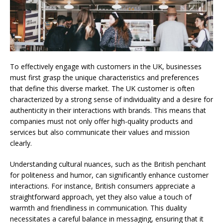
To effectively engage with customers in the UK, businesses
must first grasp the unique characteristics and preferences
that define this diverse market. The UK customer is often
characterized by a strong sense of individuality and a desire for
authenticity in their interactions with brands. This means that
companies must not only offer high-quality products and
services but also communicate their values and mission
clearly.
Understanding cultural nuances, such as the British penchant
for politeness and humor, can significantly enhance customer
interactions. For instance, British consumers appreciate a
straightforward approach, yet they also value a touch of
warmth and friendliness in communication. This duality
necessitates a careful balance in messaging, ensuring that it