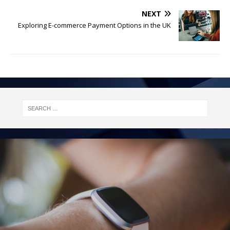
NEXT
Exploring E-commerce Payment Options in the UK