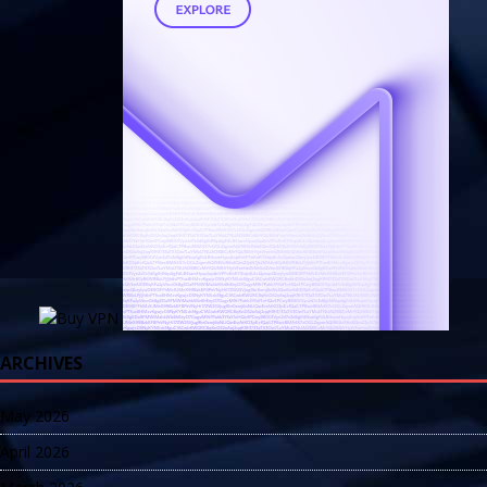
ARCHIVES
May 2026
April 2026