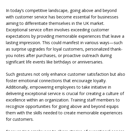
In today’s competitive landscape, going above and beyond
with customer service has become essential for businesses
aiming to differentiate themselves in the UK market.
Exceptional service often involves exceeding customer
expectations by providing memorable experiences that leave a
lasting impression. This could manifest in various ways—such
as surprise upgrades for loyal customers, personalized thank-
you notes after purchases, or proactive outreach during
significant life events like birthdays or anniversaries.
Such gestures not only enhance customer satisfaction but also
foster emotional connections that encourage loyalty.
Additionally, empowering employees to take initiative in
delivering exceptional service is crucial for creating a culture of
excellence within an organization. Training staff members to
recognize opportunities for going above and beyond equips
them with the skills needed to create memorable experiences
for customers.