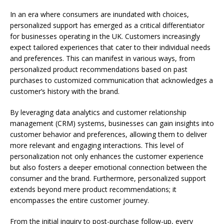
In an era where consumers are inundated with choices,
personalized support has emerged as a critical differentiator
for businesses operating in the UK. Customers increasingly
expect tailored experiences that cater to their individual needs
and preferences. This can manifest in various ways, from
personalized product recommendations based on past
purchases to customized communication that acknowledges a
customer’s history with the brand.
By leveraging data analytics and customer relationship
management (CRM) systems, businesses can gain insights into
customer behavior and preferences, allowing them to deliver
more relevant and engaging interactions. This level of
personalization not only enhances the customer experience
but also fosters a deeper emotional connection between the
consumer and the brand. Furthermore, personalized support
extends beyond mere product recommendations; it
encompasses the entire customer journey.
From the initial inquiry to post-purchase follow-up, every