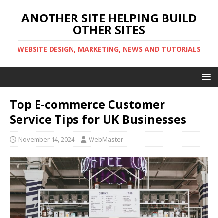
ANOTHER SITE HELPING BUILD
OTHER SITES
WEBSITE DESIGN, MARKETING, NEWS AND TUTORIALS
Top E-commerce Customer
Service Tips for UK Businesses
November 14, 2024
WebMaster