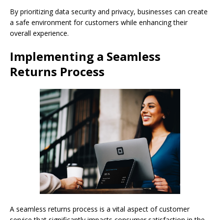
By prioritizing data security and privacy, businesses can create
a safe environment for customers while enhancing their
overall experience.
Implementing a Seamless
Returns Process
A seamless returns process is a vital aspect of customer
service that significantly impacts consumer satisfaction in the