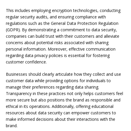
This includes employing encryption technologies, conducting
regular security audits, and ensuring compliance with
regulations such as the General Data Protection Regulation
(GDPR). By demonstrating a commitment to data security,
companies can build trust with their customers and alleviate
concerns about potential risks associated with sharing
personal information. Moreover, effective communication
regarding data privacy policies is essential for fostering
customer confidence.
Businesses should clearly articulate how they collect and use
customer data while providing options for individuals to
manage their preferences regarding data sharing.
Transparency in these practices not only helps customers feel
more secure but also positions the brand as responsible and
ethical in its operations. Additionally, offering educational
resources about data security can empower customers to
make informed decisions about their interactions with the
brand.