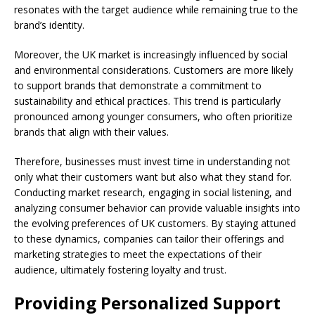
resonates with the target audience while remaining true to the
brand’s identity.
Moreover, the UK market is increasingly influenced by social
and environmental considerations. Customers are more likely
to support brands that demonstrate a commitment to
sustainability and ethical practices. This trend is particularly
pronounced among younger consumers, who often prioritize
brands that align with their values.
Therefore, businesses must invest time in understanding not
only what their customers want but also what they stand for.
Conducting market research, engaging in social listening, and
analyzing consumer behavior can provide valuable insights into
the evolving preferences of UK customers. By staying attuned
to these dynamics, companies can tailor their offerings and
marketing strategies to meet the expectations of their
audience, ultimately fostering loyalty and trust.
Providing Personalized Support