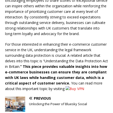
Encouraging employees to share stories of exceptional service
can inspire others within the organization while reinforcing the
importance of prioritizing customer care at every level of
interaction. By consistently striving to exceed expectations
through outstanding service delivery, businesses can cultivate
strong relationships with UK customers that translate into
long-term loyalty and advocacy for the brand.
For those interested in enhancing their e-commerce customer
service in the UK, understanding the legal framework
surrounding data protection is crucial. A related article that
delves into this topic is “Understanding the Data Protection Act
in Britain.
” This piece provides valuable insights into how
e-commerce businesses can ensure they are compliant
with UK laws while handling customer data, which is a
critical aspect of customer service.
You can read more
about this important topic by visiting
PREVIOUS
Unlocking the Power of Bluesky Social