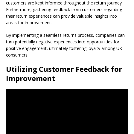
customers are kept informed throughout the return journey.
Furthermore, gathering feedback from customers regarding
their return experiences can provide valuable insights into
areas for improvement.
By implementing a seamless returns process, companies can
turn potentially negative experiences into opportunities for
positive engagement, ultimately fostering loyalty among UK
consumers.
Utilizing Customer Feedback for
Improvement