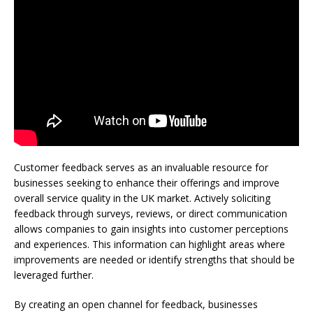
Customer feedback serves as an invaluable resource for
businesses seeking to enhance their offerings and improve
overall service quality in the UK market. Actively soliciting
feedback through surveys, reviews, or direct communication
allows companies to gain insights into customer perceptions
and experiences. This information can highlight areas where
improvements are needed or identify strengths that should be
leveraged further.
By creating an open channel for feedback, businesses