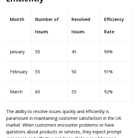
Month
Number of
Resolved
Efficiency
Issues
Issues
Rate
January
50
45
90%
February
55
50
91%
March
60
55
92%
The ability to resolve issues quickly and efficiently is
paramount in maintaining customer satisfaction in the UK
market. When customers encounter problems or have
questions about products or services, they expect prompt