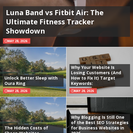
Luna Band vs Fitbit Air: The
Ultimate Fitness Tracker
Showdown
MAY 28, 2026
Why Your Website Is
Losing Customers (And
Unlock Better Sleep with
How to Fix It) Target
Oura Ring
Keywords:
MAY 28, 2026
MAY 28, 2026
Why Blogging Is Still One
of the Best SEO Strategies
The Hidden Costs of
for Business Websites in