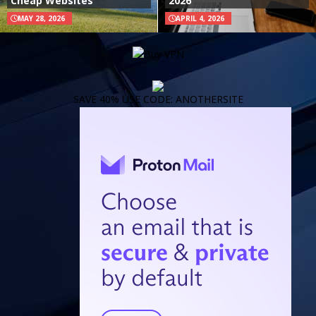
Cheap Websites
2026
MAY 28, 2026
APRIL 4, 2026
SAVE 40% USE CODE: ANOTHERSITE