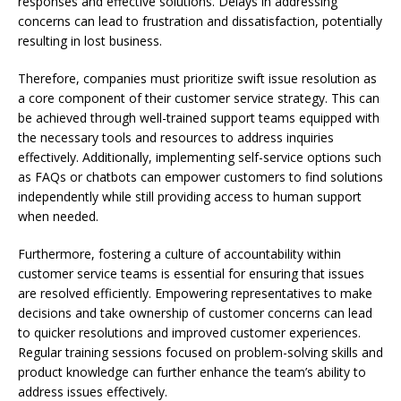
responses and effective solutions. Delays in addressing
concerns can lead to frustration and dissatisfaction, potentially
resulting in lost business.
Therefore, companies must prioritize swift issue resolution as
a core component of their customer service strategy. This can
be achieved through well-trained support teams equipped with
the necessary tools and resources to address inquiries
effectively. Additionally, implementing self-service options such
as FAQs or chatbots can empower customers to find solutions
independently while still providing access to human support
when needed.
Furthermore, fostering a culture of accountability within
customer service teams is essential for ensuring that issues
are resolved efficiently. Empowering representatives to make
decisions and take ownership of customer concerns can lead
to quicker resolutions and improved customer experiences.
Regular training sessions focused on problem-solving skills and
product knowledge can further enhance the team’s ability to
address issues effectively.