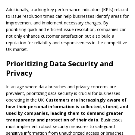
Additionally, tracking key performance indicators (KPIs) related
to issue resolution times can help businesses identify areas for
improvement and implement necessary changes. By
prioritizing quick and efficient issue resolution, companies can
not only enhance customer satisfaction but also build a
reputation for reliability and responsiveness in the competitive
UK market.
Prioritizing Data Security and
Privacy
In an age where data breaches and privacy concerns are
prevalent, prioritizing data security is crucial for businesses
operating in the UK.
Customers are increasingly aware of
how their personal information is collected, stored, and
used by companies, leading them to demand greater
transparency and protection of their data.
Businesses
must implement robust security measures to safeguard
sensitive information from unauthorized access or breaches.