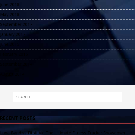
June 2018
May 2018
September 2017
January 2017
June 2015
February 2015
September 2014
August 2014
RECENT POSTS
Luna Band vs Fitbit Air: The Ultimate Fitness Tracker Showdown