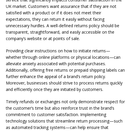
UK market. Customers want assurance that if they are not
satisfied with a product or if it does not meet their
expectations, they can return it easily without facing
unnecessary hurdles. A well-defined returns policy should be
transparent, straightforward, and easily accessible on the
company’s website or at points of sale.
Providing clear instructions on how to initiate returns—
whether through online platforms or physical locations—can
alleviate anxiety associated with potential purchases.
Additionally, offering free returns or prepaid shipping labels can
further enhance the appeal of a brand’s return policy.
Moreover, businesses should strive to process returns quickly
and efficiently once they are initiated by customers.
Timely refunds or exchanges not only demonstrate respect for
the customer’s time but also reinforce trust in the brand’s
commitment to customer satisfaction. Implementing
technology solutions that streamline return processing—such
as automated tracking systems—can help ensure that