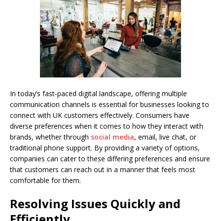
In today’s fast-paced digital landscape, offering multiple
communication channels is essential for businesses looking to
connect with UK customers effectively. Consumers have
diverse preferences when it comes to how they interact with
brands, whether through
social media
, email, live chat, or
traditional phone support. By providing a variety of options,
companies can cater to these differing preferences and ensure
that customers can reach out in a manner that feels most
comfortable for them.
Resolving Issues Quickly and
Efficiently