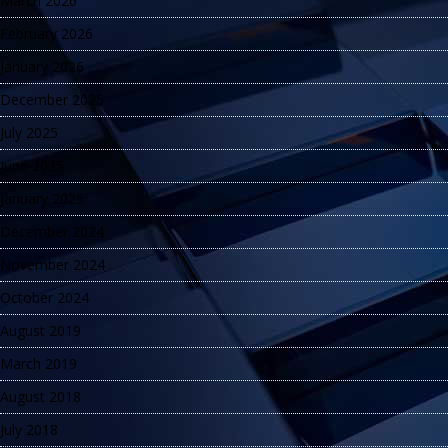
March 2026
February 2026
January 2026
December 2025
July 2025
June 2025
January 2025
December 2024
November 2024
October 2024
August 2019
March 2019
August 2018
July 2018