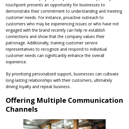
touchpoint presents an opportunity for businesses to
demonstrate their commitment to understanding and meeting
customer needs. For instance, proactive outreach to
customers who may be experiencing issues or who have not
engaged with the brand recently can help re-establish
connections and show that the company values their
patronage. Additionally, training customer service
representatives to recognize and respond to individual
customer needs can significantly enhance the overall
experience.
By prioritizing personalized support, businesses can cultivate
long-lasting relationships with their customers, ultimately
driving loyalty and repeat business.
Offering Multiple Communication
Channels