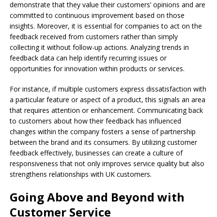
demonstrate that they value their customers’ opinions and are
committed to continuous improvement based on those
insights. Moreover, it is essential for companies to act on the
feedback received from customers rather than simply
collecting it without follow-up actions. Analyzing trends in
feedback data can help identify recurring issues or
opportunities for innovation within products or services.
For instance, if multiple customers express dissatisfaction with
a particular feature or aspect of a product, this signals an area
that requires attention or enhancement. Communicating back
to customers about how their feedback has influenced
changes within the company fosters a sense of partnership
between the brand and its consumers. By utilizing customer
feedback effectively, businesses can create a culture of
responsiveness that not only improves service quality but also
strengthens relationships with UK customers.
Going Above and Beyond with
Customer Service