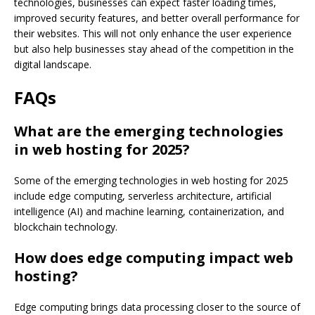
technologies, businesses can expect faster loading times,
improved security features, and better overall performance for
their websites. This will not only enhance the user experience
but also help businesses stay ahead of the competition in the
digital landscape.
FAQs
What are the emerging technologies
in web hosting for 2025?
Some of the emerging technologies in web hosting for 2025
include edge computing, serverless architecture, artificial
intelligence (AI) and machine learning, containerization, and
blockchain technology.
How does edge computing impact web
hosting?
Edge computing brings data processing closer to the source of