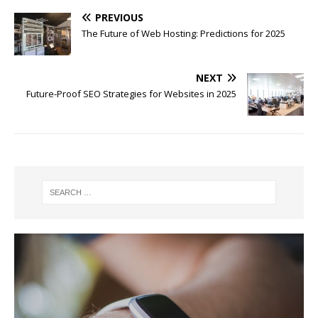
PREVIOUS
The Future of Web Hosting: Predictions for 2025
NEXT
Future-Proof SEO Strategies for Websites in 2025