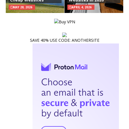
MAY 28, 2026
APRIL 4, 2026
SAVE 40% USE CODE: ANOTHERSITE