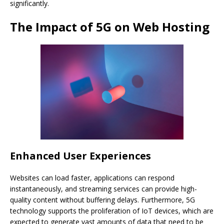
significantly.
The Impact of 5G on Web Hosting
Enhanced User Experiences
Websites can load faster, applications can respond
instantaneously, and streaming services can provide high-
quality content without buffering delays. Furthermore, 5G
technology supports the proliferation of IoT devices, which are
expected to generate vast amounts of data that need to be