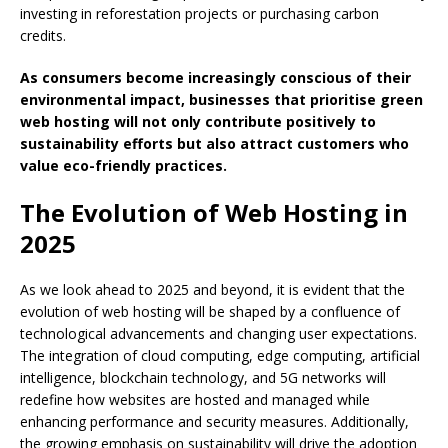
investing in reforestation projects or purchasing carbon
credits.
As consumers become increasingly conscious of their
environmental impact, businesses that prioritise green
web hosting will not only contribute positively to
sustainability efforts but also attract customers who
value eco-friendly practices.
The Evolution of Web Hosting in
2025
As we look ahead to 2025 and beyond, it is evident that the
evolution of web hosting will be shaped by a confluence of
technological advancements and changing user expectations.
The integration of cloud computing, edge computing, artificial
intelligence, blockchain technology, and 5G networks will
redefine how websites are hosted and managed while
enhancing performance and security measures. Additionally,
the growing emphasis on sustainability will drive the adoption