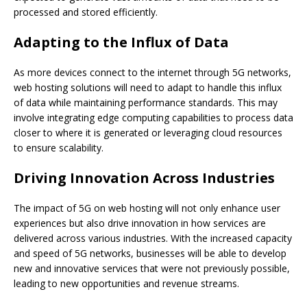
processed and stored efficiently.
Adapting to the Influx of Data
As more devices connect to the internet through 5G networks,
web hosting solutions will need to adapt to handle this influx
of data while maintaining performance standards. This may
involve integrating edge computing capabilities to process data
closer to where it is generated or leveraging cloud resources
to ensure scalability.
Driving Innovation Across Industries
The impact of 5G on web hosting will not only enhance user
experiences but also drive innovation in how services are
delivered across various industries. With the increased capacity
and speed of 5G networks, businesses will be able to develop
new and innovative services that were not previously possible,
leading to new opportunities and revenue streams.