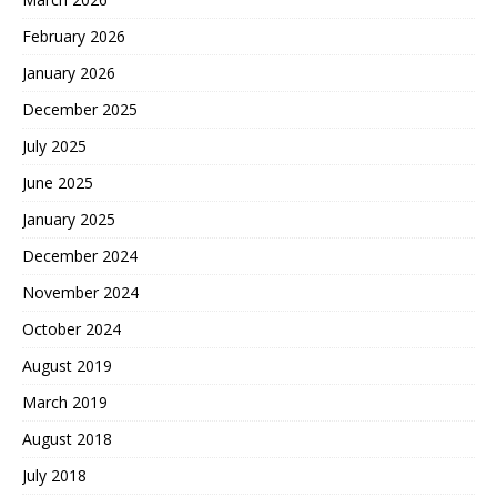
February 2026
January 2026
December 2025
July 2025
June 2025
January 2025
December 2024
November 2024
October 2024
August 2019
March 2019
August 2018
July 2018