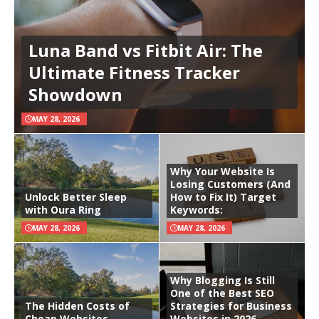
Luna Band vs Fitbit Air: The
Ultimate Fitness Tracker
Showdown
MAY 28, 2026
Why Your Website Is
Losing Customers (And
Unlock Better Sleep
How to Fix It) Target
with Oura Ring
Keywords:
MAY 28, 2026
MAY 28, 2026
Why Blogging Is Still
One of the Best SEO
The Hidden Costs of
Strategies for Business
Cheap Websites
Websites in 2026