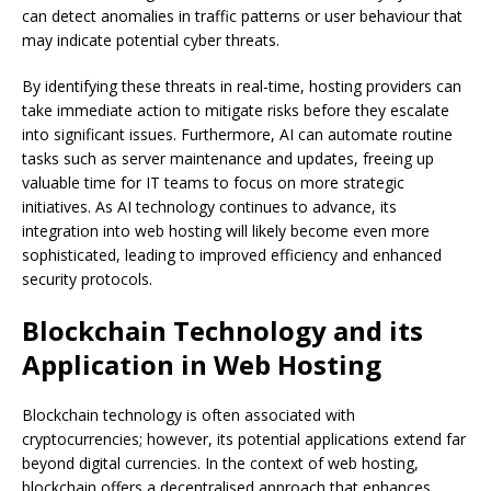
can detect anomalies in traffic patterns or user behaviour that
may indicate potential cyber threats.
By identifying these threats in real-time, hosting providers can
take immediate action to mitigate risks before they escalate
into significant issues. Furthermore, AI can automate routine
tasks such as server maintenance and updates, freeing up
valuable time for IT teams to focus on more strategic
initiatives. As AI technology continues to advance, its
integration into web hosting will likely become even more
sophisticated, leading to improved efficiency and enhanced
security protocols.
Blockchain Technology and its
Application in Web Hosting
Blockchain technology is often associated with
cryptocurrencies; however, its potential applications extend far
beyond digital currencies. In the context of web hosting,
blockchain offers a decentralised approach that enhances