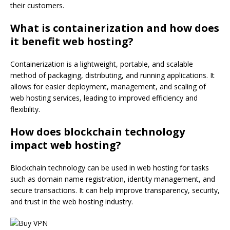
their customers.
What is containerization and how does
it benefit web hosting?
Containerization is a lightweight, portable, and scalable
method of packaging, distributing, and running applications. It
allows for easier deployment, management, and scaling of
web hosting services, leading to improved efficiency and
flexibility.
How does blockchain technology
impact web hosting?
Blockchain technology can be used in web hosting for tasks
such as domain name registration, identity management, and
secure transactions. It can help improve transparency, security,
and trust in the web hosting industry.