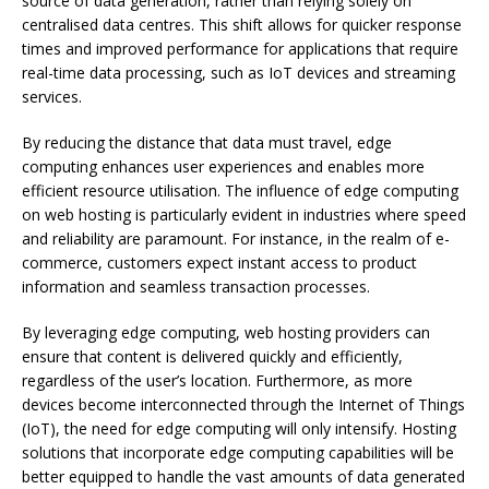
source of data generation, rather than relying solely on
centralised data centres. This shift allows for quicker response
times and improved performance for applications that require
real-time data processing, such as IoT devices and streaming
services.
By reducing the distance that data must travel, edge
computing enhances user experiences and enables more
efficient resource utilisation. The influence of edge computing
on web hosting is particularly evident in industries where speed
and reliability are paramount. For instance, in the realm of e-
commerce, customers expect instant access to product
information and seamless transaction processes.
By leveraging edge computing, web hosting providers can
ensure that content is delivered quickly and efficiently,
regardless of the user’s location. Furthermore, as more
devices become interconnected through the Internet of Things
(IoT), the need for edge computing will only intensify. Hosting
solutions that incorporate edge computing capabilities will be
better equipped to handle the vast amounts of data generated