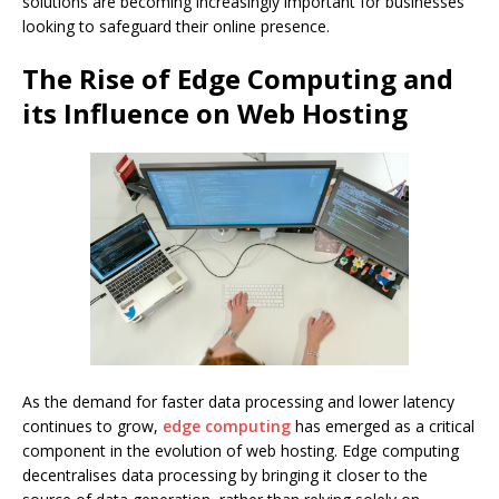
solutions are becoming increasingly important for businesses
looking to safeguard their online presence.
The Rise of Edge Computing and
its Influence on Web Hosting
As the demand for faster data processing and lower latency
continues to grow,
edge computing
has emerged as a critical
component in the evolution of web hosting. Edge computing
decentralises data processing by bringing it closer to the