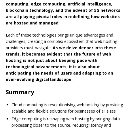
computing, edge computing, artificial intelligence,
blockchain technology, and the advent of 5G networks
are all playing pivotal roles in redefining how websites
are hosted and managed.
Each of these technologies brings unique advantages and
challenges, creating a complex ecosystem that web hosting
providers must navigate.
As we delve deeper into these
trends, it becomes evident that the future of web
hosting is not just about keeping pace with
technological advancements; it is also about
anticipating the needs of users and adapting to an
ever-evolving digital landscape.
Summary
Cloud computing is revolutionising web hosting by providing
scalable and flexible solutions for businesses of all sizes.
Edge computing is reshaping web hosting by bringing data
processing closer to the source, reducing latency and