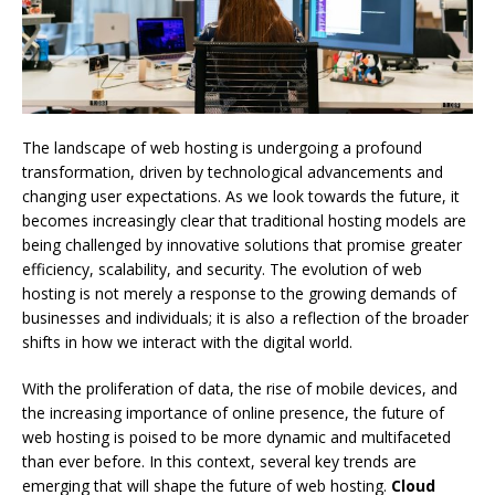
The landscape of web hosting is undergoing a profound
transformation, driven by technological advancements and
changing user expectations. As we look towards the future, it
becomes increasingly clear that traditional hosting models are
being challenged by innovative solutions that promise greater
efficiency, scalability, and security. The evolution of web
hosting is not merely a response to the growing demands of
businesses and individuals; it is also a reflection of the broader
shifts in how we interact with the digital world.
With the proliferation of data, the rise of mobile devices, and
the increasing importance of online presence, the future of
web hosting is poised to be more dynamic and multifaceted
than ever before. In this context, several key trends are
emerging that will shape the future of web hosting.
Cloud