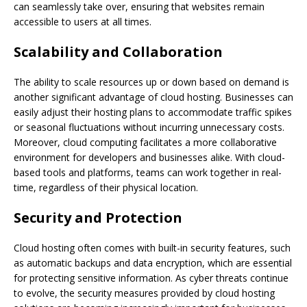
can seamlessly take over, ensuring that websites remain
accessible to users at all times.
Scalability and Collaboration
The ability to scale resources up or down based on demand is
another significant advantage of cloud hosting. Businesses can
easily adjust their hosting plans to accommodate traffic spikes
or seasonal fluctuations without incurring unnecessary costs.
Moreover, cloud computing facilitates a more collaborative
environment for developers and businesses alike. With cloud-
based tools and platforms, teams can work together in real-
time, regardless of their physical location.
Security and Protection
Cloud hosting often comes with built-in security features, such
as automatic backups and data encryption, which are essential
for protecting sensitive information. As cyber threats continue
to evolve, the security measures provided by cloud hosting