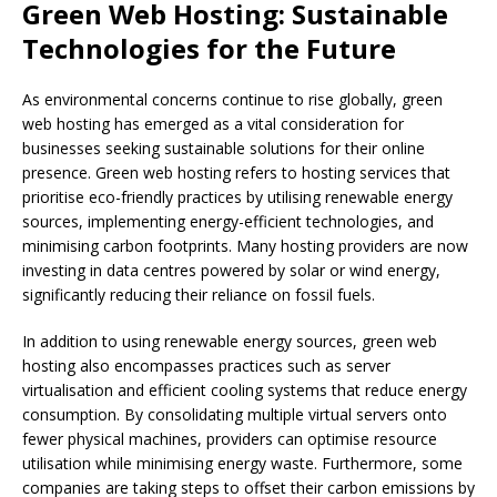
Green Web Hosting: Sustainable
Technologies for the Future
As environmental concerns continue to rise globally, green
web hosting has emerged as a vital consideration for
businesses seeking sustainable solutions for their online
presence. Green web hosting refers to hosting services that
prioritise eco-friendly practices by utilising renewable energy
sources, implementing energy-efficient technologies, and
minimising carbon footprints. Many hosting providers are now
investing in data centres powered by solar or wind energy,
significantly reducing their reliance on fossil fuels.
In addition to using renewable energy sources, green web
hosting also encompasses practices such as server
virtualisation and efficient cooling systems that reduce energy
consumption. By consolidating multiple virtual servers onto
fewer physical machines, providers can optimise resource
utilisation while minimising energy waste. Furthermore, some
companies are taking steps to offset their carbon emissions by