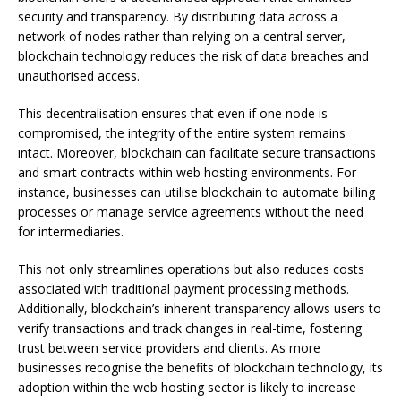
security and transparency. By distributing data across a
network of nodes rather than relying on a central server,
blockchain technology reduces the risk of data breaches and
unauthorised access.
This decentralisation ensures that even if one node is
compromised, the integrity of the entire system remains
intact. Moreover, blockchain can facilitate secure transactions
and smart contracts within web hosting environments. For
instance, businesses can utilise blockchain to automate billing
processes or manage service agreements without the need
for intermediaries.
This not only streamlines operations but also reduces costs
associated with traditional payment processing methods.
Additionally, blockchain’s inherent transparency allows users to
verify transactions and track changes in real-time, fostering
trust between service providers and clients. As more
businesses recognise the benefits of blockchain technology, its
adoption within the web hosting sector is likely to increase