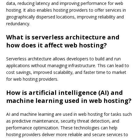
data, reducing latency and improving performance for web
hosting. It also enables hosting providers to offer services in
geographically dispersed locations, improving reliability and
redundancy.
What is serverless architecture and
how does it affect web hosting?
Serverless architecture allows developers to build and run
applications without managing infrastructure. This can lead to
cost savings, improved scalability, and faster time to market
for web hosting providers.
How is artificial intelligence (AI) and
machine learning used in web hosting?
AI and machine learning are used in web hosting for tasks such
as predictive maintenance, security threat detection, and
performance optimization. These technologies can help
hosting providers deliver more reliable and secure services to