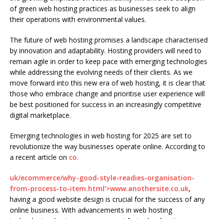
of green web hosting practices as businesses seek to align
their operations with environmental values.
The future of web hosting promises a landscape characterised
by innovation and adaptability. Hosting providers will need to
remain agile in order to keep pace with emerging technologies
while addressing the evolving needs of their clients. As we
move forward into this new era of web hosting, it is clear that
those who embrace change and prioritise user experience will
be best positioned for success in an increasingly competitive
digital marketplace.
Emerging technologies in web hosting for 2025 are set to
revolutionize the way businesses operate online. According to
a recent article on
co.
uk/ecommerce/why-good-style-readies-organisation-
from-process-to-item.html’>www.anothersite.co.uk
,
having a good website design is crucial for the success of any
online business. With advancements in web hosting