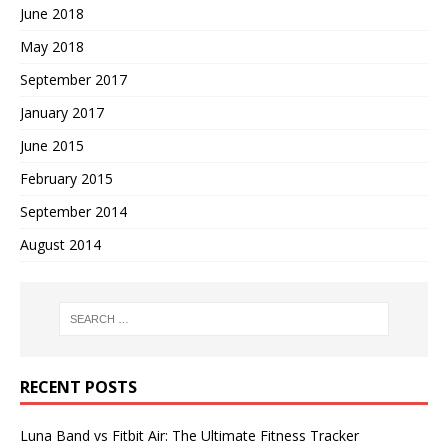
June 2018
May 2018
September 2017
January 2017
June 2015
February 2015
September 2014
August 2014
RECENT POSTS
Luna Band vs Fitbit Air: The Ultimate Fitness Tracker