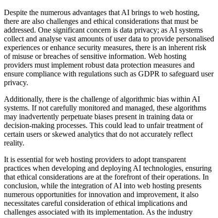
Despite the numerous advantages that AI brings to web hosting,
there are also challenges and ethical considerations that must be
addressed. One significant concern is data privacy; as AI systems
collect and analyse vast amounts of user data to provide personalised
experiences or enhance security measures, there is an inherent risk
of misuse or breaches of sensitive information. Web hosting
providers must implement robust data protection measures and
ensure compliance with regulations such as GDPR to safeguard user
privacy.
Additionally, there is the challenge of algorithmic bias within AI
systems. If not carefully monitored and managed, these algorithms
may inadvertently perpetuate biases present in training data or
decision-making processes. This could lead to unfair treatment of
certain users or skewed analytics that do not accurately reflect
reality.
It is essential for web hosting providers to adopt transparent
practices when developing and deploying AI technologies, ensuring
that ethical considerations are at the forefront of their operations. In
conclusion, while the integration of AI into web hosting presents
numerous opportunities for innovation and improvement, it also
necessitates careful consideration of ethical implications and
challenges associated with its implementation. As the industry