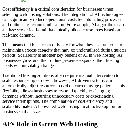
Cost efficiency is a critical consideration for businesses when
selecting web hosting solutions. The integration of AI technologies
can significantly reduce operational costs by automating processes
and optimising resource utilisation. For example, AI algorithms can
analyse server loads and dynamically allocate resources based on
real-time demand.
This means that businesses only pay for what they use, rather than
maintaining excess capacity that may go underutilised during quieter
periods. Scalability is another key benefit of AI in web hosting. As
businesses grow and their online presence expands, their hosting
needs will inevitably change.
Traditional hosting solutions often require manual intervention to
scale resources up or down; however, AI-driven systems can
automatically adjust resources based on current usage patterns. This
flexibility allows businesses to respond quickly to changing
demands without incurring unnecessary costs or experiencing
service interruptions. The combination of cost efficiency and
scalability makes AI-powered web hosting an attractive option for
businesses of all sizes.
AI’s Role in Green Web Hosting