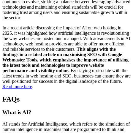
continues to evolve, striking a balance between leveraging advanced
technologies and maintaining ethical standards will be crucial for
fostering trust among users and ensuring sustainable growth within
the sector.
In a recent article discussing the Impact of AI on web hosting in
2025, it was highlighted how artificial intelligence is revolutionising
the way websites are hosted and managed. With advancements in AI
technology, web hosting providers are able to offer more efficient
and reliable services to their customers.
This aligns with the
findings in a related article on maximising SEO with Google
Webmaster Tools, which emphasises the importance of utilising
the latest tools and technologies to improve website
performance and visibility online.
By staying up-to-date with the
latest trends in web hosting and SEO, businesses can ensure they are
well-positioned for success in the digital landscape of the future.
Read more here
.
FAQs
What is AI?
AI stands for Artificial Intelligence, which refers to the simulation of
human intelligence in machines that are programmed to think and