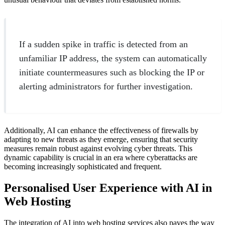
If a sudden spike in traffic is detected from an
unfamiliar IP address, the system can automatically
initiate countermeasures such as blocking the IP or
alerting administrators for further investigation.
Additionally, AI can enhance the effectiveness of firewalls by
adapting to new threats as they emerge, ensuring that security
measures remain robust against evolving cyber threats. This
dynamic capability is crucial in an era where cyberattacks are
becoming increasingly sophisticated and frequent.
Personalised User Experience with AI in
Web Hosting
The integration of AI into web hosting services also paves the way