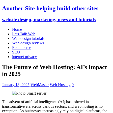
Another Site helping build other sites
website design, marketing, news and tutorials
Home
Lets Talk Web
Web design tutorials
Web design reviews
Ecommerce
SEO
internet privacy
The Future of Web Hosting: AI’s Impact
in 2025
January 18, 2025
WebMaster
Web Hosting
0
The advent of artificial intelligence (AI) has ushered in a
transformative era across various sectors, and web hosting is no
exception. As businesses increasingly rely on digital platforms, the