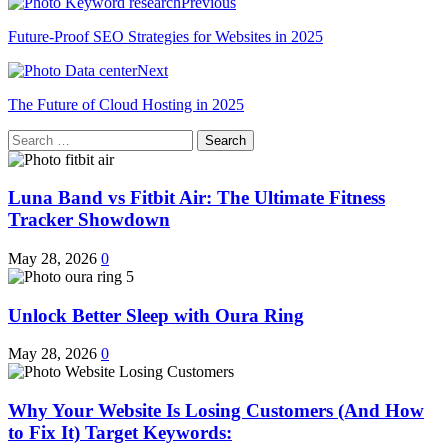
Previous
Future-Proof SEO Strategies for Websites in 2025
Next
The Future of Cloud Hosting in 2025
Search
for:
Luna Band vs Fitbit Air: The Ultimate Fitness
Tracker Showdown
May 28, 2026
0
Unlock Better Sleep with Oura Ring
May 28, 2026
0
Why Your Website Is Losing Customers (And How
to Fix It) Target Keywords: