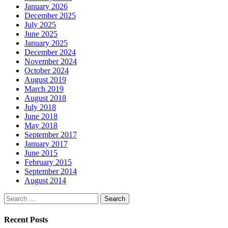
January 2026
December 2025
July 2025
June 2025
January 2025
December 2024
November 2024
October 2024
August 2019
March 2019
August 2018
July 2018
June 2018
May 2018
September 2017
January 2017
June 2015
February 2015
September 2014
August 2014
Search
for:
Recent Posts