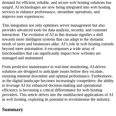
demand for efficient, reliable, and secure web hosting solutions has
surged. AI technologies are now being integrated into web hosting
services to enhance performance, streamline operations, and
improve user experiences.
This integration not only optimises server management but also
provides advanced tools for data analysis, security, and customer
interaction. The evolution of AI in this domain signifies a shift
towards more intelligent systems that can adapt to the dynamic
needs of users and businesses alike. AI’s role in web hosting extends
beyond mere automation; it encompasses a wide array of
functionalities that can significantly impact how websites are
managed and maintained.
From predictive maintenance to real-time monitoring, AI-driven
solutions are designed to anticipate issues before they escalate,
ensuring minimal downtime and optimal performance. Furthermore,
as the digital landscape becomes increasingly competitive, the ability
to leverage AI for enhanced decision-making and operational
efficiency is becoming a critical differentiator for web hosting
providers. This article delves into the multifaceted applications of AI
in web hosting, exploring its potential to revolutionise the industry.
Summary