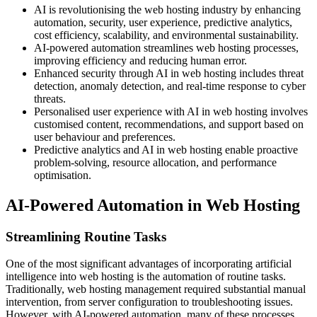
AI is revolutionising the web hosting industry by enhancing
automation, security, user experience, predictive analytics,
cost efficiency, scalability, and environmental sustainability.
AI-powered automation streamlines web hosting processes,
improving efficiency and reducing human error.
Enhanced security through AI in web hosting includes threat
detection, anomaly detection, and real-time response to cyber
threats.
Personalised user experience with AI in web hosting involves
customised content, recommendations, and support based on
user behaviour and preferences.
Predictive analytics and AI in web hosting enable proactive
problem-solving, resource allocation, and performance
optimisation.
AI-Powered Automation in Web Hosting
Streamlining Routine Tasks
One of the most significant advantages of incorporating artificial
intelligence into web hosting is the automation of routine tasks.
Traditionally, web hosting management required substantial manual
intervention, from server configuration to troubleshooting issues.
However, with AI-powered automation, many of these processes