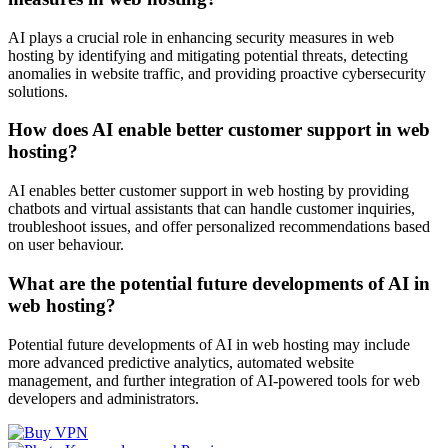
AI plays a crucial role in enhancing security measures in web
hosting by identifying and mitigating potential threats, detecting
anomalies in website traffic, and providing proactive cybersecurity
solutions.
How does AI enable better customer support in web
hosting?
AI enables better customer support in web hosting by providing
chatbots and virtual assistants that can handle customer inquiries,
troubleshoot issues, and offer personalized recommendations based
on user behaviour.
What are the potential future developments of AI in
web hosting?
Potential future developments of AI in web hosting may include
more advanced predictive analytics, automated website
management, and further integration of AI-powered tools for web
developers and administrators.