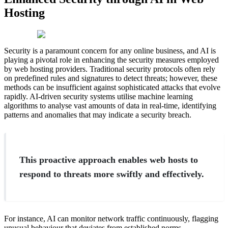
Hosting
Security is a paramount concern for any online business, and AI is
playing a pivotal role in enhancing the security measures employed
by web hosting providers. Traditional security protocols often rely
on predefined rules and signatures to detect threats; however, these
methods can be insufficient against sophisticated attacks that evolve
rapidly. AI-driven security systems utilise machine learning
algorithms to analyse vast amounts of data in real-time, identifying
patterns and anomalies that may indicate a security breach.
This proactive approach enables web hosts to
respond to threats more swiftly and effectively.
For instance, AI can monitor network traffic continuously, flagging
unusual behaviour that deviates from established norms.