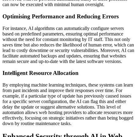
can now be executed with minimal human oversight.
Optimising Performance and Reducing Errors
For instance, AI algorithms can automatically configure servers
based on predefined parameters, ensuring optimal performance
without the need for constant monitoring by IT staff. This not only
saves time but also reduces the likelihood of human error, which can
lead to costly downtime or security vulnerabilities. Moreover, AI can
facilitate automated backups and updates, ensuring that websites
remain secure and up-to-date with the latest software versions.
Intelligent Resource Allocation
By employing machine learning techniques, these systems can learn
from past incidents and improve their responses over time. For
example, if a particular type of update has previously caused issues
for a specific server configuration, the AI can flag this and either
delay the update or suggest alternative solutions. This level of
automation allows web hosting providers to allocate resources more
effectively, focusing on strategic initiatives rather than being bogged
down by routine maintenance tasks.
Enhanced Security through AI in Web