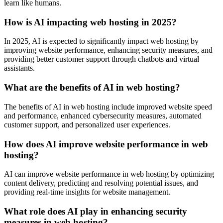
learn like humans.
How is AI impacting web hosting in 2025?
In 2025, AI is expected to significantly impact web hosting by
improving website performance, enhancing security measures, and
providing better customer support through chatbots and virtual
assistants.
What are the benefits of AI in web hosting?
The benefits of AI in web hosting include improved website speed
and performance, enhanced cybersecurity measures, automated
customer support, and personalized user experiences.
How does AI improve website performance in web
hosting?
AI can improve website performance in web hosting by optimizing
content delivery, predicting and resolving potential issues, and
providing real-time insights for website management.
What role does AI play in enhancing security
measures in web hosting?