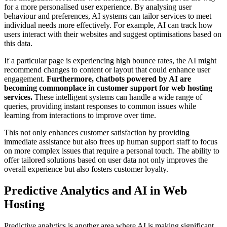
for a more personalised user experience. By analysing user
behaviour and preferences, AI systems can tailor services to meet
individual needs more effectively. For example, AI can track how
users interact with their websites and suggest optimisations based on
this data.
If a particular page is experiencing high bounce rates, the AI might
recommend changes to content or layout that could enhance user
engagement.
Furthermore, chatbots powered by AI are
becoming commonplace in customer support for web hosting
services.
These intelligent systems can handle a wide range of
queries, providing instant responses to common issues while
learning from interactions to improve over time.
This not only enhances customer satisfaction by providing
immediate assistance but also frees up human support staff to focus
on more complex issues that require a personal touch. The ability to
offer tailored solutions based on user data not only improves the
overall experience but also fosters customer loyalty.
Predictive Analytics and AI in Web
Hosting
Predictive analytics is another area where AI is making significant