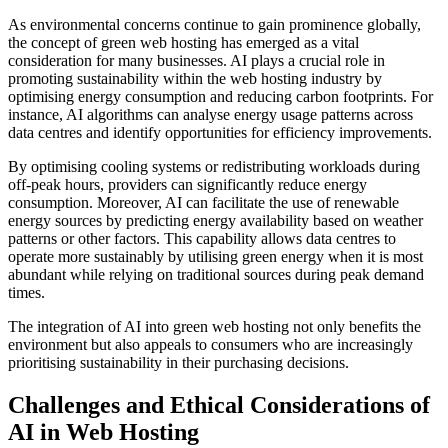
As environmental concerns continue to gain prominence globally,
the concept of green web hosting has emerged as a vital
consideration for many businesses. AI plays a crucial role in
promoting sustainability within the web hosting industry by
optimising energy consumption and reducing carbon footprints. For
instance, AI algorithms can analyse energy usage patterns across
data centres and identify opportunities for efficiency improvements.
By optimising cooling systems or redistributing workloads during
off-peak hours, providers can significantly reduce energy
consumption. Moreover, AI can facilitate the use of renewable
energy sources by predicting energy availability based on weather
patterns or other factors. This capability allows data centres to
operate more sustainably by utilising green energy when it is most
abundant while relying on traditional sources during peak demand
times.
The integration of AI into green web hosting not only benefits the
environment but also appeals to consumers who are increasingly
prioritising sustainability in their purchasing decisions.
Challenges and Ethical Considerations of
AI in Web Hosting