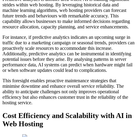
strides within web hosting. By leveraging historical data and
machine learning algorithms, web hosting providers can forecast
future trends and behaviours with remarkable accuracy. This
capability allows businesses to make informed decisions regarding
resource allocation, capacity planning, and service enhancements.
For instance, if predictive analytics indicates an upcoming surge in
traffic due to a marketing campaign or seasonal trends, providers can
proactively scale resources to accommodate this increase.
Additionally, predictive analytics can be instrumental in identifying
potential issues before they arise. By analysing patterns in server
performance data, AI systems can predict when hardware might fail
or when software updates could lead to complications.
This foresight enables proactive maintenance strategies that
minimise downtime and enhance overall service reliability. The
ability to anticipate challenges not only improves operational
efficiency but also enhances customer trust in the reliability of the
hosting service.
Cost Efficiency and Scalability with AI in
Web Hosting