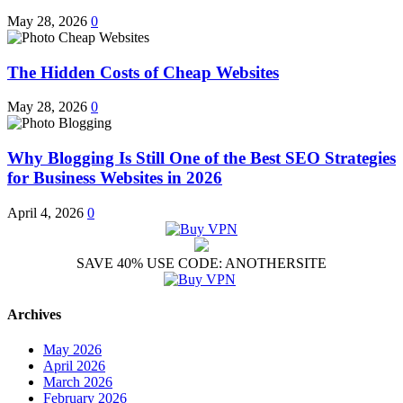
May 28, 2026
0
The Hidden Costs of Cheap Websites
May 28, 2026
0
Why Blogging Is Still One of the Best SEO Strategies
for Business Websites in 2026
April 4, 2026
0
SAVE 40% USE CODE: ANOTHERSITE
Archives
May 2026
April 2026
March 2026
February 2026