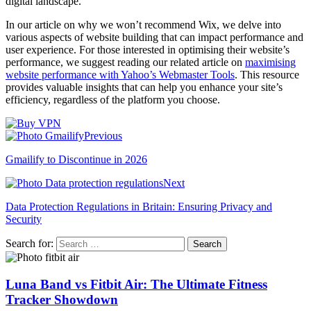
digital landscape.
In our article on why we won’t recommend Wix, we delve into
various aspects of website building that can impact performance and
user experience. For those interested in optimising their website’s
performance, we suggest reading our related article on
maximising
website performance with Yahoo’s Webmaster Tools
. This resource
provides valuable insights that can help you enhance your site’s
efficiency, regardless of the platform you choose.
Previous
Gmailify to Discontinue in 2026
Next
Data Protection Regulations in Britain: Ensuring Privacy and
Security
Search for:
Luna Band vs Fitbit Air: The Ultimate Fitness
Tracker Showdown