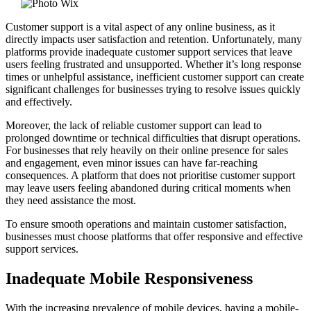
Customer support is a vital aspect of any online business, as it
directly impacts user satisfaction and retention. Unfortunately, many
platforms provide inadequate customer support services that leave
users feeling frustrated and unsupported. Whether it’s long response
times or unhelpful assistance, inefficient customer support can create
significant challenges for businesses trying to resolve issues quickly
and effectively.
Moreover, the lack of reliable customer support can lead to
prolonged downtime or technical difficulties that disrupt operations.
For businesses that rely heavily on their online presence for sales
and engagement, even minor issues can have far-reaching
consequences. A platform that does not prioritise customer support
may leave users feeling abandoned during critical moments when
they need assistance the most.
To ensure smooth operations and maintain customer satisfaction,
businesses must choose platforms that offer responsive and effective
support services.
Inadequate Mobile Responsiveness
With the increasing prevalence of mobile devices, having a mobile-