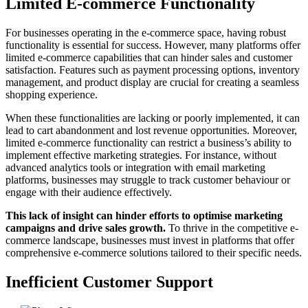
Limited E-commerce Functionality
For businesses operating in the e-commerce space, having robust
functionality is essential for success. However, many platforms offer
limited e-commerce capabilities that can hinder sales and customer
satisfaction. Features such as payment processing options, inventory
management, and product display are crucial for creating a seamless
shopping experience.
When these functionalities are lacking or poorly implemented, it can
lead to cart abandonment and lost revenue opportunities. Moreover,
limited e-commerce functionality can restrict a business’s ability to
implement effective marketing strategies. For instance, without
advanced analytics tools or integration with email marketing
platforms, businesses may struggle to track customer behaviour or
engage with their audience effectively.
This lack of insight can hinder efforts to optimise marketing
campaigns and drive sales growth.
To thrive in the competitive e-
commerce landscape, businesses must invest in platforms that offer
comprehensive e-commerce solutions tailored to their specific needs.
Inefficient Customer Support