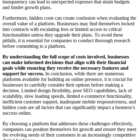
transparency can lead to unexpected expenses that strain budgets
and hinder growth plans.
Furthermore, hidden costs can create confusion when evaluating the
overall value of a platform. Businesses may find themselves locked
into contracts with escalating fees or limited access to critical
functionalities unless they upgrade their plans. To avoid these
pitfalls, it is essential for companies to conduct thorough research
before committing to a platform.
By understanding the full scope of costs involved, businesses
can make informed decisions that align with their financial
goals while ensuring they receive the necessary features and
support for success.
In conclusion, while there are numerous
platforms available for building an online presence, it is crucial for
businesses to carefully consider their options before making a
decision. Limited design flexibility, poor SEO capabilities, lack of
scalability, slow loading speeds, limited e-commerce functionality,
inefficient customer support, inadequate mobile responsiveness, and
hidden costs are all factors that can significantly impact a business’s
success online.
By choosing a platform that addresses these challenges effectively,
companies can position themselves for growth and ensure they meet
the evolving needs of their customers in an increasingly competitive