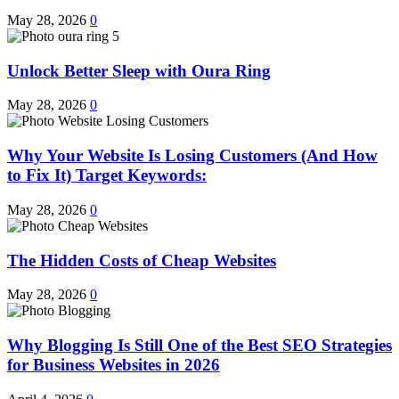
May 28, 2026
0
Unlock Better Sleep with Oura Ring
May 28, 2026
0
Why Your Website Is Losing Customers (And How
to Fix It) Target Keywords:
May 28, 2026
0
The Hidden Costs of Cheap Websites
May 28, 2026
0
Why Blogging Is Still One of the Best SEO Strategies
for Business Websites in 2026