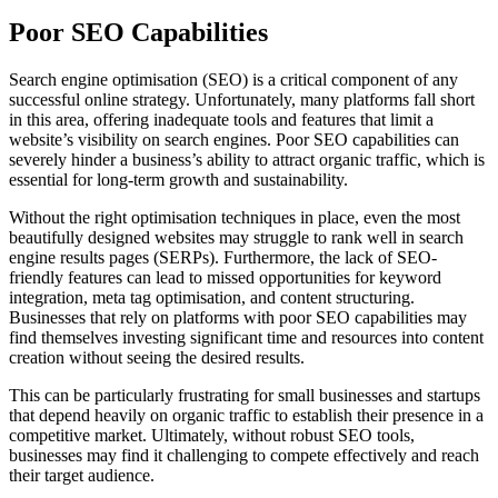
Poor SEO Capabilities
Search engine optimisation (SEO) is a critical component of any
successful online strategy. Unfortunately, many platforms fall short
in this area, offering inadequate tools and features that limit a
website’s visibility on search engines. Poor SEO capabilities can
severely hinder a business’s ability to attract organic traffic, which is
essential for long-term growth and sustainability.
Without the right optimisation techniques in place, even the most
beautifully designed websites may struggle to rank well in search
engine results pages (SERPs). Furthermore, the lack of SEO-
friendly features can lead to missed opportunities for keyword
integration, meta tag optimisation, and content structuring.
Businesses that rely on platforms with poor SEO capabilities may
find themselves investing significant time and resources into content
creation without seeing the desired results.
This can be particularly frustrating for small businesses and startups
that depend heavily on organic traffic to establish their presence in a
competitive market. Ultimately, without robust SEO tools,
businesses may find it challenging to compete effectively and reach
their target audience.