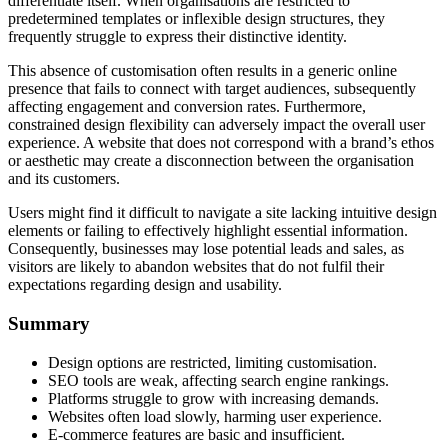
differentiate itself. When organisations are restricted to
predetermined templates or inflexible design structures, they
frequently struggle to express their distinctive identity.
This absence of customisation often results in a generic online
presence that fails to connect with target audiences, subsequently
affecting engagement and conversion rates. Furthermore,
constrained design flexibility can adversely impact the overall user
experience. A website that does not correspond with a brand’s ethos
or aesthetic may create a disconnection between the organisation
and its customers.
Users might find it difficult to navigate a site lacking intuitive design
elements or failing to effectively highlight essential information.
Consequently, businesses may lose potential leads and sales, as
visitors are likely to abandon websites that do not fulfil their
expectations regarding design and usability.
Summary
Design options are restricted, limiting customisation.
SEO tools are weak, affecting search engine rankings.
Platforms struggle to grow with increasing demands.
Websites often load slowly, harming user experience.
E-commerce features are basic and insufficient.