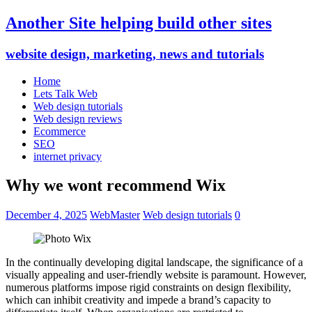
Another Site helping build other sites
website design, marketing, news and tutorials
Home
Lets Talk Web
Web design tutorials
Web design reviews
Ecommerce
SEO
internet privacy
Why we wont recommend Wix
December 4, 2025
WebMaster
Web design tutorials
0
In the continually developing digital landscape, the significance of a
visually appealing and user-friendly website is paramount. However,
numerous platforms impose rigid constraints on design flexibility,
which can inhibit creativity and impede a brand’s capacity to