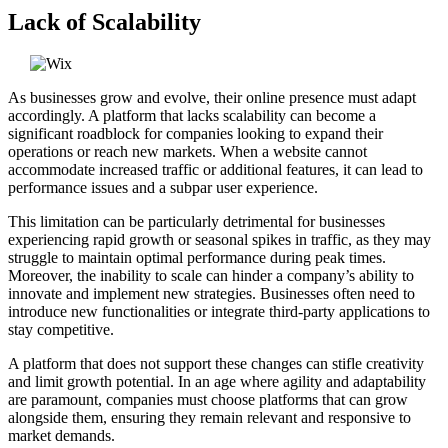
Lack of Scalability
As businesses grow and evolve, their online presence must adapt
accordingly. A platform that lacks scalability can become a
significant roadblock for companies looking to expand their
operations or reach new markets. When a website cannot
accommodate increased traffic or additional features, it can lead to
performance issues and a subpar user experience.
This limitation can be particularly detrimental for businesses
experiencing rapid growth or seasonal spikes in traffic, as they may
struggle to maintain optimal performance during peak times.
Moreover, the inability to scale can hinder a company’s ability to
innovate and implement new strategies. Businesses often need to
introduce new functionalities or integrate third-party applications to
stay competitive.
A platform that does not support these changes can stifle creativity
and limit growth potential. In an age where agility and adaptability
are paramount, companies must choose platforms that can grow
alongside them, ensuring they remain relevant and responsive to
market demands.