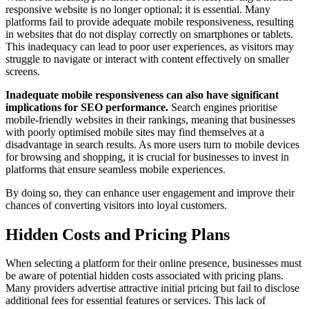
responsive website is no longer optional; it is essential. Many
platforms fail to provide adequate mobile responsiveness, resulting
in websites that do not display correctly on smartphones or tablets.
This inadequacy can lead to poor user experiences, as visitors may
struggle to navigate or interact with content effectively on smaller
screens.
Inadequate mobile responsiveness can also have significant
implications for SEO performance.
Search engines prioritise
mobile-friendly websites in their rankings, meaning that businesses
with poorly optimised mobile sites may find themselves at a
disadvantage in search results. As more users turn to mobile devices
for browsing and shopping, it is crucial for businesses to invest in
platforms that ensure seamless mobile experiences.
By doing so, they can enhance user engagement and improve their
chances of converting visitors into loyal customers.
Hidden Costs and Pricing Plans
When selecting a platform for their online presence, businesses must
be aware of potential hidden costs associated with pricing plans.
Many providers advertise attractive initial pricing but fail to disclose
additional fees for essential features or services. This lack of