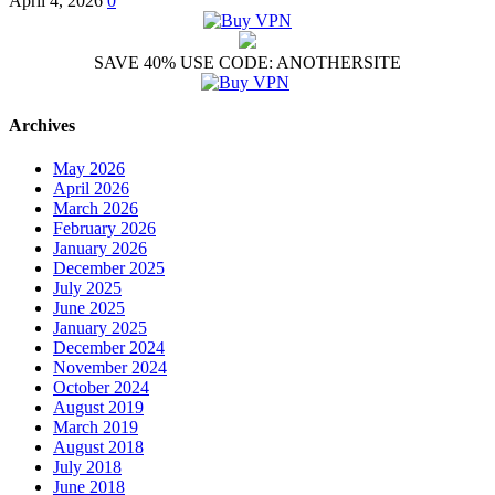
April 4, 2026
0
SAVE 40% USE CODE: ANOTHERSITE
Archives
May 2026
April 2026
March 2026
February 2026
January 2026
December 2025
July 2025
June 2025
January 2025
December 2024
November 2024
October 2024
August 2019
March 2019
August 2018
July 2018
June 2018