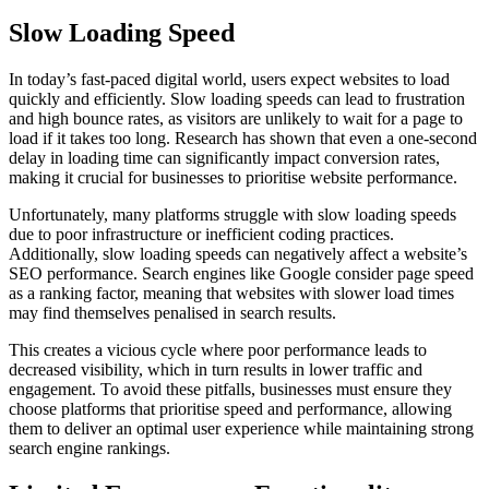
Slow Loading Speed
In today’s fast-paced digital world, users expect websites to load
quickly and efficiently. Slow loading speeds can lead to frustration
and high bounce rates, as visitors are unlikely to wait for a page to
load if it takes too long. Research has shown that even a one-second
delay in loading time can significantly impact conversion rates,
making it crucial for businesses to prioritise website performance.
Unfortunately, many platforms struggle with slow loading speeds
due to poor infrastructure or inefficient coding practices.
Additionally, slow loading speeds can negatively affect a website’s
SEO performance. Search engines like Google consider page speed
as a ranking factor, meaning that websites with slower load times
may find themselves penalised in search results.
This creates a vicious cycle where poor performance leads to
decreased visibility, which in turn results in lower traffic and
engagement. To avoid these pitfalls, businesses must ensure they
choose platforms that prioritise speed and performance, allowing
them to deliver an optimal user experience while maintaining strong
search engine rankings.