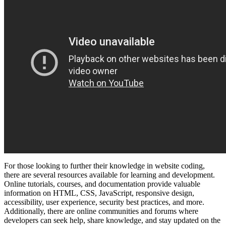
For those looking to further their knowledge in website coding,
there are several resources available for learning and development.
Online tutorials, courses, and documentation provide valuable
information on HTML, CSS, JavaScript, responsive design,
accessibility, user experience, security best practices, and more.
Additionally, there are online communities and forums where
developers can seek help, share knowledge, and stay updated on the