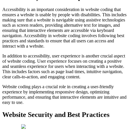
Accessibility is an important consideration in website coding that
ensures a website is usable by people with disabilities. This includes
making sure that a website is navigable using assistive technologies
such as screen readers, providing alternative text for images, and
ensuring that interactive elements are accessible via keyboard
navigation. Accessibility in website coding involves following best
practices and standards to ensure that all users can access and
interact with a website.
In addition to accessibility, user experience is another crucial aspect
of website coding. User experience focuses on creating a positive
and seamless experience for users when interacting with a website.
This includes factors such as page load times, intuitive navigation,
clear calls-to-action, and engaging content.
Website coding plays a crucial role in creating a user-friendly
experience by implementing responsive design, optimizing
performance, and ensuring that interactive elements are intuitive and
easy to use.
Website Security and Best Practices