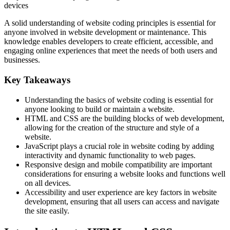
devices
A solid understanding of website coding principles is essential for
anyone involved in website development or maintenance. This
knowledge enables developers to create efficient, accessible, and
engaging online experiences that meet the needs of both users and
businesses.
Key Takeaways
Understanding the basics of website coding is essential for
anyone looking to build or maintain a website.
HTML and CSS are the building blocks of web development,
allowing for the creation of the structure and style of a
website.
JavaScript plays a crucial role in website coding by adding
interactivity and dynamic functionality to web pages.
Responsive design and mobile compatibility are important
considerations for ensuring a website looks and functions well
on all devices.
Accessibility and user experience are key factors in website
development, ensuring that all users can access and navigate
the site easily.