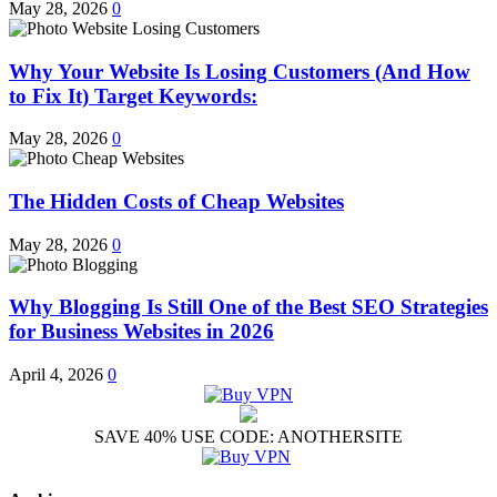
May 28, 2026
0
Why Your Website Is Losing Customers (And How
to Fix It) Target Keywords:
May 28, 2026
0
The Hidden Costs of Cheap Websites
May 28, 2026
0
Why Blogging Is Still One of the Best SEO Strategies
for Business Websites in 2026
April 4, 2026
0
SAVE 40% USE CODE: ANOTHERSITE