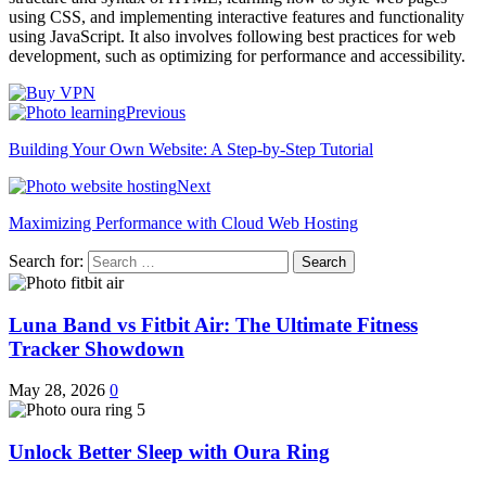
using CSS, and implementing interactive features and functionality
using JavaScript. It also involves following best practices for web
development, such as optimizing for performance and accessibility.
Previous
Building Your Own Website: A Step-by-Step Tutorial
Next
Maximizing Performance with Cloud Web Hosting
Search for:
Luna Band vs Fitbit Air: The Ultimate Fitness
Tracker Showdown
May 28, 2026
0
Unlock Better Sleep with Oura Ring