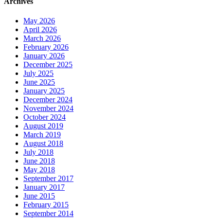
Archives
May 2026
April 2026
March 2026
February 2026
January 2026
December 2025
July 2025
June 2025
January 2025
December 2024
November 2024
October 2024
August 2019
March 2019
August 2018
July 2018
June 2018
May 2018
September 2017
January 2017
June 2015
February 2015
September 2014