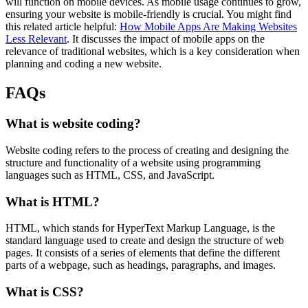
will function on mobile devices. As mobile usage continues to grow,
ensuring your website is mobile-friendly is crucial. You might find
this related article helpful:
How Mobile Apps Are Making Websites
Less Relevant
. It discusses the impact of mobile apps on the
relevance of traditional websites, which is a key consideration when
planning and coding a new website.
FAQs
What is website coding?
Website coding refers to the process of creating and designing the
structure and functionality of a website using programming
languages such as HTML, CSS, and JavaScript.
What is HTML?
HTML, which stands for HyperText Markup Language, is the
standard language used to create and design the structure of web
pages. It consists of a series of elements that define the different
parts of a webpage, such as headings, paragraphs, and images.
What is CSS?