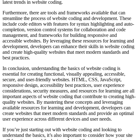
latest trends in website coding.
Furthermore, there are tools and frameworks available that can
streamline the process of website coding and development. These
include code editors with features for syntax highlighting and auto-
completion, version control systems for collaboration and code
management, and frameworks for building responsive and
accessible websites. By leveraging these resources for learning and
development, developers can enhance their skills in website coding
and create high-quality websites that meet modern standards and
best practices.
In conclusion, understanding the basics of website coding is
essential for creating functional, visually appealing, accessible,
secure, and user-friendly websites. HTML, CSS, JavaScript,
responsive design, accessibility best practices, user experience
considerations, security measures, and resources for learning are all
important aspects of website coding that contribute to creating high-
quality websites. By mastering these concepts and leveraging
available resources for learning and development, developers can
create websites that meet modern standards and provide an optimal
user experience across different devices and user needs.
If you’re just starting out with website coding and looking to
understand the basics, it’s also important to consider how your site