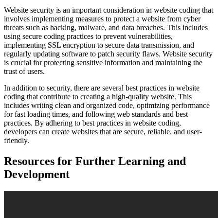
Website security is an important consideration in website coding that
involves implementing measures to protect a website from cyber
threats such as hacking, malware, and data breaches. This includes
using secure coding practices to prevent vulnerabilities,
implementing SSL encryption to secure data transmission, and
regularly updating software to patch security flaws. Website security
is crucial for protecting sensitive information and maintaining the
trust of users.
In addition to security, there are several best practices in website
coding that contribute to creating a high-quality website. This
includes writing clean and organized code, optimizing performance
for fast loading times, and following web standards and best
practices. By adhering to best practices in website coding,
developers can create websites that are secure, reliable, and user-
friendly.
Resources for Further Learning and
Development