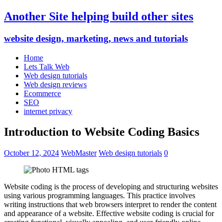
Another Site helping build other sites
website design, marketing, news and tutorials
Home
Lets Talk Web
Web design tutorials
Web design reviews
Ecommerce
SEO
internet privacy
Introduction to Website Coding Basics
October 12, 2024
WebMaster
Web design tutorials
0
Website coding is the process of developing and structuring websites
using various programming languages. This practice involves
writing instructions that web browsers interpret to render the content
and appearance of a website. Effective website coding is crucial for