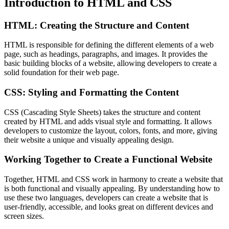
Introduction to HTML and CSS
HTML: Creating the Structure and Content
HTML is responsible for defining the different elements of a web
page, such as headings, paragraphs, and images. It provides the
basic building blocks of a website, allowing developers to create a
solid foundation for their web page.
CSS: Styling and Formatting the Content
CSS (Cascading Style Sheets) takes the structure and content
created by HTML and adds visual style and formatting. It allows
developers to customize the layout, colors, fonts, and more, giving
their website a unique and visually appealing design.
Working Together to Create a Functional Website
Together, HTML and CSS work in harmony to create a website that
is both functional and visually appealing. By understanding how to
use these two languages, developers can create a website that is
user-friendly, accessible, and looks great on different devices and
screen sizes.