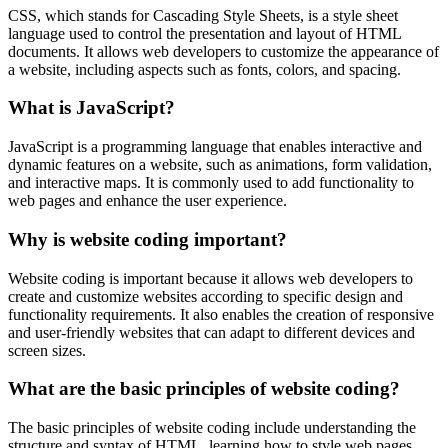
CSS, which stands for Cascading Style Sheets, is a style sheet
language used to control the presentation and layout of HTML
documents. It allows web developers to customize the appearance of
a website, including aspects such as fonts, colors, and spacing.
What is JavaScript?
JavaScript is a programming language that enables interactive and
dynamic features on a website, such as animations, form validation,
and interactive maps. It is commonly used to add functionality to
web pages and enhance the user experience.
Why is website coding important?
Website coding is important because it allows web developers to
create and customize websites according to specific design and
functionality requirements. It also enables the creation of responsive
and user-friendly websites that can adapt to different devices and
screen sizes.
What are the basic principles of website coding?
The basic principles of website coding include understanding the
structure and syntax of HTML, learning how to style web pages