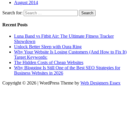
August 2014
Search for:
Recent Posts
Luna Band vs Fitbit Air: The Ultimate Fitness Tracker
Showdown
Unlock Better Sleep with Oura Ring
Why Your Website Is Losing Customers (And How to Fix It)
Target Keywords:
The Hidden Costs of Cheap Websites
Why Blogging Is Still One of the Best SEO Strategies for
Business Websites in 2026
Copyright © 2026 | WordPress Theme by
Web Designers Essex