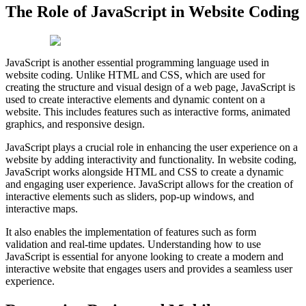
The Role of JavaScript in Website Coding
JavaScript is another essential programming language used in
website coding. Unlike HTML and CSS, which are used for
creating the structure and visual design of a web page, JavaScript is
used to create interactive elements and dynamic content on a
website. This includes features such as interactive forms, animated
graphics, and responsive design.
JavaScript plays a crucial role in enhancing the user experience on a
website by adding interactivity and functionality. In website coding,
JavaScript works alongside HTML and CSS to create a dynamic
and engaging user experience. JavaScript allows for the creation of
interactive elements such as sliders, pop-up windows, and
interactive maps.
It also enables the implementation of features such as form
validation and real-time updates. Understanding how to use
JavaScript is essential for anyone looking to create a modern and
interactive website that engages users and provides a seamless user
experience.