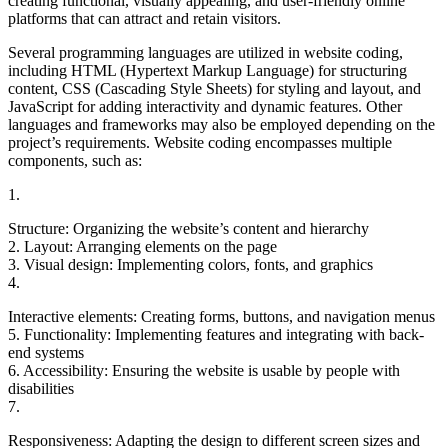
creating functional, visually appealing, and user-friendly online
platforms that can attract and retain visitors.
Several programming languages are utilized in website coding,
including HTML (Hypertext Markup Language) for structuring
content, CSS (Cascading Style Sheets) for styling and layout, and
JavaScript for adding interactivity and dynamic features. Other
languages and frameworks may also be employed depending on the
project’s requirements. Website coding encompasses multiple
components, such as:
1.
Structure: Organizing the website’s content and hierarchy
2. Layout: Arranging elements on the page
3. Visual design: Implementing colors, fonts, and graphics
4.
Interactive elements: Creating forms, buttons, and navigation menus
5. Functionality: Implementing features and integrating with back-
end systems
6. Accessibility: Ensuring the website is usable by people with
disabilities
7.
Responsiveness: Adapting the design to different screen sizes and