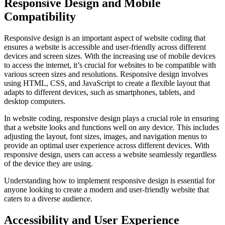
Responsive Design and Mobile
Compatibility
Responsive design is an important aspect of website coding that
ensures a website is accessible and user-friendly across different
devices and screen sizes. With the increasing use of mobile devices
to access the internet, it’s crucial for websites to be compatible with
various screen sizes and resolutions. Responsive design involves
using HTML, CSS, and JavaScript to create a flexible layout that
adapts to different devices, such as smartphones, tablets, and
desktop computers.
In website coding, responsive design plays a crucial role in ensuring
that a website looks and functions well on any device. This includes
adjusting the layout, font sizes, images, and navigation menus to
provide an optimal user experience across different devices. With
responsive design, users can access a website seamlessly regardless
of the device they are using.
Understanding how to implement responsive design is essential for
anyone looking to create a modern and user-friendly website that
caters to a diverse audience.
Accessibility and User Experience