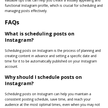
valuable tips that can help you create a visually appealing and
functional Instagram profile, which is crucial for scheduling and
managing posts effectively.
FAQs
What is scheduling posts on
Instagram?
Scheduling posts on Instagram is the process of planning and
creating content in advance and setting a specific date and
time for it to be automatically published on your Instagram
account.
Why should I schedule posts on
Instagram?
Scheduling posts on Instagram can help you maintain a
consistent posting schedule, save time, and reach your
audience at the most optimal times, even when you may not