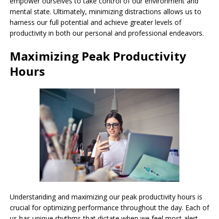
empower ourselves to take control of our environment and
mental state. Ultimately, minimizing distractions allows us to
harness our full potential and achieve greater levels of
productivity in both our personal and professional endeavors.
Maximizing Peak Productivity
Hours
Understanding and maximizing our peak productivity hours is
crucial for optimizing performance throughout the day. Each of
us has unique rhythms that dictate when we feel most alert