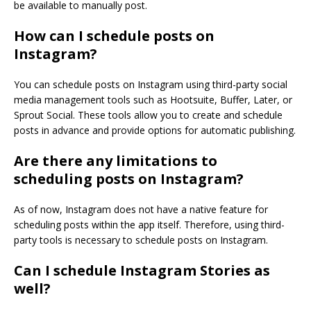
be available to manually post.
How can I schedule posts on
Instagram?
You can schedule posts on Instagram using third-party social
media management tools such as Hootsuite, Buffer, Later, or
Sprout Social. These tools allow you to create and schedule
posts in advance and provide options for automatic publishing.
Are there any limitations to
scheduling posts on Instagram?
As of now, Instagram does not have a native feature for
scheduling posts within the app itself. Therefore, using third-
party tools is necessary to schedule posts on Instagram.
Can I schedule Instagram Stories as
well?