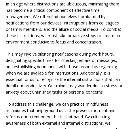
In an age where distractions are ubiquitous, minimizing them
has become a critical component of effective time
management. We often find ourselves bombarded by
notifications from our devices, interruptions from colleagues
or family members, and the allure of social media. To combat
these distractions, we must take proactive steps to create an
environment conducive to focus and concentration.
This may involve silencing notifications during work hours,
designating specific times for checking emails or messages,
and establishing boundaries with those around us regarding
when we are available for interruptions. Additionally, it is
essential for us to recognize the internal distractions that can
derail our productivity. Our minds may wander due to stress or
anxiety about unfinished tasks or personal concerns.
To address this challenge, we can practice mindfulness
techniques that help ground us in the present moment and
refocus our attention on the task at hand. By cultivating
awareness of both external and internal distractions, we