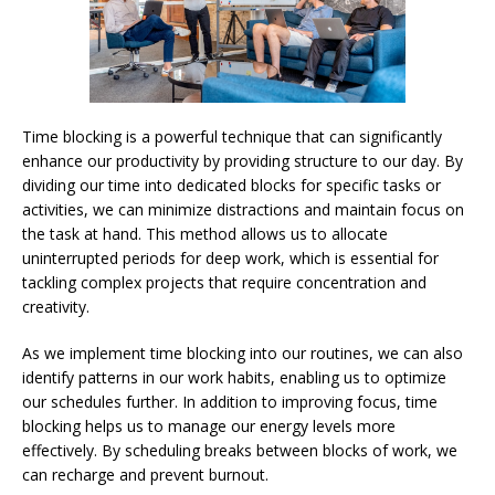
Time blocking is a powerful technique that can significantly
enhance our productivity by providing structure to our day. By
dividing our time into dedicated blocks for specific tasks or
activities, we can minimize distractions and maintain focus on
the task at hand. This method allows us to allocate
uninterrupted periods for deep work, which is essential for
tackling complex projects that require concentration and
creativity.
As we implement time blocking into our routines, we can also
identify patterns in our work habits, enabling us to optimize
our schedules further. In addition to improving focus, time
blocking helps us to manage our energy levels more
effectively. By scheduling breaks between blocks of work, we
can recharge and prevent burnout.