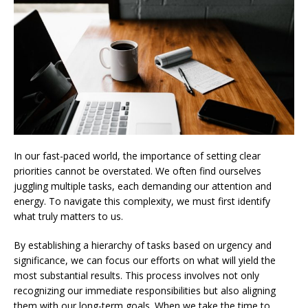
In our fast-paced world, the importance of setting clear
priorities cannot be overstated. We often find ourselves
juggling multiple tasks, each demanding our attention and
energy. To navigate this complexity, we must first identify
what truly matters to us.
By establishing a hierarchy of tasks based on urgency and
significance, we can focus our efforts on what will yield the
most substantial results. This process involves not only
recognizing our immediate responsibilities but also aligning
them with our long-term goals. When we take the time to