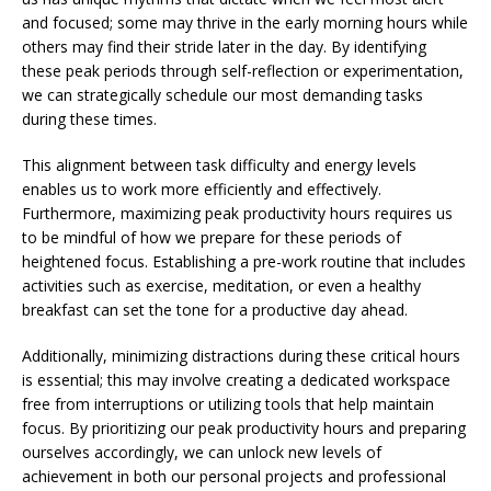
and focused; some may thrive in the early morning hours while
others may find their stride later in the day. By identifying
these peak periods through self-reflection or experimentation,
we can strategically schedule our most demanding tasks
during these times.
This alignment between task difficulty and energy levels
enables us to work more efficiently and effectively.
Furthermore, maximizing peak productivity hours requires us
to be mindful of how we prepare for these periods of
heightened focus. Establishing a pre-work routine that includes
activities such as exercise, meditation, or even a healthy
breakfast can set the tone for a productive day ahead.
Additionally, minimizing distractions during these critical hours
is essential; this may involve creating a dedicated workspace
free from interruptions or utilizing tools that help maintain
focus. By prioritizing our peak productivity hours and preparing
ourselves accordingly, we can unlock new levels of
achievement in both our personal projects and professional