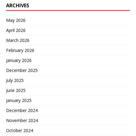
ARCHIVES
May 2026
April 2026
March 2026
February 2026
January 2026
December 2025
July 2025
June 2025
January 2025
December 2024
November 2024
October 2024