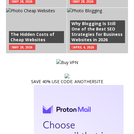
MAY 28, 2026
MAY 28, 2026
Why Blogging Is Still
One of the Best SEO
The Hidden Costs of
Strategies for Business
Cheap Websites
Websites in 2026
MAY 28, 2026
APRIL 4, 2026
SAVE 40% USE CODE: ANOTHERSITE