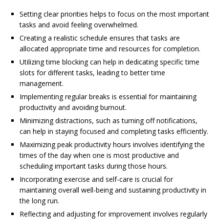
Setting clear priorities helps to focus on the most important
tasks and avoid feeling overwhelmed.
Creating a realistic schedule ensures that tasks are
allocated appropriate time and resources for completion.
Utilizing time blocking can help in dedicating specific time
slots for different tasks, leading to better time
management.
Implementing regular breaks is essential for maintaining
productivity and avoiding burnout.
Minimizing distractions, such as turning off notifications,
can help in staying focused and completing tasks efficiently.
Maximizing peak productivity hours involves identifying the
times of the day when one is most productive and
scheduling important tasks during those hours.
Incorporating exercise and self-care is crucial for
maintaining overall well-being and sustaining productivity in
the long run.
Reflecting and adjusting for improvement involves regularly