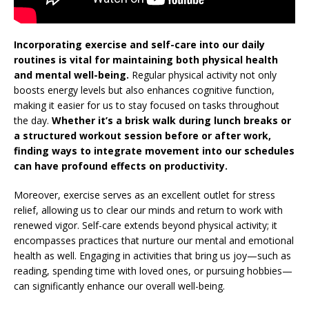
Incorporating exercise and self-care into our daily
routines is vital for maintaining both physical health
and mental well-being.
Regular physical activity not only
boosts energy levels but also enhances cognitive function,
making it easier for us to stay focused on tasks throughout
the day.
Whether it’s a brisk walk during lunch breaks or
a structured workout session before or after work,
finding ways to integrate movement into our schedules
can have profound effects on productivity.
Moreover, exercise serves as an excellent outlet for stress
relief, allowing us to clear our minds and return to work with
renewed vigor. Self-care extends beyond physical activity; it
encompasses practices that nurture our mental and emotional
health as well. Engaging in activities that bring us joy—such as
reading, spending time with loved ones, or pursuing hobbies—
can significantly enhance our overall well-being.