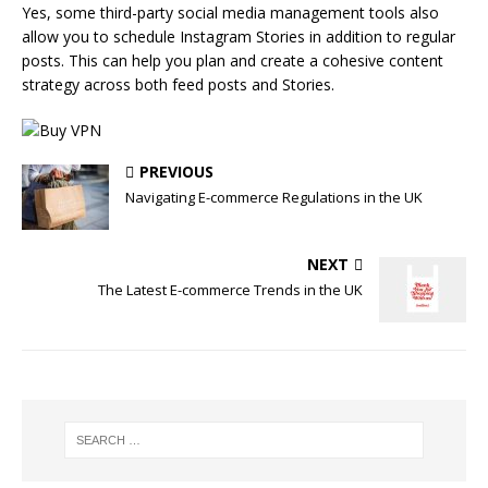
Yes, some third-party social media management tools also
allow you to schedule Instagram Stories in addition to regular
posts. This can help you plan and create a cohesive content
strategy across both feed posts and Stories.
PREVIOUS
Navigating E-commerce Regulations in the UK
NEXT
The Latest E-commerce Trends in the UK