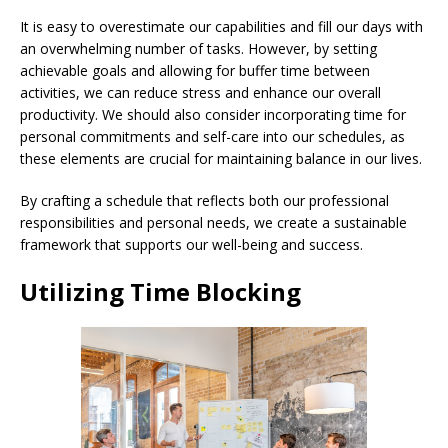
It is easy to overestimate our capabilities and fill our days with
an overwhelming number of tasks. However, by setting
achievable goals and allowing for buffer time between
activities, we can reduce stress and enhance our overall
productivity. We should also consider incorporating time for
personal commitments and self-care into our schedules, as
these elements are crucial for maintaining balance in our lives.
By crafting a schedule that reflects both our professional
responsibilities and personal needs, we create a sustainable
framework that supports our well-being and success.
Utilizing Time Blocking