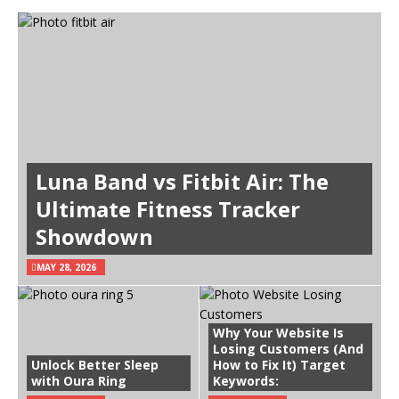
Luna Band vs Fitbit Air: The
Ultimate Fitness Tracker
Showdown
MAY 28, 2026
Why Your Website Is
Losing Customers (And
Unlock Better Sleep
How to Fix It) Target
with Oura Ring
Keywords: