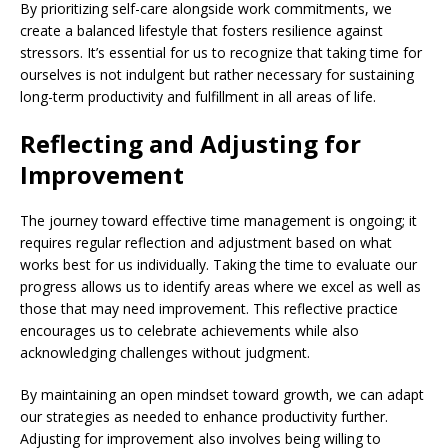
By prioritizing self-care alongside work commitments, we
create a balanced lifestyle that fosters resilience against
stressors. It’s essential for us to recognize that taking time for
ourselves is not indulgent but rather necessary for sustaining
long-term productivity and fulfillment in all areas of life.
Reflecting and Adjusting for
Improvement
The journey toward effective time management is ongoing; it
requires regular reflection and adjustment based on what
works best for us individually. Taking the time to evaluate our
progress allows us to identify areas where we excel as well as
those that may need improvement. This reflective practice
encourages us to celebrate achievements while also
acknowledging challenges without judgment.
By maintaining an open mindset toward growth, we can adapt
our strategies as needed to enhance productivity further.
Adjusting for improvement also involves being willing to