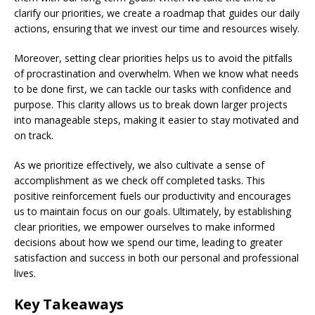
clarify our priorities, we create a roadmap that guides our daily
actions, ensuring that we invest our time and resources wisely.
Moreover, setting clear priorities helps us to avoid the pitfalls
of procrastination and overwhelm. When we know what needs
to be done first, we can tackle our tasks with confidence and
purpose. This clarity allows us to break down larger projects
into manageable steps, making it easier to stay motivated and
on track.
As we prioritize effectively, we also cultivate a sense of
accomplishment as we check off completed tasks. This
positive reinforcement fuels our productivity and encourages
us to maintain focus on our goals. Ultimately, by establishing
clear priorities, we empower ourselves to make informed
decisions about how we spend our time, leading to greater
satisfaction and success in both our personal and professional
lives.
Key Takeaways