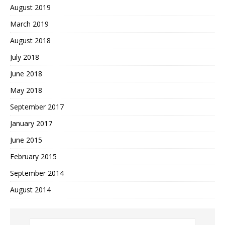
August 2019
March 2019
August 2018
July 2018
June 2018
May 2018
September 2017
January 2017
June 2015
February 2015
September 2014
August 2014