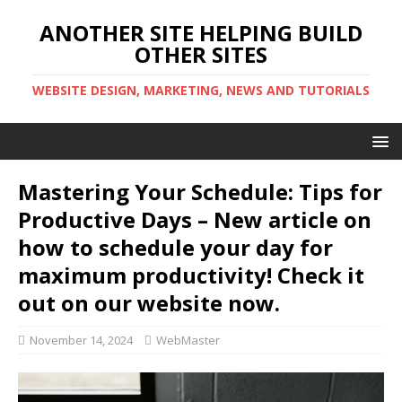
ANOTHER SITE HELPING BUILD
OTHER SITES
WEBSITE DESIGN, MARKETING, NEWS AND TUTORIALS
Mastering Your Schedule: Tips for
Productive Days – New article on
how to schedule your day for
maximum productivity! Check it
out on our website now.
November 14, 2024
WebMaster