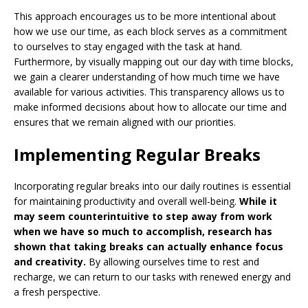
This approach encourages us to be more intentional about
how we use our time, as each block serves as a commitment
to ourselves to stay engaged with the task at hand.
Furthermore, by visually mapping out our day with time blocks,
we gain a clearer understanding of how much time we have
available for various activities. This transparency allows us to
make informed decisions about how to allocate our time and
ensures that we remain aligned with our priorities.
Implementing Regular Breaks
Incorporating regular breaks into our daily routines is essential
for maintaining productivity and overall well-being.
While it
may seem counterintuitive to step away from work
when we have so much to accomplish, research has
shown that taking breaks can actually enhance focus
and creativity.
By allowing ourselves time to rest and
recharge, we can return to our tasks with renewed energy and
a fresh perspective.