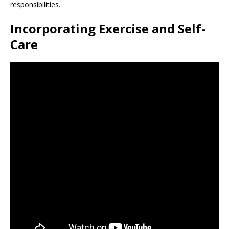
responsibilities.
Incorporating Exercise and Self-
Care