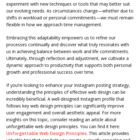
experiment with new techniques or tools that may better suit
our evolving needs. As circumstances change—whether due to
shifts in workload or personal commitments—we must remain
flexible in how we approach time management.
Embracing this adaptability empowers us to refine our
processes continually and discover what truly resonates with
us in achieving balance between work and life commitments.
Ultimately, through reflection and adjustment, we cultivate a
dynamic approach to productivity that supports both personal
growth and professional success over time.
If you’re looking to enhance your Instagram posting strategy,
understanding the principles of effective web design can be
incredibly beneficial. A well-designed Instagram profile that
follows key web design principles can significantly improve
user engagement and overall aesthetic appeal. For more
insights on this topic, consider reading an article about
unforgettable web design principles. You can find it here:
Unforgettable Web Design Principles
. This article provides