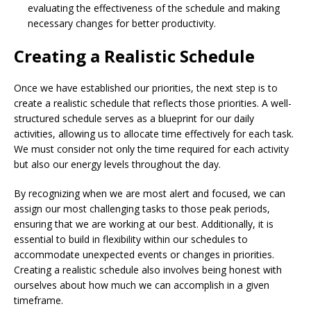
evaluating the effectiveness of the schedule and making
necessary changes for better productivity.
Creating a Realistic Schedule
Once we have established our priorities, the next step is to
create a realistic schedule that reflects those priorities. A well-
structured schedule serves as a blueprint for our daily
activities, allowing us to allocate time effectively for each task.
We must consider not only the time required for each activity
but also our energy levels throughout the day.
By recognizing when we are most alert and focused, we can
assign our most challenging tasks to those peak periods,
ensuring that we are working at our best. Additionally, it is
essential to build in flexibility within our schedules to
accommodate unexpected events or changes in priorities.
Creating a realistic schedule also involves being honest with
ourselves about how much we can accomplish in a given
timeframe.