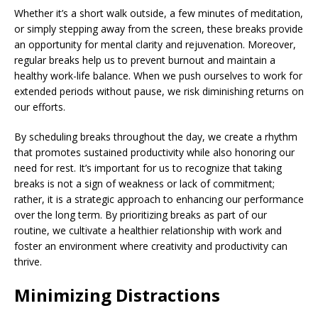
Whether it’s a short walk outside, a few minutes of meditation,
or simply stepping away from the screen, these breaks provide
an opportunity for mental clarity and rejuvenation. Moreover,
regular breaks help us to prevent burnout and maintain a
healthy work-life balance. When we push ourselves to work for
extended periods without pause, we risk diminishing returns on
our efforts.
By scheduling breaks throughout the day, we create a rhythm
that promotes sustained productivity while also honoring our
need for rest. It’s important for us to recognize that taking
breaks is not a sign of weakness or lack of commitment;
rather, it is a strategic approach to enhancing our performance
over the long term. By prioritizing breaks as part of our
routine, we cultivate a healthier relationship with work and
foster an environment where creativity and productivity can
thrive.
Minimizing Distractions