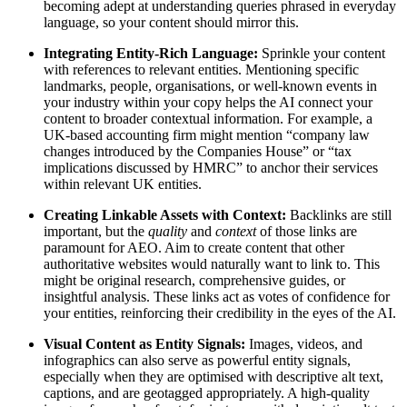
becoming adept at understanding queries phrased in everyday
language, so your content should mirror this.
Integrating Entity-Rich Language:
Sprinkle your content
with references to relevant entities. Mentioning specific
landmarks, people, organisations, or well-known events in
your industry within your copy helps the AI connect your
content to broader contextual information. For example, a
UK-based accounting firm might mention “company law
changes introduced by the Companies House” or “tax
implications discussed by HMRC” to anchor their services
within relevant UK entities.
Creating Linkable Assets with Context:
Backlinks are still
important, but the
quality
and
context
of those links are
paramount for AEO. Aim to create content that other
authoritative websites would naturally want to link to. This
might be original research, comprehensive guides, or
insightful analysis. These links act as votes of confidence for
your entities, reinforcing their credibility in the eyes of the AI.
Visual Content as Entity Signals:
Images, videos, and
infographics can also serve as powerful entity signals,
especially when they are optimised with descriptive alt text,
captions, and are geotagged appropriately. A high-quality