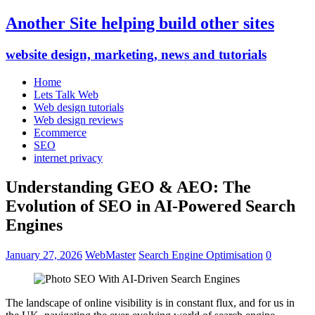
Another Site helping build other sites
website design, marketing, news and tutorials
Home
Lets Talk Web
Web design tutorials
Web design reviews
Ecommerce
SEO
internet privacy
Understanding GEO & AEO: The
Evolution of SEO in AI-Powered Search
Engines
January 27, 2026
WebMaster
Search Engine Optimisation
0
The landscape of online visibility is in constant flux, and for us in