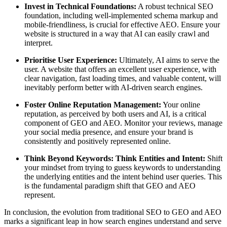
Invest in Technical Foundations:
A robust technical SEO
foundation, including well-implemented schema markup and
mobile-friendliness, is crucial for effective AEO. Ensure your
website is structured in a way that AI can easily crawl and
interpret.
Prioritise User Experience:
Ultimately, AI aims to serve the
user. A website that offers an excellent user experience, with
clear navigation, fast loading times, and valuable content, will
inevitably perform better with AI-driven search engines.
Foster Online Reputation Management:
Your online
reputation, as perceived by both users and AI, is a critical
component of GEO and AEO. Monitor your reviews, manage
your social media presence, and ensure your brand is
consistently and positively represented online.
Think Beyond Keywords: Think Entities and Intent:
Shift
your mindset from trying to guess keywords to understanding
the underlying entities and the intent behind user queries. This
is the fundamental paradigm shift that GEO and AEO
represent.
In conclusion, the evolution from traditional SEO to GEO and AEO
marks a significant leap in how search engines understand and serve