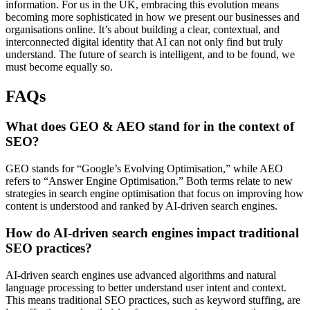
information. For us in the UK, embracing this evolution means
becoming more sophisticated in how we present our businesses and
organisations online. It’s about building a clear, contextual, and
interconnected digital identity that AI can not only find but truly
understand. The future of search is intelligent, and to be found, we
must become equally so.
FAQs
What does GEO & AEO stand for in the context of
SEO?
GEO stands for “Google’s Evolving Optimisation,” while AEO
refers to “Answer Engine Optimisation.” Both terms relate to new
strategies in search engine optimisation that focus on improving how
content is understood and ranked by AI-driven search engines.
How do AI-driven search engines impact traditional
SEO practices?
AI-driven search engines use advanced algorithms and natural
language processing to better understand user intent and context.
This means traditional SEO practices, such as keyword stuffing, are