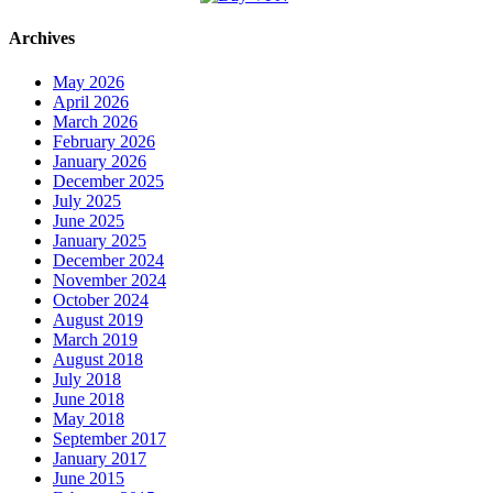
Archives
May 2026
April 2026
March 2026
February 2026
January 2026
December 2025
July 2025
June 2025
January 2025
December 2024
November 2024
October 2024
August 2019
March 2019
August 2018
July 2018
June 2018
May 2018
September 2017
January 2017
June 2015