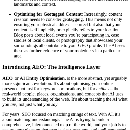
landmarks and context.
Optimising for Geotagged Content:
Increasingly, content
creation needs to consider geotagging. This means not only
ensuring your physical address is correct but also that your
content itself implicitly or explicitly refers to your location.
Blog posts about local events you’re participating in, case
studies of local clients, or photography that showcases your
surroundings all contribute to your GEO profile. The AI sees
these as further evidence of your rootedness in a particular
area.
Introducing AEO: The Intelligence Layer
AEO
, or
AI Entity Optimisation
, is the more abstract, yet arguably
more significant, evolution. It’s about optimising your online
presence not just for keywords or locations, but for
entities
– the
real-world people, places, organisations, and concepts that AI uses
to build its understanding of the web. It’s about teaching the AI what
you
are
, not just what you
say
.
For years, SEO focused on matching strings of text. With AI, it’s
about matching understandings. The AI is trying to build a
comprehensive, interconnected map of the world, and your job is to
ensure your place on that map is clear, accurate, and well-connected