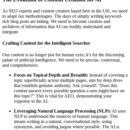
As SEO experts and content creators based here in the UK, we need
to adapt our methodologies. The days of simply writing keyword-
rich blog posts are fading. We need to become curators and
architects of information that AI can readily understand and
integrate.
Crafting Content for the Intelligent Searcher
Our content is no longer just for human eyes; it’s for the discerning
palate of artificial intelligence. We need to be precise, contextual,
and comprehensive.
Focus on Topical Depth and Breadth:
Instead of covering a
topic superficially across multiple pages, aim for deep dives
that establish genuine authority. Ask yourself: “Does this
content answer every possible question a user might have on
this topic?” This is vital for AEO, demonstrating your
expertise to the AI.
Leveraging Natural Language Processing (NLP):
AI uses
NLP to understand the nuances of human language. This
means writing in a natural, conversational style, using
synonyms, and avoiding jargon where possible. The AI is