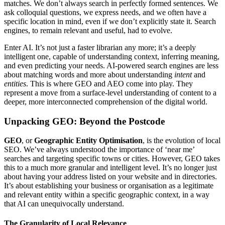
matches. We don’t always search in perfectly formed sentences. We
ask colloquial questions, we express needs, and we often have a
specific location in mind, even if we don’t explicitly state it. Search
engines, to remain relevant and useful, had to evolve.
Enter AI. It’s not just a faster librarian any more; it’s a deeply
intelligent one, capable of understanding context, inferring meaning,
and even predicting your needs. AI-powered search engines are less
about matching words and more about understanding
intent
and
entities
. This is where GEO and AEO come into play. They
represent a move from a surface-level understanding of content to a
deeper, more interconnected comprehension of the digital world.
Unpacking GEO: Beyond the Postcode
GEO
, or
Geographic Entity Optimisation
, is the evolution of local
SEO. We’ve always understood the importance of ‘near me’
searches and targeting specific towns or cities. However, GEO takes
this to a much more granular and intelligent level. It’s no longer just
about having your address listed on your website and in directories.
It’s about establishing your business or organisation as a legitimate
and relevant entity within a specific geographic context, in a way
that AI can unequivocally understand.
The Granularity of Local Relevance