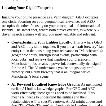
Locating Your Digital Footprint
Imagine your online presence as a Venn diagram. GEO occupies
one circle, focusing on your geographical relevance, and AEO
occupies the other, focusing on your conceptual and informational
identity. The sweet spot, where both circles overlap, is where AI-
driven search engines will find you most valuable and relevant.
Contextualising Your Entities Locally:
This is where GEO
and AEO truly shine together. If you are a “craft brewery” (an
entity), then demonstrating your relevance to “Manchester” (a
geographic entity) through local events, partnerships with
local pubs, and reviews that mention your presence in
Manchester pubs creates a powerful, contextually rich signal
for the AI. The AI understands you’re not just
any
craft
brewery, but a craft brewery that is an integral part of
Manchester’s local scene.
AI-Powered Localised Knowledge Graphs:
As mentioned
earlier, AI builds knowledge graphs. For GEO and AEO to
work effectively, these graphs need to be localised. This
means AI needs to understand the entities and their
relationships
within specific regions
. An AI might understand
that “The Globe Theatre” is a landmark in London, but it also