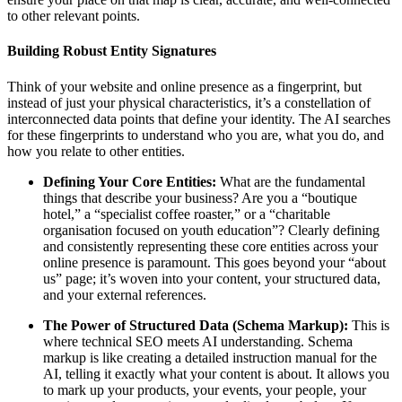
to other relevant points.
Building Robust Entity Signatures
Think of your website and online presence as a fingerprint, but
instead of just your physical characteristics, it’s a constellation of
interconnected data points that define your identity. The AI searches
for these fingerprints to understand who you are, what you do, and
how you relate to other entities.
Defining Your Core Entities:
What are the fundamental
things that describe your business? Are you a “boutique
hotel,” a “specialist coffee roaster,” or a “charitable
organisation focused on youth education”? Clearly defining
and consistently representing these core entities across your
online presence is paramount. This goes beyond your “about
us” page; it’s woven into your content, your structured data,
and your external references.
The Power of Structured Data (Schema Markup):
This is
where technical SEO meets AI understanding. Schema
markup is like creating a detailed instruction manual for the
AI, telling it exactly what your content is about. It allows you
to mark up your products, your events, your people, your