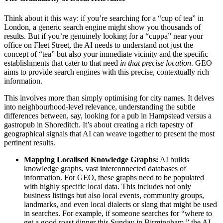
Think about it this way: if you’re searching for a “cup of tea” in
London, a generic search engine might show you thousands of
results. But if you’re genuinely looking for a “cuppa” near your
office on Fleet Street, the AI needs to understand not just the
concept of “tea” but also your immediate vicinity and the specific
establishments that cater to that need
in that precise location
. GEO
aims to provide search engines with this precise, contextually rich
information.
This involves more than simply optimising for city names. It delves
into neighbourhood-level relevance, understanding the subtle
differences between, say, looking for a pub in Hampstead versus a
gastropub in Shoreditch. It’s about creating a rich tapestry of
geographical signals that AI can weave together to present the most
pertinent results.
Mapping Localised Knowledge Graphs:
AI builds
knowledge graphs, vast interconnected databases of
information. For GEO, these graphs need to be populated
with highly specific local data. This includes not only
business listings but also local events, community groups,
landmarks, and even local dialects or slang that might be used
in searches. For example, if someone searches for “where to
get a good roast dinner this Sunday in Birmingham,” the AI