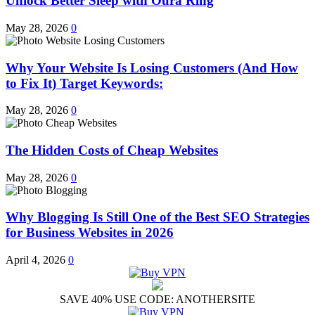
Unlock Better Sleep with Oura Ring
May 28, 2026
0
Why Your Website Is Losing Customers (And How
to Fix It) Target Keywords:
May 28, 2026
0
The Hidden Costs of Cheap Websites
May 28, 2026
0
Why Blogging Is Still One of the Best SEO Strategies
for Business Websites in 2026
April 4, 2026
0
SAVE 40% USE CODE: ANOTHERSITE