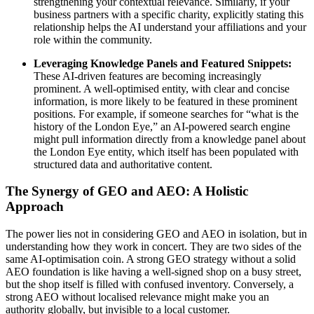
strengthening your contextual relevance. Similarly, if your
business partners with a specific charity, explicitly stating this
relationship helps the AI understand your affiliations and your
role within the community.
Leveraging Knowledge Panels and Featured Snippets:
These AI-driven features are becoming increasingly
prominent. A well-optimised entity, with clear and concise
information, is more likely to be featured in these prominent
positions. For example, if someone searches for “what is the
history of the London Eye,” an AI-powered search engine
might pull information directly from a knowledge panel about
the London Eye entity, which itself has been populated with
structured data and authoritative content.
The Synergy of GEO and AEO: A Holistic
Approach
The power lies not in considering GEO and AEO in isolation, but in
understanding how they work in concert. They are two sides of the
same AI-optimisation coin. A strong GEO strategy without a solid
AEO foundation is like having a well-signed shop on a busy street,
but the shop itself is filled with confused inventory. Conversely, a
strong AEO without localised relevance might make you an
authority globally, but invisible to a local customer.