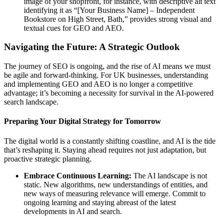
image of your shopfront, for instance, with descriptive alt text
identifying it as “[Your Business Name] – Independent
Bookstore on High Street, Bath,” provides strong visual and
textual cues for GEO and AEO.
Navigating the Future: A Strategic Outlook
The journey of SEO is ongoing, and the rise of AI means we must
be agile and forward-thinking. For UK businesses, understanding
and implementing GEO and AEO is no longer a competitive
advantage; it’s becoming a necessity for survival in the AI-powered
search landscape.
Preparing Your Digital Strategy for Tomorrow
The digital world is a constantly shifting coastline, and AI is the tide
that’s reshaping it. Staying ahead requires not just adaptation, but
proactive strategic planning.
Embrace Continuous Learning:
The AI landscape is not
static. New algorithms, new understandings of entities, and
new ways of measuring relevance will emerge. Commit to
ongoing learning and staying abreast of the latest
developments in AI and search.