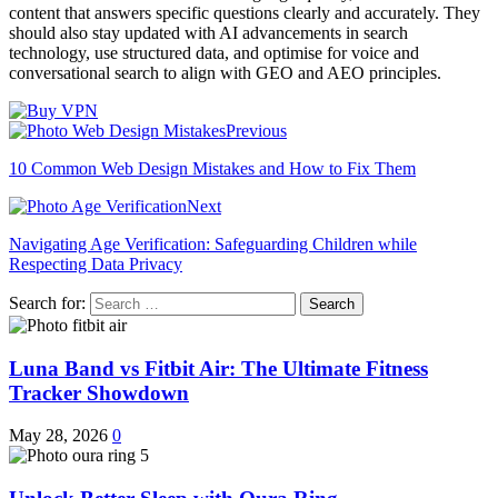
content that answers specific questions clearly and accurately. They
should also stay updated with AI advancements in search
technology, use structured data, and optimise for voice and
conversational search to align with GEO and AEO principles.
Previous
10 Common Web Design Mistakes and How to Fix Them
Next
Navigating Age Verification: Safeguarding Children while
Respecting Data Privacy
Search for:
Luna Band vs Fitbit Air: The Ultimate Fitness
Tracker Showdown
May 28, 2026
0