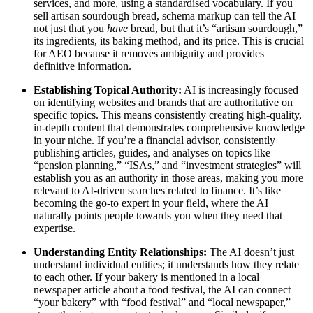
services, and more, using a standardised vocabulary. If you
sell artisan sourdough bread, schema markup can tell the AI
not just that you
have
bread, but that it’s “artisan sourdough,”
its ingredients, its baking method, and its price. This is crucial
for AEO because it removes ambiguity and provides
definitive information.
Establishing Topical Authority:
AI is increasingly focused
on identifying websites and brands that are authoritative on
specific topics. This means consistently creating high-quality,
in-depth content that demonstrates comprehensive knowledge
in your niche. If you’re a financial advisor, consistently
publishing articles, guides, and analyses on topics like
“pension planning,” “ISAs,” and “investment strategies” will
establish you as an authority in those areas, making you more
relevant to AI-driven searches related to finance. It’s like
becoming the go-to expert in your field, where the AI
naturally points people towards you when they need that
expertise.
Understanding Entity Relationships:
The AI doesn’t just
understand individual entities; it understands how they relate
to each other. If your bakery is mentioned in a local
newspaper article about a food festival, the AI can connect
“your bakery” with “food festival” and “local newspaper,”