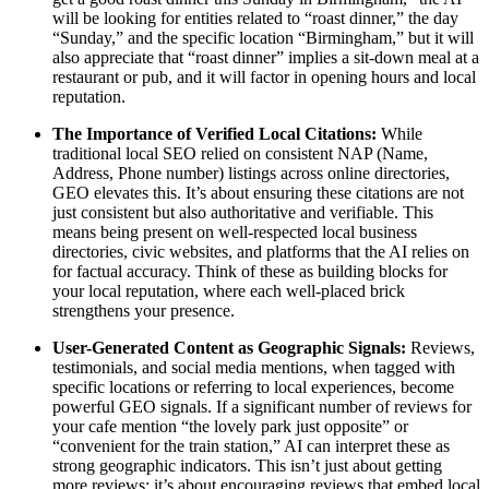
will be looking for entities related to “roast dinner,” the day
“Sunday,” and the specific location “Birmingham,” but it will
also appreciate that “roast dinner” implies a sit-down meal at a
restaurant or pub, and it will factor in opening hours and local
reputation.
The Importance of Verified Local Citations:
While
traditional local SEO relied on consistent NAP (Name,
Address, Phone number) listings across online directories,
GEO elevates this. It’s about ensuring these citations are not
just consistent but also authoritative and verifiable. This
means being present on well-respected local business
directories, civic websites, and platforms that the AI relies on
for factual accuracy. Think of these as building blocks for
your local reputation, where each well-placed brick
strengthens your presence.
User-Generated Content as Geographic Signals:
Reviews,
testimonials, and social media mentions, when tagged with
specific locations or referring to local experiences, become
powerful GEO signals. If a significant number of reviews for
your cafe mention “the lovely park just opposite” or
“convenient for the train station,” AI can interpret these as
strong geographic indicators. This isn’t just about getting
more reviews; it’s about encouraging reviews that embed local