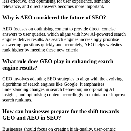
less effective, and optimising for user experience, semantic
relevance, and direct answers becomes more important.
Why is AEO considered the future of SEO?
AEO focuses on optimising content to provide direct, concise
answers to user queries, which aligns with how AI-powered search
engines deliver results. As search engines increasingly prioritise
answering questions quickly and accurately, AEO helps websites
rank higher by meeting these new criteria.
What role does GEO play in enhancing search
engine results?
GEO involves adapting SEO strategies to align with the evolving
algorithms of search engines like Google. It emphasises
understanding changes in search behaviour, incorporating AI
insights, and optimising content accordingly to maintain or improve
search rankings.
How can businesses prepare for the shift towards
GEO and AEO in SEO?
Businesses should focus on creating high-quality, user-centric