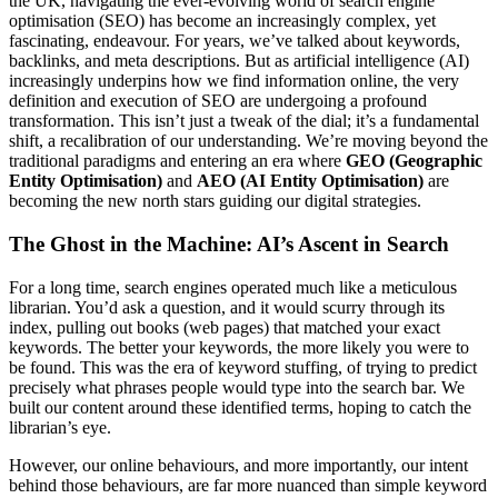
the UK, navigating the ever-evolving world of search engine
optimisation (SEO) has become an increasingly complex, yet
fascinating, endeavour. For years, we’ve talked about keywords,
backlinks, and meta descriptions. But as artificial intelligence (AI)
increasingly underpins how we find information online, the very
definition and execution of SEO are undergoing a profound
transformation. This isn’t just a tweak of the dial; it’s a fundamental
shift, a recalibration of our understanding. We’re moving beyond the
traditional paradigms and entering an era where
GEO (Geographic
Entity Optimisation)
and
AEO (AI Entity Optimisation)
are
becoming the new north stars guiding our digital strategies.
The Ghost in the Machine: AI’s Ascent in Search
For a long time, search engines operated much like a meticulous
librarian. You’d ask a question, and it would scurry through its
index, pulling out books (web pages) that matched your exact
keywords. The better your keywords, the more likely you were to
be found. This was the era of keyword stuffing, of trying to predict
precisely what phrases people would type into the search bar. We
built our content around these identified terms, hoping to catch the
librarian’s eye.
However, our online behaviours, and more importantly, our intent
behind those behaviours, are far more nuanced than simple keyword