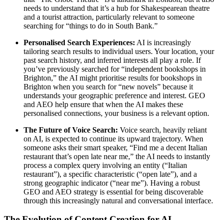
needs to understand that it’s a hub for Shakespearean theatre
and a tourist attraction, particularly relevant to someone
searching for “things to do in South Bank.”
Personalised Search Experiences:
AI is increasingly
tailoring search results to individual users. Your location, your
past search history, and inferred interests all play a role. If
you’ve previously searched for “independent bookshops in
Brighton,” the AI might prioritise results for bookshops in
Brighton when you search for “new novels” because it
understands your geographic preference and interest. GEO
and AEO help ensure that when the AI makes these
personalised connections, your business is a relevant option.
The Future of Voice Search:
Voice search, heavily reliant
on AI, is expected to continue its upward trajectory. When
someone asks their smart speaker, “Find me a decent Italian
restaurant that’s open late near me,” the AI needs to instantly
process a complex query involving an entity (“Italian
restaurant”), a specific characteristic (“open late”), and a
strong geographic indicator (“near me”). Having a robust
GEO and AEO strategy is essential for being discoverable
through this increasingly natural and conversational interface.
The Evolution of Content Creation for AI