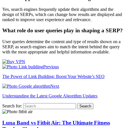
Yes, search engines frequently update their algorithms and the
design of SERPs, which can change how results are displayed and
ranked to improve user experience and relevance.
What role do user queries play in shaping a SERP?
User queries determine the content and type of results shown on a
SERP, as search engines aim to match the intent behind the query
with the most appropriate and helpful information available.
Previous
The Power of Link Building: Boost Your Website’s SEO
Next
Understanding the Latest Google Algorithm Updates
Search for:
Luna Band vs Fitbit Air: The Ultimate Fitness