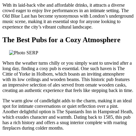
With its laid-back vibe and affordable drinks, it attracts a diverse
crowd eager to enjoy live performances in an intimate setting. The
Old Blue Last has become synonymous with London’s underground
music scene, making it an essential stop for anyone looking to
experience the city’s vibrant cultural landscape.
The Best Pubs for a Cozy Atmosphere
When the weather turns chilly or you simply want to unwind after a
long day, finding a cosy pub is essential. One such haven is The
Cittie of Yorke in Holborn, which boasts an inviting atmosphere
with its low ceilings and wooden beams. This historic pub features
an impressive selection of ales served from ornate wooden casks,
creating an authentic experience that feels like stepping back in time.
The warm glow of candlelight adds to the charm, making it an ideal
spot for intimate conversations or quiet reflection over a pint.
Another delightful option is The Spaniards Inn in Hampstead Heath,
which exudes character and warmth. Dating back to 1585, this pub
has a rich history and offers a snug interior complete with roaring
fireplaces during colder months.