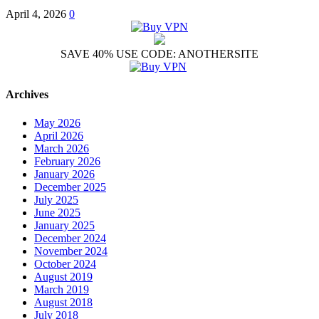
April 4, 2026
0
SAVE 40% USE CODE: ANOTHERSITE
Archives
May 2026
April 2026
March 2026
February 2026
January 2026
December 2025
July 2025
June 2025
January 2025
December 2024
November 2024
October 2024
August 2019
March 2019
August 2018
July 2018