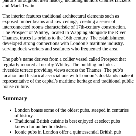
patrons throughout their history, including authors Charles Dickens
and Mark Twain.
The interior features traditional architectural elements such as
exposed timber beams and low ceilings, creating a series of
interconnected rooms characteristic of 17th-century construction.
The Prospect of Whitby, located in Wapping alongside the River
Thames, traces its origins to the 16th century. The establishment
developed strong connections with London’s maritime industry,
serving dock workers and seafarers who frequented the area.
The pub’s name derives from a collier vessel called Prospect that
regularly moored at nearby Whitby. The building includes a
riverside terrace providing views across the Thames. The pub’s
location and historical associations with London’s docklands make it
representative of the capital’s maritime heritage and traditional public
house culture.
Summary
London boasts some of the oldest pubs, steeped in centuries
of history.
Traditional British cuisine is best enjoyed at select pubs
known for authentic dishes.
Iconic pubs in London offer a quintessential British pub