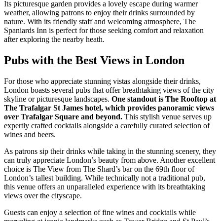
Its picturesque garden provides a lovely escape during warmer
weather, allowing patrons to enjoy their drinks surrounded by
nature. With its friendly staff and welcoming atmosphere, The
Spaniards Inn is perfect for those seeking comfort and relaxation
after exploring the nearby heath.
Pubs with the Best Views in London
For those who appreciate stunning vistas alongside their drinks,
London boasts several pubs that offer breathtaking views of the city
skyline or picturesque landscapes.
One standout is The Rooftop at
The Trafalgar St James hotel, which provides panoramic views
over Trafalgar Square and beyond.
This stylish venue serves up
expertly crafted cocktails alongside a carefully curated selection of
wines and beers.
As patrons sip their drinks while taking in the stunning scenery, they
can truly appreciate London’s beauty from above. Another excellent
choice is The View from The Shard’s bar on the 69th floor of
London’s tallest building. While technically not a traditional pub,
this venue offers an unparalleled experience with its breathtaking
views over the cityscape.
Guests can enjoy a selection of fine wines and cocktails while