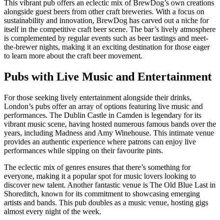
This vibrant pub offers an eclectic mix of BrewDog’s own creations
alongside guest beers from other craft breweries. With a focus on
sustainability and innovation, BrewDog has carved out a niche for
itself in the competitive craft beer scene. The bar’s lively atmosphere
is complemented by regular events such as beer tastings and meet-
the-brewer nights, making it an exciting destination for those eager
to learn more about the craft beer movement.
Pubs with Live Music and Entertainment
For those seeking lively entertainment alongside their drinks,
London’s pubs offer an array of options featuring live music and
performances. The Dublin Castle in Camden is legendary for its
vibrant music scene, having hosted numerous famous bands over the
years, including Madness and Amy Winehouse. This intimate venue
provides an authentic experience where patrons can enjoy live
performances while sipping on their favourite pints.
The eclectic mix of genres ensures that there’s something for
everyone, making it a popular spot for music lovers looking to
discover new talent. Another fantastic venue is The Old Blue Last in
Shoreditch, known for its commitment to showcasing emerging
artists and bands. This pub doubles as a music venue, hosting gigs
almost every night of the week.