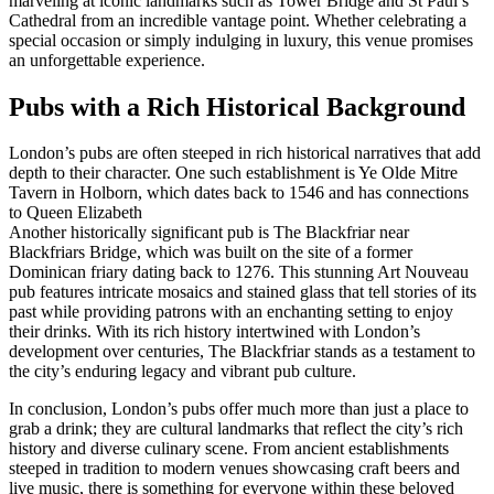
marveling at iconic landmarks such as Tower Bridge and St Paul’s
Cathedral from an incredible vantage point. Whether celebrating a
special occasion or simply indulging in luxury, this venue promises
an unforgettable experience.
Pubs with a Rich Historical Background
London’s pubs are often steeped in rich historical narratives that add
depth to their character. One such establishment is Ye Olde Mitre
Tavern in Holborn, which dates back to 1546 and has connections
to Queen Elizabeth
Another historically significant pub is The Blackfriar near
Blackfriars Bridge, which was built on the site of a former
Dominican friary dating back to 1276. This stunning Art Nouveau
pub features intricate mosaics and stained glass that tell stories of its
past while providing patrons with an enchanting setting to enjoy
their drinks. With its rich history intertwined with London’s
development over centuries, The Blackfriar stands as a testament to
the city’s enduring legacy and vibrant pub culture.
In conclusion, London’s pubs offer much more than just a place to
grab a drink; they are cultural landmarks that reflect the city’s rich
history and diverse culinary scene. From ancient establishments
steeped in tradition to modern venues showcasing craft beers and
live music, there is something for everyone within these beloved