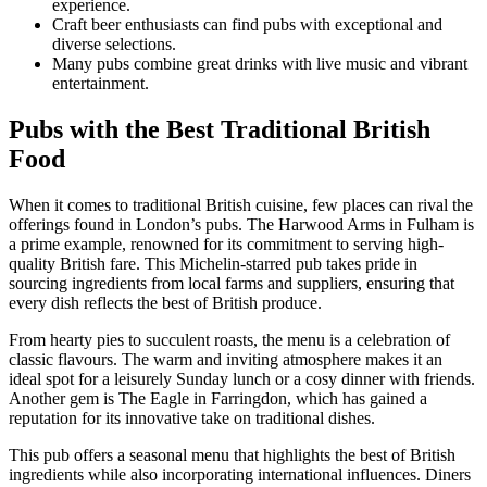
experience.
Craft beer enthusiasts can find pubs with exceptional and
diverse selections.
Many pubs combine great drinks with live music and vibrant
entertainment.
Pubs with the Best Traditional British
Food
When it comes to traditional British cuisine, few places can rival the
offerings found in London’s pubs. The Harwood Arms in Fulham is
a prime example, renowned for its commitment to serving high-
quality British fare. This Michelin-starred pub takes pride in
sourcing ingredients from local farms and suppliers, ensuring that
every dish reflects the best of British produce.
From hearty pies to succulent roasts, the menu is a celebration of
classic flavours. The warm and inviting atmosphere makes it an
ideal spot for a leisurely Sunday lunch or a cosy dinner with friends.
Another gem is The Eagle in Farringdon, which has gained a
reputation for its innovative take on traditional dishes.
This pub offers a seasonal menu that highlights the best of British
ingredients while also incorporating international influences. Diners