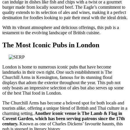
can indulge in dishes like fish and chips with a twist or a gourmet
burger made from locally sourced beef. The Eagle’s commitment to
quality extends to its selection of ales and wines, making it a perfect
destination for foodies looking to pair their meal with the ideal drink.
With its vibrant atmosphere and delicious offerings, this pub is a
testament to the evolving landscape of British cuisine.
The Most Iconic Pubs in London
London is home to numerous iconic pubs that have become
landmarks in their own right. One such establishment is The
Churchill Arms in Kensington, famous for its stunning floral
displays that adorn the exterior throughout the year. This pub not
only boasts an impressive selection of ales but also serves up some
of the best Thai food in London.
The Churchill Arms has become a beloved spot for both locals and
tourists alike, offering a unique blend of British and Thai culture in a
charming setting.
Another iconic venue is The Lamb & Flag in
Covent Garden, which has been serving patrons since the 17th
century.
Known as one of Charles Dickens’ favourite haunts, this
pub is steeped in literary history.