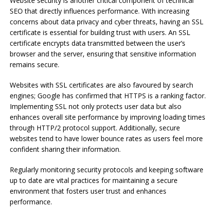
Website security is another critical component of technical
SEO that directly influences performance. With increasing
concerns about data privacy and cyber threats, having an SSL
certificate is essential for building trust with users. An SSL
certificate encrypts data transmitted between the user’s
browser and the server, ensuring that sensitive information
remains secure.
Websites with SSL certificates are also favoured by search
engines; Google has confirmed that HTTPS is a ranking factor.
Implementing SSL not only protects user data but also
enhances overall site performance by improving loading times
through HTTP/2 protocol support. Additionally, secure
websites tend to have lower bounce rates as users feel more
confident sharing their information.
Regularly monitoring security protocols and keeping software
up to date are vital practices for maintaining a secure
environment that fosters user trust and enhances
performance.