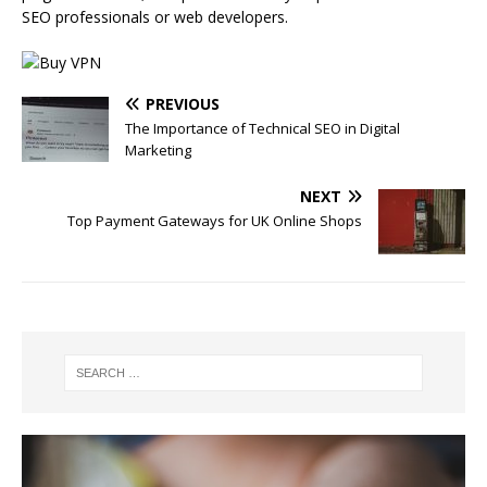
SEO professionals or web developers.
PREVIOUS
The Importance of Technical SEO in Digital
Marketing
NEXT
Top Payment Gateways for UK Online Shops