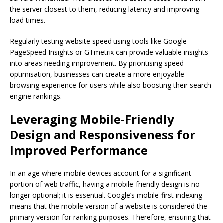
the server closest to them, reducing latency and improving
load times.
Regularly testing website speed using tools like Google
PageSpeed Insights or GTmetrix can provide valuable insights
into areas needing improvement. By prioritising speed
optimisation, businesses can create a more enjoyable
browsing experience for users while also boosting their search
engine rankings.
Leveraging Mobile-Friendly
Design and Responsiveness for
Improved Performance
In an age where mobile devices account for a significant
portion of web traffic, having a mobile-friendly design is no
longer optional; it is essential. Google’s mobile-first indexing
means that the mobile version of a website is considered the
primary version for ranking purposes. Therefore, ensuring that