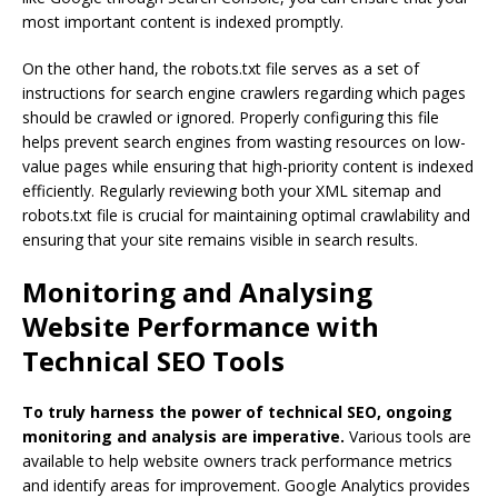
most important content is indexed promptly.
On the other hand, the robots.txt file serves as a set of
instructions for search engine crawlers regarding which pages
should be crawled or ignored. Properly configuring this file
helps prevent search engines from wasting resources on low-
value pages while ensuring that high-priority content is indexed
efficiently. Regularly reviewing both your XML sitemap and
robots.txt file is crucial for maintaining optimal crawlability and
ensuring that your site remains visible in search results.
Monitoring and Analysing
Website Performance with
Technical SEO Tools
To truly harness the power of technical SEO, ongoing
monitoring and analysis are imperative.
Various tools are
available to help website owners track performance metrics
and identify areas for improvement. Google Analytics provides