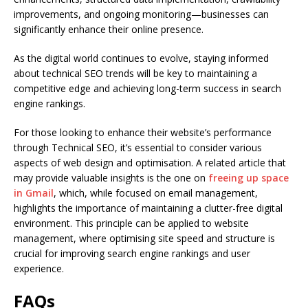
improvements, and ongoing monitoring—businesses can
significantly enhance their online presence.
As the digital world continues to evolve, staying informed
about technical SEO trends will be key to maintaining a
competitive edge and achieving long-term success in search
engine rankings.
For those looking to enhance their website’s performance
through Technical SEO, it’s essential to consider various
aspects of web design and optimisation. A related article that
may provide valuable insights is the one on
freeing up space
in Gmail
, which, while focused on email management,
highlights the importance of maintaining a clutter-free digital
environment. This principle can be applied to website
management, where optimising site speed and structure is
crucial for improving search engine rankings and user
experience.
FAQs