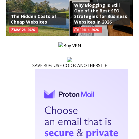
Why Blogging Is Still
One of the Best SEO
The Hidden Costs of
Strategies for Business
Cheap Websites
Websites in 2026
MAY 28, 2026
APRIL 4, 2026
SAVE 40% USE CODE: ANOTHERSITE