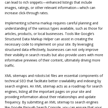
can lead to rich snippets—enhanced listings that include
images, ratings, or other relevant information—which can
increase click-through rates.
Implementing schema markup requires careful planning and
understanding of the various types available, such as those for
articles, products, or local businesses. Tools like Google’s
Structured Data Markup Helper can assist in creating the
necessary code to implement on your site. By leveraging
structured data effectively, businesses can not only improve
their visibility in search results but also provide users with more
informative previews of their content, ultimately driving more
traffic.
XML sitemaps and robots.txt files are essential components of
technical SEO that facilitate better crawlability and indexing by
search engines. An XML sitemap acts as a roadmap for search
engines, listing all the important pages on your site and
providing information about their relationships and update
frequency. By submitting an XML sitemap to search engines
like Google through Search Console, you can ensure that your