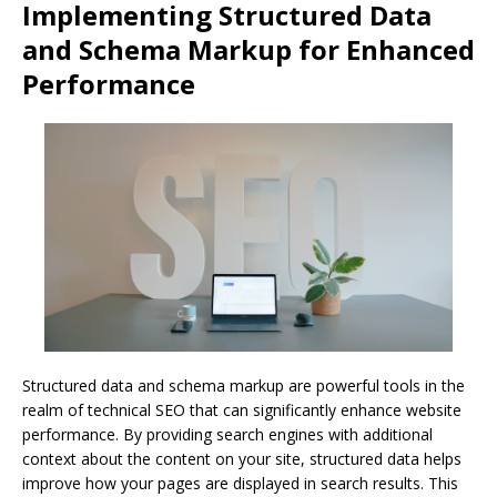
Implementing Structured Data
and Schema Markup for Enhanced
Performance
Structured data and schema markup are powerful tools in the
realm of technical SEO that can significantly enhance website
performance. By providing search engines with additional
context about the content on your site, structured data helps
improve how your pages are displayed in search results. This