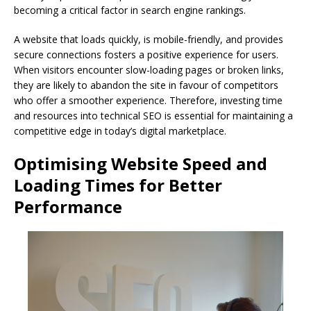
becoming a critical factor in search engine rankings.
A website that loads quickly, is mobile-friendly, and provides
secure connections fosters a positive experience for users.
When visitors encounter slow-loading pages or broken links,
they are likely to abandon the site in favour of competitors
who offer a smoother experience. Therefore, investing time
and resources into technical SEO is essential for maintaining a
competitive edge in today’s digital marketplace.
Optimising Website Speed and
Loading Times for Better
Performance