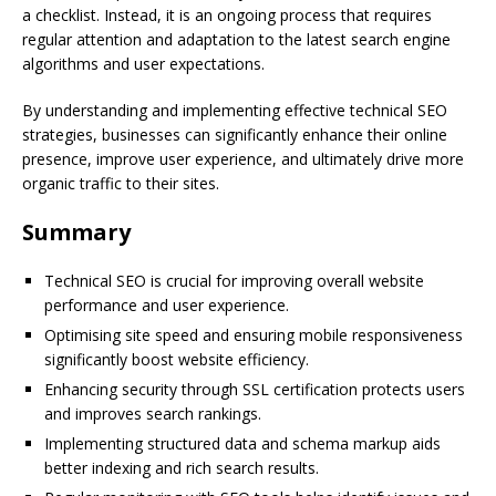
a checklist. Instead, it is an ongoing process that requires
regular attention and adaptation to the latest search engine
algorithms and user expectations.
By understanding and implementing effective technical SEO
strategies, businesses can significantly enhance their online
presence, improve user experience, and ultimately drive more
organic traffic to their sites.
Summary
Technical SEO is crucial for improving overall website
performance and user experience.
Optimising site speed and ensuring mobile responsiveness
significantly boost website efficiency.
Enhancing security through SSL certification protects users
and improves search rankings.
Implementing structured data and schema markup aids
better indexing and rich search results.