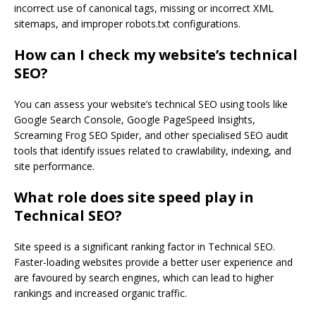
incorrect use of canonical tags, missing or incorrect XML
sitemaps, and improper robots.txt configurations.
How can I check my website’s technical
SEO?
You can assess your website’s technical SEO using tools like
Google Search Console, Google PageSpeed Insights,
Screaming Frog SEO Spider, and other specialised SEO audit
tools that identify issues related to crawlability, indexing, and
site performance.
What role does site speed play in
Technical SEO?
Site speed is a significant ranking factor in Technical SEO.
Faster-loading websites provide a better user experience and
are favoured by search engines, which can lead to higher
rankings and increased organic traffic.