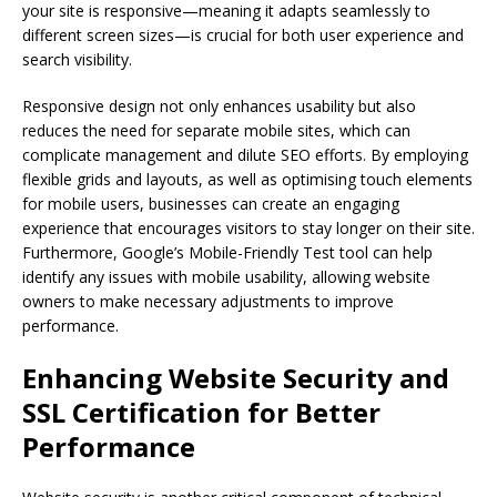
your site is responsive—meaning it adapts seamlessly to
different screen sizes—is crucial for both user experience and
search visibility.
Responsive design not only enhances usability but also
reduces the need for separate mobile sites, which can
complicate management and dilute SEO efforts. By employing
flexible grids and layouts, as well as optimising touch elements
for mobile users, businesses can create an engaging
experience that encourages visitors to stay longer on their site.
Furthermore, Google’s Mobile-Friendly Test tool can help
identify any issues with mobile usability, allowing website
owners to make necessary adjustments to improve
performance.
Enhancing Website Security and
SSL Certification for Better
Performance