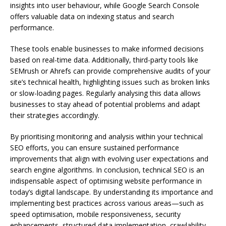
insights into user behaviour, while Google Search Console
offers valuable data on indexing status and search
performance.
These tools enable businesses to make informed decisions
based on real-time data. Additionally, third-party tools like
SEMrush or Ahrefs can provide comprehensive audits of your
site’s technical health, highlighting issues such as broken links
or slow-loading pages. Regularly analysing this data allows
businesses to stay ahead of potential problems and adapt
their strategies accordingly.
By prioritising monitoring and analysis within your technical
SEO efforts, you can ensure sustained performance
improvements that align with evolving user expectations and
search engine algorithms. In conclusion, technical SEO is an
indispensable aspect of optimising website performance in
today’s digital landscape. By understanding its importance and
implementing best practices across various areas—such as
speed optimisation, mobile responsiveness, security
enhancements, structured data implementation, crawlability