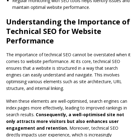
Regular monitoring with SEO tools helps identify issues and
maintain optimal website performance.
Understanding the Importance of
Technical SEO for Website
Performance
The importance of technical SEO cannot be overstated when it
comes to website performance. At its core, technical SEO
ensures that a website is structured in a way that search
engines can easily understand and navigate. This involves
optimising various elements such as site architecture, URL
structure, and internal linking.
When these elements are well-optimised, search engines can
index pages more effectively, leading to improved rankings in
search results.
Consequently, a well-optimised site not
only attracts more visitors but also enhances user
engagement and retention.
Moreover, technical SEO
directly impacts user experience, which is increasingly