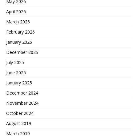
May 2026
April 2026
March 2026
February 2026
January 2026
December 2025
July 2025
June 2025
January 2025
December 2024
November 2024
October 2024
August 2019
March 2019