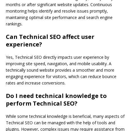
months or after significant website updates. Continuous
monitoring helps identify and resolve issues promptly,
maintaining optimal site performance and search engine
rankings.
Can Technical SEO affect user
experience?
Yes, Technical SEO directly impacts user experience by
improving site speed, navigation, and mobile usability. A
technically sound website provides a smoother and more
engaging experience for visitors, which can reduce bounce
rates and increase conversions.
Do I need technical knowledge to
perform Technical SEO?
While some technical knowledge is beneficial, many aspects of
Technical SEO can be managed with the help of tools and
plugins. However, complex issues may require assistance from