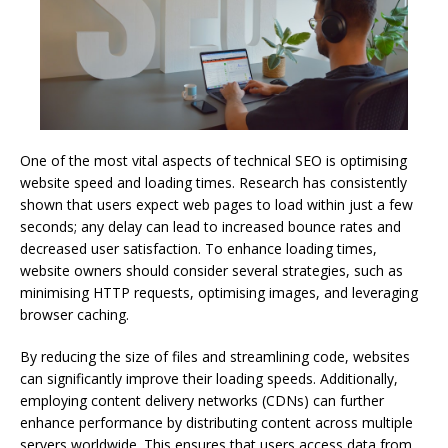
One of the most vital aspects of technical SEO is optimising
website speed and loading times. Research has consistently
shown that users expect web pages to load within just a few
seconds; any delay can lead to increased bounce rates and
decreased user satisfaction. To enhance loading times,
website owners should consider several strategies, such as
minimising HTTP requests, optimising images, and leveraging
browser caching.
By reducing the size of files and streamlining code, websites
can significantly improve their loading speeds. Additionally,
employing content delivery networks (CDNs) can further
enhance performance by distributing content across multiple
servers worldwide. This ensures that users access data from