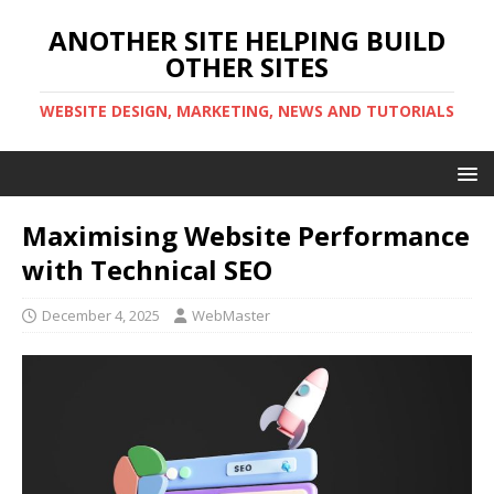
ANOTHER SITE HELPING BUILD
OTHER SITES
WEBSITE DESIGN, MARKETING, NEWS AND TUTORIALS
Maximising Website Performance
with Technical SEO
December 4, 2025
WebMaster