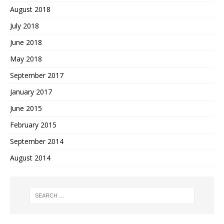
August 2018
July 2018
June 2018
May 2018
September 2017
January 2017
June 2015
February 2015
September 2014
August 2014