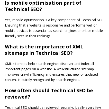
Is mobile optimisation part of
Technical SEO?
Yes, mobile optimisation is a key component of Technical SEO.
Ensuring that a website is responsive and performs well on
mobile devices is essential, as search engines prioritise mobile-
friendly sites in their rankings.
What is the importance of XML
sitemaps in Technical SEO?
XML sitemaps help search engines discover and index all
important pages on a website. A well-structured sitemap
improves crawl efficiency and ensures that new or updated
content is quickly recognised by search engines.
How often should Technical SEO be
reviewed?
Technical SEO should be reviewed regularly, ideally every few