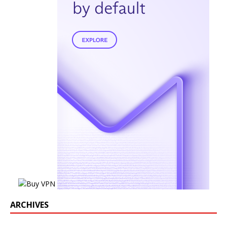
ARCHIVES