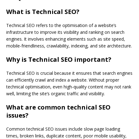
What is Technical SEO?
Technical SEO refers to the optimisation of a website’s
infrastructure to improve its visibility and ranking on search
engines. It involves enhancing elements such as site speed,
mobile-friendliness, crawlability, indexing, and site architecture.
Why is Technical SEO important?
Technical SEO is crucial because it ensures that search engines
can efficiently crawl and index a website. Without proper
technical optimisation, even high-quality content may not rank
well, limiting the site’s organic traffic and visibility.
What are common technical SEO
issues?
Common technical SEO issues include slow page loading
times, broken links, duplicate content, poor mobile usability,