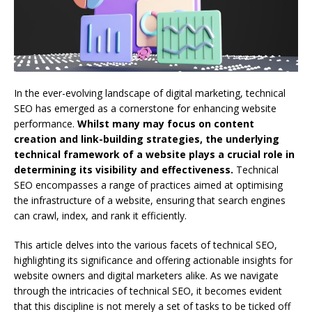
In the ever-evolving landscape of digital marketing, technical
SEO has emerged as a cornerstone for enhancing website
performance.
Whilst many may focus on content
creation and link-building strategies, the underlying
technical framework of a website plays a crucial role in
determining its visibility and effectiveness.
Technical
SEO encompasses a range of practices aimed at optimising
the infrastructure of a website, ensuring that search engines
can crawl, index, and rank it efficiently.
This article delves into the various facets of technical SEO,
highlighting its significance and offering actionable insights for
website owners and digital marketers alike. As we navigate
through the intricacies of technical SEO, it becomes evident
that this discipline is not merely a set of tasks to be ticked off