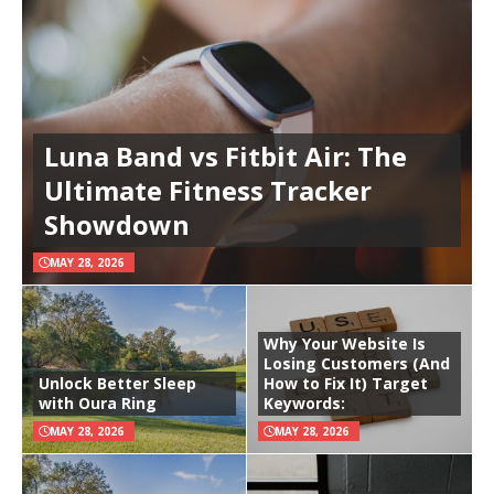
Luna Band vs Fitbit Air: The
Ultimate Fitness Tracker
Showdown
MAY 28, 2026
Why Your Website Is
Losing Customers (And
Unlock Better Sleep
How to Fix It) Target
with Oura Ring
Keywords:
MAY 28, 2026
MAY 28, 2026