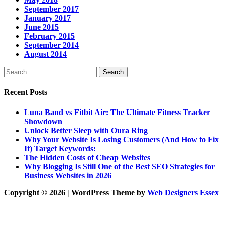
September 2017
January 2017
June 2015
February 2015
September 2014
August 2014
Search
for:
Recent Posts
Luna Band vs Fitbit Air: The Ultimate Fitness Tracker
Showdown
Unlock Better Sleep with Oura Ring
Why Your Website Is Losing Customers (And How to Fix
It) Target Keywords:
The Hidden Costs of Cheap Websites
Why Blogging Is Still One of the Best SEO Strategies for
Business Websites in 2026
Copyright © 2026 | WordPress Theme by
Web Designers Essex