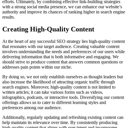
efforts. Ultimately, by combining effective link-building strategies
with a strong social media presence, we can enhance our website’s
authority and improve its chances of ranking higher in search engine
results.
Creating High-Quality Content
At the heart of any successful SEO strategy lies high-quality content
that resonates with our target audience. Creating valuable content
involves understanding the needs and preferences of our users while
delivering information that is both informative and engaging. We
should strive to produce content that answers common questions or
addresses pain points within our niche.
By doing so, we not only establish ourselves as thought leaders but
also increase the likelihood of attracting organic traffic through
search engines. Moreover, high-quality content is not limited to
written articles; it can take various forms such as videos,
infographics, podcasts, or interactive tools. Diversifying our content
offerings allows us to cater to different learning styles and
preferences among our audience.
Additionally, regularly updating and refreshing existing content can
help maintain its relevance over time. By consistently producing
high-quality content that aligns with user intent and incorporates