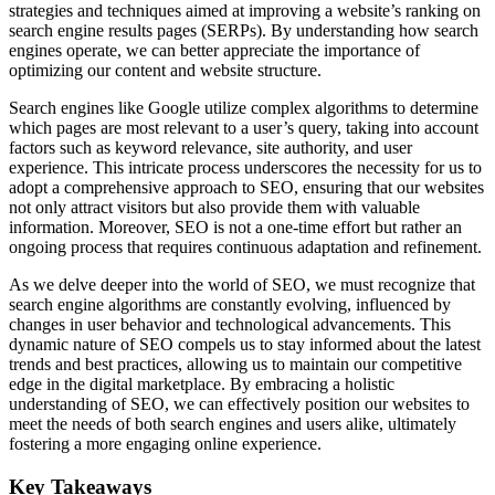
strategies and techniques aimed at improving a website’s ranking on
search engine results pages (SERPs). By understanding how search
engines operate, we can better appreciate the importance of
optimizing our content and website structure.
Search engines like Google utilize complex algorithms to determine
which pages are most relevant to a user’s query, taking into account
factors such as keyword relevance, site authority, and user
experience. This intricate process underscores the necessity for us to
adopt a comprehensive approach to SEO, ensuring that our websites
not only attract visitors but also provide them with valuable
information. Moreover, SEO is not a one-time effort but rather an
ongoing process that requires continuous adaptation and refinement.
As we delve deeper into the world of SEO, we must recognize that
search engine algorithms are constantly evolving, influenced by
changes in user behavior and technological advancements. This
dynamic nature of SEO compels us to stay informed about the latest
trends and best practices, allowing us to maintain our competitive
edge in the digital marketplace. By embracing a holistic
understanding of SEO, we can effectively position our websites to
meet the needs of both search engines and users alike, ultimately
fostering a more engaging online experience.
Key Takeaways