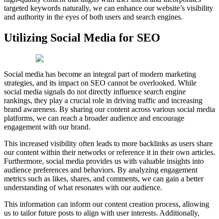
targeted keywords naturally, we can enhance our website’s visibility
and authority in the eyes of both users and search engines.
Utilizing Social Media for SEO
Social media has become an integral part of modern marketing
strategies, and its impact on SEO cannot be overlooked. While
social media signals do not directly influence search engine
rankings, they play a crucial role in driving traffic and increasing
brand awareness. By sharing our content across various social media
platforms, we can reach a broader audience and encourage
engagement with our brand.
This increased visibility often leads to more backlinks as users share
our content within their networks or reference it in their own articles.
Furthermore, social media provides us with valuable insights into
audience preferences and behaviors. By analyzing engagement
metrics such as likes, shares, and comments, we can gain a better
understanding of what resonates with our audience.
This information can inform our content creation process, allowing
us to tailor future posts to align with user interests. Additionally,