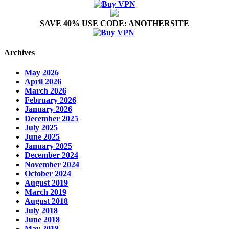
SAVE 40% USE CODE: ANOTHERSITE
Archives
May 2026
April 2026
March 2026
February 2026
January 2026
December 2025
July 2025
June 2025
January 2025
December 2024
November 2024
October 2024
August 2019
March 2019
August 2018
July 2018
June 2018
May 2018