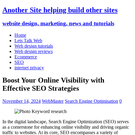
Another Site helping build other sites
website design, marketing, news and tutorials
Home
Lets Talk Web
Web design tutorials
Web design reviews
Ecommerce
SEO
internet privacy
Boost Your Online Visibility with
Effective SEO Strategies
November 14, 2024
WebMaster
Search Engine Optimisation
0
In the digital landscape, Search Engine Optimization (SEO) serves
as a cornerstone for enhancing online visibility and driving organic
traffic to websites. At its core, SEO encompasses a variety of