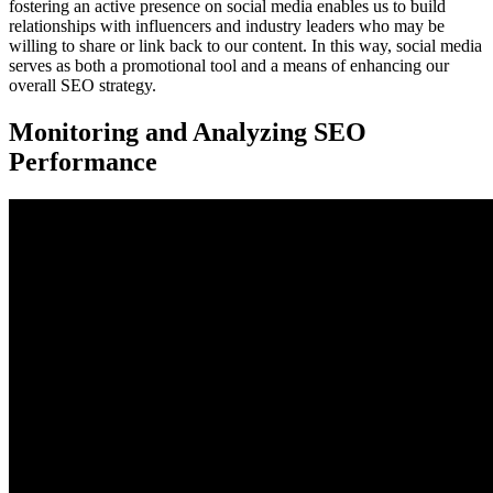
fostering an active presence on social media enables us to build
relationships with influencers and industry leaders who may be
willing to share or link back to our content. In this way, social media
serves as both a promotional tool and a means of enhancing our
overall SEO strategy.
Monitoring and Analyzing SEO
Performance