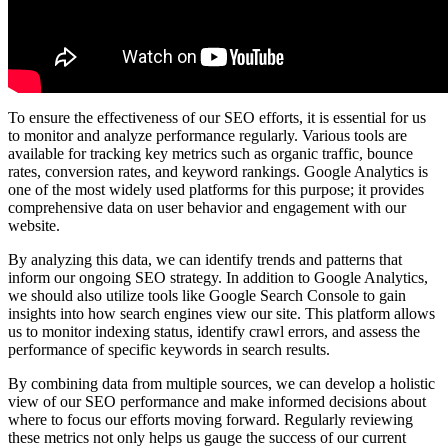
To ensure the effectiveness of our SEO efforts, it is essential for us
to monitor and analyze performance regularly. Various tools are
available for tracking key metrics such as organic traffic, bounce
rates, conversion rates, and keyword rankings. Google Analytics is
one of the most widely used platforms for this purpose; it provides
comprehensive data on user behavior and engagement with our
website.
By analyzing this data, we can identify trends and patterns that
inform our ongoing SEO strategy. In addition to Google Analytics,
we should also utilize tools like Google Search Console to gain
insights into how search engines view our site. This platform allows
us to monitor indexing status, identify crawl errors, and assess the
performance of specific keywords in search results.
By combining data from multiple sources, we can develop a holistic
view of our SEO performance and make informed decisions about
where to focus our efforts moving forward. Regularly reviewing
these metrics not only helps us gauge the success of our current