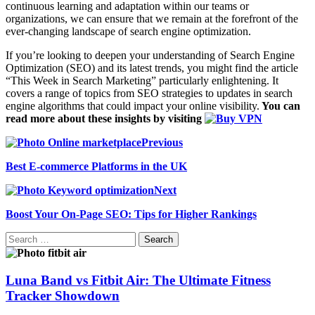
continuous learning and adaptation within our teams or
organizations, we can ensure that we remain at the forefront of the
ever-changing landscape of search engine optimization.
If you’re looking to deepen your understanding of Search Engine
Optimization (SEO) and its latest trends, you might find the article
“This Week in Search Marketing” particularly enlightening. It
covers a range of topics from SEO strategies to updates in search
engine algorithms that could impact your online visibility.
You can
read more about these insights by visiting
Previous
Best E-commerce Platforms in the UK
Next
Boost Your On-Page SEO: Tips for Higher Rankings
Search
for:
Luna Band vs Fitbit Air: The Ultimate Fitness
Tracker Showdown