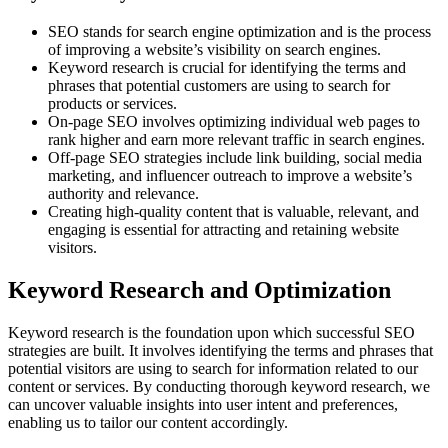
SEO stands for search engine optimization and is the process
of improving a website’s visibility on search engines.
Keyword research is crucial for identifying the terms and
phrases that potential customers are using to search for
products or services.
On-page SEO involves optimizing individual web pages to
rank higher and earn more relevant traffic in search engines.
Off-page SEO strategies include link building, social media
marketing, and influencer outreach to improve a website’s
authority and relevance.
Creating high-quality content that is valuable, relevant, and
engaging is essential for attracting and retaining website
visitors.
Keyword Research and Optimization
Keyword research is the foundation upon which successful SEO
strategies are built. It involves identifying the terms and phrases that
potential visitors are using to search for information related to our
content or services. By conducting thorough keyword research, we
can uncover valuable insights into user intent and preferences,
enabling us to tailor our content accordingly.