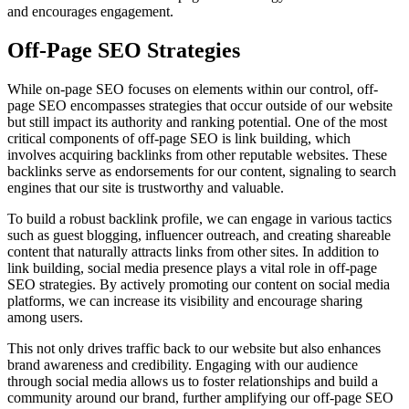
and encourages engagement.
Off-Page SEO Strategies
While on-page SEO focuses on elements within our control, off-
page SEO encompasses strategies that occur outside of our website
but still impact its authority and ranking potential. One of the most
critical components of off-page SEO is link building, which
involves acquiring backlinks from other reputable websites. These
backlinks serve as endorsements for our content, signaling to search
engines that our site is trustworthy and valuable.
To build a robust backlink profile, we can engage in various tactics
such as guest blogging, influencer outreach, and creating shareable
content that naturally attracts links from other sites. In addition to
link building, social media presence plays a vital role in off-page
SEO strategies. By actively promoting our content on social media
platforms, we can increase its visibility and encourage sharing
among users.
This not only drives traffic back to our website but also enhances
brand awareness and credibility. Engaging with our audience
through social media allows us to foster relationships and build a
community around our brand, further amplifying our off-page SEO