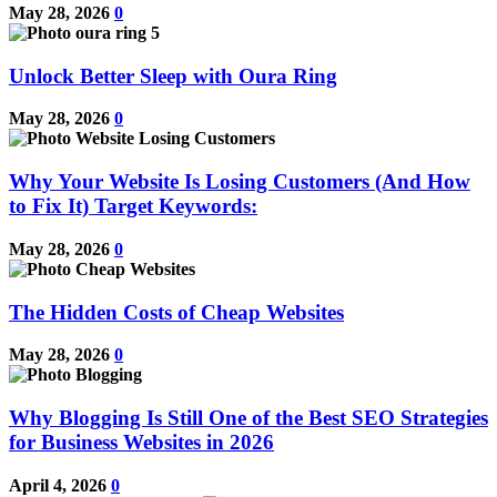
May 28, 2026
0
Unlock Better Sleep with Oura Ring
May 28, 2026
0
Why Your Website Is Losing Customers (And How
to Fix It) Target Keywords:
May 28, 2026
0
The Hidden Costs of Cheap Websites
May 28, 2026
0
Why Blogging Is Still One of the Best SEO Strategies
for Business Websites in 2026
April 4, 2026
0