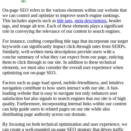
On-page SEO refers to the various elements within our website that
we can control and optimize to improve search engine rankings.
This includes aspects such as
title tags
,
meta descriptions
, header
tags, and image alt text. Each of these elements plays a significant
role in conveying the relevance of our content to search engines.
For instance, crafting compelling title tags that incorporate our target
keywords can significantly impact click-through rates from SERPs.
Similarly, well-written meta descriptions provide users with a
concise summary of what they can expect from our page, enticing
them to click through to our site. In addition to these technical
elements, we must also consider the overall user experience when
optimizing our on-page SEO.
Factors such as page load speed, mobile-friendliness, and intuitive
navigation contribute to how users interact with our site. A fast-
loading website that is easy to navigate not only enhances user
satisfaction but also signals to search engines that our site is of high
quality. Furthermore, incorporating internal links within our content
can help guide users to related pages on our site while also
distributing page authority across our domain.
By focusing on both technical optimization and user experience, we
can create a well-rounded on-page SEO strategy that drives traffic