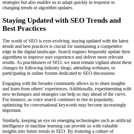
strategies but also enables us to adapt quickly in response to
changing trends or algorithm updates.
Staying Updated with SEO Trends and
Best Practices
The world of SEO is ever-evolving; staying updated with the latest
trends and best practices is crucial for maintaining a competitive
edge in the digital landscape. Search engines frequently update their
algorithms to improve user experience and deliver more relevant
results. As practitioners of SEO, we must remain vigilant about these
changes by following industry blogs, attending webinars, or
participating in online forums dedicated to SEO discussions.
Engaging with the broader community allows us to share insights
and learn from others’ experiences. Additionally, experimenting with
new techniques and strategies can help us stay ahead of the curve.
For instance, as voice search continues to rise in popularity,
optimizing for conversational keywords may become increasingly
important.
Similarly, keeping an eye on emerging technologies such as artificial
intelligence or machine learning can provide us with valuable
insights into future trends in SEO. By fostering a culture of