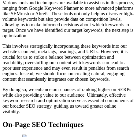
Various tools and techniques are available to assist us in this process,
ranging from Google Keyword Planner to more advanced platforms
like SEMrush or Ahrefs. These tools not only help us discover high-
volume keywords but also provide data on competition levels,
allowing us to make informed decisions about which keywords to
target. Once we have identified our target keywords, the next step is
optimization.
This involves strategically incorporating these keywords into our
website’s content, meta tags, headings, and URLs. However, it is
crucial for us to strike a balance between optimization and
readability; overstuffing our content with keywords can lead to a
poor user experience and may even result in penalties from search
engines. Instead, we should focus on creating natural, engaging
content that seamlessly integrates our chosen keywords.
By doing so, we enhance our chances of ranking higher on SERPs
while also providing value to our audience. Ultimately, effective
keyword research and optimization serve as essential components of
our broader SEO strategy, guiding us toward greater online
visibility.
On-Page SEO Techniques