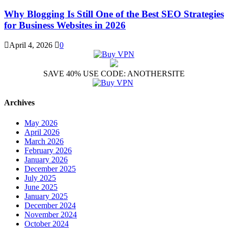
Why Blogging Is Still One of the Best SEO Strategies
for Business Websites in 2026
April 4, 2026
0
SAVE 40% USE CODE: ANOTHERSITE
Archives
May 2026
April 2026
March 2026
February 2026
January 2026
December 2025
July 2025
June 2025
January 2025
December 2024
November 2024
October 2024