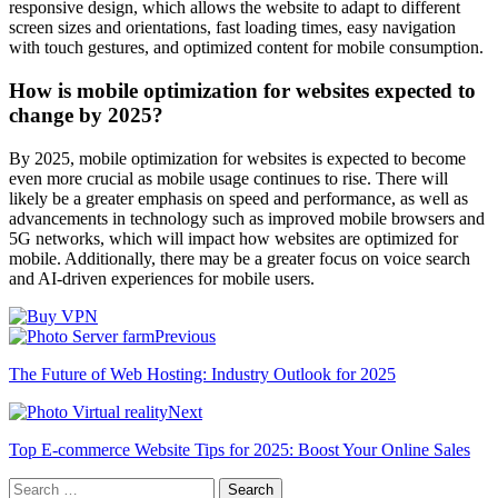
responsive design, which allows the website to adapt to different
screen sizes and orientations, fast loading times, easy navigation
with touch gestures, and optimized content for mobile consumption.
How is mobile optimization for websites expected to
change by 2025?
By 2025, mobile optimization for websites is expected to become
even more crucial as mobile usage continues to rise. There will
likely be a greater emphasis on speed and performance, as well as
advancements in technology such as improved mobile browsers and
5G networks, which will impact how websites are optimized for
mobile. Additionally, there may be a greater focus on voice search
and AI-driven experiences for mobile users.
Previous
The Future of Web Hosting: Industry Outlook for 2025
Next
Top E-commerce Website Tips for 2025: Boost Your Online Sales
Search