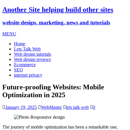
Another Site helping build other sites
website design, marketing, news and tutorials
MENU
Home
Lets Talk Web
Web design tutorials
Web design reviews
Ecommerce
SEO
internet privacy
Future-proofing Websites: Mobile
Optimization in 2025
January 19, 2025
WebMaster
lets talk web
0
The journey of mobile optimization has been a remarkable one,