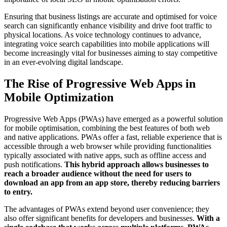
Ensuring that business listings are accurate and optimised for voice
search can significantly enhance visibility and drive foot traffic to
physical locations. As voice technology continues to advance,
integrating voice search capabilities into mobile applications will
become increasingly vital for businesses aiming to stay competitive
in an ever-evolving digital landscape.
The Rise of Progressive Web Apps in
Mobile Optimization
Progressive Web Apps (PWAs) have emerged as a powerful solution
for mobile optimisation, combining the best features of both web
and native applications. PWAs offer a fast, reliable experience that is
accessible through a web browser while providing functionalities
typically associated with native apps, such as offline access and
push notifications.
This hybrid approach allows businesses to
reach a broader audience without the need for users to
download an app from an app store, thereby reducing barriers
to entry.
The advantages of PWAs extend beyond user convenience; they
also offer significant benefits for developers and businesses.
With a