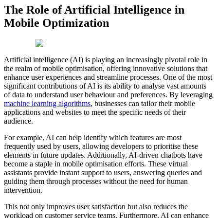
The Role of Artificial Intelligence in
Mobile Optimization
Artificial intelligence (AI) is playing an increasingly pivotal role in
the realm of mobile optimisation, offering innovative solutions that
enhance user experiences and streamline processes. One of the most
significant contributions of AI is its ability to analyse vast amounts
of data to understand user behaviour and preferences. By leveraging
machine learning algorithms
, businesses can tailor their mobile
applications and websites to meet the specific needs of their
audience.
For example, AI can help identify which features are most
frequently used by users, allowing developers to prioritise these
elements in future updates. Additionally, AI-driven chatbots have
become a staple in mobile optimisation efforts. These virtual
assistants provide instant support to users, answering queries and
guiding them through processes without the need for human
intervention.
This not only improves user satisfaction but also reduces the
workload on customer service teams. Furthermore, AI can enhance