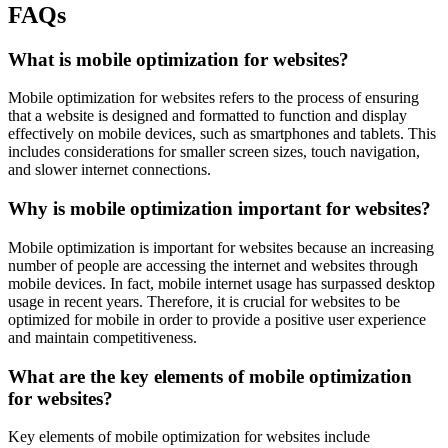
FAQs
What is mobile optimization for websites?
Mobile optimization for websites refers to the process of ensuring
that a website is designed and formatted to function and display
effectively on mobile devices, such as smartphones and tablets. This
includes considerations for smaller screen sizes, touch navigation,
and slower internet connections.
Why is mobile optimization important for websites?
Mobile optimization is important for websites because an increasing
number of people are accessing the internet and websites through
mobile devices. In fact, mobile internet usage has surpassed desktop
usage in recent years. Therefore, it is crucial for websites to be
optimized for mobile in order to provide a positive user experience
and maintain competitiveness.
What are the key elements of mobile optimization
for websites?
Key elements of mobile optimization for websites include