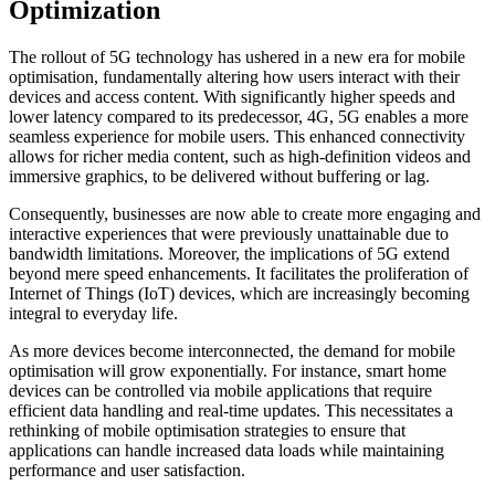
Optimization
The rollout of 5G technology has ushered in a new era for mobile
optimisation, fundamentally altering how users interact with their
devices and access content. With significantly higher speeds and
lower latency compared to its predecessor, 4G, 5G enables a more
seamless experience for mobile users. This enhanced connectivity
allows for richer media content, such as high-definition videos and
immersive graphics, to be delivered without buffering or lag.
Consequently, businesses are now able to create more engaging and
interactive experiences that were previously unattainable due to
bandwidth limitations. Moreover, the implications of 5G extend
beyond mere speed enhancements. It facilitates the proliferation of
Internet of Things (IoT) devices, which are increasingly becoming
integral to everyday life.
As more devices become interconnected, the demand for mobile
optimisation will grow exponentially. For instance, smart home
devices can be controlled via mobile applications that require
efficient data handling and real-time updates. This necessitates a
rethinking of mobile optimisation strategies to ensure that
applications can handle increased data loads while maintaining
performance and user satisfaction.