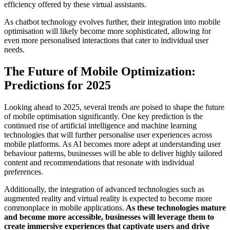
efficiency offered by these virtual assistants.
As chatbot technology evolves further, their integration into mobile
optimisation will likely become more sophisticated, allowing for
even more personalised interactions that cater to individual user
needs.
The Future of Mobile Optimization:
Predictions for 2025
Looking ahead to 2025, several trends are poised to shape the future
of mobile optimisation significantly. One key prediction is the
continued rise of artificial intelligence and machine learning
technologies that will further personalise user experiences across
mobile platforms. As AI becomes more adept at understanding user
behaviour patterns, businesses will be able to deliver highly tailored
content and recommendations that resonate with individual
preferences.
Additionally, the integration of advanced technologies such as
augmented reality and virtual reality is expected to become more
commonplace in mobile applications.
As these technologies mature
and become more accessible, businesses will leverage them to
create immersive experiences that captivate users and drive