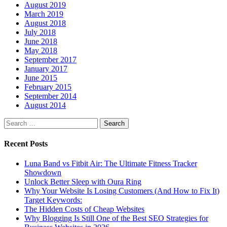
August 2019
March 2019
August 2018
July 2018
June 2018
May 2018
September 2017
January 2017
June 2015
February 2015
September 2014
August 2014
Search
for:
Recent Posts
Luna Band vs Fitbit Air: The Ultimate Fitness Tracker
Showdown
Unlock Better Sleep with Oura Ring
Why Your Website Is Losing Customers (And How to Fix It)
Target Keywords:
The Hidden Costs of Cheap Websites
Why Blogging Is Still One of the Best SEO Strategies for