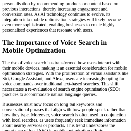
personalisation by recommending products or content based on
previous interactions, thereby increasing engagement and
conversion rates. As AI technology continues to evolve, its
integration into mobile optimisation strategies will likely become
even more sophisticated, enabling businesses to create highly
personalised experiences that resonate with users.
The Importance of Voice Search in
Mobile Optimization
The rise of voice search has transformed how users interact with
their mobile devices, making it an essential consideration for mobile
optimisation strategies. With the proliferation of virtual assistants like
Siri, Google Assistant, and Alexa, users are increasingly opting for
voice commands over traditional text-based searches. This shift
necessitates a re-evaluation of search engine optimisation (SEO)
practices to accommodate natural language queries.
Businesses must now focus on long-tail keywords and
conversational phrases that align with how people speak rather than
how they type. Moreover, voice search is often used in conjunction
with local searches, as users frequently seek immediate information
about nearby services or products. This trend underscores the
importance of local SEO in mobile optimisation efforts.