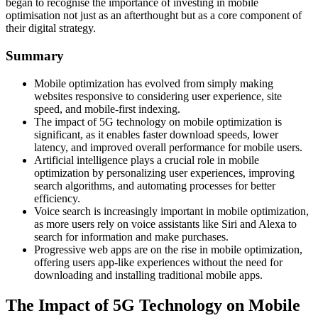
began to recognise the importance of investing in mobile
optimisation not just as an afterthought but as a core component of
their digital strategy.
Summary
Mobile optimization has evolved from simply making
websites responsive to considering user experience, site
speed, and mobile-first indexing.
The impact of 5G technology on mobile optimization is
significant, as it enables faster download speeds, lower
latency, and improved overall performance for mobile users.
Artificial intelligence plays a crucial role in mobile
optimization by personalizing user experiences, improving
search algorithms, and automating processes for better
efficiency.
Voice search is increasingly important in mobile optimization,
as more users rely on voice assistants like Siri and Alexa to
search for information and make purchases.
Progressive web apps are on the rise in mobile optimization,
offering users app-like experiences without the need for
downloading and installing traditional mobile apps.
The Impact of 5G Technology on Mobile