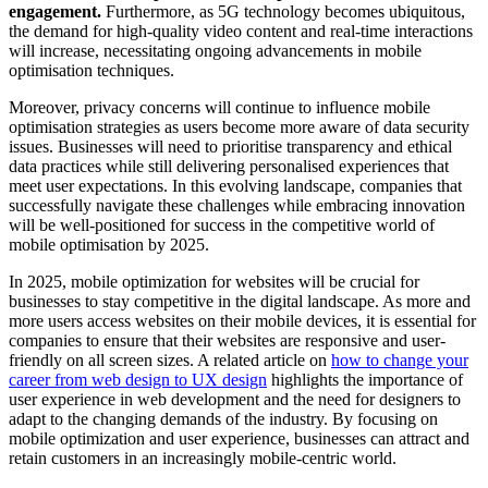
engagement.
Furthermore, as 5G technology becomes ubiquitous,
the demand for high-quality video content and real-time interactions
will increase, necessitating ongoing advancements in mobile
optimisation techniques.
Moreover, privacy concerns will continue to influence mobile
optimisation strategies as users become more aware of data security
issues. Businesses will need to prioritise transparency and ethical
data practices while still delivering personalised experiences that
meet user expectations. In this evolving landscape, companies that
successfully navigate these challenges while embracing innovation
will be well-positioned for success in the competitive world of
mobile optimisation by 2025.
In 2025, mobile optimization for websites will be crucial for
businesses to stay competitive in the digital landscape. As more and
more users access websites on their mobile devices, it is essential for
companies to ensure that their websites are responsive and user-
friendly on all screen sizes. A related article on
how to change your
career from web design to UX design
highlights the importance of
user experience in web development and the need for designers to
adapt to the changing demands of the industry. By focusing on
mobile optimization and user experience, businesses can attract and
retain customers in an increasingly mobile-centric world.