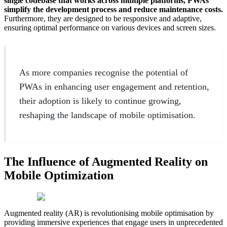
single codebase that works across multiple platforms, PWAs
simplify the development process and reduce maintenance costs.
Furthermore, they are designed to be responsive and adaptive,
ensuring optimal performance on various devices and screen sizes.
As more companies recognise the potential of
PWAs in enhancing user engagement and retention,
their adoption is likely to continue growing,
reshaping the landscape of mobile optimisation.
The Influence of Augmented Reality on
Mobile Optimization
Augmented reality (AR) is revolutionising mobile optimisation by
providing immersive experiences that engage users in unprecedented