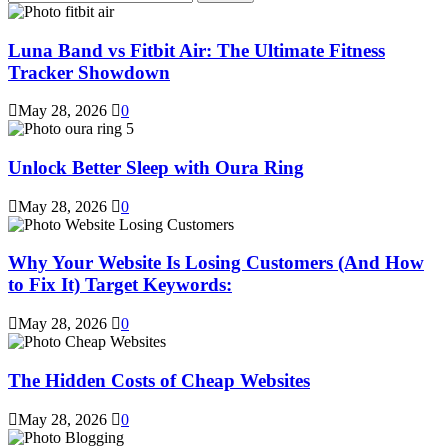
for:
Luna Band vs Fitbit Air: The Ultimate Fitness
Tracker Showdown
May 28, 2026
0
Unlock Better Sleep with Oura Ring
May 28, 2026
0
Why Your Website Is Losing Customers (And How
to Fix It) Target Keywords:
May 28, 2026
0
The Hidden Costs of Cheap Websites
May 28, 2026
0