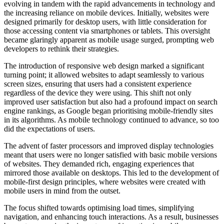
evolving in tandem with the rapid advancements in technology and
the increasing reliance on mobile devices. Initially, websites were
designed primarily for desktop users, with little consideration for
those accessing content via smartphones or tablets. This oversight
became glaringly apparent as mobile usage surged, prompting web
developers to rethink their strategies.
The introduction of responsive web design marked a significant
turning point; it allowed websites to adapt seamlessly to various
screen sizes, ensuring that users had a consistent experience
regardless of the device they were using. This shift not only
improved user satisfaction but also had a profound impact on search
engine rankings, as Google began prioritising mobile-friendly sites
in its algorithms. As mobile technology continued to advance, so too
did the expectations of users.
The advent of faster processors and improved display technologies
meant that users were no longer satisfied with basic mobile versions
of websites. They demanded rich, engaging experiences that
mirrored those available on desktops. This led to the development of
mobile-first design principles, where websites were created with
mobile users in mind from the outset.
The focus shifted towards optimising load times, simplifying
navigation, and enhancing touch interactions. As a result, businesses