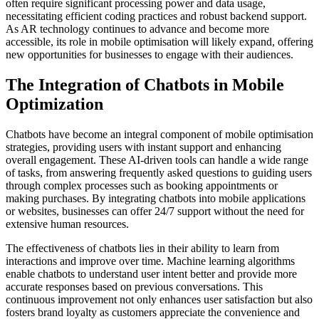
often require significant processing power and data usage,
necessitating efficient coding practices and robust backend support.
As AR technology continues to advance and become more
accessible, its role in mobile optimisation will likely expand, offering
new opportunities for businesses to engage with their audiences.
The Integration of Chatbots in Mobile
Optimization
Chatbots have become an integral component of mobile optimisation
strategies, providing users with instant support and enhancing
overall engagement. These AI-driven tools can handle a wide range
of tasks, from answering frequently asked questions to guiding users
through complex processes such as booking appointments or
making purchases. By integrating chatbots into mobile applications
or websites, businesses can offer 24/7 support without the need for
extensive human resources.
The effectiveness of chatbots lies in their ability to learn from
interactions and improve over time. Machine learning algorithms
enable chatbots to understand user intent better and provide more
accurate responses based on previous conversations. This
continuous improvement not only enhances user satisfaction but also
fosters brand loyalty as customers appreciate the convenience and