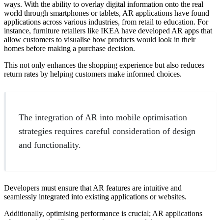
ways. With the ability to overlay digital information onto the real
world through smartphones or tablets, AR applications have found
applications across various industries, from retail to education. For
instance, furniture retailers like IKEA have developed AR apps that
allow customers to visualise how products would look in their
homes before making a purchase decision.
This not only enhances the shopping experience but also reduces
return rates by helping customers make informed choices.
The integration of AR into mobile optimisation
strategies requires careful consideration of design
and functionality.
Developers must ensure that AR features are intuitive and
seamlessly integrated into existing applications or websites.
Additionally, optimising performance is crucial; AR applications