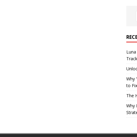
REC
Luna 
Trac
Unloc
Why 
to Fi
The 
Why B
Strat