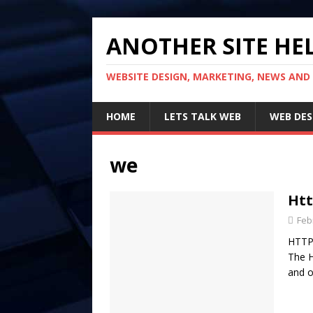
ANOTHER SITE HEL
WEBSITE DESIGN, MARKETING, NEWS AND
HOME
LETS TALK WEB
WEB DES
we
Htt
Feb
HTTP 
The H
and o