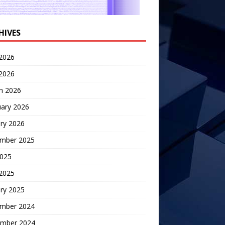
HIVES
2026
 2026
h 2026
uary 2026
ry 2026
mber 2025
2025
 2025
ry 2025
mber 2024
mber 2024