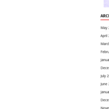
ARC
May 
April
Marc
Febr
Janua
Dece
July 
June
Janua
Dece
Nove