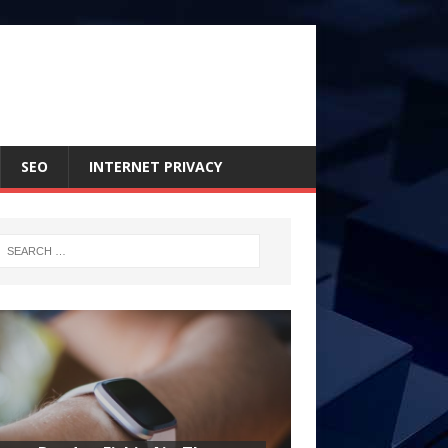
SEO
INTERNET PRIVACY