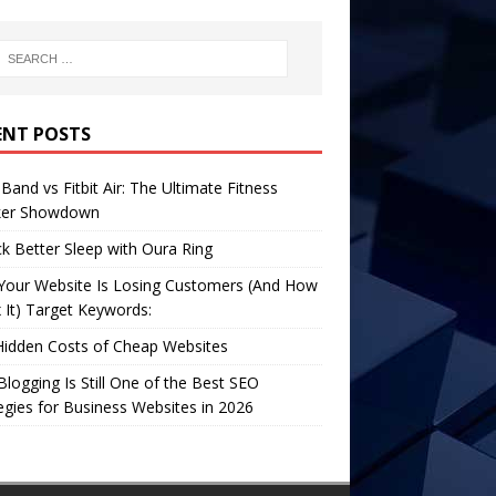
ENT POSTS
Band vs Fitbit Air: The Ultimate Fitness
ker Showdown
k Better Sleep with Oura Ring
Your Website Is Losing Customers (And How
x It) Target Keywords:
Hidden Costs of Cheap Websites
logging Is Still One of the Best SEO
egies for Business Websites in 2026