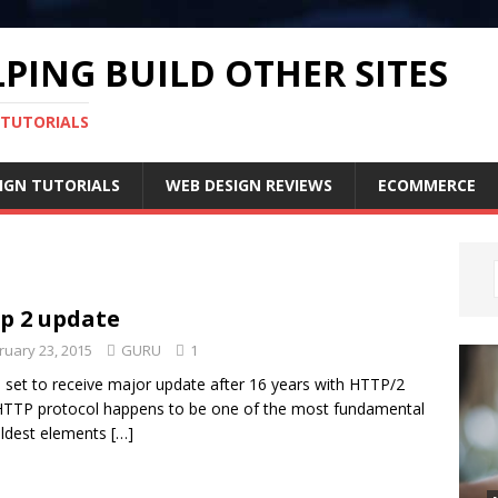
PING BUILD OTHER SITES
 TUTORIALS
IGN TUTORIALS
WEB DESIGN REVIEWS
ECOMMERCE
p 2 update
ruary 23, 2015
GURU
1
set to receive major update after 16 years with HTTP/2
TTP protocol happens to be one of the most fundamental
ldest elements
[…]