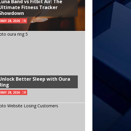
Luna Band vs Fitbit Air: The
Ultimate Fitness Tracker
Showdown
MAY 28, 2026
0
Unlock Better Sleep with Oura
Ring
MAY 28, 2026
0