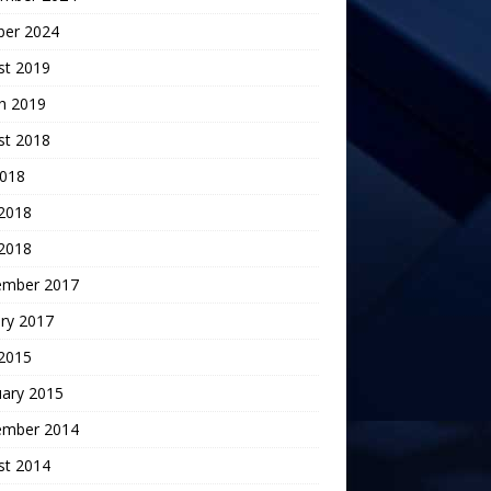
ber 2024
st 2019
h 2019
st 2018
2018
 2018
2018
ember 2017
ry 2017
 2015
uary 2015
ember 2014
st 2014