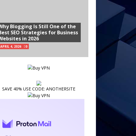
Why Blogging Is Still One of the
Best SEO Strategies for Business
Websites in 2026
APRIL 4, 2026
0
SAVE 40% USE CODE: ANOTHERSITE