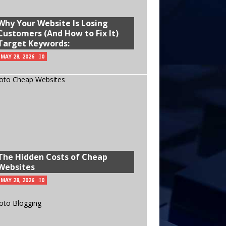
Why Your Website Is Losing
Customers (And How to Fix It)
Target Keywords:
MAY 28, 2026
0
The Hidden Costs of Cheap
Websites
MAY 28, 2026
0