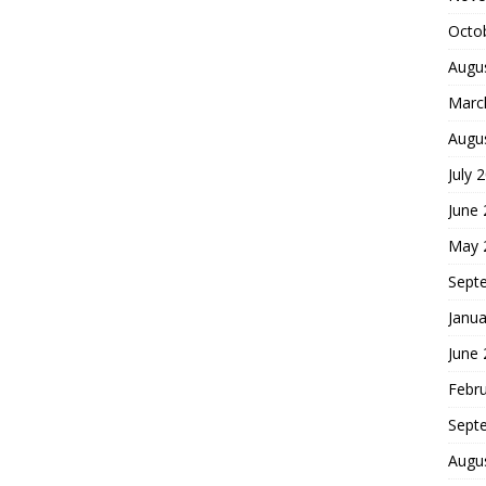
Octo
Augu
Marc
Augu
July 
June
May 
Sept
Janua
June
Febr
Sept
Augu