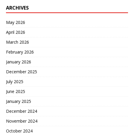
ARCHIVES
May 2026
April 2026
March 2026
February 2026
January 2026
December 2025
July 2025
June 2025
January 2025
December 2024
November 2024
October 2024