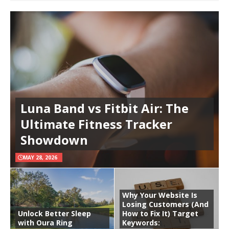
Luna Band vs Fitbit Air: The
Ultimate Fitness Tracker
Showdown
MAY 28, 2026
Why Your Website Is
Losing Customers (And
Unlock Better Sleep
How to Fix It) Target
with Oura Ring
Keywords: