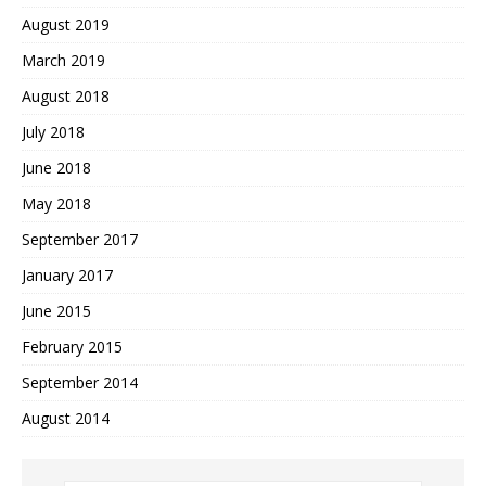
August 2019
March 2019
August 2018
July 2018
June 2018
May 2018
September 2017
January 2017
June 2015
February 2015
September 2014
August 2014