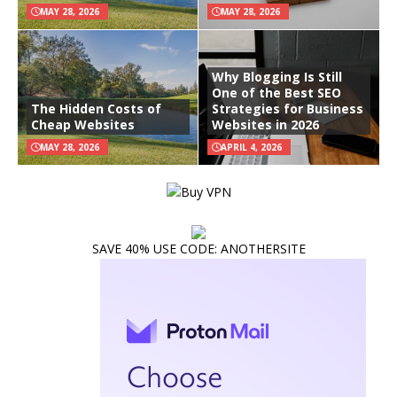
MAY 28, 2026
MAY 28, 2026
Why Blogging Is Still
One of the Best SEO
The Hidden Costs of
Strategies for Business
Cheap Websites
Websites in 2026
MAY 28, 2026
APRIL 4, 2026
SAVE 40% USE CODE: ANOTHERSITE