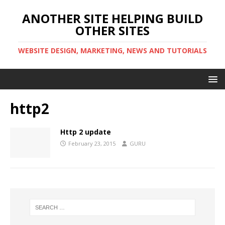
ANOTHER SITE HELPING BUILD
OTHER SITES
WEBSITE DESIGN, MARKETING, NEWS AND TUTORIALS
http2
Http 2 update
February 23, 2015
GURU