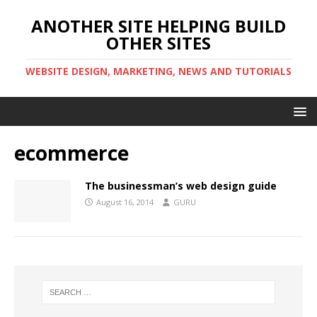
ANOTHER SITE HELPING BUILD
OTHER SITES
WEBSITE DESIGN, MARKETING, NEWS AND TUTORIALS
ecommerce
The businessman’s web design guide
August 16, 2014
GURU