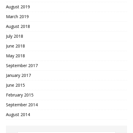
August 2019
March 2019
August 2018
July 2018
June 2018
May 2018
September 2017
January 2017
June 2015
February 2015
September 2014
August 2014