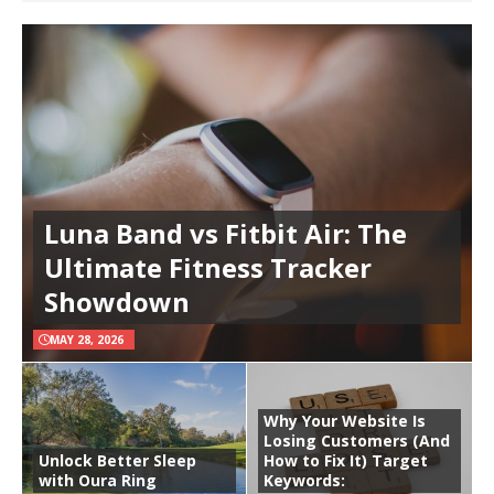
Luna Band vs Fitbit Air: The
Ultimate Fitness Tracker
Showdown
MAY 28, 2026
Why Your Website Is
Losing Customers (And
Unlock Better Sleep
How to Fix It) Target
with Oura Ring
Keywords: