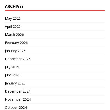
ARCHIVES
May 2026
April 2026
March 2026
February 2026
January 2026
December 2025
July 2025
June 2025
January 2025
December 2024
November 2024
October 2024