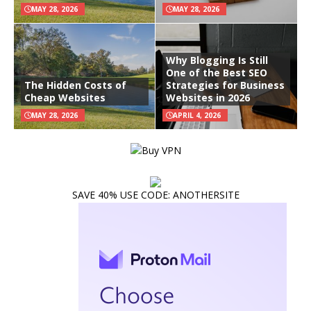
MAY 28, 2026
MAY 28, 2026
Why Blogging Is Still
One of the Best SEO
The Hidden Costs of
Strategies for Business
Cheap Websites
Websites in 2026
MAY 28, 2026
APRIL 4, 2026
SAVE 40% USE CODE: ANOTHERSITE