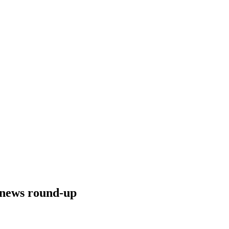
g news round-up