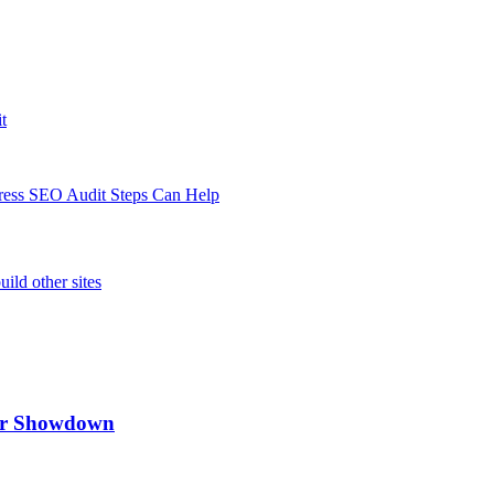
t
Press SEO Audit Steps Can Help
ild other sites
ker Showdown