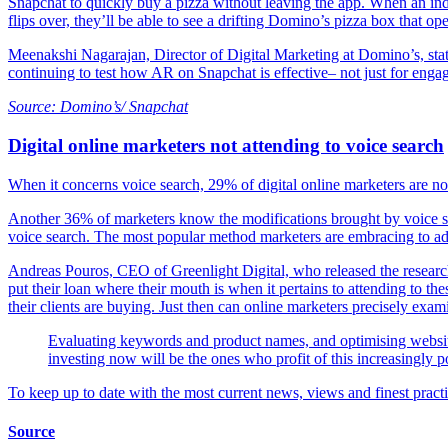
Snapchat to quickly buy a pizza without leaving the app. When an indi
flips over, they’ll be able to see a drifting Domino’s pizza box that ope
Meenakshi Nagarajan, Director of Digital Marketing at Domino’s, stat
continuing to test how AR on Snapchat is effective– not just for enga
Source: Domino’s/ Snapchat
Digital online marketers not attending to voice search
When it concerns voice search, 29% of digital online marketers are not
Another 36% of marketers know the modifications brought by voice sea
voice search. The most popular method marketers are embracing to add
Andreas Pouros, CEO of Greenlight Digital, who released the research s
put their loan where their mouth is when it pertains to attending to th
their clients are buying. Just then can online marketers precisely exa
Evaluating keywords and product names, and optimising website
investing now will be the ones who profit of this increasingly 
To keep up to date with the most current news, views and finest practic
Source