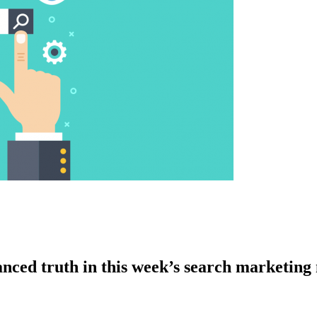
hanced truth in this week’s search marketin