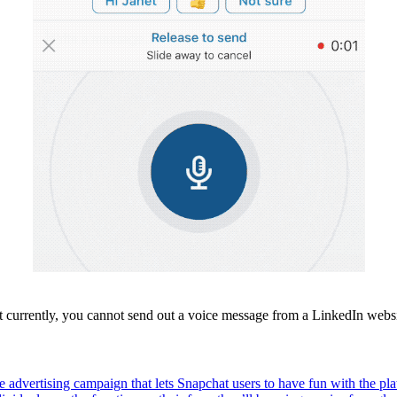
 currently, you cannot send out a voice message from a LinkedIn webs
advertising campaign that lets Snapchat users to have fun with the pla