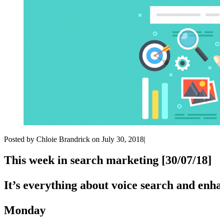
Posted by Chloie Brandrick on July 30, 2018|
This week in search marketing [30/07/18]
It’s everything about voice search and en
Monday