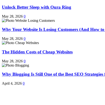
Unlock Better Sleep with Oura Ring
May 28, 2026
0
Why Your Website Is Losing Customers (And How to 
May 28, 2026
0
The Hidden Costs of Cheap Websites
May 28, 2026
0
Why Blogging Is Still One of the Best SEO Strategies 
April 4, 2026
0