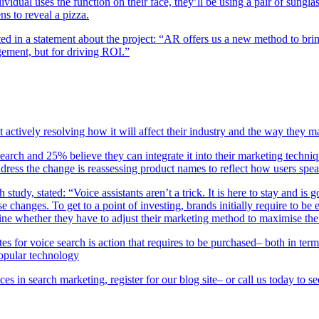
vidual uses the function on their face, they’ll be using a pair of sung
ns to reveal a pizza.
ed in a statement about the project: “AR offers us a new method to brin
gement, but for driving ROI.”
 actively resolving how it will affect their industry and the way they m
rch and 25% believe they can integrate it into their marketing techniq
ress the change is reassessing product names to reflect how users spe
tudy, stated: “Voice assistants aren’t a trick. It is here to stay and 
ese changes. To get to a point of investing, brands initially require to 
mine whether they have to adjust their marketing method to maximise the 
s for voice search is action that requires to be purchased– both in te
popular technology
es in search marketing, register for our blog site– or call us today to 