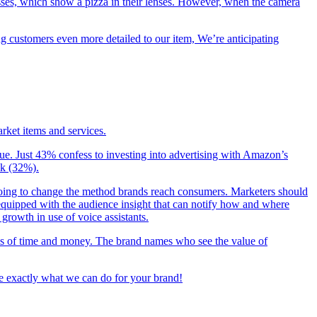
lasses, which show a pizza in their lenses. However, when the camera
g customers even more detailed to our item, We’re anticipating
arket items and services.
ue. Just 43% confess to investing into advertising with Amazon’s
ak (32%).
is going to change the method brands reach consumers. Marketers should
be equipped with the audience insight that can notify how and where
growth in use of voice assistants.
rms of time and money. The brand names who see the value of
see exactly what we can do for your brand!