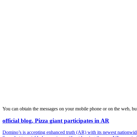
You can obtain the messages on your mobile phone or on the web, but
official blog. Pizza giant participates in AR
Domino’s is accepting enhanced truth (AR) with its newest nationwide 