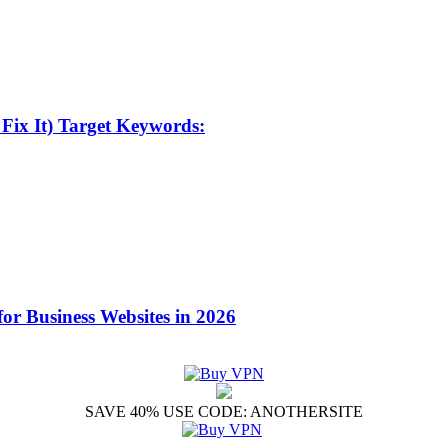
Fix It) Target Keywords:
for Business Websites in 2026
SAVE 40% USE CODE: ANOTHERSITE