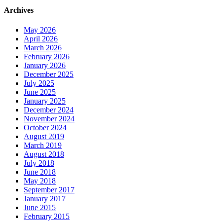
Archives
May 2026
April 2026
March 2026
February 2026
January 2026
December 2025
July 2025
June 2025
January 2025
December 2024
November 2024
October 2024
August 2019
March 2019
August 2018
July 2018
June 2018
May 2018
September 2017
January 2017
June 2015
February 2015