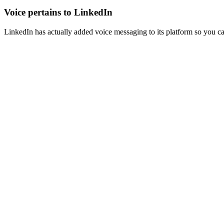
Voice pertains to LinkedIn
LinkedIn has actually added voice messaging to its platform so you 