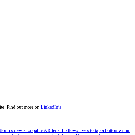
ite. Find out more on
LinkedIn’s
tform’s new shoppable AR lens. It allows users to tap a button within