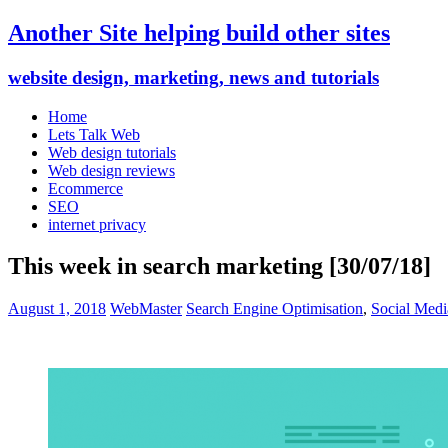
Another Site helping build other sites
website design, marketing, news and tutorials
Home
Lets Talk Web
Web design tutorials
Web design reviews
Ecommerce
SEO
internet privacy
This week in search marketing [30/07/18]
August 1, 2018
WebMaster
Search Engine Optimisation
,
Social Medi