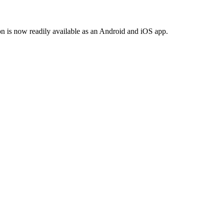
n is now readily available as an Android and iOS app.