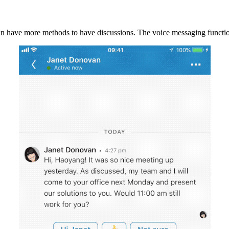
can have more methods to have discussions. The voice messaging functio