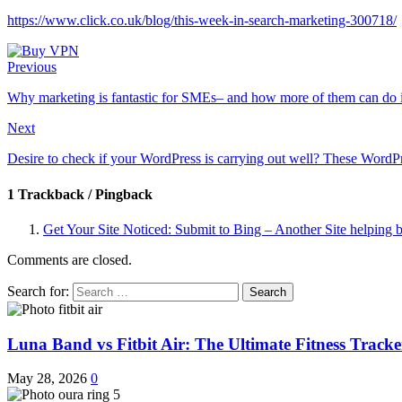
https://www.click.co.uk/blog/this-week-in-search-marketing-300718/
Previous
Why marketing is fantastic for SMEs– and how more of them can do i
Next
Desire to check if your WordPress is carrying out well? These Word
1 Trackback / Pingback
Get Your Site Noticed: Submit to Bing – Another Site helping bu
Comments are closed.
Search for:
Luna Band vs Fitbit Air: The Ultimate Fitness Trac
May 28, 2026
0